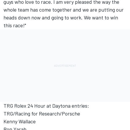
guys who love to race. I am very pleased the way the
whole team has come together and we are putting our
heads down now and going to work. We want to win
this race!"
TRG Rolex 24 Hour at Daytona entries:
TRG/Racing for Research/Porsche
Kenny Wallace
Ron Yarab