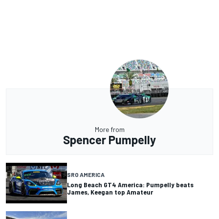
More from
Spencer Pumpelly
SRO AMERICA
Long Beach GT4 America: Pumpelly beats
James, Keegan top Amateur