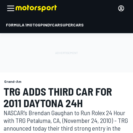
FORMULA 1
MOTOGP
INDYCAR
SUPERCARS
Grand-Am
TRG ADDS THIRD CAR FOR
2011 DAYTONA 24H
NASCAR's Brendan Gaughan to Run Rolex 24 Hour
with TRG Petaluma, CA, (November 24, 2010) - TRG
announced today their third strong entry in the