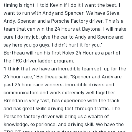
timing is right. I told Kevin if I do it I want the best, I
want to run with Andy and Spencer. We have Steve,
Andy, Spencer and a Porsche Factory driver. This is a
team that can win the 24 Hours at Daytona. I will make
sure I do my job, give the car to Andy and Spence and
say here you go guys, I didn't hurt it for you."
Bertheau will run his first Rolex 24 Hour as a part of
the TRG driver ladder program.
"I think that we have an incredible team set-up for the
24 hour race," Bertheau said. "Spencer and Andy are
past 24 hour race winners, incredible drivers and
communicators and work extremely well together.
Brendan is very fast, has experience with the track
and has great skills driving fast through traffic. The
Porsche factory driver will bring us a wealth of
knowledge, experience, and driving skill. We have the