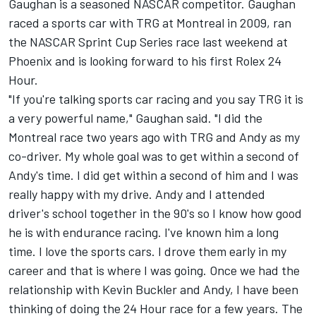
Gaughan is a seasoned NASCAR competitor. Gaughan
raced a sports car with TRG at Montreal in 2009, ran
the NASCAR Sprint Cup Series race last weekend at
Phoenix and is looking forward to his first Rolex 24
Hour.
"If you're talking sports car racing and you say TRG it is
a very powerful name," Gaughan said. "I did the
Montreal race two years ago with TRG and Andy as my
co-driver. My whole goal was to get within a second of
Andy's time. I did get within a second of him and I was
really happy with my drive. Andy and I attended
driver's school together in the 90's so I know how good
he is with endurance racing. I've known him a long
time. I love the sports cars. I drove them early in my
career and that is where I was going. Once we had the
relationship with Kevin Buckler and Andy, I have been
thinking of doing the 24 Hour race for a few years. The