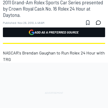
2011 Grand-Am Rolex Sports Car Series presented
by Crown Royal Cask No. 16 Rolex 24 Hour at
Daytona.
Published:
Nov 26, 2010, 4:48 AM
ADD AS A PREFERRED SOURCE
NASCAR's Brendan Gaughan to Run Rolex 24 Hour with
TRG