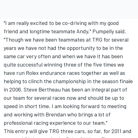
"I am really excited to be co-driving with my good
friend and longtime teammate Andy," Pumpelly said.
"Though we have been teammates at TRG for several
years we have not had the opportunity to be in the
same car very often and when we have it has been
quite successful winning three of the five times we
have run Rolex endurance races together as well as
helping to clinch the championship in the season finale
in 2006. Steve Bertheau has been an integral part of
our team for several races now and should be up to
speed in short time. I am looking forward to meeting
and working with Brendan who brings a lot of
professional racing experience to our team."
This entry will give TRG three cars, so far, for 2011 and