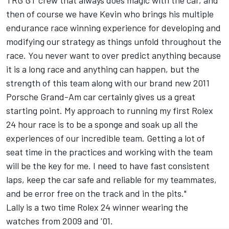
TRG GT crew that always does magic with the car, and
then of course we have Kevin who brings his multiple
endurance race winning experience for developing and
modifying our strategy as things unfold throughout the
race. You never want to over predict anything because
it is a long race and anything can happen, but the
strength of this team along with our brand new 2011
Porsche Grand-Am car certainly gives us a great
starting point. My approach to running my first Rolex
24 hour race is to be a sponge and soak up all the
experiences of our incredible team. Getting a lot of
seat time in the practices and working with the team
will be the key for me. I need to have fast consistent
laps, keep the car safe and reliable for my teammates,
and be error free on the track and in the pits."
Lally is a two time Rolex 24 winner wearing the
watches from 2009 and '01.