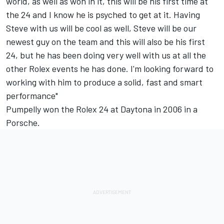
world, as well as won in it, this will be his first time at
the 24 and I know he is psyched to get at it. Having
Steve with us will be cool as well, Steve will be our
newest guy on the team and this will also be his first
24, but he has been doing very well with us at all the
other Rolex events he has done. I'm looking forward to
working with him to produce a solid, fast and smart
performance"
Pumpelly won the Rolex 24 at Daytona in 2006 in a
Porsche.