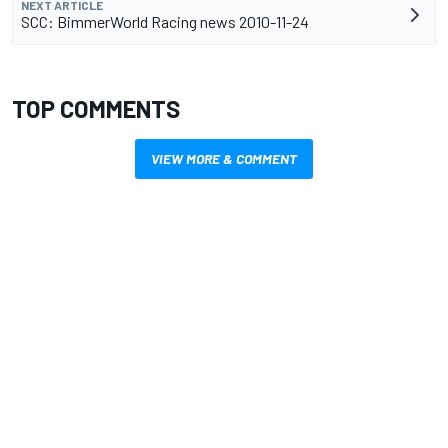
NEXT ARTICLE
SCC: BimmerWorld Racing news 2010-11-24
TOP COMMENTS
VIEW MORE & COMMENT