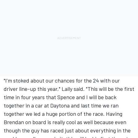
"I'm stoked about our chances for the 24 with our
driver line-up this year," Lally said. "This will be the first
time in four years that Spence and I will be back
together in a car at Daytona and last time we ran
together we led a huge portion of the race. Having
Brendan on board is really cool as well because even
though the guy has raced just about everything in the