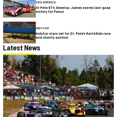
SRO AMERICA
St Pete GT4 America: James scores last-gasp
victory for Panoz
INDYCAR
IndyCar stars set for St. Pete’s Kart4Kids race
and charity auction
Latest News