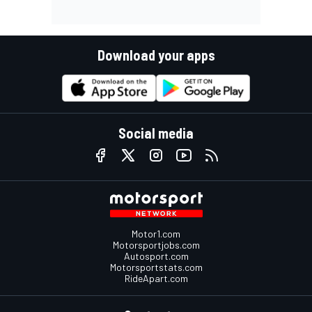
Download your apps
Social media
Motor1.com
Motorsportjobs.com
Autosport.com
Motorsportstats.com
RideApart.com