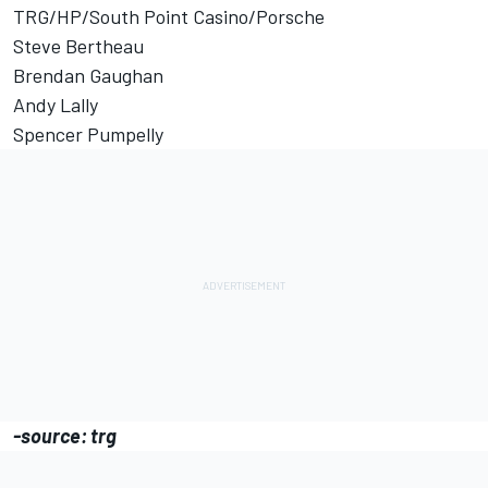
TRG/HP/South Point Casino/Porsche
Steve Bertheau
Brendan Gaughan
Andy Lally
Spencer Pumpelly
-source: trg