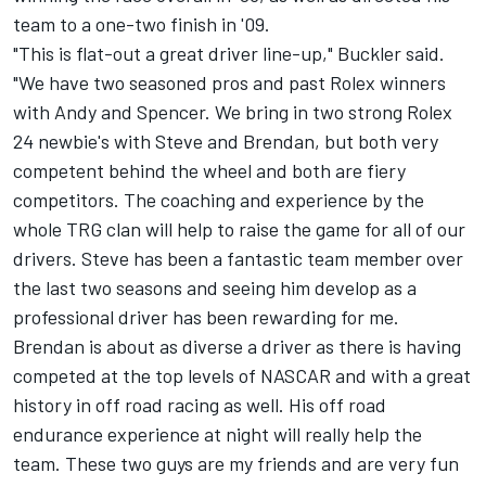
team to a one-two finish in '09.
"This is flat-out a great driver line-up," Buckler said.
"We have two seasoned pros and past Rolex winners
with Andy and Spencer. We bring in two strong Rolex
24 newbie's with Steve and Brendan, but both very
competent behind the wheel and both are fiery
competitors. The coaching and experience by the
whole TRG clan will help to raise the game for all of our
drivers. Steve has been a fantastic team member over
the last two seasons and seeing him develop as a
professional driver has been rewarding for me.
Brendan is about as diverse a driver as there is having
competed at the top levels of NASCAR and with a great
history in off road racing as well. His off road
endurance experience at night will really help the
team. These two guys are my friends and are very fun