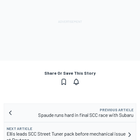
Share Or Save This Story
PREVIOUS ARTICLE
Spaude runs hard in final SCC race with Subaru
NEXT ARTICLE
Ellis leads SCC Street Tuner pack before mechanical issue
at Daytona