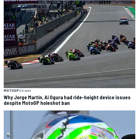
MOTOGP
44 min
Why Jorge Martin, Ai Ogura had ride-height device issues
despite MotoGP holeshot ban