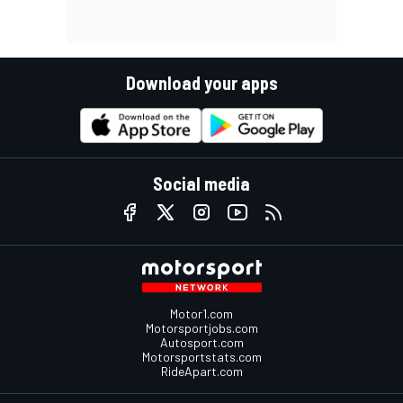
Download your apps
Social media
Motor1.com
Motorsportjobs.com
Autosport.com
Motorsportstats.com
RideApart.com