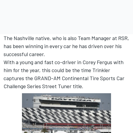
The Nashville native, who is also Team Manager at RSR,
has been winning in every car he has driven over his
successful career.
With a young and fast co-driver in Corey Fergus with
him for the year, this could be the time Trinkler
captures the GRAND-AM Continental Tire Sports Car
Challenge Series Street Tuner title.