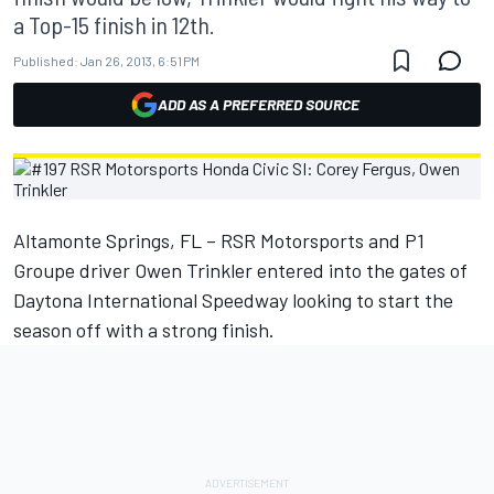
a Top-15 finish in 12th.
Published:
Jan 26, 2013, 6:51 PM
ADD AS A PREFERRED SOURCE
Altamonte Springs, FL – RSR Motorsports and P1
Groupe driver Owen Trinkler entered into the gates of
Daytona International Speedway looking to start the
season off with a strong finish.