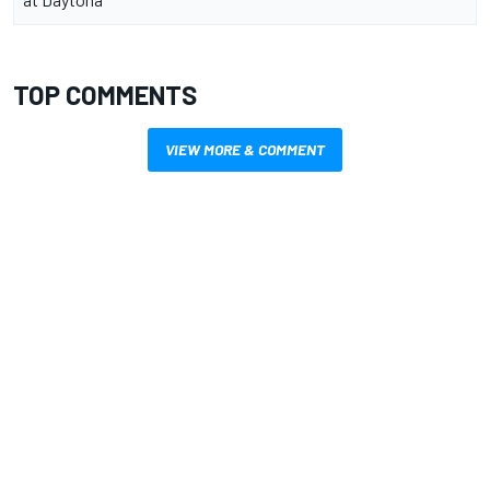
TOP COMMENTS
VIEW MORE & COMMENT