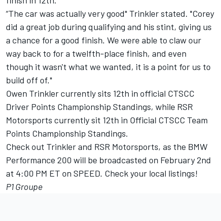
finish in 12th.
“The car was actually very good" Trinkler stated. "Corey
did a great job during qualifying and his stint, giving us
a chance for a good finish. We were able to claw our
way back to for a twelfth-place finish, and even
though it wasn't what we wanted, it is a point for us to
build off of."
Owen Trinkler currently sits 12th in official CTSCC
Driver Points Championship Standings, while RSR
Motorsports currently sit 12th in Official CTSCC Team
Points Championship Standings.
Check out Trinkler and RSR Motorsports, as the BMW
Performance 200 will be broadcasted on February 2nd
at 4:00 PM ET on SPEED. Check your local listings!
P1 Groupe