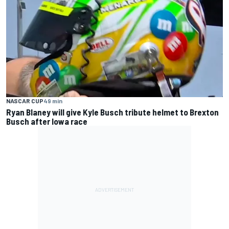
NASCAR CUP
49 min
Ryan Blaney will give Kyle Busch tribute helmet to Brexton
Busch after Iowa race