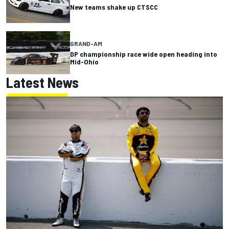
New teams shake up CTSCC
GRAND-AM
DP championship race wide open heading into
Mid-Ohio
Latest News