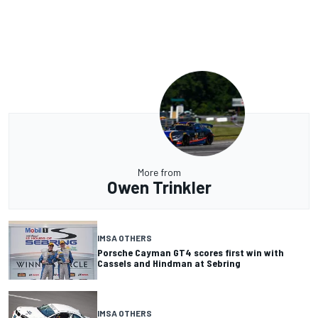
More from
Owen Trinkler
IMSA OTHERS
Porsche Cayman GT4 scores first win with
Cassels and Hindman at Sebring
IMSA OTHERS