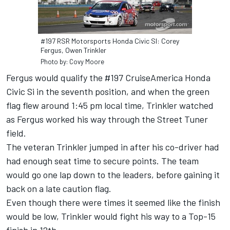
#197 RSR Motorsports Honda Civic SI: Corey
Fergus, Owen Trinkler
Photo by: Covy Moore
Fergus would qualify the #197 CruiseAmerica Honda
Civic Si in the seventh position, and when the green
flag flew around 1:45 pm local time, Trinkler watched
as Fergus worked his way through the Street Tuner
field.
The veteran Trinkler jumped in after his co-driver had
had enough seat time to secure points. The team
would go one lap down to the leaders, before gaining it
back on a late caution flag.
Even though there were times it seemed like the finish
would be low, Trinkler would fight his way to a Top-15