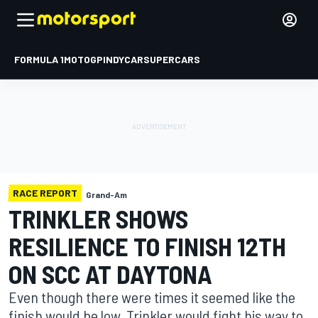
FORMULA 1
MOTOGP
INDYCAR
SUPERCARS
RACE REPORT
Grand-Am
TRINKLER SHOWS
RESILIENCE TO FINISH 12TH
ON SCC AT DAYTONA
Even though there were times it seemed like the
finish would be low, Trinkler would fight his way to