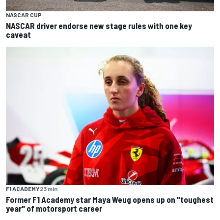
NASCAR CUP
NASCAR driver endorse new stage rules with one key
caveat
F1 ACADEMY
23 min
Former F1 Academy star Maya Weug opens up on "toughest
year" of motorsport career