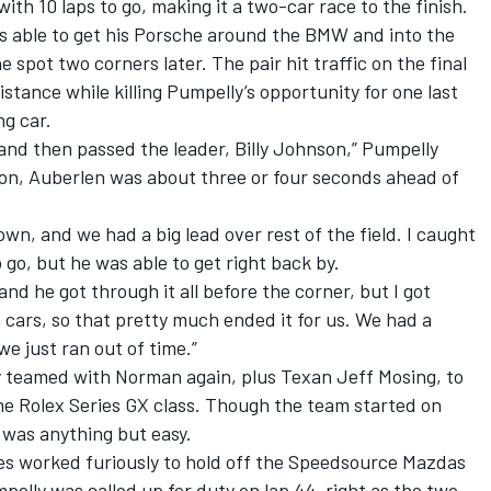
ith 10 laps to go, making it a two-car race to the finish.
s able to get his Porsche around the BMW and into the
 spot two corners later. The pair hit traffic on the final
istance while killing Pumpelly’s opportunity for one last
ng car.
 and then passed the leader, Billy Johnson,” Pumpelly
nson, Auberlen was about three or four seconds ahead of
down, and we had a big lead over rest of the field. I caught
go, but he was able to get right back by.
and he got through it all before the corner, but I got
 cars, so that pretty much ended it for us. We had a
we just ran out of time.”
ly teamed with Norman again, plus Texan Jeff Mosing, to
he Rolex Series GX class. Though the team started on
 was anything but easy.
s worked furiously to hold off the Speedsource Mazdas
mpelly was called up for duty on lap 44, right as the two