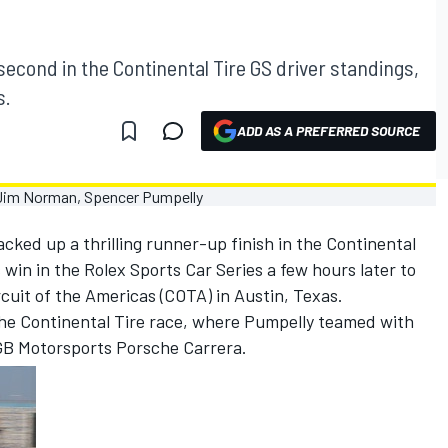
cond in the Continental Tire GS driver standings,
s.
ADD AS A PREFERRED SOURCE
ked up a thrilling runner-up finish in the Continental
 win in the Rolex Sports Car Series a few hours later to
cuit of the Americas (COTA) in Austin, Texas.
the Continental Tire race, where Pumpelly teamed with
GB Motorsports Porsche Carrera.