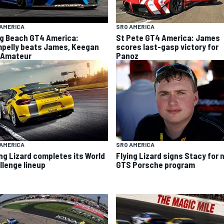
AMERICA
SRO AMERICA
g Beach GT4 America:
St Pete GT4 America: James
pelly beats James, Keegan
scores last-gasp victory for
 Amateur
Panoz
SRO AMERICA
AMERICA
Flying Lizard signs Stacy for
ing Lizard completes its World
GTS Porsche program
llenge lineup