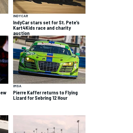
INDYCAR
IndyCar stars set for St. Pete’s
Kart4Kids race and charity
auction
IMSA
 new
Pierre Kaffer returns to Flying
Lizard for Sebring 12 Hour