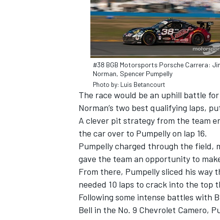
#38 BGB Motorsports Porsche Carrera: Ji
Norman, Spencer Pumpelly
Photo by: Luis Betancourt
The race would be an uphill battle for
SUPERCARS
Norman’s two best qualifying laps, put
A clever pit strategy from the team 
the car over to Pumpelly on lap 16.
Pumpelly charged through the field, 
gave the team an opportunity to make 
From there, Pumpelly sliced his way th
needed 10 laps to crack into the top t
Following some intense battles with B
Bell in the No. 9 Chevrolet Camero, 