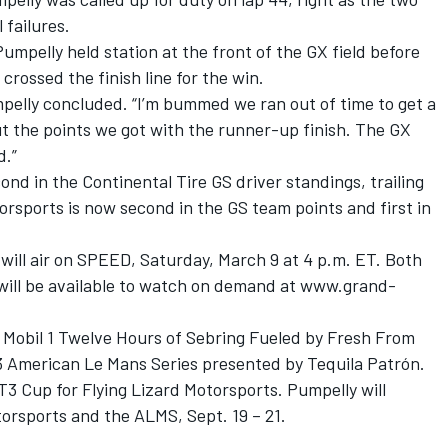
failures.
umpelly held station at the front of the GX field before
rossed the finish line for the win.
mpelly concluded. “I’m bummed we ran out of time to get a
ut the points we got with the runner-up finish. The GX
d.”
d in the Continental Tire GS driver standings, trailing
torsports is now second in the GS team points and first in
will air on SPEED, Saturday, March 9 at 4 p.m. ET. Both
 will be available to watch on demand at www.grand-
y Mobil 1 Twelve Hours of Sebring Fueled by Fresh From
13 American Le Mans Series presented by Tequila Patrón.
T3 Cup for Flying Lizard Motorsports. Pumpelly will
orsports and the ALMS, Sept. 19 – 21.