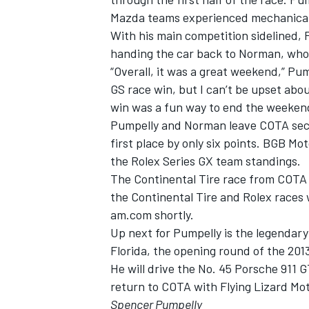
Mazda teams experienced mechanical 
With his main competition sidelined, P
handing the car back to Norman, who c
“Overall, it was a great weekend,” Pu
GS race win, but I can’t be upset abo
win was a fun way to end the weeken
Pumpelly and Norman leave COTA secon
first place by only six points. BGB Mo
the Rolex Series GX team standings.
The Continental Tire race from COTA 
the Continental Tire and Rolex races
am.com shortly.
Up next for Pumpelly is the legendar
Florida, the opening round of the 20
He will drive the No. 45 Porsche 911 G
return to COTA with Flying Lizard Mot
Spencer Pumpelly