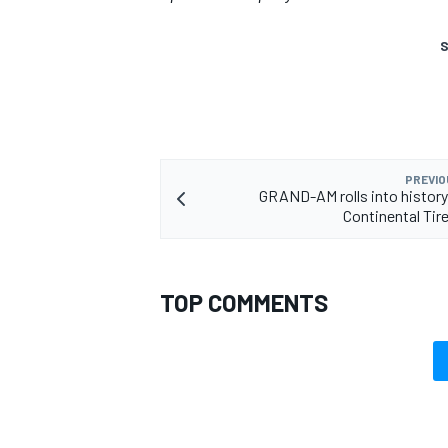
S
PREVIO
GRAND-AM rolls into histor
Continental Tir
TOP COMMENTS