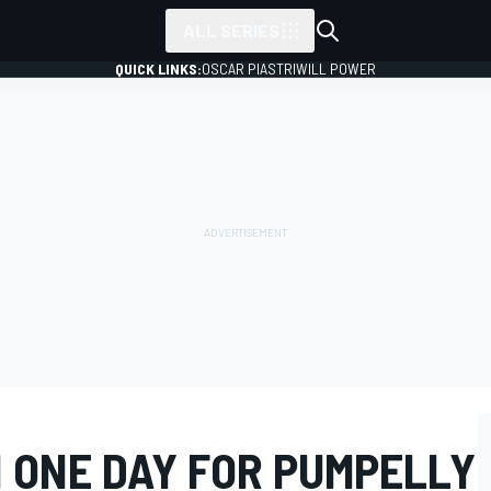
ALL SERIES
QUICK LINKS:
OSCAR PIASTRI
WILL POWER
N ONE DAY FOR PUMPELLY