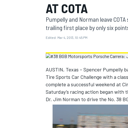
AT COTA
MOTOGP
Pumpelly and Norman leave COTA se
trailing first place by only six point
Edited:
Mar 4, 2013, 10:45 PM
AUSTIN, Texas – Spencer Pumpelly bac
Tire Sports Car Challenge with a class
complete a successful weekend at Cir
Saturday’s racing action began with 
Dr. Jim Norman to drive the No. 38 B
INDYCAR