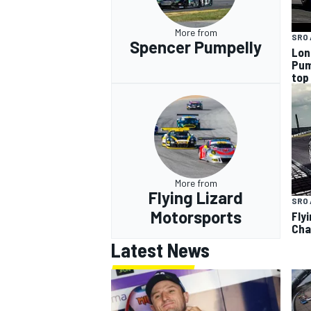
More from
SRO 
Spencer Pumpelly
Lon
Pum
top
More from
Flying Lizard
SRO 
Motorsports
Fly
Cha
Latest News