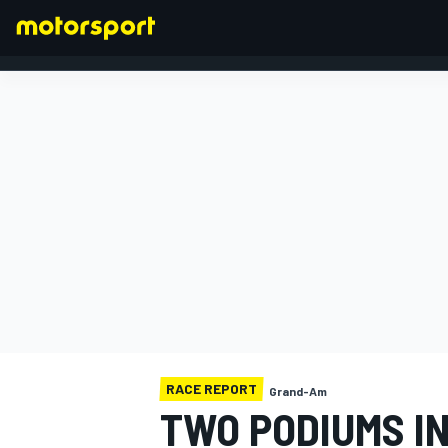
FORMULA 1
RACE REPORT
Grand-Am
TWO PODIUMS I