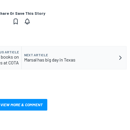
hare Or Save This Story
US ARTICLE
NEXT ARTICLE
y books on
Marsal has big day in Texas
es at COTA
VIEW MORE & COMMENT