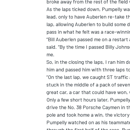
broke away from the rest of the field w
As the laps ticked down, Pumpelly wa
lead, only to have Auberlen re-take the
lap, allowing Auberlen to build some d
pass in what he felt was a race-winni
“Bill Auberlen passed me on a restart
said. “By the time I passed Billy Joh
me.
So, in the closing the laps, I ran him 
him and passed him with three laps to 
“On the last lap, we caught ST traffic 
stuck in the middle of a pack of seven
great car, a car that could have won, 
Only a few short hours later, Pumpel
drive the No. 38 Porsche Caymen in t
pole and took home a win, the victory
Pumpelly watched on as his teammate
through the first half of the race. Pu