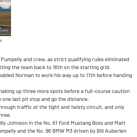
m
 Pumpelly and crew, as strict qualifying rules eliminated
ting the team back to 16th on the starting grid.
enabled Norman to work his way up to 11th before handing
making up three more spots before a full-course caution
one last pit stop and go the distance.
rough traffic at the tight and twisty circuit, and only
hree.
illy Johnson in the No. 61 Ford Mustang Boss and Matt
Pumpelly and the No. 96 BMW M3 driven by Bill Auberlen