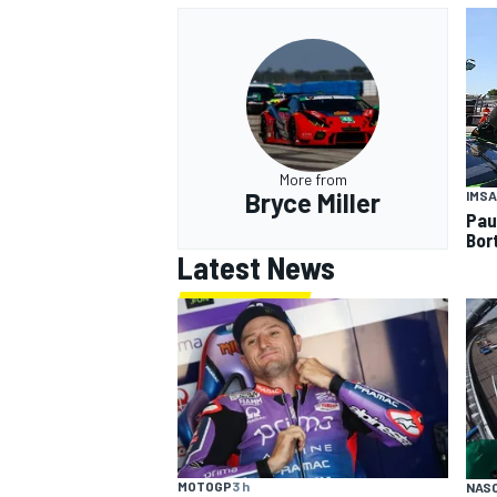
More from
Bryce Miller
IMSA
Pau
Bor
Latest News
MOTOGP
3 h
NAS