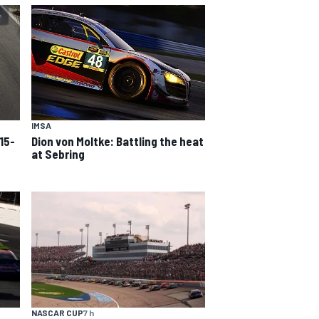
IMSA
15-
Dion von Moltke: Battling the heat
at Sebring
NASCAR CUP
7 h