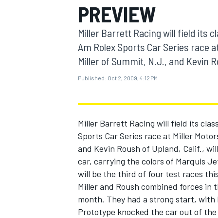
PREVIEW
MOTOGP
Miller Barrett Racing will field its
Am Rolex Sports Car Series race at
Miller of Summit, N.J., and Kevin Rou
Published:
Oct 2, 2009, 4:12 PM
Miller Barrett Racing will field its c
Sports Car Series race at Miller Motor
and Kevin Roush of Upland, Calif., wil
car, carrying the colors of Marquis J
INDYCAR
will be the third of four test races th
Miller and Roush combined forces in th
month. They had a strong start, with
Prototype knocked the car out of the