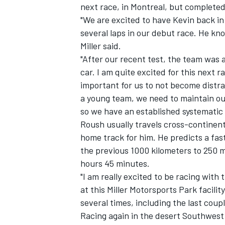
next race, in Montreal, but completed
"We are excited to have Kevin back in
several laps in our debut race. He kno
Miller said.
"After our recent test, the team was 
car. I am quite excited for this next r
important for us to not become distra
a young team, we need to maintain ou
SUPERCARS
so we have an established systematic 
Roush usually travels cross-continent 
home track for him. He predicts a fa
the previous 1000 kilometers to 250 m
hours 45 minutes.
"I am really excited to be racing with
at this Miller Motorsports Park facilit
several times, including the last cou
Racing again in the desert Southwest a