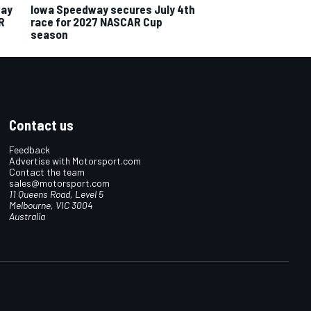
way
Iowa Speedway secures July 4th
R
race for 2027 NASCAR Cup
season
Contact us
Feedback
Advertise with Motorsport.com
Contact the team
sales@motorsport.com
11 Queens Road, Level 5
Melbourne, VIC 3004
Australia