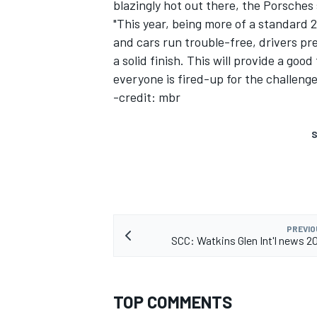
blazingly hot out there, the Porsches
"This year, being more of a standard 
and cars run trouble-free, drivers pr
a solid finish. This will provide a go
everyone is fired-up for the challenge
-credit: mbr
S
PREVIO
SCC: Watkins Glen Int'l news 
TOP COMMENTS