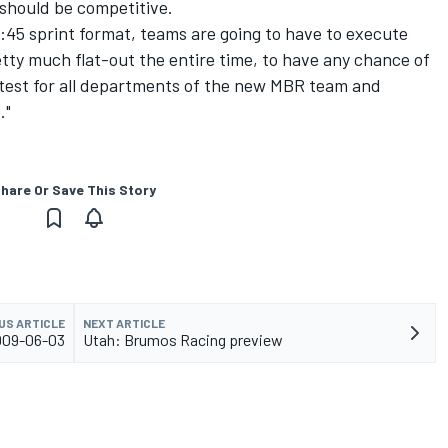
 should be competitive.
2:45 sprint format, teams are going to have to execute
etty much flat-out the entire time, to have any chance of
od test for all departments of the new MBR team and
."
hare Or Save This Story
US ARTICLE
NEXT ARTICLE
2009-06-03
Utah: Brumos Racing preview