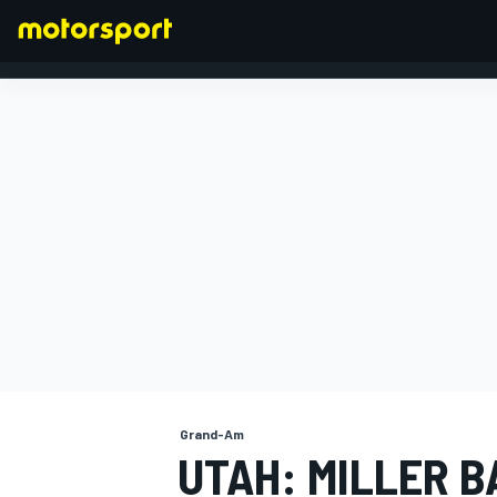
FORMULA 1
Grand-Am
UTAH: MILLER 