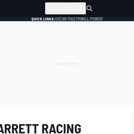
ALL SERIES
QUICK LINKS:
OSCAR PIASTRI
WILL POWER
BARRETT RACING