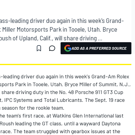
 class-leading driver duo again in this week's Grand-
 Miller Motorsports Park in Tooele, Utah. Bryce
sh of Upland, Calif., will share driving ...
ADD AS A PREFERRED SOURCE
lass-leading driver duo again in this week's Grand-Am Rolex
sports Park in Tooele, Utah. Bryce Miller of Summit, N.J.,
l share driving duty in the No. 48 Porsche 911 GT3 Cup
et, IPC Systems and Total Lubricants. The Sept. 19 race
is season for the rookie team.
e team's first race, at Watkins Glen International last
 Roush leading the GT class, until a wayward Daytona
 race. The team struggled with gearbox issues at the