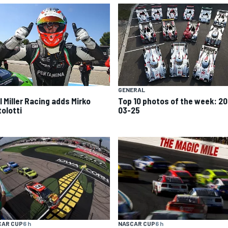
GENERAL
l Miller Racing adds Mirko
Top 10 photos of the week: 20
tolotti
03-25
CAR CUP
6 h
NASCAR CUP
6 h