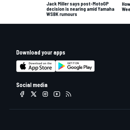
Jack Miller says post-MotoGP
How
decision is nearing amid Yamaha
Wee
WSBK rumours
Download your apps
Social media