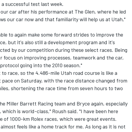
 a successful test last week.
 our car after his performance at The Glen, where he led
ws our car now and that familiarity will help us at Utah,"
able to again make some forward strides to improve the
ace, but it's also still a development program and it's
cted by our competition during these select races. Being
r focus on improving processes, teamwork and the car,
protocol going into the 2010 season."
to race, so the 4.486-mile Utah road course is like a
st pace on Saturday, with the race distance changed from
iles, shortening the race time from seven hours to two
 the Miller Barrett Racing team and Bryce again, especially
y, which is world-class," Roush said. "I have been here
ple of 1000-km Rolex races, which were great events.
lmost feels like a home track for me. As long as it is not