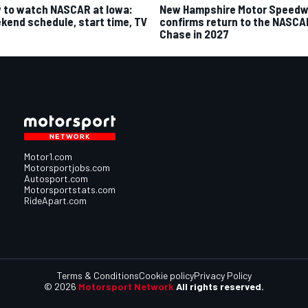
 to watch NASCAR at Iowa:
New Hampshire Motor Speed
kend schedule, start time, TV
confirms return to the NASCA
Chase in 2027
Motor1.com
Motorsportjobs.com
Autosport.com
Motorsportstats.com
RideApart.com
Terms & Conditions
Cookie policy
Privacy Policy
© 2026
Motorsport Network
All rights reserved.