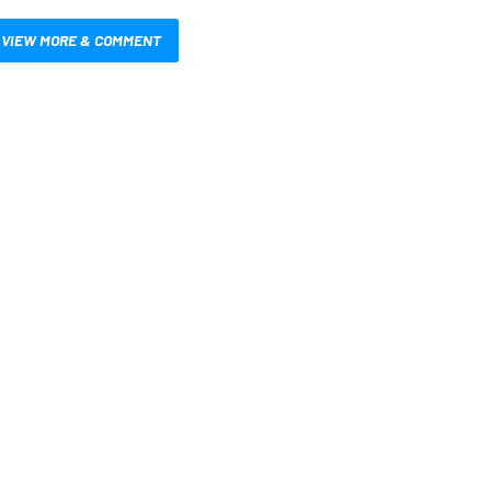
VIEW MORE & COMMENT