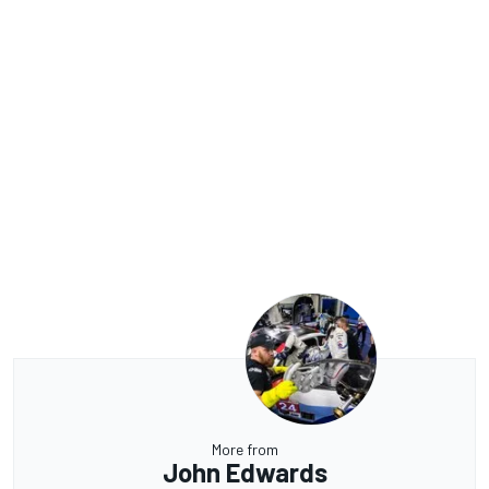
More from
John Edwards