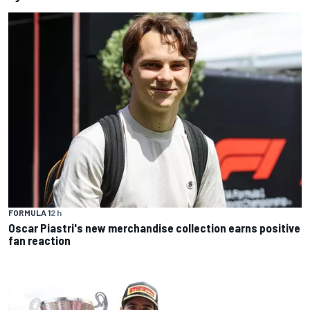
FORMULA 1
2 h
Oscar Piastri's new merchandise collection earns positive
fan reaction