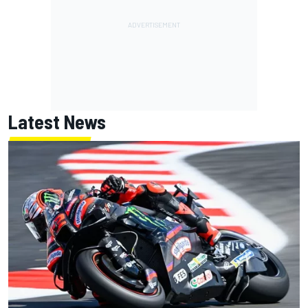
Latest News