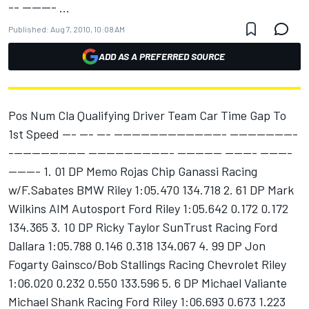
-- ------- ...
Published:
Aug 7, 2010, 10:08 AM
ADD AS A PREFERRED SOURCE
Pos Num Cla Qualifying Driver Team Car Time Gap To
1st Speed --- --- --- ------------------------- ---------------
----------------- ------------------- ---------- ------- -------
------- 1. 01 DP Memo Rojas Chip Ganassi Racing
w/F.Sabates BMW Riley 1:05.470 134.718 2. 61 DP Mark
Wilkins AIM Autosport Ford Riley 1:05.642 0.172 0.172
134.365 3. 10 DP Ricky Taylor SunTrust Racing Ford
Dallara 1:05.788 0.146 0.318 134.067 4. 99 DP Jon
Fogarty Gainsco/Bob Stallings Racing Chevrolet Riley
1:06.020 0.232 0.550 133.596 5. 6 DP Michael Valiante
Michael Shank Racing Ford Riley 1:06.693 0.673 1.223