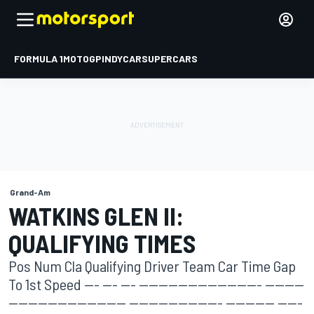
FORMULA 1
MOTOGP
INDYCAR
SUPERCARS
Grand-Am
WATKINS GLEN II:
QUALIFYING TIMES
Pos Num Cla Qualifying Driver Team Car Time Gap
To 1st Speed --- --- --- ------------------------- --------
------------------------ ------------------- ---------- -----