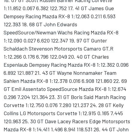
16. 07 GT Scott Russell Banner Racing Corvette
1:11.852 0.067 6.382 122.752 17. 41 GT James Gue
Dempsey Racing Mazda RX-8 1:12.063 0.211 6.593
122.393 18. 68 GT John Edwards
SpeedSource/Newman Wachs Racing Mazda RX-8
1:12.090 0.027 6.620 122.347 19. 97 GT Gunter
Schaldach Stevenson Motorsports Camaro GT.R
1:12.266 0.176 6.796 122.049 20. 40 GT Charles
Espenlaub Dempsey Racing Mazda RX-8 1:12.362 0.096
6.892 121.887 21. 43 GT Wayne Nonnamaker Team
Sahlen Mazda RX-8 1:12.378 0.016 6.908 121.860 22. 69
GT Emil Assentato SpeedSource Mazda RX-8 1:12.674
0.296 7.204 121.364 23. 31 GT Boris Said Marsh Racing
Corvette 1:12.750 0.076 7.280 121.237 24. 28 GT Kelly
Collins LG Motorsports Corvette 1:12.915 0.165 7.445
120.963 25. 30 GT Dave Lacey Racers Edge Motorsports
Mazda RX-8 1:14.411 1.496 8.941 118.531 26. 44 GT John