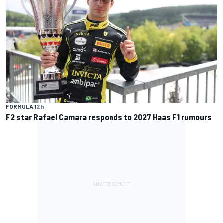
FORMULA 1
2 h
F2 star Rafael Camara responds to 2027 Haas F1 rumours