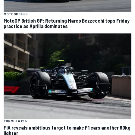
MOTOGP
51 min
MotoGP British GP: Returning Marco Bezzecchi tops Friday
practice as Aprilia dominates
FORMULA 1
2 h
FIA reveals ambitious target to make F1 cars another 80kg
lighter