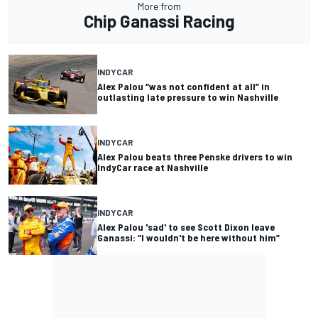
More from
Chip Ganassi Racing
INDYCAR
Alex Palou “was not confident at all” in
outlasting late pressure to win Nashville
INDYCAR
Alex Palou beats three Penske drivers to win
IndyCar race at Nashville
INDYCAR
Alex Palou 'sad' to see Scott Dixon leave
Ganassi: “I wouldn't be here without him”