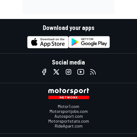
Download your apps
Social media
Motor1.com
Motorsportjobs.com
Autosport.com
Motorsportstats.com
RideApart.com