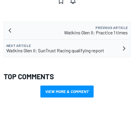
PREVIOUS ARTICLE
Watkins Glen II: Practice 1 times
NEXT ARTICLE
Watkins Glen II: SunTrust Racing qualifying report
TOP COMMENTS
VIEW MORE & COMMENT