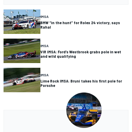
IMSA
BMW “in the hunt” for Rolex 24 victory, says
Rahal
IMSA
VIR IMSA: Ford’s Westbrook grabs pole in wet
and wild qualifying
IMSA
Lime Rock IMSA: Bruni takes his first pole for
Porsche