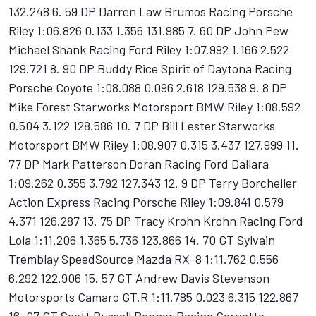
132.248 6. 59 DP Darren Law Brumos Racing Porsche
Riley 1:06.826 0.133 1.356 131.985 7. 60 DP John Pew
Michael Shank Racing Ford Riley 1:07.992 1.166 2.522
129.721 8. 90 DP Buddy Rice Spirit of Daytona Racing
Porsche Coyote 1:08.088 0.096 2.618 129.538 9. 8 DP
Mike Forest Starworks Motorsport BMW Riley 1:08.592
0.504 3.122 128.586 10. 7 DP Bill Lester Starworks
Motorsport BMW Riley 1:08.907 0.315 3.437 127.999 11.
77 DP Mark Patterson Doran Racing Ford Dallara
1:09.262 0.355 3.792 127.343 12. 9 DP Terry Borcheller
Action Express Racing Porsche Riley 1:09.841 0.579
4.371 126.287 13. 75 DP Tracy Krohn Krohn Racing Ford
Lola 1:11.206 1.365 5.736 123.866 14. 70 GT Sylvain
Tremblay SpeedSource Mazda RX-8 1:11.762 0.556
6.292 122.906 15. 57 GT Andrew Davis Stevenson
Motorsports Camaro GT.R 1:11.785 0.023 6.315 122.867