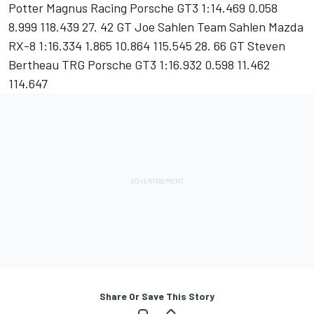
Potter Magnus Racing Porsche GT3 1:14.469 0.058
8.999 118.439 27. 42 GT Joe Sahlen Team Sahlen Mazda
RX-8 1:16.334 1.865 10.864 115.545 28. 66 GT Steven
Bertheau TRG Porsche GT3 1:16.932 0.598 11.462
114.647
Share Or Save This Story