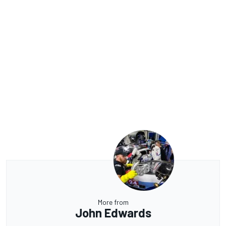
More from
John Edwards