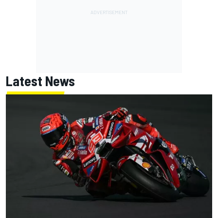
Latest News