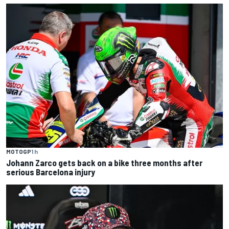
MOTOGP
1 h
Johann Zarco gets back on a bike three months after
serious Barcelona injury