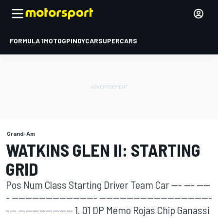
FORMULA 1
MOTOGP
INDYCAR
SUPERCARS
Grand-Am
WATKINS GLEN II: STARTING
GRID
Pos Num Class Starting Driver Team Car --- --- ----
- ------------------------- ---------------------------------
--- ---------------- 1. 01 DP Memo Rojas Chip Ganassi