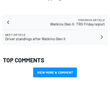
PREVIOUS ARTICLE
Watkins Glen II: TRG Friday report
NEXT ARTICLE
Driver standings after Watkins Glen II
TOP COMMENTS
VIEW MORE & COMMENT