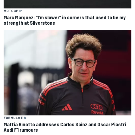
MOTOGP
1 h
Marc Marquez: “I’m slower” in corners that used to be my
strength at Silverstone
FORMULA 1
1 h
Mattia Binotto addresses Carlos Sainz and Oscar Piastri
Audi F1 rumours