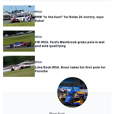
IMSA
BMW “in the hunt” for Rolex 24 victory, says
Rahal
IMSA
VIR IMSA: Ford’s Westbrook grabs pole in wet
and wild qualifying
IMSA
Lime Rock IMSA: Bruni takes his first pole for
Porsche
More from