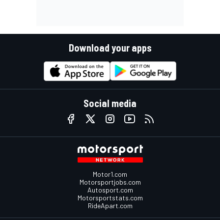
Download your apps
Social media
Motor1.com
Motorsportjobs.com
Autosport.com
Motorsportstats.com
RideApart.com