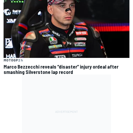
MOTOGP
2 h
Marco Bezzecchi reveals “disaster” injury ordeal after
smashing Silverstone lap record