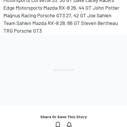
Motorsports Corvette 25. 30 GT Dave Lacey Racers
Edge Motorsports Mazda RX-8 26. 44 GT John Potter
Magnus Racing Porsche GT3 27. 42 GT Joe Sahlen
Team Sahlen Mazda RX-8 28. 66 GT Steven Bertheau
TRG Porsche GT3
Share Or Save This Story