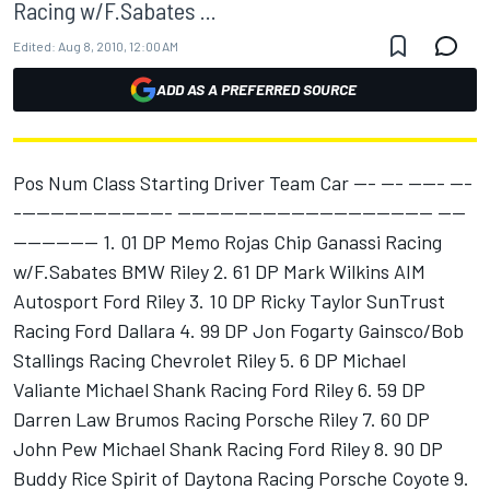
Racing w/F.Sabates ...
Edited:
Aug 8, 2010, 12:00 AM
ADD AS A PREFERRED SOURCE
Pos Num Class Starting Driver Team Car --- --- ----- ---
---------------------- ------------------------------------ ----
------------ 1. 01 DP Memo Rojas Chip Ganassi Racing
w/F.Sabates BMW Riley 2. 61 DP Mark Wilkins AIM
Autosport Ford Riley 3. 10 DP Ricky Taylor SunTrust
Racing Ford Dallara 4. 99 DP Jon Fogarty Gainsco/Bob
Stallings Racing Chevrolet Riley 5. 6 DP Michael
Valiante Michael Shank Racing Ford Riley 6. 59 DP
Darren Law Brumos Racing Porsche Riley 7. 60 DP
John Pew Michael Shank Racing Ford Riley 8. 90 DP
Buddy Rice Spirit of Daytona Racing Porsche Coyote 9.