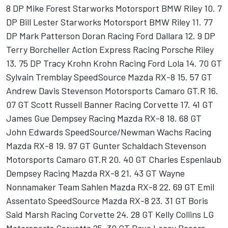
8 DP Mike Forest Starworks Motorsport BMW Riley 10. 7
DP Bill Lester Starworks Motorsport BMW Riley 11. 77
DP Mark Patterson Doran Racing Ford Dallara 12. 9 DP
Terry Borcheller Action Express Racing Porsche Riley
13. 75 DP Tracy Krohn Krohn Racing Ford Lola 14. 70 GT
Sylvain Tremblay SpeedSource Mazda RX-8 15. 57 GT
Andrew Davis Stevenson Motorsports Camaro GT.R 16.
07 GT Scott Russell Banner Racing Corvette 17. 41 GT
James Gue Dempsey Racing Mazda RX-8 18. 68 GT
John Edwards SpeedSource/Newman Wachs Racing
Mazda RX-8 19. 97 GT Gunter Schaldach Stevenson
Motorsports Camaro GT.R 20. 40 GT Charles Espenlaub
Dempsey Racing Mazda RX-8 21. 43 GT Wayne
Nonnamaker Team Sahlen Mazda RX-8 22. 69 GT Emil
Assentato SpeedSource Mazda RX-8 23. 31 GT Boris
Said Marsh Racing Corvette 24. 28 GT Kelly Collins LG