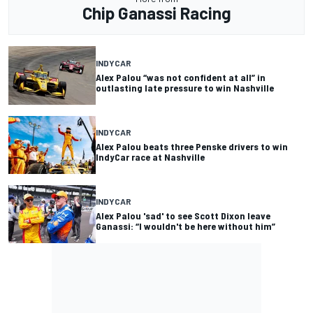
Chip Ganassi Racing
INDYCAR
Alex Palou “was not confident at all” in
outlasting late pressure to win Nashville
INDYCAR
Alex Palou beats three Penske drivers to win
IndyCar race at Nashville
INDYCAR
Alex Palou 'sad' to see Scott Dixon leave
Ganassi: “I wouldn't be here without him”