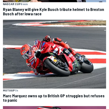
NASCAR CUP
6 min
Ryan Blaney will give Kyle Busch tribute helmet to Brexton
Busch after Iowa race
MOTOGP
1 h
Marc Marquez owns up to British GP struggles but refuses
to panic