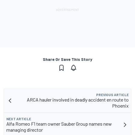
Share Or Save This Story
PREVIOUS ARTICLE
ARCA hauler involved in deadly accident en route to
Phoenix
NEXT ARTICLE
Alfa Romeo F1 team owner Sauber Group names new
managing director