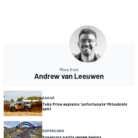
More from
Andrew van Leeuwen
DAKAR
Toby Price explains 'unfortunate' Mitsubishi
split
SUPERCARS
Supercars parity review begins