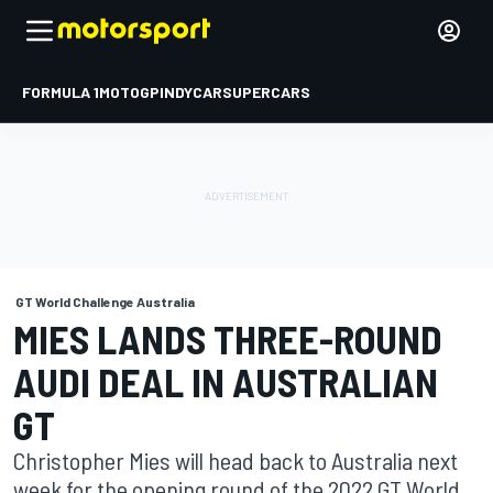
FORMULA 1
MOTOGP
INDYCAR
SUPERCARS
GT World Challenge Australia
MIES LANDS THREE-ROUND
AUDI DEAL IN AUSTRALIAN
GT
Christopher Mies will head back to Australia next
week for the opening round of the 2022 GT World