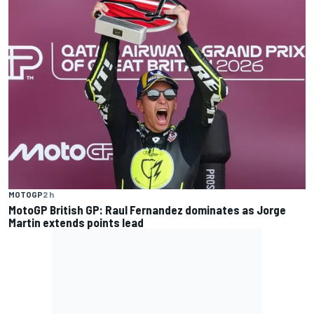
MOTOGP
2 h
MotoGP British GP: Raul Fernandez dominates as Jorge
Martin extends points lead