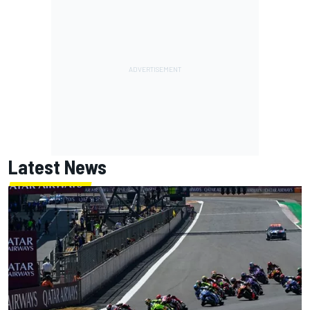
Latest News