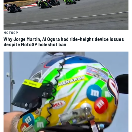
MOTOGP
Why Jorge Martin, Ai Ogura had ride-height device issues
despite MotoGP holeshot ban