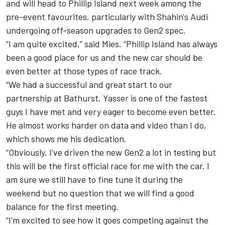
and will head to Phillip Island next week among the
pre-event favourites, particularly with Shahin's Audi
undergoing off-season upgrades to Gen2 spec.
“I am quite excited,” said Mies. “Phillip Island has always
been a good place for us and the new car should be
even better at those types of race track.
“We had a successful and great start to our
partnership at Bathurst. Yasser is one of the fastest
guys I have met and very eager to become even better.
He almost works harder on data and video than I do,
which shows me his dedication.
“Obviously, I’ve driven the new Gen2 a lot in testing but
this will be the first official race for me with the car. I
am sure we still have to fine tune it during the
weekend but no question that we will find a good
balance for the first meeting.
“I'm excited to see how it goes competing against the