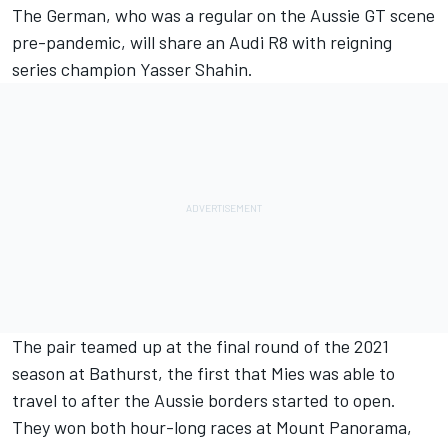
The German, who was a regular on the Aussie GT scene
pre-pandemic, will share an Audi R8 with reigning
series champion Yasser Shahin.
The pair teamed up at the final round of the 2021
season at Bathurst
, the first that Mies was able to
travel to after the Aussie borders started to open.
They won both hour-long races at Mount Panorama,