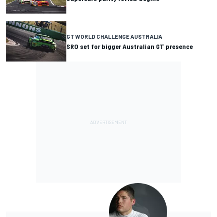
GT WORLD CHALLENGE AUSTRALIA
SRO set for bigger Australian GT presence