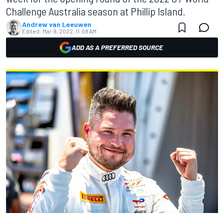
Challenge Australia season at Phillip Island.
Andrew van Leeuwen
Edited:
Mar 9, 2022, 11:08 AM
ADD AS A PREFERRED SOURCE