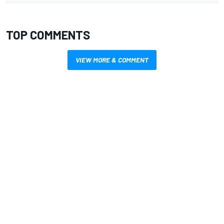
TOP COMMENTS
VIEW MORE & COMMENT