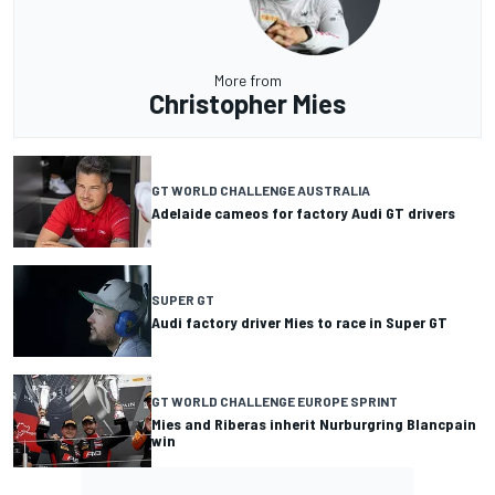
More from
Christopher Mies
GT WORLD CHALLENGE AUSTRALIA
Adelaide cameos for factory Audi GT drivers
SUPER GT
Audi factory driver Mies to race in Super GT
GT WORLD CHALLENGE EUROPE SPRINT
Mies and Riberas inherit Nurburgring Blancpain
win