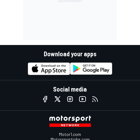
Download your apps
Social media
Motor1.com
Motorsportjobs.com