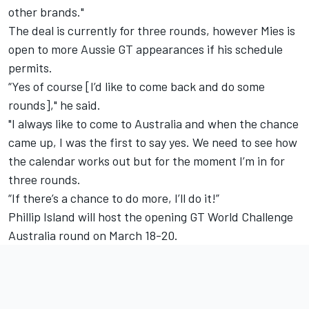
other brands."
The deal is currently for three rounds, however Mies is
open to more Aussie GT appearances if his schedule
permits.
“Yes of course [I’d like to come back and do some
rounds]," he said.
"I always like to come to Australia and when the chance
came up, I was the first to say yes. We need to see how
the calendar works out but for the moment I’m in for
three rounds.
“If there’s a chance to do more, I’ll do it!”
Phillip Island will host the opening GT World Challenge
Australia round on March 18-20.