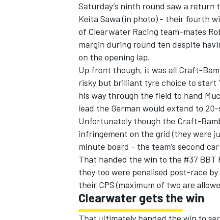
Saturday’s ninth round saw a return 
Keita Sawa (in photo) - their fourth 
of Clearwater Racing team-mates Rob
margin during round ten despite havin
on the opening lap.
Up front though, it was all Craft-Ba
risky but brilliant tyre choice to star
his way through the field to hand Muc
SUPERCARS
lead the German would extend to 20-s
Unfortunately though the Craft-Bamb
infringement on the grid (they were ju
minute board - the team’s second car 
That handed the win to the #37 BBT F
they too were penalised post-race by 
their CPS (maximum of two are allowe
Clearwater gets the win
That ultimately handed the win to se