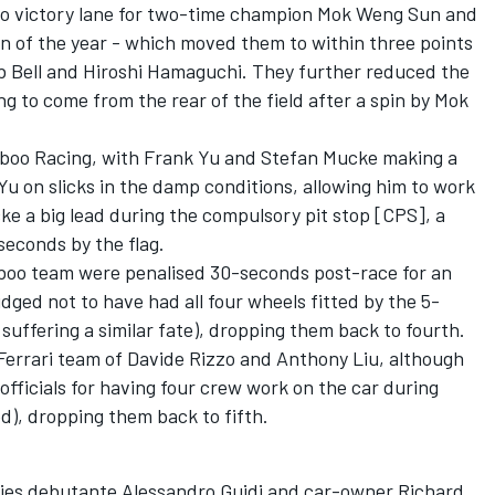
to victory lane for two-time champion Mok Weng Sun and
win of the year - which moved them to within three points
 Bell and Hiroshi Hamaguchi. They further reduced the
g to come from the rear of the field after a spin by Mok
mboo Racing, with Frank Yu and Stefan Mucke making a
t Yu on slicks in the damp conditions, allowing him to work
ke a big lead during the compulsory pit stop [CPS], a
econds by the flag.
oo team were penalised 30-seconds post-race for an
dged not to have had all four wheels fitted by the 5-
suffering a similar fate), dropping them back to fourth.
errari team of Davide Rizzo and Anthony Liu, although
officials for having four crew work on the car during
d), dropping them back to fifth.
ries debutante Alessandro Guidi and car-owner Richard