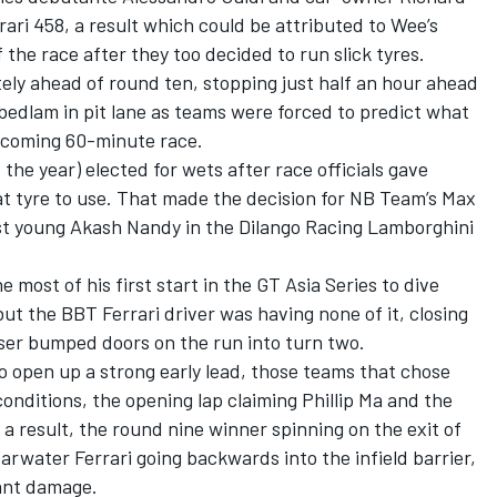
ari 458, a result which could be attributed to Wee’s
f the race after they too decided to run slick tyres.
tely ahead of round ten, stopping just half an hour ahead
bedlam in pit lane as teams were forced to predict what
 coming 60-minute race.
 the year) elected for wets after race officials gave
at tyre to use. That made the decision for NB Team’s Max
st young Akash Nandy in the Dilango Racing Lamborghini
 most of his first start in the GT Asia Series to dive
but the BBT Ferrari driver was having none of it, closing
ser bumped doors on the run into turn two.
o open up a strong early lead, those teams that chose
 conditions, the opening lap claiming Phillip Ma and the
a result, the round nine winner spinning on the exit of
arwater Ferrari going backwards into the infield barrier,
cant damage.