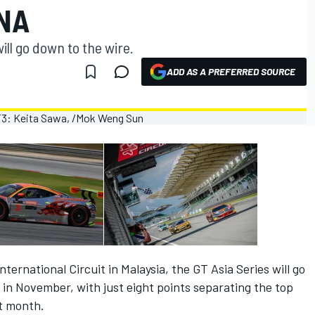
INA
ll go down to the wire.
ADD AS A PREFERRED SOURCE
ternational Circuit in Malaysia, the GT Asia Series will go
 in November, with just eight points separating the top
t month.