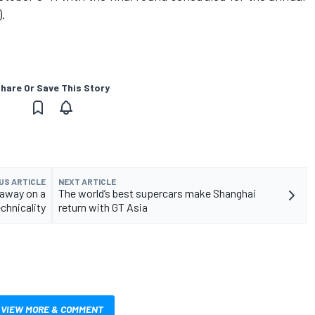
.
hare Or Save This Story
US ARTICLE
NEXT ARTICLE
away on a
The world’s best supercars make Shanghai
chnicality
return with GT Asia
VIEW MORE & COMMENT