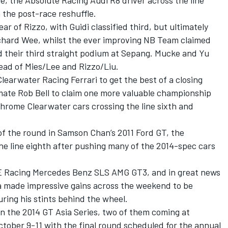
e, the Absolute Racing Audi R8 driver across the line
n the post-race reshuffle.
r of Rizzo, with Guidi classified third, but ultimately
Richard Wee, whilst the ever improving NB Team claimed
d their third straight podium at Sepang. Mucke and Yu
head of Mies/Lee and Rizzo/Liu.
learwater Racing Ferrari to get the best of a closing
m-mate Rob Bell to claim one more valuable championship
hrome Clearwater cars crossing the line sixth and
of the round in Samson Chan’s 2011 Ford GT, the
e line eighth after pushing many of the 2014-spec cars
E Racing Mercedes Benz SLS AMG GT3, and in great news
a made impressive gains across the weekend to be
uring his stints behind the wheel.
in the 2014 GT Asia Series, two of them coming at
tober 9-11 with the final round scheduled for the annual