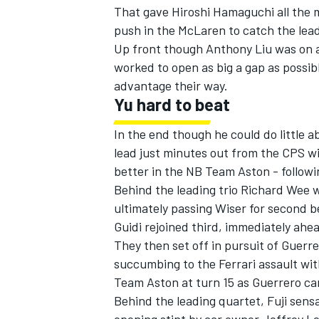
That gave Hiroshi Hamaguchi all the 
push in the McLaren to catch the lea
Up front though Anthony Liu was on a 
worked to open as big a gap as possibl
advantage their way.
Yu hard to beat
In the end though he could do little
lead just minutes out from the CPS 
better in the NB Team Aston - followin
Behind the leading trio Richard Wee wa
ultimately passing Wiser for second be
Guidi rejoined third, immediately ahea
They then set off in pursuit of Guerre
succumbing to the Ferrari assault wit
Team Aston at turn 15 as Guerrero cam
Behind the leading quartet, Fuji sens