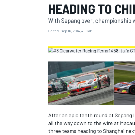
HEADING TO CH
MOTOGP
With Sepang over, championship wi
Edited:
Sep 16, 2014, 4:51 AM
INDYCAR
After an epic tenth round at Sepang In
all the way down to the wire at Macau
three teams heading to Shanghai nex