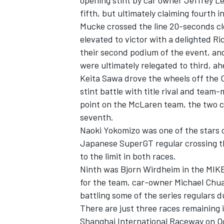
opening stint by car owner Jeffrey Le
fifth, but ultimately claiming fourth i
Mucke crossed the line 20-seconds clea
elevated to victor with a delighted 
their second podium of the event, an
were ultimately relegated to third, a
Keita Sawa drove the wheels off the C
stint battle with title rival and tea
point on the McLaren team, the two c
seventh.
Naoki Yokomizo was one of the stars 
Japanese SuperGT regular crossing th
to the limit in both races.
Ninth was Bjorn Wirdheim in the MIK
for the team, car-owner Michael Chu
battling some of the series regulars d
There are just three races remaining 
Shanghai International Raceway on Oc