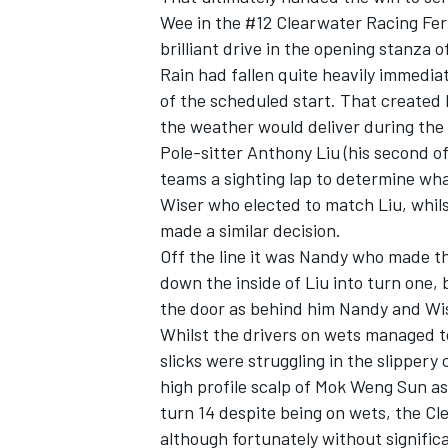
Wee in the #12 Clearwater Racing Ferr
brilliant drive in the opening stanza o
Rain had fallen quite heavily immedia
of the scheduled start. That created 
the weather would deliver during the
Pole-sitter Anthony Liu (his second of
teams a sighting lap to determine wh
Wiser who elected to match Liu, whil
made a similar decision.
Off the line it was Nandy who made the
down the inside of Liu into turn one, 
the door as behind him Nandy and Wi
Whilst the drivers on wets managed t
slicks were struggling in the slippery
high profile scalp of Mok Weng Sun as 
turn 14 despite being on wets, the Cle
although fortunately without signifi