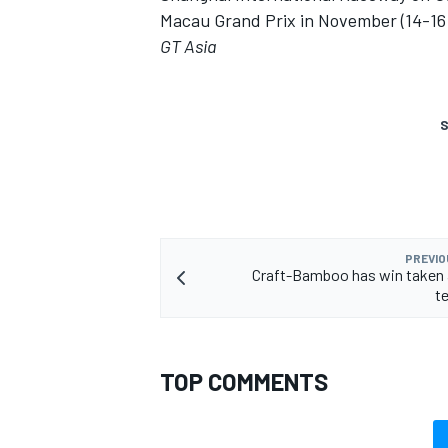
Macau Grand Prix in November (14-16)
GT Asia
S
PREVIO
Craft-Bamboo has win taken 
te
TOP COMMENTS