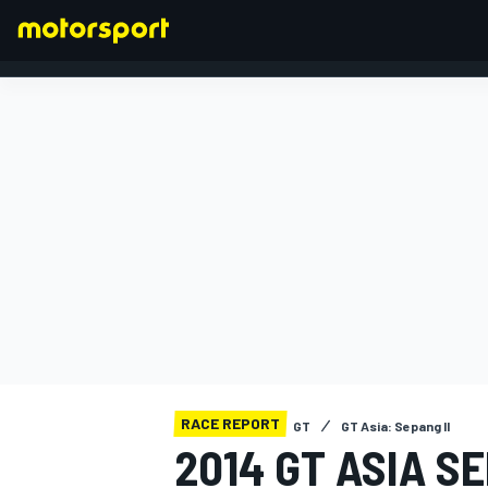
FORMULA 1
RACE REPORT
GT
GT Asia: Sepang II
2014 GT ASIA SE