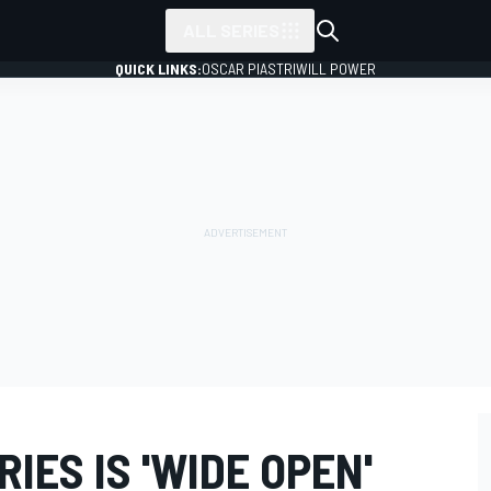
ALL SERIES
QUICK LINKS:
OSCAR PIASTRI
WILL POWER
RIES IS 'WIDE OPEN'