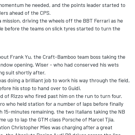
momentum he needed, and the points leader started to
ders ahead of the CPS.
mission, driving the wheels off the BBT Ferrari as he
e before the teams on slick tyres started to turn the
 about Frank Yu, the Craft-Bamboo team boss taking the
window opening, Wiser - who had conserved his wets
g suit shortly after.
s doing a brilliant job to work his way through the field,
fore his stop to hand over to Guidi.
d of Rizzo who fired past him on the run to turn four.
ro who held station for a number of laps before finally
h 15-minutes remaining, the two Italians taking the NB
e up to lap the GTM class Porsche of Marcel Tjia.
ation Christopher Mies was charging after a great