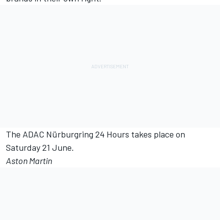
The ADAC Nürburgring 24 Hours takes place on
Saturday 21 June.
Aston Martin