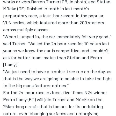
works drivers Darren Turner (GB, in photo) and Stefan
Mücke (DE) finished in tenth in last month’s
preparatory race, a four-hour event in the popular
VLN series, which featured more than 200 starters
across multiple classes.
“When I jumped in, the car immediately felt very good,”
said Turner. “We led the 24 hour race for 10 hours last
year so we know the car is competitive, and I couldn’t
ask for better team-mates than Stefan and Pedro
[Lamy].
“We just need to have a trouble-free run on the day, as
that is the way we are going to be able to take the fight
to the big manufacturer entries.”
For the 24-hour race in June, five-times N24 winner
Pedro Lamy (PT) will join Turner and Mücke on the
25km-long circuit that is famous for its undulating
nature, ever-changing surfaces and unforgiving