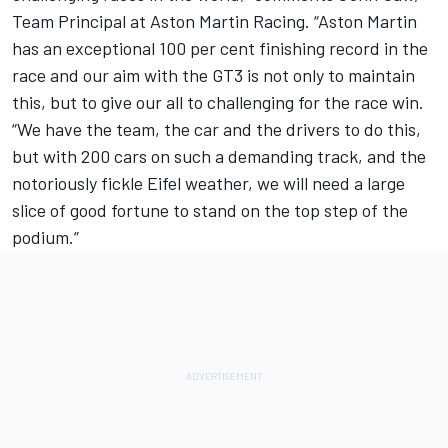
Team Principal at Aston Martin Racing. “Aston Martin
has an exceptional 100 per cent finishing record in the
race and our aim with the GT3 is not only to maintain
this, but to give our all to challenging for the race win.
“We have the team, the car and the drivers to do this,
but with 200 cars on such a demanding track, and the
notoriously fickle Eifel weather, we will need a large
slice of good fortune to stand on the top step of the
podium.”