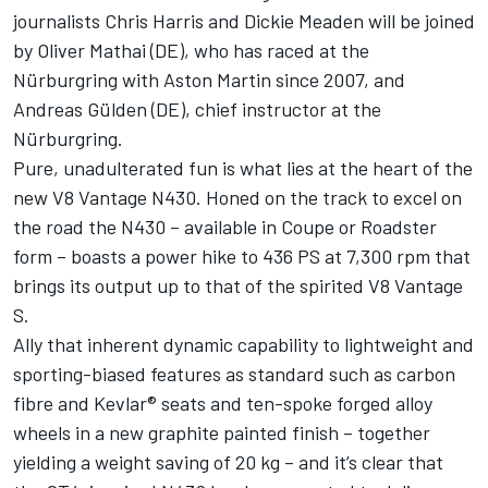
journalists Chris Harris and Dickie Meaden will be joined
by Oliver Mathai (DE), who has raced at the
Nürburgring with Aston Martin since 2007, and
Andreas Gülden (DE), chief instructor at the
Nürburgring.
Pure, unadulterated fun is what lies at the heart of the
new V8 Vantage N430. Honed on the track to excel on
the road the N430 – available in Coupe or Roadster
form – boasts a power hike to 436 PS at 7,300 rpm that
brings its output up to that of the spirited V8 Vantage
S.
Ally that inherent dynamic capability to lightweight and
sporting-biased features as standard such as carbon
fibre and Kevlar® seats and ten-spoke forged alloy
wheels in a new graphite painted finish – together
yielding a weight saving of 20 kg – and it’s clear that