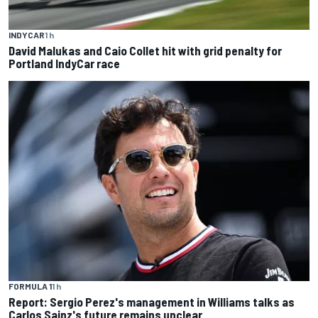
INDYCAR
1 h
David Malukas and Caio Collet hit with grid penalty for
Portland IndyCar race
FORMULA 1
1 h
Report: Sergio Perez's management in Williams talks as
Carlos Sainz's future remains unclear