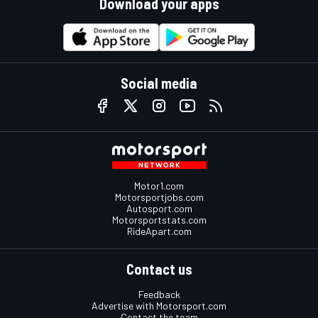
Download your apps
Social media
Motor1.com
Motorsportjobs.com
Autosport.com
Motorsportstats.com
RideApart.com
Contact us
Feedback
Advertise with Motorsport.com
Contact the team