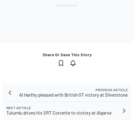
Share Or Save This Story
PREVIOUS ARTICLE
Al Harthy pleased with British GT victory at Silverstone
NEXT ARTICLE
Tutumlu drives his SRT Corvette to victory at Algarve