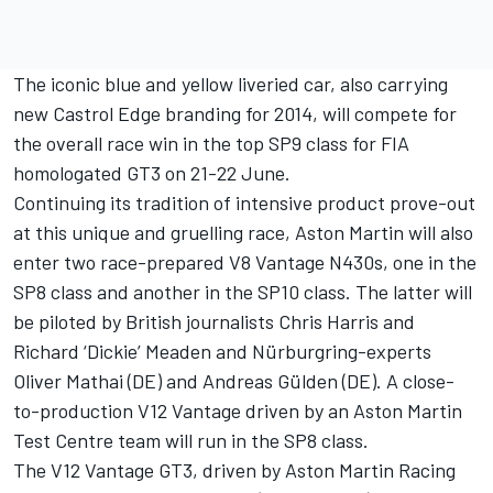
The iconic blue and yellow liveried car, also carrying
new Castrol Edge branding for 2014, will compete for
the overall race win in the top SP9 class for FIA
homologated GT3 on 21-22 June.
Continuing its tradition of intensive product prove-out
at this unique and gruelling race, Aston Martin will also
enter two race-prepared V8 Vantage N430s, one in the
SP8 class and another in the SP10 class. The latter will
be piloted by British journalists Chris Harris and
Richard ‘Dickie’ Meaden and Nürburgring-experts
Oliver Mathai (DE) and Andreas Gülden (DE). A close-
to-production V12 Vantage driven by an Aston Martin
Test Centre team will run in the SP8 class.
The V12 Vantage GT3, driven by Aston Martin Racing