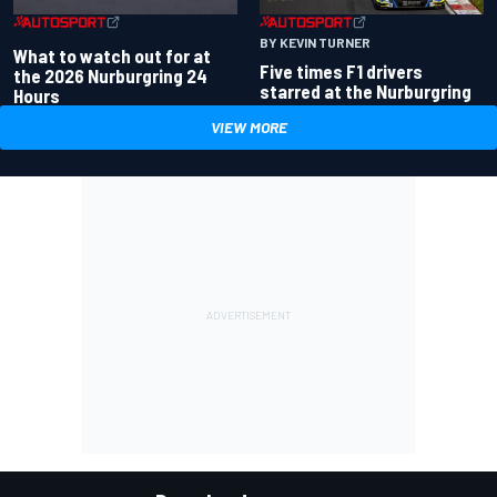
BY KEVIN TURNER
What to watch out for at
Five times F1 drivers
the 2026 Nurburgring 24
starred at the Nurburgring
Hours
VIEW MORE