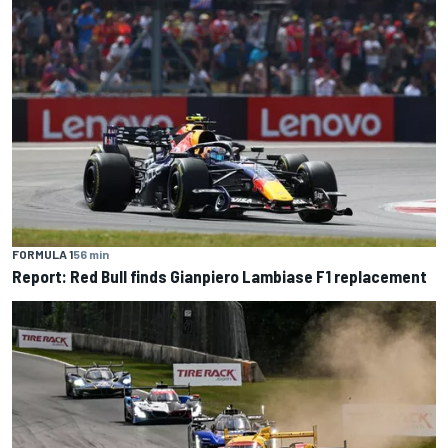
FORMULA 1
56 min
Report: Red Bull finds Gianpiero Lambiase F1 replacement