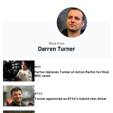
More from
Darren Turner
WEC
Farfus replaces Turner at Aston Martin for final
WEC races
BTCC
Turner appointed as BTCC's hybrid test driver