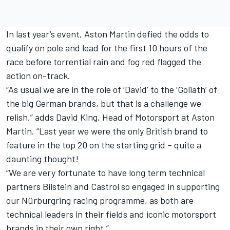
In last year’s event, Aston Martin defied the odds to
qualify on pole and lead for the first 10 hours of the
race before torrential rain and fog red flagged the
action on-track.
“As usual we are in the role of ‘David’ to the ‘Goliath’ of
the big German brands, but that is a challenge we
relish,” adds David King, Head of Motorsport at Aston
Martin. “Last year we were the only British brand to
feature in the top 20 on the starting grid – quite a
daunting thought!
“We are very fortunate to have long term technical
partners Bilstein and Castrol so engaged in supporting
our Nürburgring racing programme, as both are
technical leaders in their fields and iconic motorsport
brands in their own right.”