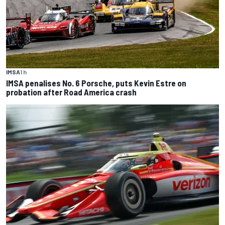
IMSA
1 h
IMSA penalises No. 6 Porsche, puts Kevin Estre on
probation after Road America crash