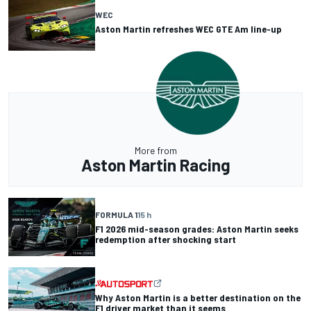
WEC
Aston Martin refreshes WEC GTE Am line-up
More from
Aston Martin Racing
FORMULA 1
15 h
F1 2026 mid-season grades: Aston Martin seeks
redemption after shocking start
Why Aston Martin is a better destination on the
F1 driver market than it seems