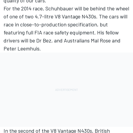
quality of our cars.”
For the 2014 race, Schuhbauer will be behind the wheel
of one of two 4.7-litre V8 Vantage N430s. The cars will
race in close-to-production specification, but
featuring full FIA race safety equipment. His fellow
drivers will be Dr Bez, and Australians Mal Rose and
Peter Leemhuis.
In the second of the V8 Vantage N430s, British