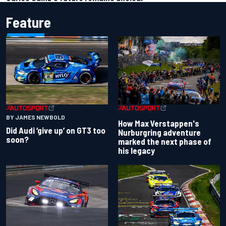
Feature
BY JAMES NEWBOLD
How Max Verstappen's
Did Audi ‘give up’ on GT3 too
Nurburgring adventure
soon?
marked the next phase of
his legacy