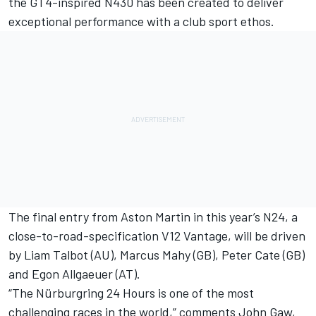
the GT4-inspired N430 has been created to deliver
exceptional performance with a club sport ethos.
The final entry from Aston Martin in this year’s N24, a
close-to-road-specification V12 Vantage, will be driven
by Liam Talbot (AU), Marcus Mahy (GB), Peter Cate (GB)
and Egon Allgaeuer (AT).
“The Nürburgring 24 Hours is one of the most
challenging races in the world,” comments John Gaw,