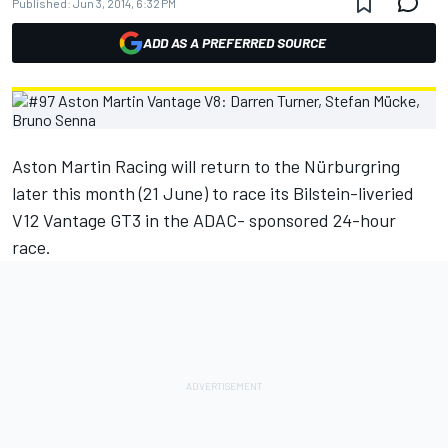
Published:
Jun 3, 2014, 6:32 PM
ADD AS A PREFERRED SOURCE
Aston Martin Racing will return to the Nürburgring
later this month (21 June) to race its Bilstein-liveried
V12 Vantage GT3 in the ADAC- sponsored 24-hour
race.