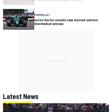
FORMULA 1
Aston Martin unveils new limited-edition
Glenfiddich whisky
Latest News