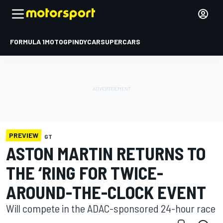
FORMULA 1
MOTOGP
INDYCAR
SUPERCARS
PREVIEW
GT
ASTON MARTIN RETURNS TO
THE ‘RING FOR TWICE-
AROUND-THE-CLOCK EVENT
Will compete in the ADAC-sponsored 24-hour race