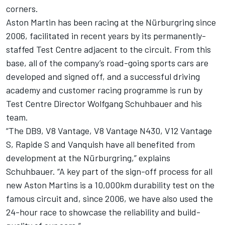
corners.
Aston Martin has been racing at the Nürburgring since
2006, facilitated in recent years by its permanently-
staffed Test Centre adjacent to the circuit. From this
base, all of the company’s road-going sports cars are
developed and signed off, and a successful driving
academy and customer racing programme is run by
Test Centre Director Wolfgang Schuhbauer and his
team.
“The DB9, V8 Vantage, V8 Vantage N430, V12 Vantage
S, Rapide S and Vanquish have all benefited from
development at the Nürburgring,” explains
Schuhbauer. “A key part of the sign-off process for all
new Aston Martins is a 10,000km durability test on the
famous circuit and, since 2006, we have also used the
24-hour race to showcase the reliability and build-