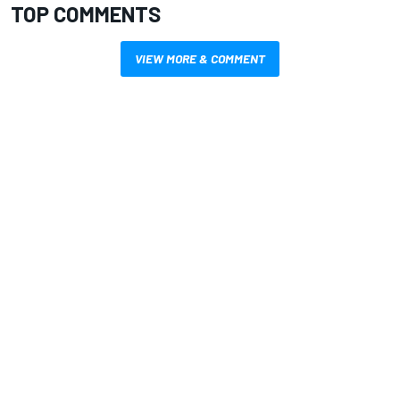
TOP COMMENTS
VIEW MORE & COMMENT