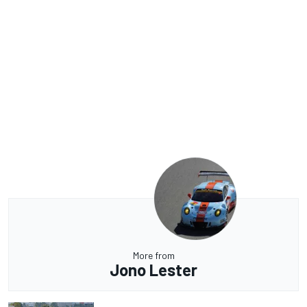
More from
Jono Lester