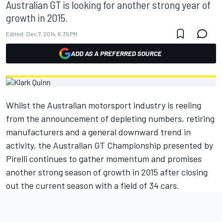
Australian GT is looking for another strong year of
growth in 2015.
Edited:
Dec 7, 2014, 6:35 PM
ADD AS A PREFERRED SOURCE
Whilst the Australian motorsport industry is reeling
from the announcement of depleting numbers, retiring
manufacturers and a general downward trend in
activity, the Australian GT Championship presented by
Pirelli continues to gather momentum and promises
another strong season of growth in 2015 after closing
out the current season with a field of 34 cars.