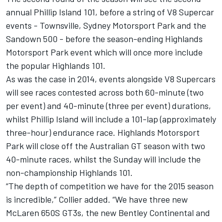
annual Phillip Island 101, before a string of V8 Supercar
events - Townsville, Sydney Motorsport Park and the
Sandown 500 - before the season-ending Highlands
Motorsport Park event which will once more include
the popular Highlands 101.
As was the case in 2014, events alongside V8 Supercars
will see races contested across both 60-minute (two
per event) and 40-minute (three per event) durations,
whilst Phillip Island will include a 101-lap (approximately
three-hour) endurance race. Highlands Motorsport
Park will close off the Australian GT season with two
40-minute races, whilst the
Sunday
will include the
non-championship Highlands 101.
“The depth of competition we have for the 2015 season
is incredible,” Collier added. “We have three new
McLaren 650S GT3s, the new Bentley Continental and