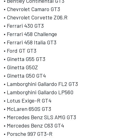
• Bentley Continental GT3
• Chevrolet Camaro GT3
• Chevrolet Corvette Z06.R
• Ferrari 430 GT3
• Ferrari 458 Challenge
• Ferrari 458 Italia GT3
• Ford GT GT3
• Ginetta G55 GT3
• Ginetta G50Z
• Ginetta G50 GT4
• Lamborghini Gallardo FL2 GT3
• Lamborghini Gallardo LP560
• Lotus Exige-R GT4
• McLaren 650S GT3
• Mercedes Benz SLS AMG GT3
• Mercedes Benz C63 GT4
• Porsche 997 GT3-R