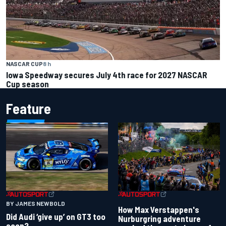
NASCAR CUP
8 h
Iowa Speedway secures July 4th race for 2027 NASCAR
Cup season
Feature
BY JAMES NEWBOLD
How Max Verstappen's
Did Audi ‘give up’ on GT3 too
Nurburgring adventure
soon?