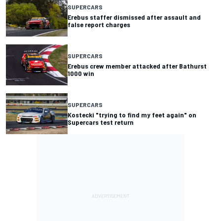
SUPERCARS
Erebus staffer dismissed after assault and
false report charges
SUPERCARS
Erebus crew member attacked after Bathurst
1000 win
SUPERCARS
Kostecki "trying to find my feet again" on
Supercars test return