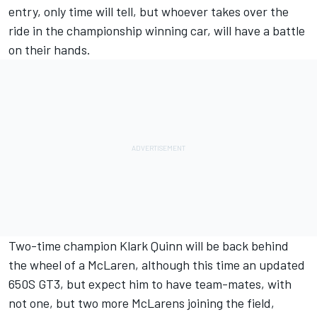
entry, only time will tell, but whoever takes over the
ride in the championship winning car, will have a battle
on their hands.
Two-time champion Klark Quinn will be back behind
the wheel of a McLaren, although this time an updated
650S GT3, but expect him to have team-mates, with
not one, but two more McLarens joining the field,