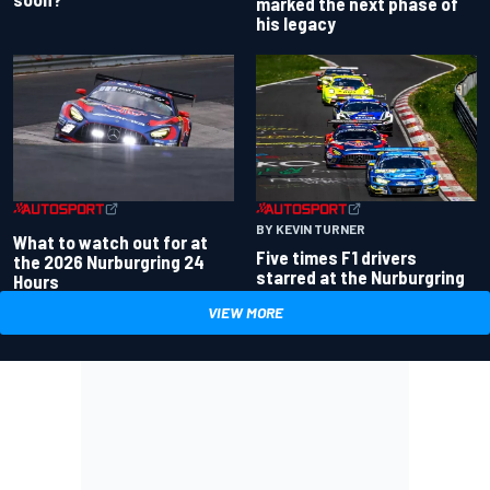
marked the next phase of
his legacy
BY KEVIN TURNER
What to watch out for at
Five times F1 drivers
the 2026 Nurburgring 24
starred at the Nurburgring
Hours
VIEW MORE