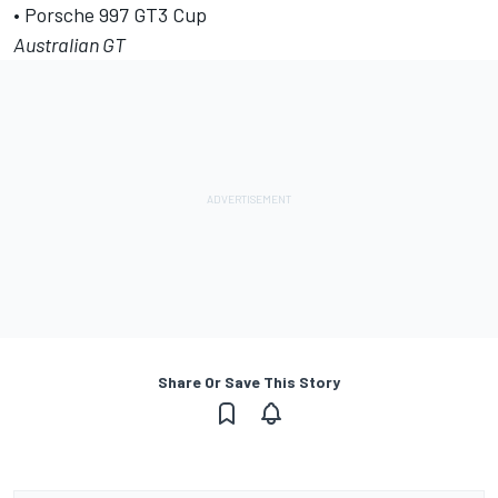
• Porsche 997 GT3 Cup
Australian GT
Share Or Save This Story