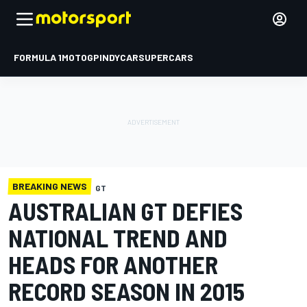
FORMULA 1
MOTOGP
INDYCAR
SUPERCARS
BREAKING NEWS
GT
AUSTRALIAN GT DEFIES
NATIONAL TREND AND
HEADS FOR ANOTHER
RECORD SEASON IN 2015