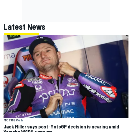
Latest News
MOTOGP
4 h
Jack Miller says post-MotoGP decision is nearing amid
Yamaha WSBK rumours