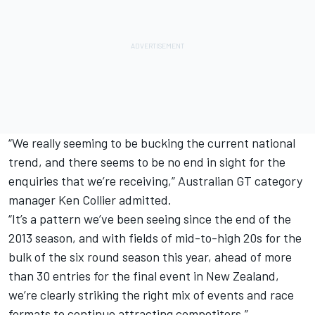
“We really seeming to be bucking the current national
trend, and there seems to be no end in sight for the
enquiries that we’re receiving,” Australian GT category
manager Ken Collier admitted.
“It’s a pattern we’ve been seeing since the end of the
2013 season, and with fields of mid-to-high 20s for the
bulk of the six round season this year, ahead of more
than 30 entries for the final event in New Zealand,
we’re clearly striking the right mix of events and race
formats to continue attracting competitors.”