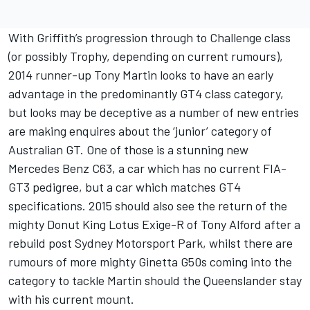
With Griffith’s progression through to Challenge class
(or possibly Trophy, depending on current rumours),
2014 runner-up Tony Martin looks to have an early
advantage in the predominantly GT4 class category,
but looks may be deceptive as a number of new entries
are making enquires about the ‘junior’ category of
Australian GT. One of those is a stunning new
Mercedes Benz C63, a car which has no current FIA-
GT3 pedigree, but a car which matches GT4
specifications. 2015 should also see the return of the
mighty Donut King Lotus Exige-R of Tony Alford after a
rebuild post Sydney Motorsport Park, whilst there are
rumours of more mighty Ginetta G50s coming into the
category to tackle Martin should the Queenslander stay
with his current mount.