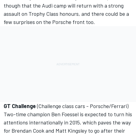
though that the Audi camp will return with a strong
assault on Trophy Class honours, and there could be a
few surprises on the Porsche front too.
GT Challenge
(Challenge class cars - Porsche/Ferrari)
Two-time champion Ben Foessel is expected to turn his
attentions internationally in 2015, which paves the way
for Brendan Cook and Matt Kingsley to go after their