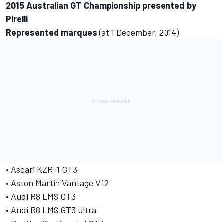
2015 Australian GT Championship presented by
Pirelli
Represented marques
(at 1 December, 2014)
• Ascari KZR-1 GT3
• Aston Martin Vantage V12
• Audi R8 LMS GT3
• Audi R8 LMS GT3 ultra