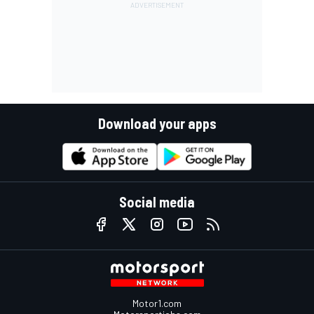
Download your apps
Social media
Motor1.com