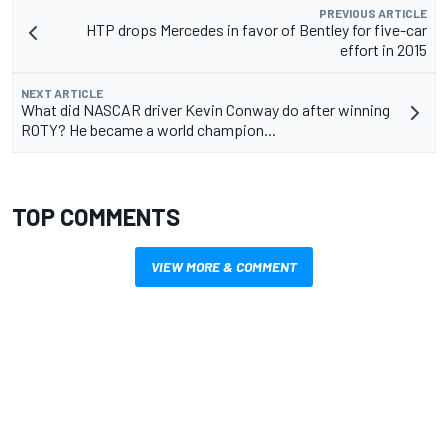
PREVIOUS ARTICLE
HTP drops Mercedes in favor of Bentley for five-car
effort in 2015
NEXT ARTICLE
What did NASCAR driver Kevin Conway do after winning
ROTY? He became a world champion...
TOP COMMENTS
VIEW MORE & COMMENT