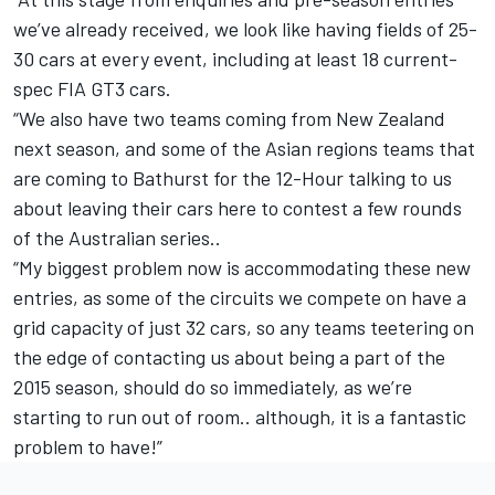
we’ve already received, we look like having fields of 25-
30 cars at every event, including at least 18 current-
spec FIA GT3 cars.
“We also have two teams coming from New Zealand
next season, and some of the Asian regions teams that
are coming to Bathurst for the 12-Hour talking to us
about leaving their cars here to contest a few rounds
of the Australian series..
“My biggest problem now is accommodating these new
entries, as some of the circuits we compete on have a
grid capacity of just 32 cars, so any teams teetering on
the edge of contacting us about being a part of the
2015 season, should do so immediately, as we’re
starting to run out of room.. although, it is a fantastic
problem to have!”