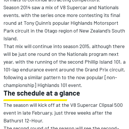
Season 2014 saw a mix of V8 Supercar and Nationals
events, with the series once more contesting its final
round at Tony Quinn’s popular Highlands Motorsport
Park circuit in the Otago region of New Zealand’s South
Island.
That mix will continue into season 2015, although there
will be just one round on the Nationals program next
year, with the running of the second Phillip Island 101, a
101-lap endurance event around the Grand Prix circuit,
following a similar pattern to the now popular [non-
championship] Highlands 101 event.
The schedule at a glance
The season will kick off at the V8 Supercar Clipsal 500
event in late February, just three weeks after the
Bathurst 12-Hour.
The second round of the season will see the second-