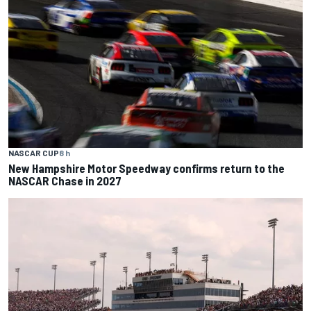
NASCAR CUP
8 h
New Hampshire Motor Speedway confirms return to the
NASCAR Chase in 2027