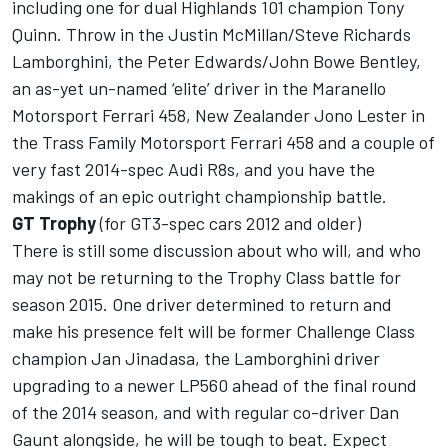
including one for dual Highlands 101 champion Tony
Quinn. Throw in the Justin McMillan/Steve Richards
Lamborghini, the Peter Edwards/John Bowe Bentley,
an as-yet un-named ‘elite’ driver in the Maranello
Motorsport Ferrari 458, New Zealander Jono Lester in
the Trass Family Motorsport Ferrari 458 and a couple of
very fast 2014-spec Audi R8s, and you have the
makings of an epic outright championship battle.
GT Trophy
(for GT3-spec cars 2012 and older)
There is still some discussion about who will, and who
may not be returning to the Trophy Class battle for
season 2015. One driver determined to return and
make his presence felt will be former Challenge Class
champion Jan Jinadasa, the Lamborghini driver
upgrading to a newer LP560 ahead of the final round
of the 2014 season, and with regular co-driver Dan
Gaunt alongside, he will be tough to beat. Expect