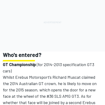
Who's entered?
GT Championship
(for 2014-2013 specification GT3
cars)
Whilst Erebus Motorsport’s Richard Muscat claimed
the 2014 Australian GT crown, he is likely to move on
for the 2015 season, which opens the door for a new
face at the wheel of the #36 SLS AMG GT3. As for
whether that face will be joined by a second Erebus