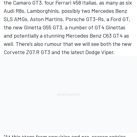
the Camaro GT3, four Ferrari 458 Italias, as many as six
Audi R8s, Lamborghinis, possibly two Mercedes Benz
SLS AMGs, Aston Martins, Porsche GT3-Rs, a Ford GT,
the new Ginetta G55 GT3, a number of GT4 Ginettas
and potentially a stunning Mercedes Benz C63 GT4 as
well. There’s also rumour that we will see both the new
Corvette Z07.R GT3 and the latest Dodge Viper.
“At this stage from enquiries and pre-season entries