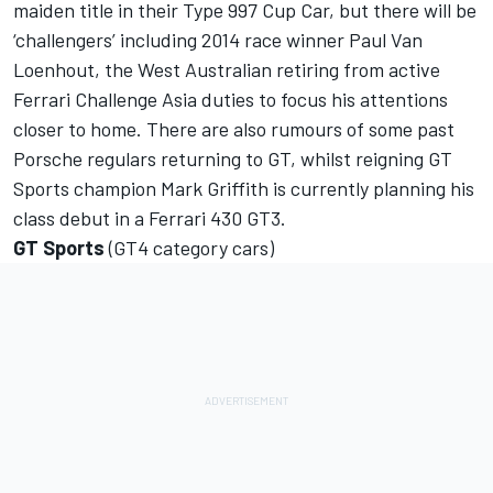
maiden title in their Type 997 Cup Car, but there will be
‘challengers’ including 2014 race winner Paul Van
Loenhout, the West Australian retiring from active
Ferrari Challenge Asia duties to focus his attentions
closer to home. There are also rumours of some past
Porsche regulars returning to GT, whilst reigning GT
Sports champion Mark Griffith is currently planning his
class debut in a Ferrari 430 GT3.
GT Sports
(GT4 category cars)