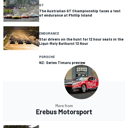
GT
The Australian GT Championship faces a test
of endurance at Phillip Island
ENDURANCE
Star drivers on the hunt for 12 hour seats in the
Liqui-Moly Bathurst 12 Hour
PORSCHE
NZ: Series Timaru preview
More from
Erebus Motorsport