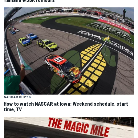
NASCAR CUP
7 h
How to watch NASCAR at Iowa: Weekend schedule, start
time, TV