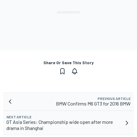
Share Or Save This Story
PREVIOUS ARTICLE
BMW Confirms M6 GT3 for 2016 BMW
NEXT ARTICLE
GT Asia Series: Championship wide open after more
drama in Shanghai