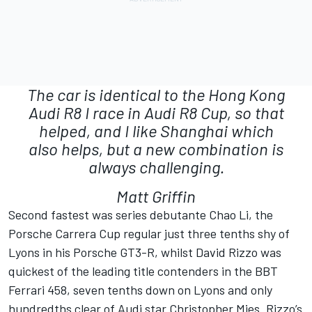
The car is identical to the Hong Kong
Audi R8 I race in Audi R8 Cup, so that
helped, and I like Shanghai which
also helps, but a new combination is
always challenging.
Matt Griffin
Second fastest was series debutante Chao Li, the
Porsche Carrera Cup regular just three tenths shy of
Lyons in his Porsche GT3-R, whilst David Rizzo was
quickest of the leading title contenders in the BBT
Ferrari 458, seven tenths down on Lyons and only
hundredths clear of Audi star Christopher Mies. Rizzo’s