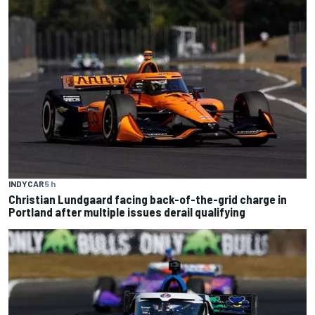
INDYCAR
5 h
Christian Lundgaard facing back-of-the-grid charge in
Portland after multiple issues derail qualifying