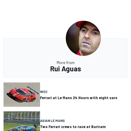
More from
Rui Aguas
WEC
Ferrari at Le Mans 24 Hours with eight cars
ASIAN LE MANS
Two Ferrari crews to race at Buriram