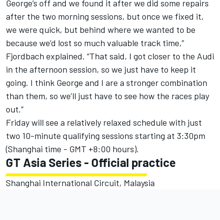
George’s off and we found it after we did some repairs
after the two morning sessions, but once we fixed it,
we were quick, but behind where we wanted to be
because we’d lost so much valuable track time,”
Fjordbach explained. “That said, I got closer to the Audi
in the afternoon session, so we just have to keep it
going. I think George and I are a stronger combination
than them, so we’ll just have to see how the races play
out.”
Friday will see a relatively relaxed schedule with just
two 10-minute qualifying sessions starting at 3:30pm
(Shanghai time - GMT +8:00 hours).
GT Asia Series - Official practice
Shanghai International Circuit, Malaysia