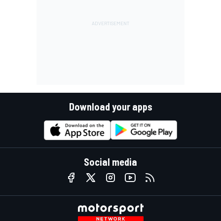
Download your apps
Social media