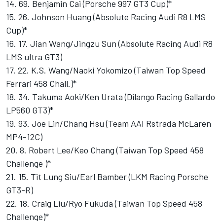
14. 69. Benjamin Cai (Porsche 997 GT3 Cup)*
15. 26. Johnson Huang (Absolute Racing Audi R8 LMS
Cup)*
16. 17. Jian Wang/Jingzu Sun (Absolute Racing Audi R8
LMS ultra GT3)
17. 22. K.S. Wang/Naoki Yokomizo (Taiwan Top Speed
Ferrari 458 Chall.)*
18. 34. Takuma Aoki/Ken Urata (Dilango Racing Gallardo
LP560 GT3)*
19. 93. Joe Lin/Chang Hsu (Team AAI Rstrada McLaren
MP4-12C)
20. 8. Robert Lee/Keo Chang (Taiwan Top Speed 458
Challenge )*
21. 15. Tit Lung Siu/Earl Bamber (LKM Racing Porsche
GT3-R)
22. 18. Craig Liu/Ryo Fukuda (Taiwan Top Speed 458
Challenge)*