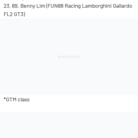
23. 89. Benny Lim (FUN88 Racing Lamborghini Gallardo
FL2 GT3)
*GTM class