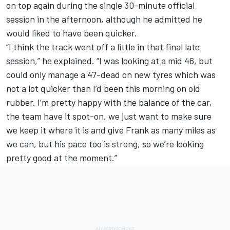
on top again during the single 30-minute official
session in the afternoon, although he admitted he
would liked to have been quicker.
“I think the track went off a little in that final late
session,” he explained. “I was looking at a mid 46, but
could only manage a 47-dead on new tyres which was
not a lot quicker than I’d been this morning on old
rubber. I’m pretty happy with the balance of the car,
the team have it spot-on, we just want to make sure
we keep it where it is and give Frank as many miles as
we can, but his pace too is strong, so we’re looking
pretty good at the moment.”