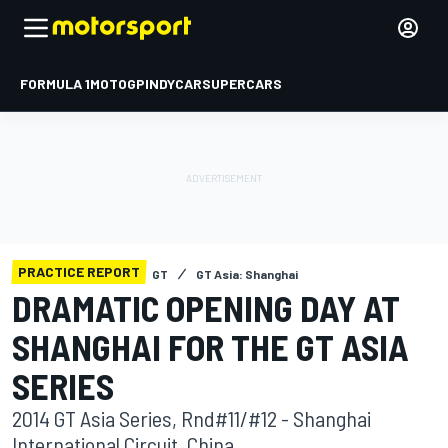
FORMULA 1
MOTOGP
INDYCAR
SUPERCARS
PRACTICE REPORT
GT
GT Asia: Shanghai
DRAMATIC OPENING DAY AT
SHANGHAI FOR THE GT ASIA
SERIES
2014 GT Asia Series, Rnd#11/#12 - Shanghai
International Circuit, China