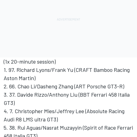
(1x 20-minute session)
1. 97. Richard Lyons/Frank Yu (CRAFT Bamboo Racing
Aston Martin)
2. 66. Chao Li/Dasheng Zhang (ART Porsche GT3-R)
3. 37. Davide Rizzo/Anthony Liu (BBT Ferrari 458 Italia
GT3)
4. 7. Christopher Mies/Jeffrey Lee (Absolute Racing
Audi R8 LMS ultra GT3)
5. 38. Rui Aguas/Nasrat Muzayyin (Spirit of Race Ferrari
458 Italia GT3)