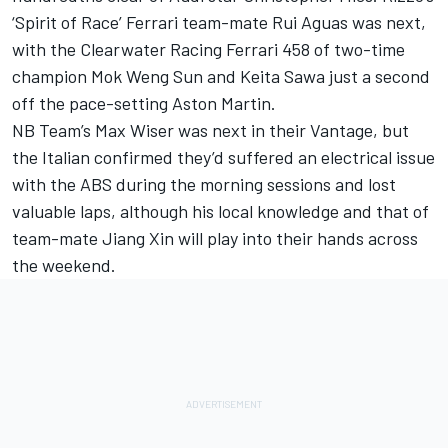
‘Spirit of Race’ Ferrari team-mate Rui Aguas was next,
with the Clearwater Racing Ferrari 458 of two-time
champion Mok Weng Sun and Keita Sawa just a second
off the pace-setting Aston Martin.
NB Team’s Max Wiser was next in their Vantage, but
the Italian confirmed they’d suffered an electrical issue
with the ABS during the morning sessions and lost
valuable laps, although his local knowledge and that of
team-mate Jiang Xin will play into their hands across
the weekend.