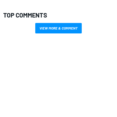
TOP COMMENTS
VIEW MORE & COMMENT