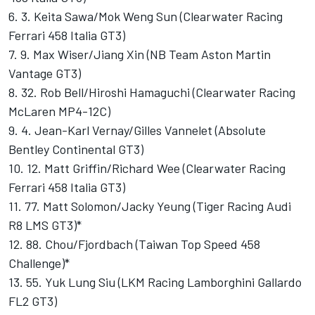
6. 3. Keita Sawa/Mok Weng Sun (Clearwater Racing
Ferrari 458 Italia GT3)
7. 9. Max Wiser/Jiang Xin (NB Team Aston Martin
Vantage GT3)
8. 32. Rob Bell/Hiroshi Hamaguchi (Clearwater Racing
McLaren MP4-12C)
9. 4. Jean-Karl Vernay/Gilles Vannelet (Absolute
Bentley Continental GT3)
10. 12. Matt Griffin/Richard Wee (Clearwater Racing
Ferrari 458 Italia GT3)
11. 77. Matt Solomon/Jacky Yeung (Tiger Racing Audi
R8 LMS GT3)*
12. 88. Chou/Fjordbach (Taiwan Top Speed 458
Challenge)*
13. 55. Yuk Lung Siu (LKM Racing Lamborghini Gallardo
FL2 GT3)