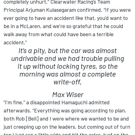
completely unhurt,” Clearwater Racing’s Team
Principal Arjuman Kulasegaram confirmed. “If you were
ever going to have an accident like that, you’d want to
be in a McLaren, and we’re so grateful that he could
walk away from what could have been a terrible
accident.”
It’s a pity, but the car was almost
undrivable and we had trouble pulling
it up without locking tyres, so the
morning was almost a complete
write-off,
Max Wiser
“I’m fine,” a disappointed Hamaguchi admitted
afterwards. “Everything was going according to plan,
both Rob [Bell] and I were where we wanted to be and
just creeping up on the leaders, but coming out of turn
ten I just ran a little wide and hit the astro-turf on the