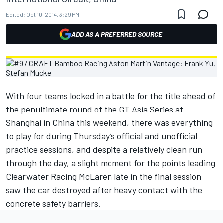
Edited:
Oct 10, 2014, 3:29 PM
ADD AS A PREFERRED SOURCE
With four teams locked in a battle for the title ahead of
the penultimate round of the GT Asia Series at
Shanghai in China this weekend, there was everything
to play for during Thursday’s official and unofficial
practice sessions, and despite a relatively clean run
through the day, a slight moment for the points leading
Clearwater Racing McLaren late in the final session
saw the car destroyed after heavy contact with the
concrete safety barriers.