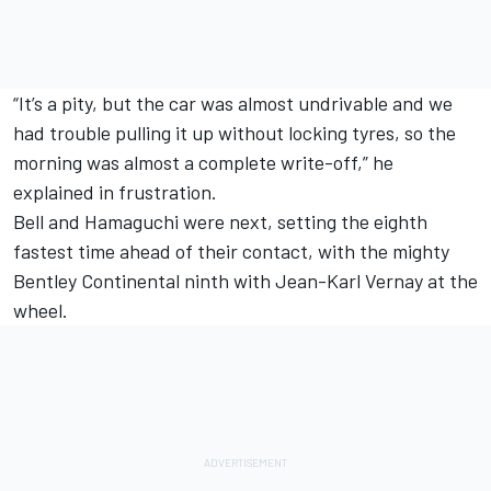
“It’s a pity, but the car was almost undrivable and we
had trouble pulling it up without locking tyres, so the
morning was almost a complete write-off,” he
explained in frustration.
Bell and Hamaguchi were next, setting the eighth
fastest time ahead of their contact, with the mighty
Bentley Continental ninth with Jean-Karl Vernay at the
wheel.