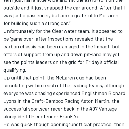
outside and it just snapped the car around. After that I
was just a passenger, but am so grateful to McLaren
for building such a strong car.”
Unfortunately for the Clearwater team, it appeared to
be ‘game over’ after inspections revealed that the
carbon chassis had been damaged in the impact, but
offers of support from up and down pit-lane may yet
see the points leaders on the grid for Friday’s official
qualifying.
Up until that point, the McLaren duo had been
circulating within reach of the leading teams, although
everyone was chasing experienced Englishman Richard
Lyons in the Craft-Bamboo Racing Aston Martin, the
successful sportscar racer back in the #97 Vantage
alongside title contender Frank Yu.
He was quick though opening ‘unofficial’ practice, then