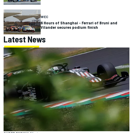
WEC
6 Hours of Shanghai - Ferrari of Bruni and
Vilander secures podium finish
Latest News