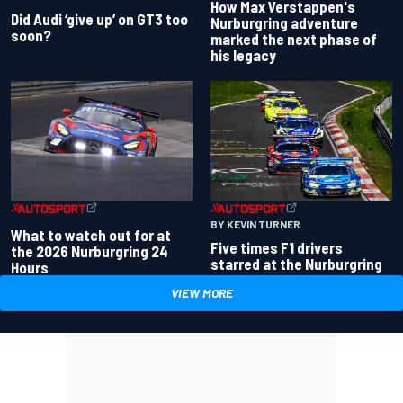
How Max Verstappen's
Did Audi ‘give up’ on GT3 too
Nurburgring adventure
soon?
marked the next phase of
his legacy
BY KEVIN TURNER
What to watch out for at
Five times F1 drivers
the 2026 Nurburgring 24
starred at the Nurburgring
Hours
VIEW MORE