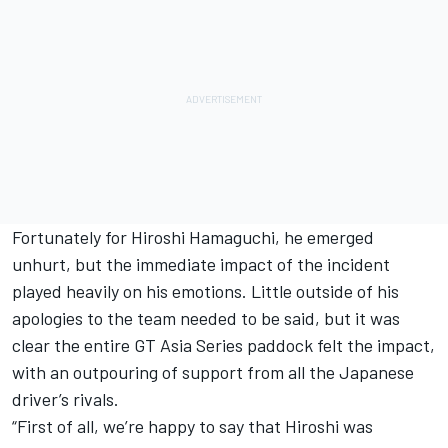
Fortunately for Hiroshi Hamaguchi, he emerged
unhurt, but the immediate impact of the incident
played heavily on his emotions. Little outside of his
apologies to the team needed to be said, but it was
clear the entire GT Asia Series paddock felt the impact,
with an outpouring of support from all the Japanese
driver’s rivals.
“First of all, we’re happy to say that Hiroshi was