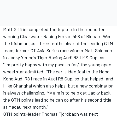
Matt Griffin completed the top ten in the round ten
winning Clearwater Racing Ferrari 458 of Richard Wee,
the Irishman just three tenths clear of the leading GTM
team, former GT Asia Series race winner Matt Solomon
in Jacky Yeung’s Tiger Racing Audi R8 LMS Cup car.
“I’m pretty happy with my pace so far,” the young open-
wheel star admitted. “The car is identical to the Hong
Kong Audi R8 I race in Audi R8 Cup, so that helped, and
I like Shanghai which also helps, but a new combination
is always challenging. My aim is to help get Jacky back
the GTM points lead so he can go after his second title
at Macau next month.”
GTM points-leader Thomas Fjordbach was next