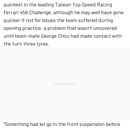
quickest in the leading Taiwan Top Speed Racing
Ferrari 458 Challenge, although he may well have gone
quicker if not for issues the team suffered during
opening practice, a problem that wasn’t uncovered
until team-mate George Chou had made contact with
the turn three tyres.
“Something had let go in the front suspension before