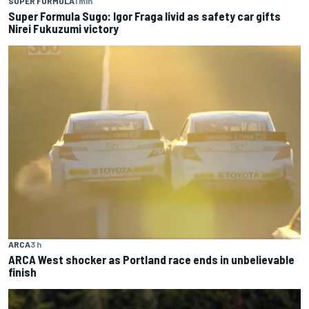
SUPER FORMULA
1 min
Super Formula Sugo: Igor Fraga livid as safety car gifts
Nirei Fukuzumi victory
ARCA
3 h
ARCA West shocker as Portland race ends in unbelievable
finish