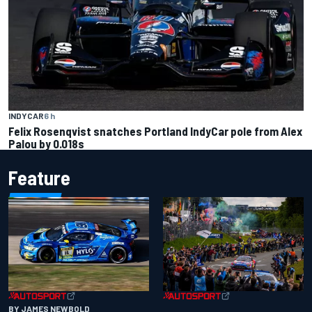
INDYCAR
6 h
Felix Rosenqvist snatches Portland IndyCar pole from Alex
Palou by 0.018s
Feature
BY JAMES NEWBOLD