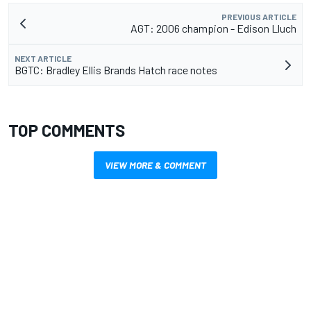
PREVIOUS ARTICLE
AGT: 2006 champion - Edison Lluch
NEXT ARTICLE
BGTC: Bradley Ellis Brands Hatch race notes
TOP COMMENTS
VIEW MORE & COMMENT