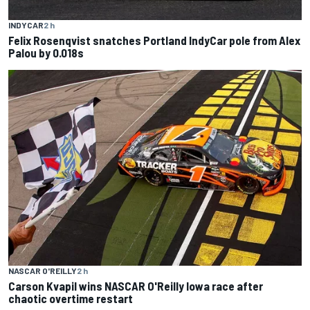
INDYCAR
2 h
Felix Rosenqvist snatches Portland IndyCar pole from Alex
Palou by 0.018s
NASCAR O'REILLY
2 h
Carson Kvapil wins NASCAR O'Reilly Iowa race after
chaotic overtime restart