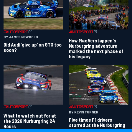
BY JAMES NEWBOLD
How Max Verstappen's
Did Audi ‘give up’ on GT3 too
Nurburgring adventure
soon?
marked the next phase of
his legacy
BY KEVIN TURNER
What to watch out for at
Five times F1 drivers
the 2026 Nurburgring 24
starred at the Nurburgring
Hours