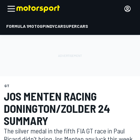
FORMULA 1
MOTOGP
INDYCAR
SUPERCARS
GT
JOS MENTEN RACING
DONINGTON/ZOLDER 24
SUMMARY
The silver medal in the fifth FIA GT race in Paul
Ricard didn't bring Jos Menten any luck this week.