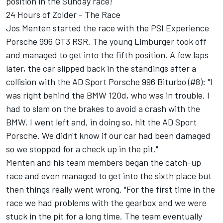
position in the Sunday race!
24 Hours of Zolder - The Race
Jos Menten started the race with the PSI Experience
Porsche 996 GT3 RSR. The young Limburger took off
and managed to get into the fifth position. A few laps
later, the car slipped back in the standings after a
collision with the AD Sport Porsche 996 Biturbo (#8): "I
was right behind the BMW 120d, who was in trouble. I
had to slam on the brakes to avoid a crash with the
BMW. I went left and, in doing so, hit the AD Sport
Porsche. We didn't know if our car had been damaged
so we stopped for a check up in the pit."
Menten and his team members began the catch-up
race and even managed to get into the sixth place but
then things really went wrong. "For the first time in the
race we had problems with the gearbox and we were
stuck in the pit for a long time. The team eventually