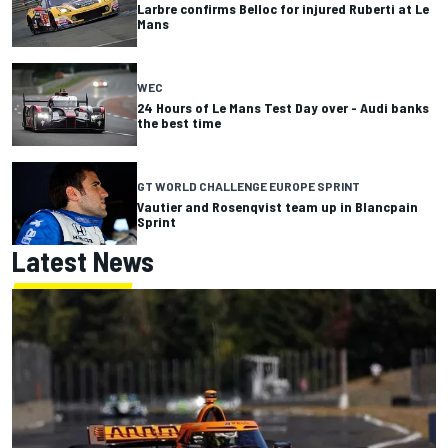
Larbre confirms Belloc for injured Ruberti at Le
Mans
WEC
24 Hours of Le Mans Test Day over - Audi banks
the best time
GT WORLD CHALLENGE EUROPE SPRINT
Vautier and Rosenqvist team up in Blancpain
Sprint
Latest News