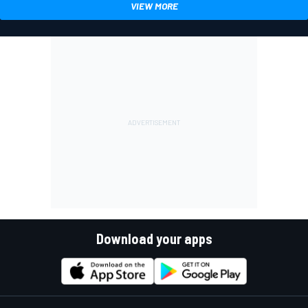
VIEW MORE
Download your apps