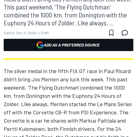
This past weekend, 'The Flying Dutchman'
combined the 1000 km. from Donington with the
Euphony 24 Hours of Zolder. Like always, ...
Edited:
Dec 11, 2006, 4:13 AM
ADD AS A PREFERRED SOURCE
The silver medal in the fifth FIA GT race in Paul Ricard
didn't bring Jos Menten any luck this week. This past
weekend, 'The Flying Dutchman' combined the 1000
km. from Donington with the Euphony 24 Hours of
Zolder. Like always, Menten started the Le Mans Series
off with the Corvette C6-R from PSI Experience. The
Corvette is a car he shares with Markus Palttala and
Pertti Kuismanen, both Finnish drivers. For the 24