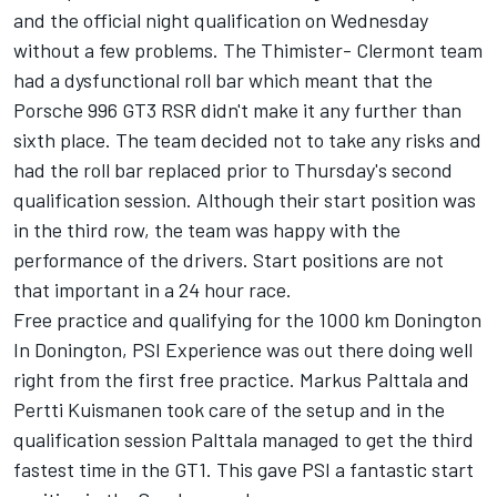
and the official night qualification on Wednesday
without a few problems. The Thimister- Clermont team
had a dysfunctional roll bar which meant that the
Porsche 996 GT3 RSR didn't make it any further than
sixth place. The team decided not to take any risks and
had the roll bar replaced prior to Thursday's second
qualification session. Although their start position was
in the third row, the team was happy with the
performance of the drivers. Start positions are not
that important in a 24 hour race.
Free practice and qualifying for the 1000 km Donington
In Donington, PSI Experience was out there doing well
right from the first free practice. Markus Palttala and
Pertti Kuismanen took care of the setup and in the
qualification session Palttala managed to get the third
fastest time in the GT1. This gave PSI a fantastic start