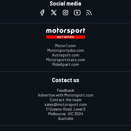
Social media
Motor1.com
Motorsportjobs.com
Autosport.com
Motorsportstats.com
RideApart.com
Contact us
Feedback
Advertise with Motorsport.com
Contact the team
sales@motorsport.com
11 Queens Road, Level 5
Melbourne, VIC 3004
Australia