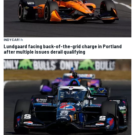
INDYCAR
1 h
Lundgaard facing back-of-the-grid charge in Portland
after multiple issues derail qualifying