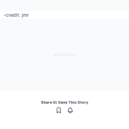
-credit: jmr
Share Or Save This Story