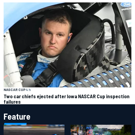
NASCAR CUP
4 h
Two car chiefs ejected after Iowa NASCAR Cup inspection
failures
Feature