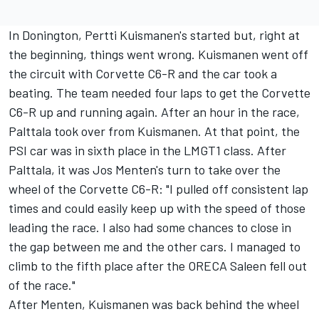
In Donington, Pertti Kuismanen's started but, right at
the beginning, things went wrong. Kuismanen went off
the circuit with Corvette C6-R and the car took a
beating. The team needed four laps to get the Corvette
C6-R up and running again. After an hour in the race,
Palttala took over from Kuismanen. At that point, the
PSI car was in sixth place in the LMGT1 class. After
Palttala, it was Jos Menten's turn to take over the
wheel of the Corvette C6-R: "I pulled off consistent lap
times and could easily keep up with the speed of those
leading the race. I also had some chances to close in
the gap between me and the other cars. I managed to
climb to the fifth place after the ORECA Saleen fell out
of the race."
After Menten, Kuismanen was back behind the wheel