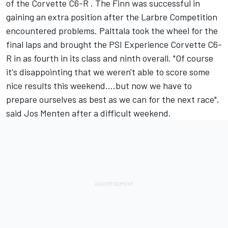
of the Corvette C6-R . The Finn was successful in
gaining an extra position after the Larbre Competition
encountered problems. Palttala took the wheel for the
final laps and brought the PSI Experience Corvette C6-
R in as fourth in its class and ninth overall. "Of course
it's disappointing that we weren't able to score some
nice results this weekend....but now we have to
prepare ourselves as best as we can for the next race",
said Jos Menten after a difficult weekend.