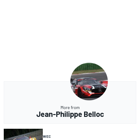
More from
Jean-Philippe Belloc
WEC