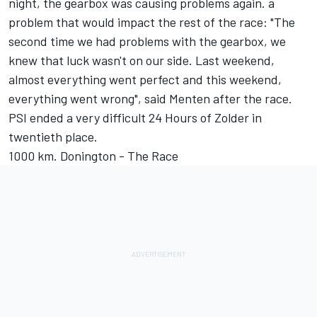
night, the gearbox was causing problems again. a
problem that would impact the rest of the race: "The
second time we had problems with the gearbox, we
knew that luck wasn't on our side. Last weekend,
almost everything went perfect and this weekend,
everything went wrong", said Menten after the race.
PSI ended a very difficult 24 Hours of Zolder in
twentieth place.
1000 km. Donington - The Race