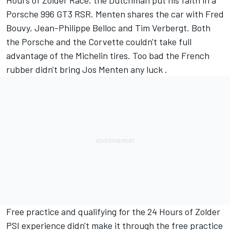
Hours of Zolder Race, the Dutchman put his faith in a
Porsche 996 GT3 RSR. Menten shares the car with Fred
Bouvy, Jean-Philippe Belloc and Tim Verbergt. Both
the Porsche and the Corvette couldn't take full
advantage of the Michelin tires. Too bad the French
rubber didn't bring Jos Menten any luck .
Free practice and qualifying for the 24 Hours of Zolder
PSI experience didn't make it through the free practice