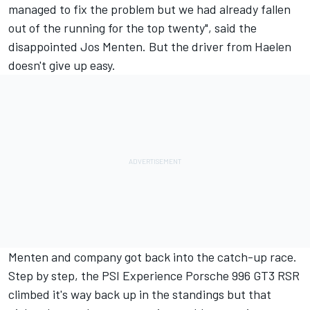
managed to fix the problem but we had already fallen
out of the running for the top twenty", said the
disappointed Jos Menten. But the driver from Haelen
doesn't give up easy.
Menten and company got back into the catch-up race.
Step by step, the PSI Experience Porsche 996 GT3 RSR
climbed it's way back up in the standings but that