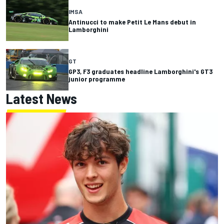
IMSA
Antinucci to make Petit Le Mans debut in
Lamborghini
GT
GP3, F3 graduates headline Lamborghini's GT3
junior programme
Latest News