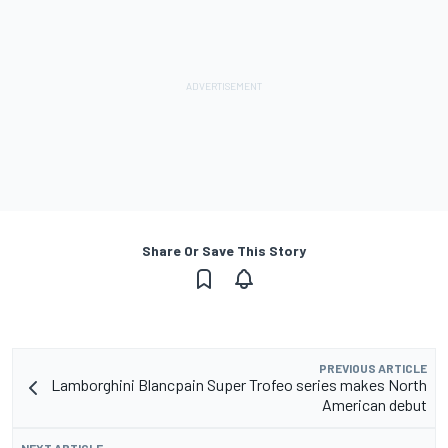
Share Or Save This Story
PREVIOUS ARTICLE
Lamborghini Blancpain Super Trofeo series makes North
American debut