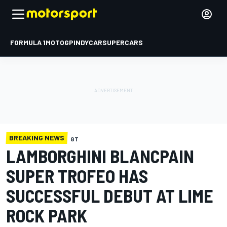
FORMULA 1
MOTOGP
INDYCAR
SUPERCARS
BREAKING NEWS
GT
LAMBORGHINI BLANCPAIN
SUPER TROFEO HAS
SUCCESSFUL DEBUT AT LIME
ROCK PARK