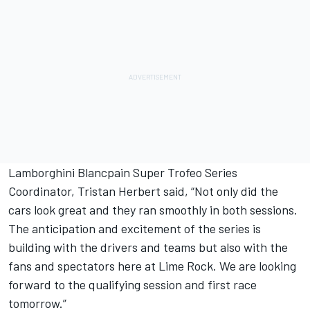
Lamborghini Blancpain Super Trofeo Series
Coordinator, Tristan Herbert said, “Not only did the
cars look great and they ran smoothly in both sessions.
The anticipation and excitement of the series is
building with the drivers and teams but also with the
fans and spectators here at Lime Rock. We are looking
forward to the qualifying session and first race
tomorrow.”