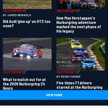
BY JAMES NEWBOLD
How Max Verstappen's
Did Audi ‘give up’ on GT3 too
Nurburgring adventure
soon?
marked the next phase of
his legacy
BY KEVIN TURNER
What to watch out for at
Five times F1 drivers
the 2026 Nurburgring 24
starred at the Nurburgring
Hours
VIEW MORE