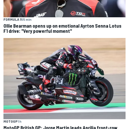
FORMULA 1
55 min
Ollie Bearman opens up on emotional Ayrton Senna Lotus
F1 drive: "Very powerful moment"
MOTOGP
1 h
MotoGP British GP: Jorge Martin leads Aprilia front-row