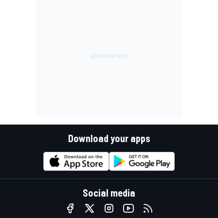
Download your apps
Social media