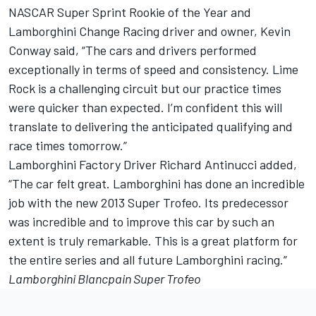
NASCAR Super Sprint Rookie of the Year and
Lamborghini Change Racing driver and owner, Kevin
Conway said, “The cars and drivers performed
exceptionally in terms of speed and consistency. Lime
Rock is a challenging circuit but our practice times
were quicker than expected. I’m confident this will
translate to delivering the anticipated qualifying and
race times tomorrow.”
Lamborghini Factory Driver Richard Antinucci added,
“The car felt great. Lamborghini has done an incredible
job with the new 2013 Super Trofeo. Its predecessor
was incredible and to improve this car by such an
extent is truly remarkable. This is a great platform for
the entire series and all future Lamborghini racing.”
Lamborghini Blancpain Super Trofeo