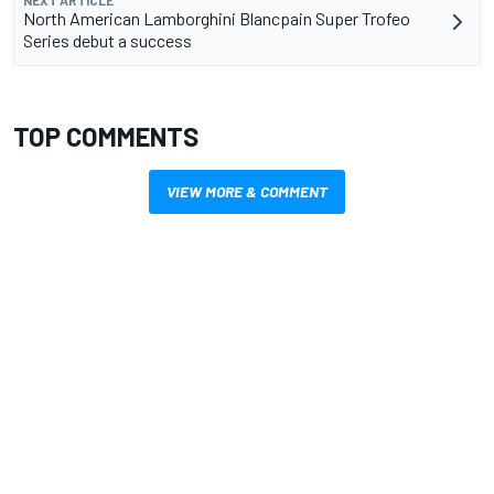
NEXT ARTICLE
North American Lamborghini Blancpain Super Trofeo
Series debut a success
TOP COMMENTS
VIEW MORE & COMMENT