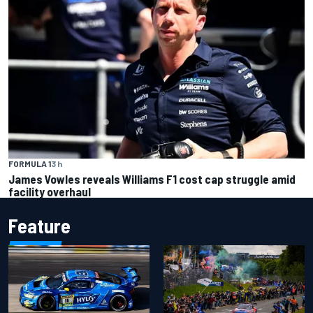
FORMULA 1
3 h
James Vowles reveals Williams F1 cost cap struggle amid
facility overhaul
Feature