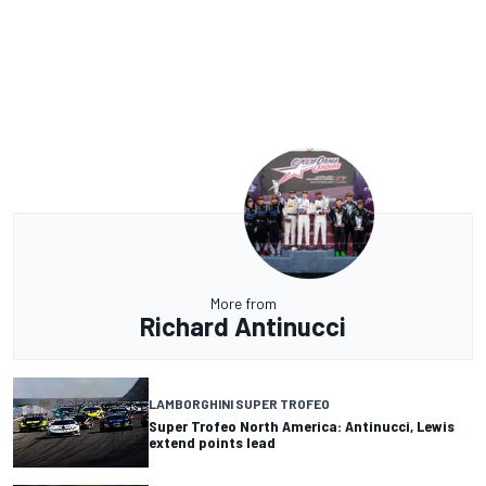
More from
Richard Antinucci
LAMBORGHINI SUPER TROFEO
Super Trofeo North America: Antinucci, Lewis
extend points lead