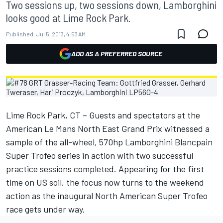
Two sessions up, two sessions down, Lamborghini
looks good at Lime Rock Park.
Published:
Jul 5, 2013, 4:53 AM
ADD AS A PREFERRED SOURCE
Lime Rock Park, CT – Guests and spectators at the
American Le Mans North East Grand Prix witnessed a
sample of the all-wheel, 570hp Lamborghini Blancpain
Super Trofeo series in action with two successful
practice sessions completed. Appearing for the first
time on US soil, the focus now turns to the weekend
action as the inaugural North American Super Trofeo
race gets under way.