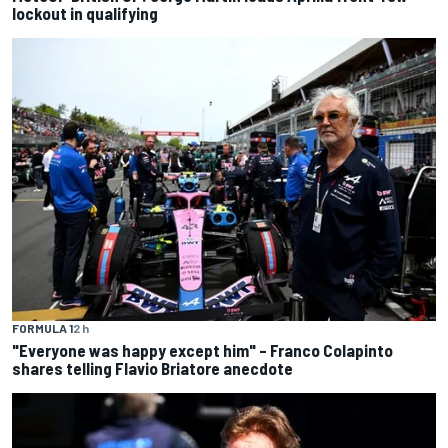
lockout in qualifying
FORMULA 1
2 h
"Everyone was happy except him" – Franco Colapinto
shares telling Flavio Briatore anecdote