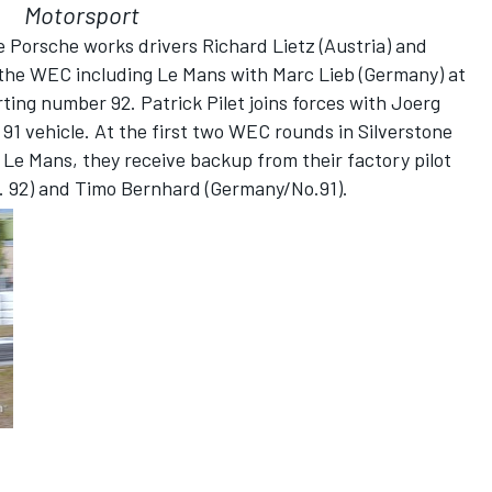
Motorsport
e Porsche works drivers Richard Lietz (Austria) and
s the WEC including Le Mans with Marc Lieb (Germany) at
ting number 92. Patrick Pilet joins forces with Joerg
1 vehicle. At the first two WEC rounds in Silverstone
Le Mans, they receive backup from their factory pilot
 92) and Timo Bernhard (Germany/No.91).