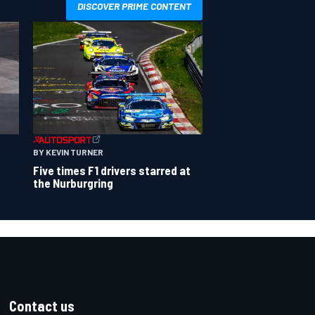
DISCOVER PRIME CONTENT
BY KEVIN TURNER
Five times F1 drivers starred at
the Nurburgring
Contact us