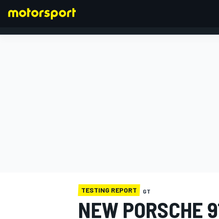
FORMULA 1
TESTING REPORT
GT
NEW PORSCHE 9