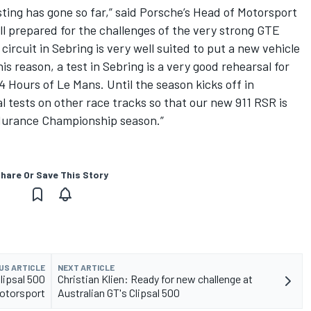
ting has gone so far,” said Porsche’s Head of Motorsport
ell prepared for the challenges of the very strong GTE
ircuit in Sebring is very well suited to put a new vehicle
s reason, a test in Sebring is a very good rehearsal for
24 Hours of Le Mans. Until the season kicks off in
l tests on other race tracks so that our new 911 RSR is
ndurance Championship season.”
hare Or Save This Story
US ARTICLE
NEXT ARTICLE
Clipsal 500
Christian Klien: Ready for new challenge at
Motorsport
Australian GT's Clipsal 500