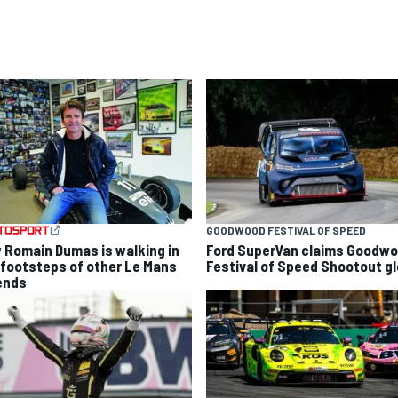
GOODWOOD FESTIVAL OF SPEED
 Romain Dumas is walking in
Ford SuperVan claims Goodw
 footsteps of other Le Mans
Festival of Speed Shootout gl
ends