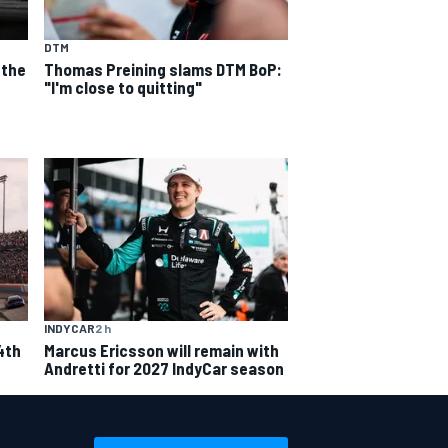
DTM
 the
Thomas Preining slams DTM BoP:
"I'm close to quitting"
INDYCAR
2 h
4th
Marcus Ericsson will remain with
Andretti for 2027 IndyCar season