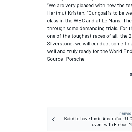
“We are very pleased with how the tes
Hartmut Kristen. “Our goal is to be w
class in the WEC and at Le Mans. The c
through some demanding trials. For thi
one of the toughest races of all, the 
Silverstone, we will conduct some fina
well and truly ready for the World E
Source: Porsche
S
PREVIO
Baird to have fun in Australian GT 
event with Erebus 