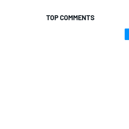
TOP COMMENTS