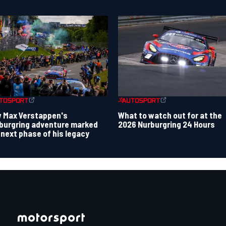
 Max Verstappen's
What to watch out for at the
burgring adventure marked
2026 Nurburgring 24 Hours
 next phase of his legacy