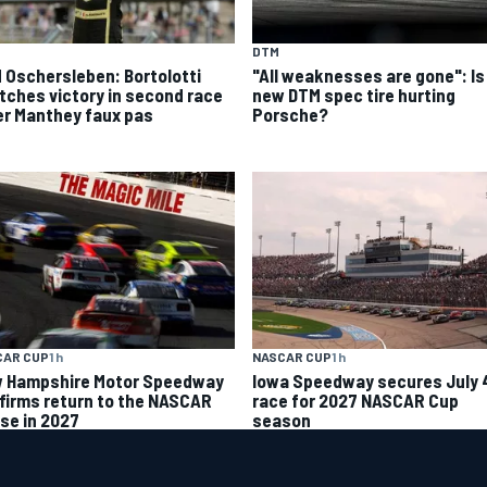
DTM
 Oschersleben: Bortolotti
"All weaknesses are gone": Is
tches victory in second race
new DTM spec tire hurting
er Manthey faux pas
Porsche?
CAR CUP
1 h
NASCAR CUP
1 h
 Hampshire Motor Speedway
Iowa Speedway secures July 
firms return to the NASCAR
race for 2027 NASCAR Cup
se in 2027
season