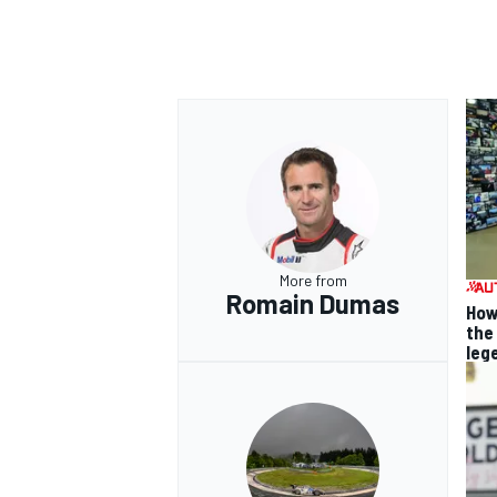
More from
Romain Dumas
How
the
leg