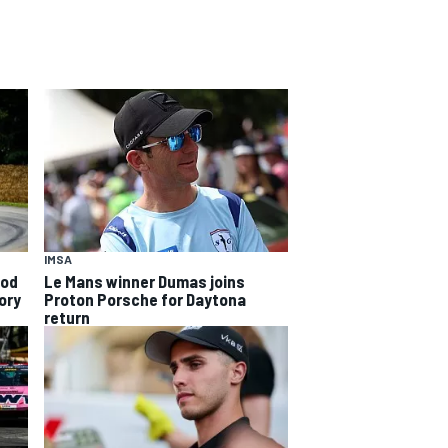
IMSA
ood
Le Mans winner Dumas joins
ory
Proton Porsche for Daytona
return