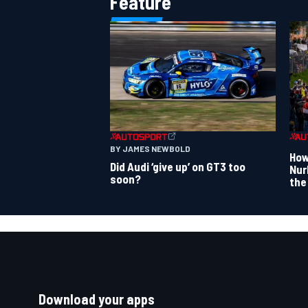
Feature
BY JAMES NEWBOLD
How
Did Audi ‘give up’ on GT3 too
Nur
soon?
the
Download your apps