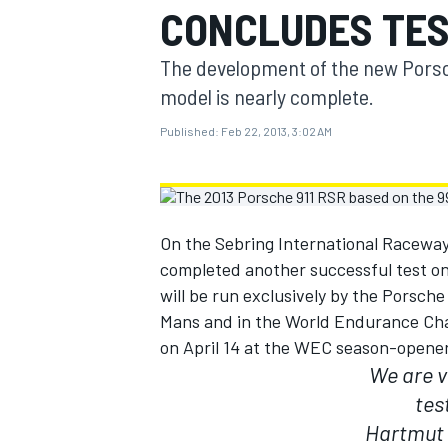
CONCLUDES TES
MOTOGP
The development of the new Porsc
model is nearly complete.
Published:
Feb 22, 2013, 3:02 AM
On the Sebring International Raceway
completed another successful test o
will be run exclusively by the Porsc
Mans and in the World Endurance Cha
on April 14 at the WEC season-opener 
INDYCAR
We are v
tes
Hartmut 