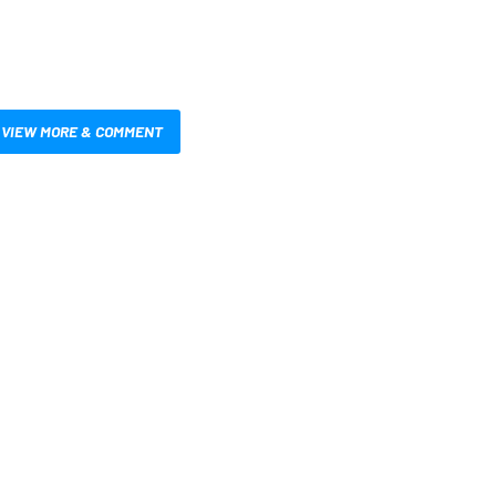
VIEW MORE & COMMENT