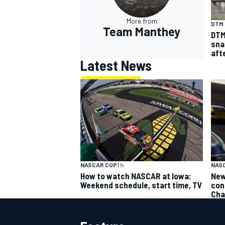
More from
DTM
Team Manthey
DTM
sna
aft
Latest News
NASCAR CUP
1 h
NAS
How to watch NASCAR at Iowa:
New
Weekend schedule, start time, TV
con
Cha