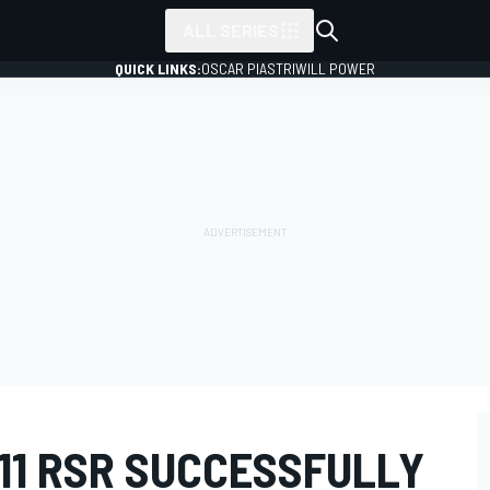
ALL SERIES
QUICK LINKS:
OSCAR PIASTRI
WILL POWER
11 RSR SUCCESSFULLY