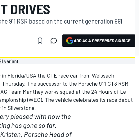
T DRIVES
he 911 RSR based on the current generation 991
ADD AS A PREFERRED SOURCE
 in Florida/USA the GTE race car from Weissach
n Thursday. The successor to the Porsche 911 GT3 RSR
he AG Team Manthey works squad at the 24 Hours of Le
mpionship (WEC). The vehicle celebrates its race debut
in Silverstone.
ery pleased with how the
ting has gone so far.
Kristen, Porsche Head of