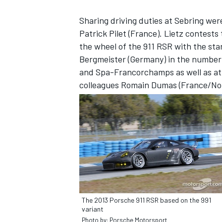
Sharing driving duties at Sebring wer
Patrick Pilet (France). Lietz contest
the wheel of the 911 RSR with the star
Bergmeister (Germany) in the number 9
and Spa-Francorchamps as well as at 
colleagues Romain Dumas (France/No.
SUPERCARS
The 2013 Porsche 911 RSR based on the 991
variant
Photo by: Porsche Motorsport