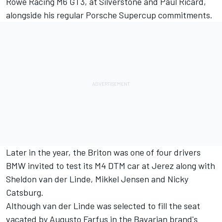
Rowe Racing M6 GT3, at Silverstone and Paul Ricard,
alongside his regular Porsche Supercup commitments.
Later in the year, the Briton was
one of four drivers
BMW invited to test its M4 DTM car at Jerez
along with
Sheldon van der Linde, Mikkel Jensen and Nicky
Catsburg.
Although
van der Linde was selected to fill the seat
vacated by Augusto Farfus
in the Bavarian brand's