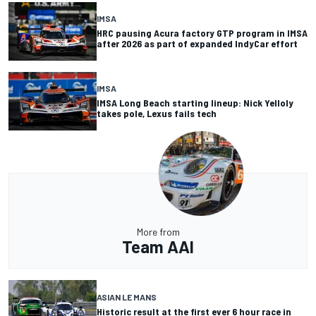
IMSA
HRC pausing Acura factory GTP program in IMSA
after 2026 as part of expanded IndyCar effort
IMSA
IMSA Long Beach starting lineup: Nick Yelloly
takes pole, Lexus fails tech
More from
Team AAI
ASIAN LE MANS
Historic result at the first ever 6 hour race in