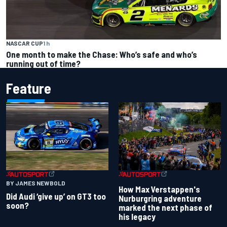
NASCAR CUP
1 h
One month to make the Chase: Who’s safe and who’s
running out of time?
Feature
BY JAMES NEWBOLD
How Max Verstappen's
Did Audi ‘give up’ on GT3 too
Nurburgring adventure
soon?
marked the next phase of
his legacy