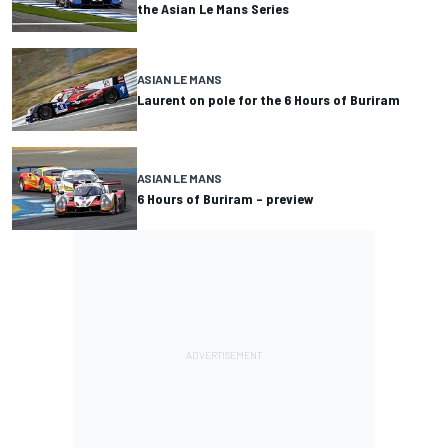
the Asian Le Mans Series
ASIAN LE MANS
Laurent on pole for the 6 Hours of Buriram
ASIAN LE MANS
6 Hours of Buriram – preview