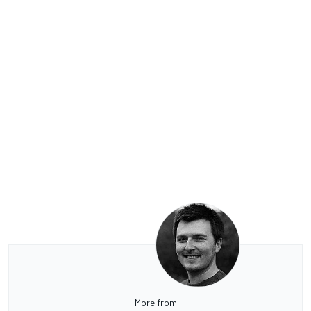
More from