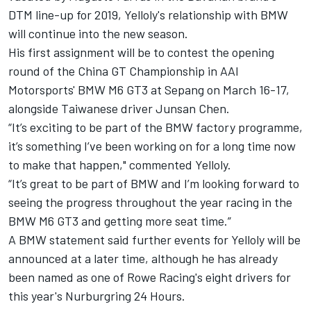
DTM line-up for 2019, Yelloly's relationship with BMW
will continue into the new season.
His first assignment will be to contest the opening
round of the China GT Championship in AAI
Motorsports' BMW M6 GT3 at Sepang on March 16-17,
alongside Taiwanese driver Junsan Chen.
“It’s exciting to be part of the BMW factory programme,
it’s something I’ve been working on for a long time now
to make that happen," commented Yelloly.
“It’s great to be part of BMW and I’m looking forward to
seeing the progress throughout the year racing in the
BMW M6 GT3 and getting more seat time.”
A BMW statement said further events for Yelloly will be
announced at a later time, although he has already
been named as one of Rowe Racing's eight drivers for
this year's Nurburgring 24 Hours.