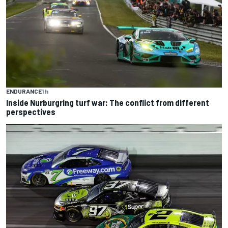
ENDURANCE
1 h
Inside Nurburgring turf war: The conflict from different
perspectives