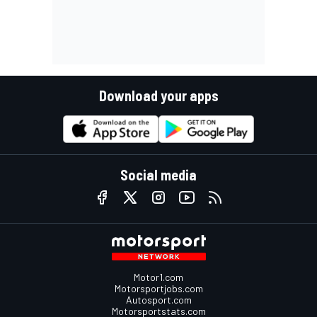
Download your apps
Social media
Motor1.com
Motorsportjobs.com
Autosport.com
Motorsportstats.com