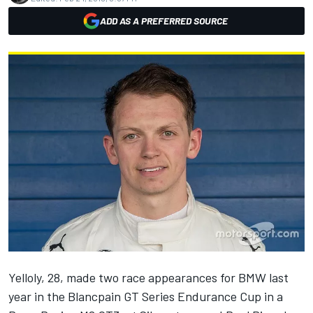
ADD AS A PREFERRED SOURCE
Yelloly, 28, made two race appearances for BMW last
year in the Blancpain GT Series Endurance Cup in a