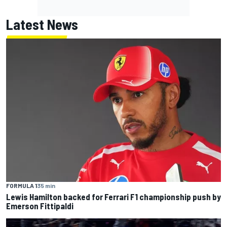
Latest News
FORMULA 1
35 min
Lewis Hamilton backed for Ferrari F1 championship push by
Emerson Fittipaldi