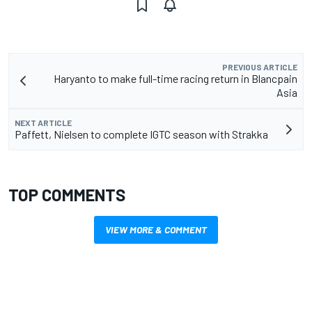
PREVIOUS ARTICLE
Haryanto to make full-time racing return in Blancpain
Asia
NEXT ARTICLE
Paffett, Nielsen to complete IGTC season with Strakka
TOP COMMENTS
VIEW MORE & COMMENT