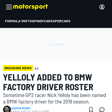
FORMULA 1
MOTOGP
INDYCAR
SUPERCARS
BREAKING NEWS
GT
YELLOLY ADDED TO BMW
FACTORY DRIVER ROSTER
Sometime GP2 racer Nick Yelloly has been named
a BMW factory driver for the 2019 season.
Jamie Klein
Edited:
Feb 24, 2019, 5:07 PM