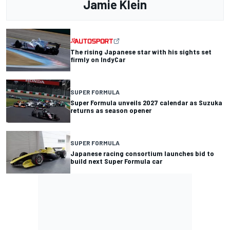
Jamie Klein
The rising Japanese star with his sights set
firmly on IndyCar
SUPER FORMULA
Super Formula unveils 2027 calendar as Suzuka
returns as season opener
SUPER FORMULA
Japanese racing consortium launches bid to
build next Super Formula car