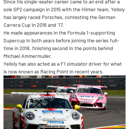
Since his single-seater career came to an end after a
sole GP2 campaign in 2015 with the Hilmer team, Yelloly
has largely raced Porsches, contesting the German
Carrera Cup in 2016 and '17.
He made appearances in the Formula 1-supporting
Supercup in both years before joining the series full-
time in 2018, finishing second in the points behind
Michael Ammermuller.
Yelloly has also acted as a F1 simulator driver for what
is now known as Racing Point in recent years.