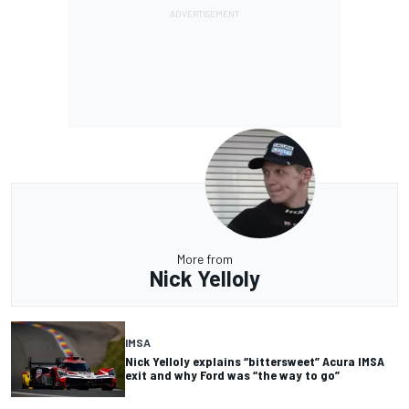
More from
Nick Yelloly
IMSA
Nick Yelloly explains “bittersweet” Acura IMSA
exit and why Ford was “the way to go”