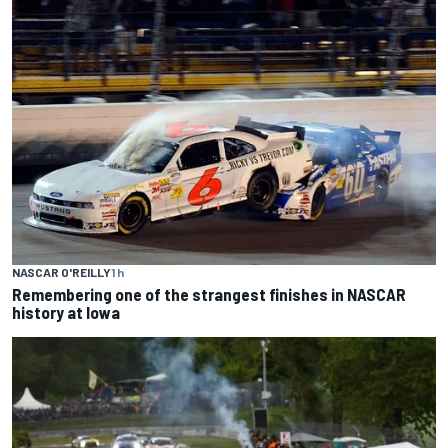
NASCAR O'REILLY
1 h
Remembering one of the strangest finishes in NASCAR
history at Iowa