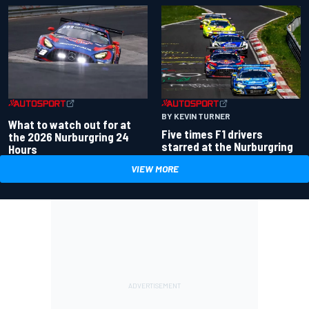
BY KEVIN TURNER
What to watch out for at
Five times F1 drivers
the 2026 Nurburgring 24
starred at the Nurburgring
Hours
VIEW MORE