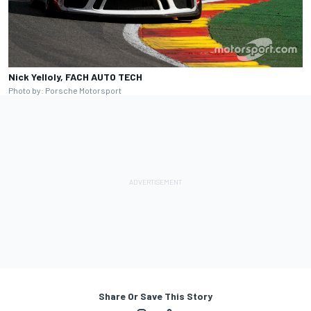
Nick Yelloly, FACH AUTO TECH
Photo by: Porsche Motorsport
Share Or Save This Story