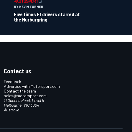
BY KEVIN TURNER
Five times F1 drivers starred at
the Nurburgring
Contact us
Feedback
Advertise with Motorsport.com
Contact the team
sales@motorsport.com
11 Queens Road, Level 5
Melbourne, VIC 3004
Australia