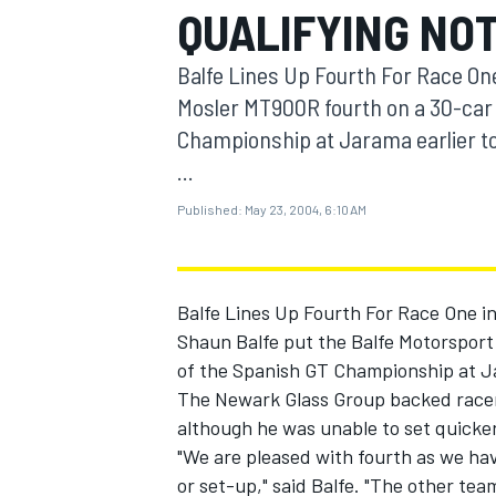
QUALIFYING NO
MOTOGP
Balfe Lines Up Fourth For Race On
Mosler MT900R fourth on a 30-car 
Championship at Jarama earlier t
...
Published:
May 23, 2004, 6:10 AM
Balfe Lines Up Fourth For Race One i
Shaun Balfe put the Balfe Motorsport
of the Spanish GT Championship at Ja
INDYCAR
The Newark Glass Group backed racer 
although he was unable to set quicke
"We are pleased with fourth as we hav
or set-up," said Balfe. "The other tea