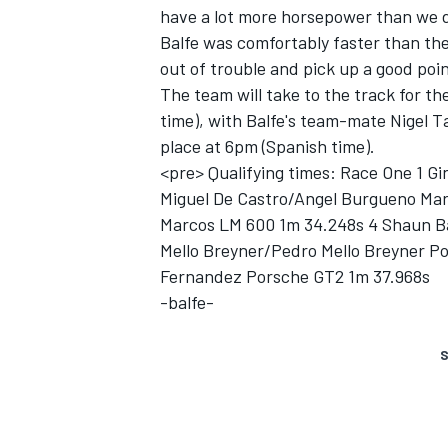
have a lot more horsepower than we d
Balfe was comfortably faster than the
out of trouble and pick up a good poin
The team will take to the track for t
time), with Balfe's team-mate Nigel Ta
place at 6pm (Spanish time).
<pre> Qualifying times: Race One 1 G
Miguel De Castro/Angel Burgueno Ma
SUPERCARS
Marcos LM 600 1m 34.248s 4 Shaun Ba
Mello Breyner/Pedro Mello Breyner Po
Fernandez Porsche GT2 1m 37.968s
-balfe-
S