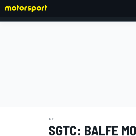
FORMULA 1
GT
SGTC: BALFE M