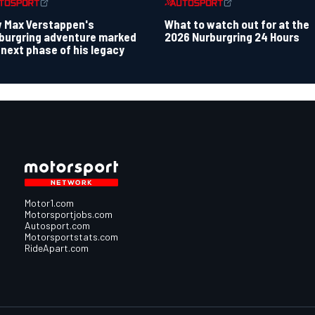
 Max Verstappen's
What to watch out for at the
burgring adventure marked
2026 Nurburgring 24 Hours
 next phase of his legacy
Motor1.com
Motorsportjobs.com
Autosport.com
Motorsportstats.com
RideApart.com