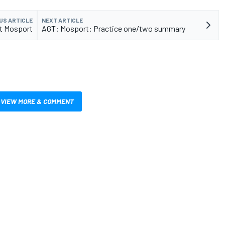
US ARTICLE
NEXT ARTICLE
at Mosport
AGT: Mosport: Practice one/two summary
VIEW MORE & COMMENT