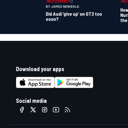
BY JAMES NEWBOLD
How
Did Audi ‘give up’ on GT3 too
Nur
soon?
the
Download your apps
Social media