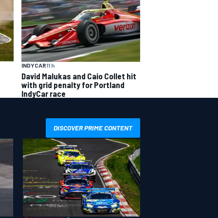
INDYCAR
11 h
David Malukas and Caio Collet hit
with grid penalty for Portland
IndyCar race
DISCOVER PRIME CONTENT