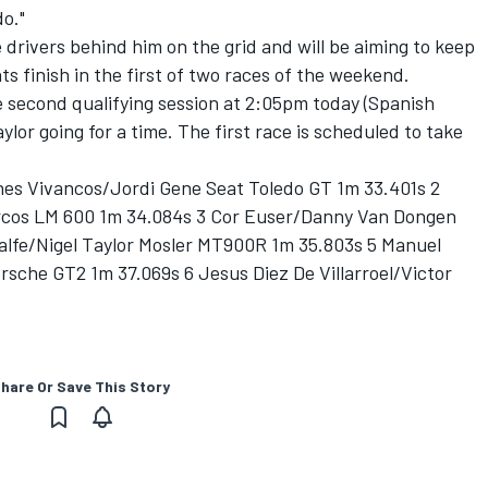
o."
 drivers behind him on the grid and will be aiming to keep
ts finish in the first of two races of the weekend.
he second qualifying session at 2:05pm today (Spanish
ylor going for a time. The first race is scheduled to take
ines Vivancos/Jordi Gene Seat Toledo GT 1m 33.401s 2
rcos LM 600 1m 34.084s 3 Cor Euser/Danny Van Dongen
lfe/Nigel Taylor Mosler MT900R 1m 35.803s 5 Manuel
rsche GT2 1m 37.069s 6 Jesus Diez De Villarroel/Victor
hare Or Save This Story