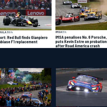
IMSA
11 h
ULA 1
10 h
IMSA penalises No. 6 Porsche,
ort: Red Bull finds Gianpiero
puts Kevin Estre on probation
biase F1 replacement
after Road America crash