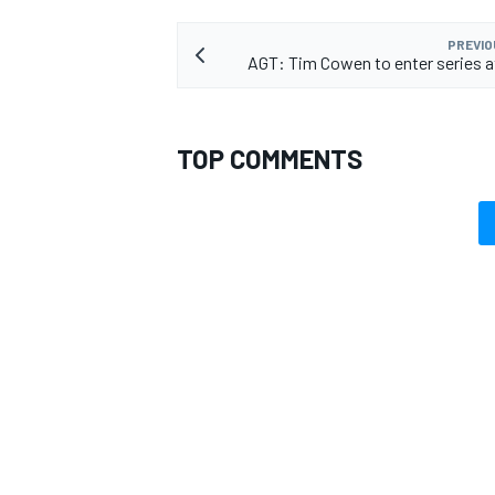
PREVIO
AGT: Tim Cowen to enter series 
TOP COMMENTS