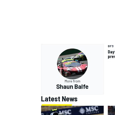
BF3
Day
pre
More from
Shaun Balfe
Latest News