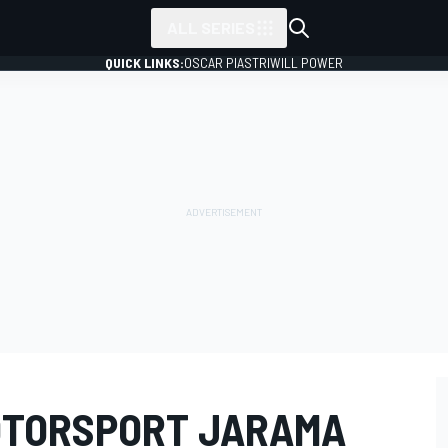
ALL SERIES
QUICK LINKS:
OSCAR PIASTRI
WILL POWER
OTORSPORT JARAMA