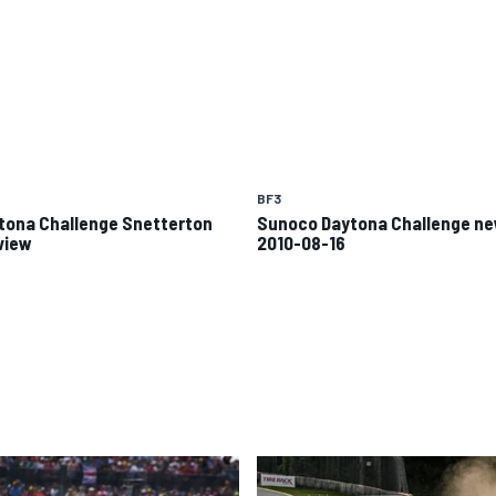
BF3
tona Challenge Snetterton
Sunoco Daytona Challenge n
view
2010-08-16