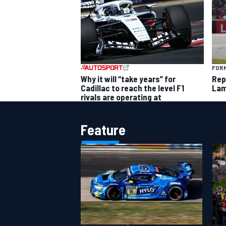
FORM
Why it will “take years” for
Rep
Cadillac to reach the level F1
Lam
rivals are operating at
Feature