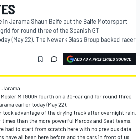
TES
e in Jarama Shaun Balfe put the Balfe Motorsport
grid for round three of the Spanish GT
oday (May 22). The Newark Glass Group backed racer
ADD AS A PREFERRED SOURCE
n Jarama
 Mosler MT900R fourth on a 30-car grid for round three
rama earlier today (May 22).
took advantage of the drying track after overnight rain,
r times than the more powerful Marcos and Seat teams.
e had to start from scratch here with no previous data
ms have all been here before and the cars in front of us