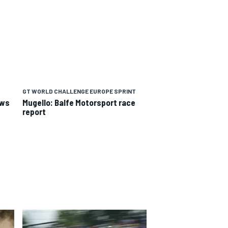
GT WORLD CHALLENGE EUROPE SPRINT
ews
Mugello: Balfe Motorsport race
report