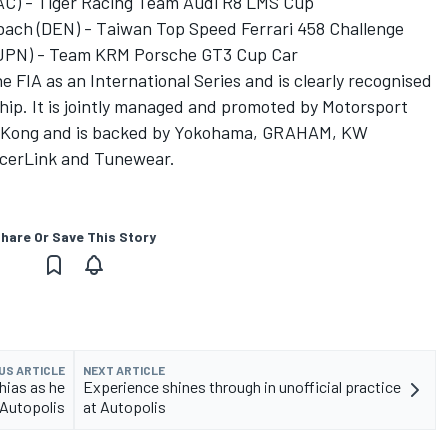
AC) - Tiger Racing Team Audi R8 LMS Cup
ach (DEN) - Taiwan Top Speed Ferrari 458 Challenge
 (JPN) - Team KRM Porsche GT3 Cup Car
e FIA as an International Series and is clearly recognised
hip. It is jointly managed and promoted by Motorsport
g Kong and is backed by Yokohama, GRAHAM, KW
acerLink and Tunewear.
hare Or Save This Story
US ARTICLE
NEXT ARTICLE
hias as he
Experience shines through in unofficial practice
 Autopolis
at Autopolis