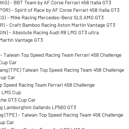
HKG) - BBT Team by AF Corse Ferrari 458 Italia GT3
OR) - Spirit of Race by AF Corse Ferrari 458 Italia GT3
KG) - Mike Racing Mercedes-Benz SLS AMG GT3
BR) - Craft Bamboo Racing Aston Martin Vantage GT3
(SIN) - Absolute Racing Audi R8 LMS GT3 ultra
 Martin Vantage GT3
 - Taiwan Top Speed Racing Team Ferrari 458 Challenge
 Cup Car
hang (TPE) Taiwan Top Speed Racing Team 458 Challenge
Cup Car
p Speed Racing Team Ferrari 458 Challenge
R8 LMS Cup
sche GT3 Cup Car
ng Lamborghini Gallardo LP560 GT3
ng (TPE) - Taiwan Top Speed Racing Team 458 Challenge
up Car