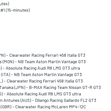
utes)
 #1 (15-minutes)
N) - Clearwater Racing Ferrari 458 Italia GT3
as (MON) - NB Team Aston Martin Vantage GT3
) - Absolute Racing Audi R8 LMS GT3 ultra
o (ITA) - NB Team Aston Martin Vantage GT3
L) - Clearwater Racing Ferrari 458 Italia GT3
a Tanaka (JPN) - B-MAX Racing Team Nissan GT-R GT3
) - Absolute Racing Audi R8 LMS GT3 ultra
n Antunes (AUS) - Dilango Racing Gallardo FL2 GT3
l (GBR) - Clearwater Racing McLaren MP4-12C