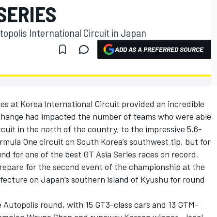
 SERIES
opolis International Circuit in Japan
ADD AS A PREFERRED SOURCE
es at Korea International Circuit provided an incredible
e change had impacted the number of teams who were able
rcuit in the north of the country, to the impressive 5.6-
mula One circuit on South Korea’s southwest tip, but for
und for one of the best GT Asia Series races on record.
repare for the second event of the championship at the
refecture on Japan’s southern island of Kyushu for round
e Autopolis round, with 15 GT3-class cars and 13 GTM-