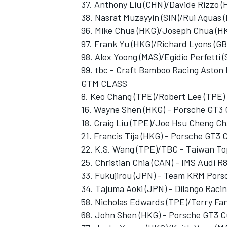
37. Anthony Liu (CHN)/Davide Rizzo (
38. Nasrat Muzayyin (SIN)/Rui Aguas (P
96. Mike Chua (HKG)/Joseph Chua (H
97. Frank Yu (HKG)/Richard Lyons (G
98. Alex Yoong (MAS)/Egidio Perfetti 
99. tbc - Craft Bamboo Racing Aston
GTM CLASS
8. Keo Chang (TPE)/Robert Lee (TPE)
16. Wayne Shen (HKG) - Porsche GT3
18. Craig Liu (TPE)/Joe Hsu Cheng C
21. Francis Tija (HKG) - Porsche GT3 
22. K.S. Wang (TPE)/TBC - Taiwan To
25. Christian Chia (CAN) - IMS Audi 
33. Fukujirou (JPN) - Team KRM Por
34. Tajuma Aoki (JPN) - Dilango Raci
58. Nicholas Edwards (TPE)/Terry Fa
68. John Shen (HKG) - Porsche GT3 C