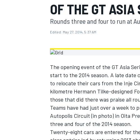
OF THE GT ASIA
MOTOGP
Rounds three and four to run at Aut
Edited:
May 27, 2014, 5:37 AM
The opening event of the GT Asia Seri
start to the 2014 season. A late dat
to relocate their cars from the Inje Ci
kilometre Hermann Tilke-designed For
those that did there was praise all ro
Teams have had just over a week to p
INDYCAR
Autopolis Circuit (in photo) in Oita P
three and four of the 2014 season.
Twenty-eight cars are entered for th