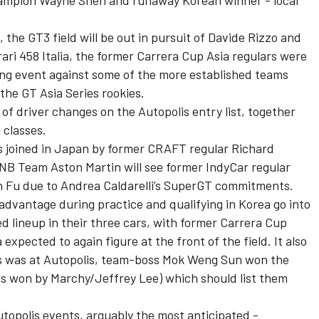
champion Wayne Shen and runaway Korean winner - local
 the GT3 field will be out in pursuit of Davide Rizzo and
rrari 458 Italia, the former Carrera Cup Asia regulars were
ng event against some of the more established teams
the GT Asia Series rookies.
of driver changes on the Autopolis entry list, together
 classes.
is joined in Japan by former CRAFT regular Richard
 NB Team Aston Martin will see former IndyCar regular
n Fu due to Andrea Caldarelli’s SuperGT commitments.
advantage during practice and qualifying in Korea go into
 lineup in their three cars, with former Carrera Cup
pected to again figure at the front of the field. It also
ies was at Autopolis, team-boss Mok Weng Sun won the
s won by Marchy/Jeffrey Lee) which should list them
utopolis events, arguably the most anticipated -