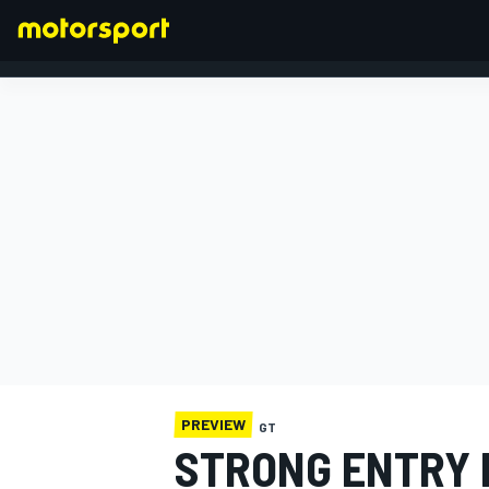
FORMULA 1
PREVIEW
GT
STRONG ENTRY 