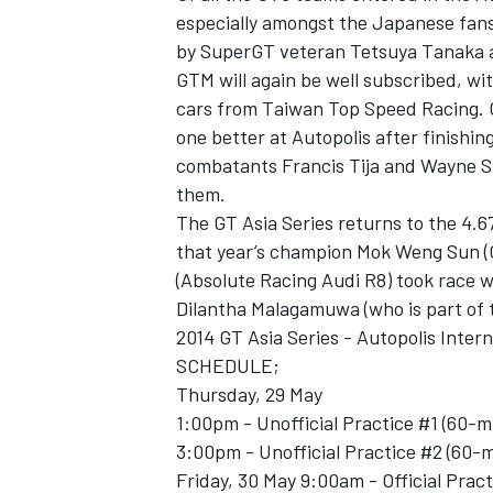
especially amongst the Japanese fans 
by SuperGT veteran Tetsuya Tanaka a
GTM will again be well subscribed, wit
cars from Taiwan Top Speed Racing. 
one better at Autopolis after finishin
combatants Francis Tija and Wayne She
them.
The GT Asia Series returns to the 4.6
that year’s champion Mok Weng Sun (
(Absolute Racing Audi R8) took race w
Dilantha Malagamuwa (who is part of
2014 GT Asia Series - Autopolis Inter
SCHEDULE;
Thursday, 29 May
1:00pm - Unofficial Practice #1 (60-m
3:00pm - Unofficial Practice #2 (60-
Friday, 30 May 9:00am - Official Prac