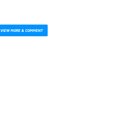
VIEW MORE & COMMENT