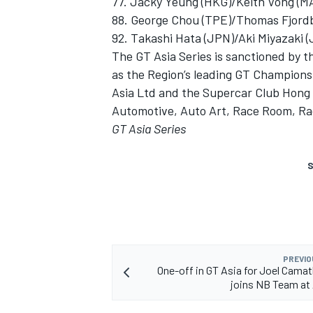
77. Jacky Yeung (HKG)/Keith Vong (M
88. George Chou (TPE)/Thomas Fjordb
92. Takashi Hata (JPN)/Aki Miyazaki
The GT Asia Series is sanctioned by th
as the Region’s leading GT Champions
Asia Ltd and the Supercar Club Hon
Automotive, Auto Art, Race Room, R
GT Asia Series
S
PREVIO
One-off in GT Asia for Joel Camat
joins NB Team at