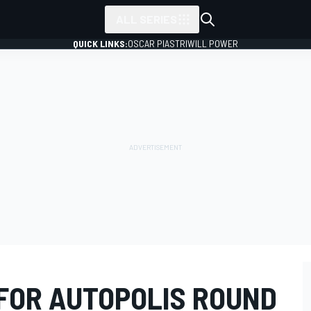
ALL SERIES
QUICK LINKS:
OSCAR PIASTRI
WILL POWER
FOR AUTOPOLIS ROUND