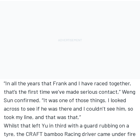
“In all the years that Frank and I have raced together,
that’s the first time we’ve made serious contact,” Weng
Sun confirmed. “It was one of those things. I looked
across to see if he was there and I couldn’t see him, so
took my line, and that was that.”
Whilst that left Yu in third with a guard rubbing on a
tyre, the CRAFT bamboo Racing driver came under fire