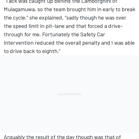
“Tack was caught up behind the Lamborghini of
Mulagamuwa, so the team brought him in early to break
the cycle,” she explained, “sadly though he was over
the speed limit in pit-lane and that forced a drive-
through for me. Fortunately the Safety Car
intervention reduced the overall penalty and I was able
to drive back to eighth.”
Arguably the result of the day though was that of