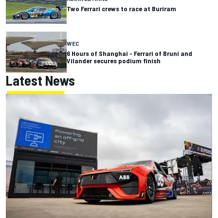
Two Ferrari crews to race at Buriram
WEC
6 Hours of Shanghai - Ferrari of Bruni and
Vilander secures podium finish
Latest News