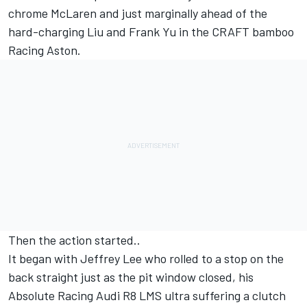
chrome McLaren and just marginally ahead of the
hard-charging Liu and Frank Yu in the CRAFT bamboo
Racing Aston.
Then the action started..
It began with Jeffrey Lee who rolled to a stop on the
back straight just as the pit window closed, his
Absolute Racing Audi R8 LMS ultra suffering a clutch