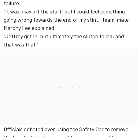
failure.
“It was okay off the start, but I could feel something
going wrong towards the end of my stint,” team-mate
Marchy Lee explained.
“Jeffrey got in, but ultimately the clutch failed, and
that was that.”
Officials debated over using the Safety Car to remove