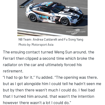
NB Team: Andrea Caldarelli and Fu Song Yang
Photo by: Motorsport Asia
The ensuing contact turned Weng Sun around, the
Ferrari then clipped a second time which broke the
radiator on the car and ultimately forced his
retirement.
“I had to go for it,” Yu added. “The opening was there,
but as I got alongside him I could tell he hadn’t seen me
but by then there wasn’t much I could do. I feel bad
that I turned him around, that wasn’t the intention
however there wasn’t a lot I could do.”