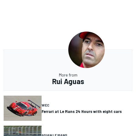
More from
Rui Aguas
WEC
Ferrari at Le Mans 24 Hours with eight cars
ASIAN LE MANS