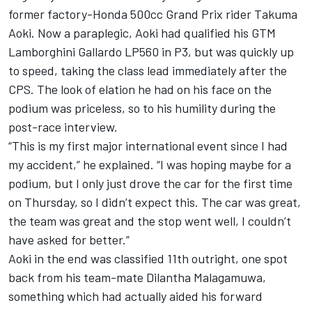
former factory-Honda 500cc Grand Prix rider Takuma
Aoki. Now a paraplegic, Aoki had qualified his GTM
Lamborghini Gallardo LP560 in P3, but was quickly up
to speed, taking the class lead immediately after the
CPS. The look of elation he had on his face on the
podium was priceless, so to his humility during the
post-race interview.
“This is my first major international event since I had
my accident,” he explained. “I was hoping maybe for a
podium, but I only just drove the car for the first time
on Thursday, so I didn’t expect this. The car was great,
the team was great and the stop went well, I couldn’t
have asked for better.”
Aoki in the end was classified 11th outright, one spot
back from his team-mate Dilantha Malagamuwa,
something which had actually aided his forward