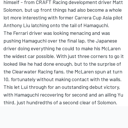
himself - from CRAFT Racing development driver Matt
Solomon, but up front things had also become a whole
lot more interesting with former Carrera Cup Asia pilot
Anthony Liu latching onto the tail of Hamaguchi.
The Ferrari driver was looking menacing and was
pushing Hamaguchi over the final lap, the Japanese
driver doing everything he could to make his McLaren
the widest car possible. With just three corners to go it
looked like he had done enough, but to the surprise of
the Clearwater Racing fans, the McLaren spun at turn
10, fortunately without making contact with the walls.
This let Lui through for an outstanding debut victory,
with Hamaguchi recovering for second and an ailing Yu
third, just hundredths of a second clear of Solomon.