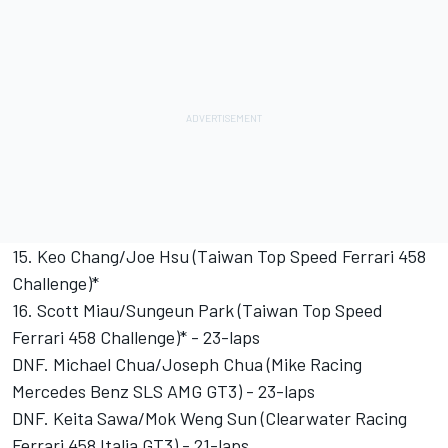
15. Keo Chang/Joe Hsu (Taiwan Top Speed Ferrari 458
Challenge)*
16. Scott Miau/Sungeun Park (Taiwan Top Speed
Ferrari 458 Challenge)* - 23-laps
DNF. Michael Chua/Joseph Chua (Mike Racing
Mercedes Benz SLS AMG GT3) - 23-laps
DNF. Keita Sawa/Mok Weng Sun (Clearwater Racing
Ferrari 458 Italia GT3) - 21-laps