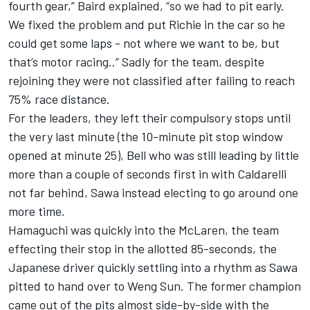
fourth gear,” Baird explained, “so we had to pit early.
We fixed the problem and put Richie in the car so he
could get some laps - not where we want to be, but
that’s motor racing..” Sadly for the team, despite
rejoining they were not classified after failing to reach
75% race distance.
For the leaders, they left their compulsory stops until
the very last minute (the 10-minute pit stop window
opened at minute 25), Bell who was still leading by little
more than a couple of seconds first in with Caldarelli
not far behind, Sawa instead electing to go around one
more time.
Hamaguchi was quickly into the McLaren, the team
effecting their stop in the allotted 85-seconds, the
Japanese driver quickly settling into a rhythm as Sawa
pitted to hand over to Weng Sun. The former champion
came out of the pits almost side-by-side with the