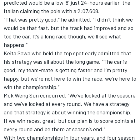
predicted would be a low ‘8’ just 24-hours earlier, the
Italian claiming the pole with a 2:07.608.
“That was pretty good,” he admitted. “I didn’t think we
would be that fast, but the track had improved and so
too the car. It’s a long race though, we’ll see what
happens.”
Keita Sawa who held the top spot early admitted that
his strategy was all about the long game. “The car is
good, my team-mate is getting faster and I’m pretty
happy, but we’re not here to win the race, we’re here to
win the championship.”
Mok Weng Sun concurred. “We’ve looked at the season,
and we’ve looked at every round. We have a strategy
and that strategy is about winning the championship.
If we win races, great, but our plan is to score points at
every round and be there at season’s end.”
With two championships in four years, and four season