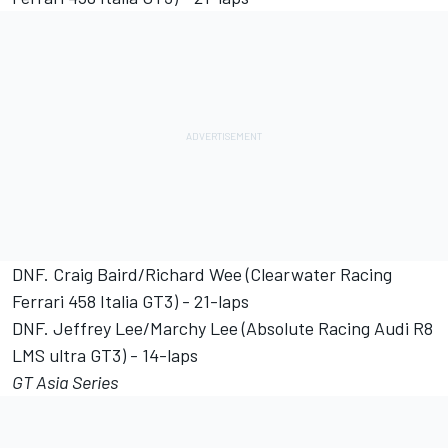
DNF. Craig Baird/Richard Wee (Clearwater Racing
Ferrari 458 Italia GT3) - 21-laps
DNF. Jeffrey Lee/Marchy Lee (Absolute Racing Audi R8
LMS ultra GT3) - 14-laps
GT Asia Series