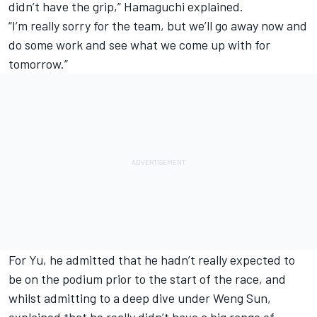
didn’t have the grip,” Hamaguchi explained.
“I’m really sorry for the team, but we’ll go away now and
do some work and see what we come up with for
tomorrow.”
For Yu, he admitted that he hadn’t really expected to
be on the podium prior to the start of the race, and
whilst admitting to a deep dive under Weng Sun,