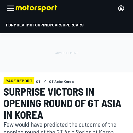
FORMULA 1
MOTOGP
INDYCAR
SUPERCARS
RACE REPORT
GT
GT Asia: Korea
SURPRISE VICTORS IN
OPENING ROUND OF GT ASIA
IN KOREA
Few would have predicted the outcome of the
opening round of the GT Asia Series at Korea