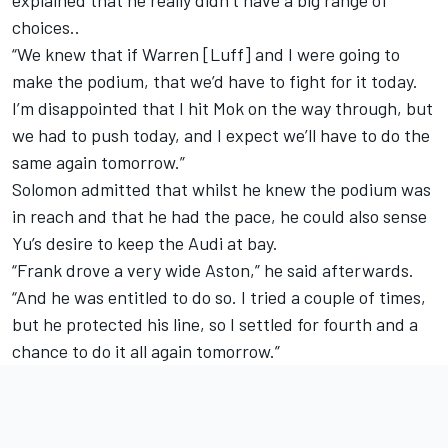
explained that he really didn’t have a big range of
choices..
“We knew that if Warren [Luff] and I were going to
make the podium, that we’d have to fight for it today.
I’m disappointed that I hit Mok on the way through, but
we had to push today, and I expect we’ll have to do the
same again tomorrow.”
Solomon admitted that whilst he knew the podium was
in reach and that he had the pace, he could also sense
Yu’s desire to keep the Audi at bay.
“Frank drove a very wide Aston,” he said afterwards.
“And he was entitled to do so. I tried a couple of times,
but he protected his line, so I settled for fourth and a
chance to do it all again tomorrow.”