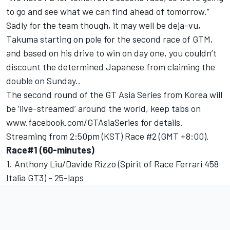
to go and see what we can find ahead of tomorrow.”
Sadly for the team though, it may well be deja-vu,
Takuma starting on pole for the second race of GTM,
and based on his drive to win on day one, you couldn’t
discount the determined Japanese from claiming the
double on Sunday..
The second round of the GT Asia Series from Korea will
be ‘live-streamed’ around the world, keep tabs on
www.facebook.com/GTAsiaSeries for details.
Streaming from 2:50pm (KST) Race #2 (GMT +8:00).
Race#1 (60-minutes)
1. Anthony Liu/Davide Rizzo (Spirit of Race Ferrari 458
Italia GT3) - 25-laps