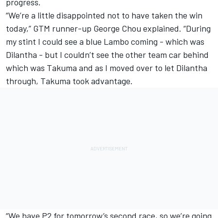
progress.
“We’re a little disappointed not to have taken the win
today,” GTM runner-up George Chou explained. “During
my stint I could see a blue Lambo coming - which was
Dilantha - but I couldn’t see the other team car behind
which was Takuma and as I moved over to let Dilantha
through, Takuma took advantage.
“We have P2 for tomorrow’s second race, so we’re going