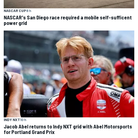
NASCAR CUP
8 h
NASCAR's San Diego race required a mobile self-sufficent
power grid
INDY NXT
10 h
Jacob Abel returns to Indy NXT grid with Abel Motorsports
for Portland Grand Prix