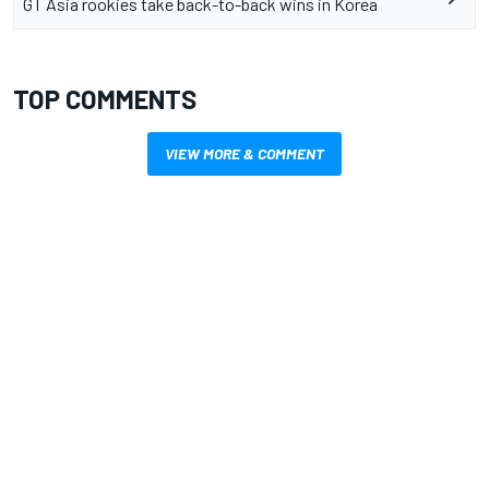
GT Asia rookies take back-to-back wins in Korea
TOP COMMENTS
VIEW MORE & COMMENT