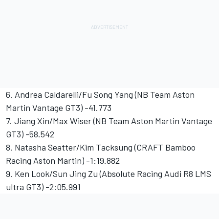
6. Andrea Caldarelli/Fu Song Yang (NB Team Aston
Martin Vantage GT3) -41.773
7. Jiang Xin/Max Wiser (NB Team Aston Martin Vantage
GT3) -58.542
8. Natasha Seatter/Kim Tacksung (CRAFT Bamboo
Racing Aston Martin) -1:19.882
9. Ken Look/Sun Jing Zu (Absolute Racing Audi R8 LMS
ultra GT3) -2:05.991