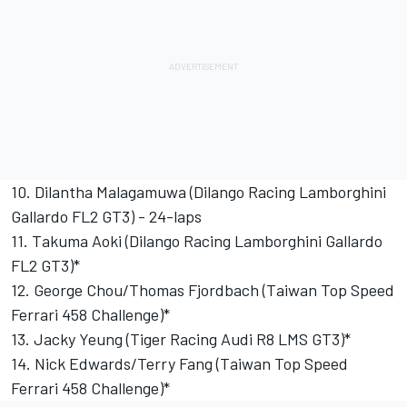
10. Dilantha Malagamuwa (Dilango Racing Lamborghini
Gallardo FL2 GT3) - 24-laps
11. Takuma Aoki (Dilango Racing Lamborghini Gallardo
FL2 GT3)*
12. George Chou/Thomas Fjordbach (Taiwan Top Speed
Ferrari 458 Challenge)*
13. Jacky Yeung (Tiger Racing Audi R8 LMS GT3)*
14. Nick Edwards/Terry Fang (Taiwan Top Speed
Ferrari 458 Challenge)*