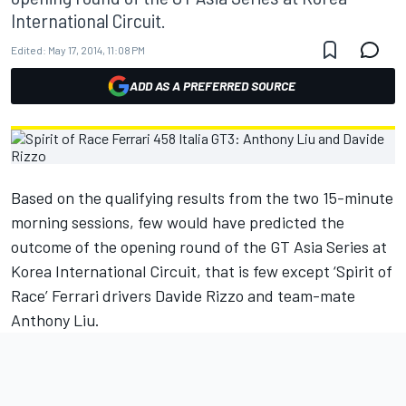
International Circuit.
Edited:
May 17, 2014, 11:08 PM
ADD AS A PREFERRED SOURCE
Based on the qualifying results from the two 15-minute
morning sessions, few would have predicted the
outcome of the opening round of the GT Asia Series at
Korea International Circuit, that is few except ‘Spirit of
Race’ Ferrari drivers Davide Rizzo and team-mate
Anthony Liu.