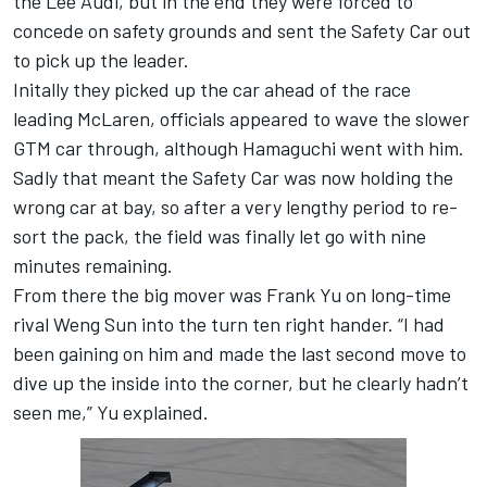
the Lee Audi, but in the end they were forced to
concede on safety grounds and sent the Safety Car out
to pick up the leader.
Initally they picked up the car ahead of the race
leading McLaren, officials appeared to wave the slower
GTM car through, although Hamaguchi went with him.
Sadly that meant the Safety Car was now holding the
wrong car at bay, so after a very lengthy period to re-
sort the pack, the field was finally let go with nine
minutes remaining.
From there the big mover was Frank Yu on long-time
rival Weng Sun into the turn ten right hander. “I had
been gaining on him and made the last second move to
dive up the inside into the corner, but he clearly hadn’t
seen me,” Yu explained.