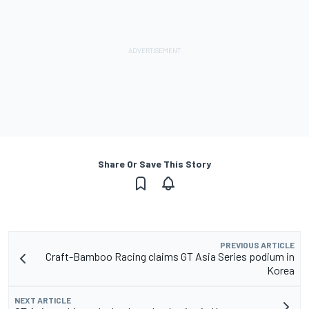
Share Or Save This Story
PREVIOUS ARTICLE
Craft-Bamboo Racing claims GT Asia Series podium in
Korea
NEXT ARTICLE