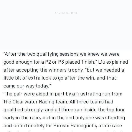
“After the two qualifying sessions we knew we were
good enough for a P2 or P3 placed finish,” Liu explained
after accepting the winners trophy, “but we needed a
little bit of extra luck to go after the win, and that
came our way today.”
The pair were aided in part by a frustrating run from
the Clearwater Racing team. All three teams had
qualified strongly, and all three ran inside the top four
early in the race, but in the end only one was standing
and unfortunately for Hiroshi Hamaguchi, a late race