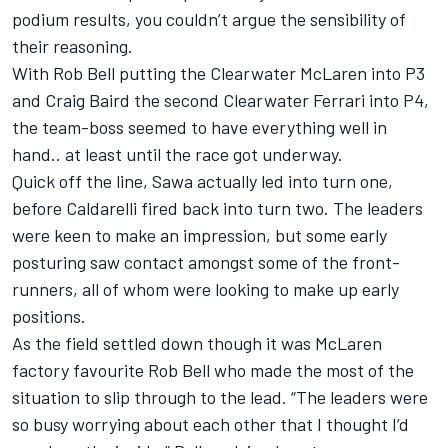
podium results, you couldn’t argue the sensibility of
their reasoning.
With Rob Bell putting the Clearwater McLaren into P3
and Craig Baird the second Clearwater Ferrari into P4,
the team-boss seemed to have everything well in
hand.. at least until the race got underway.
Quick off the line, Sawa actually led into turn one,
before Caldarelli fired back into turn two. The leaders
were keen to make an impression, but some early
posturing saw contact amongst some of the front-
runners, all of whom were looking to make up early
positions.
As the field settled down though it was McLaren
factory favourite Rob Bell who made the most of the
situation to slip through to the lead. “The leaders were
so busy worrying about each other that I thought I’d