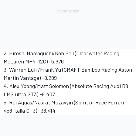
2. Hiroshi Hamaguchi/Rob Bell (Clearwater Racing
McLaren MP4-12C) -5.976
3. Warren Luff/Frank Yu (CRAFT Bamboo Racing Aston
Martin Vantage) -8.289
4. Alex Yoong/Matt Solomon (Absolute Racing Audi R8
LMS ultra GT3) -8.407
5. Rui Aguas/Nasrat Muzayyin (Spirit of Race Ferrari
458 Italia GT3) -38.414