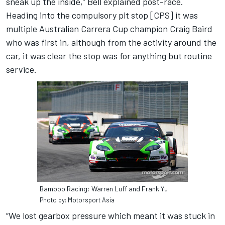
sneak up the inside,” Bell explained post-race.
Heading into the compulsory pit stop [CPS] it was
multiple Australian Carrera Cup champion Craig Baird
who was first in, although from the activity around the
car, it was clear the stop was for anything but routine
service.
Bamboo Racing: Warren Luff and Frank Yu
Photo by: Motorsport Asia
“We lost gearbox pressure which meant it was stuck in