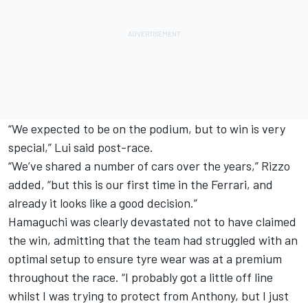
“We expected to be on the podium, but to win is very
special,” Lui said post-race.
“We’ve shared a number of cars over the years,” Rizzo
added, “but this is our first time in the Ferrari, and
already it looks like a good decision.”
Hamaguchi was clearly devastated not to have claimed
the win, admitting that the team had struggled with an
optimal setup to ensure tyre wear was at a premium
throughout the race. “I probably got a little off line
whilst I was trying to protect from Anthony, but I just