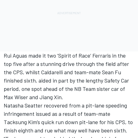
Rui Aguas made it two ‘Spirit of Race’ Ferraris in the
top five after a stunning drive through the field after
the CPS, whilst Caldarelli and team-mate Sean Fu
finished sixth, aided in part by the lengthy Safety Car
period, one spot ahead of the NB Team sister car of
Max Wiser and Jiang Xin.
Natasha Seatter recovered from a pit-lane speeding
infringement issued as a result of team-mate
Tacksung Kim’s quick run down pit-lane for his CPS, to
finish eighth and rue what may well have been sixth.