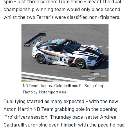
spin - just three corners from home - meant the dual
championship winning team would only place second,
whilst the two Ferraris were classified non-finishers.
NB Team: Andrea Caldarelli and Fu Song Yang
Photo by: Motorsport Asia
Qualifying started as many expected - with the new
Aston Martin NB Team grabbing pole in the opening
‘Pro’ drivers session, Thursday pace-setter Andrea
Caldarelli surprising even himself with the pace he had