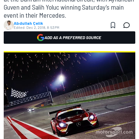
Guven and Salih Yoluc winning Saturday’s main
event in their Mercedes.
Abdullah Çelik
Edited:
Dec 2, 2018, 8:53 PM
ADD AS A PREFERRED SOURCE