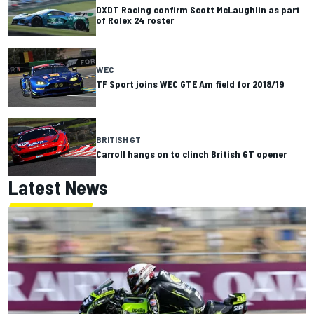
DXDT Racing confirm Scott McLaughlin as part
of Rolex 24 roster
WEC
TF Sport joins WEC GTE Am field for 2018/19
BRITISH GT
Carroll hangs on to clinch British GT opener
Latest News