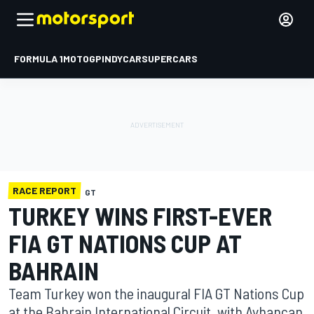
FORMULA 1
MOTOGP
INDYCAR
SUPERCARS
RACE REPORT
GT
TURKEY WINS FIRST-EVER
FIA GT NATIONS CUP AT
BAHRAIN
Team Turkey won the inaugural FIA GT Nations Cup
at the Bahrain International Circuit, with Ayhancan