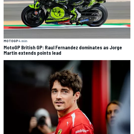
MOTOGP
4 min
MotoGP British GP: Raul Fernandez dominates as Jorge
Martin extends points lead