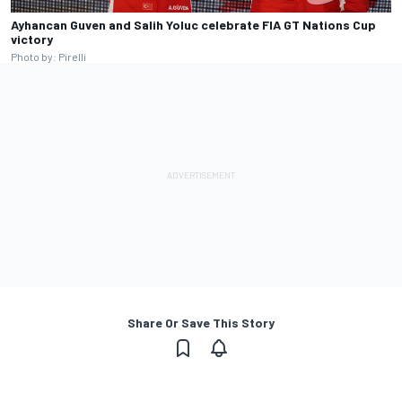
Ayhancan Guven and Salih Yoluc celebrate FIA GT Nations Cup
victory
Photo by: Pirelli
Share Or Save This Story