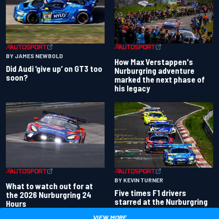
BY JAMES NEWBOLD
How Max Verstappen's
Did Audi ‘give up’ on GT3 too
Nurburgring adventure
soon?
marked the next phase of
his legacy
BY KEVIN TURNER
What to watch out for at
Five times F1 drivers
the 2026 Nurburgring 24
starred at the Nurburgring
Hours
VIEW MORE