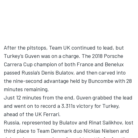
After the pitstops, Team UK continued to lead, but
Turkey’s Guven was on a charge. The 2018 Porsche
Carrera Cup champion of both France and Benelux
passed Russia’s Denis Bulatov, and then carved into
the nine-second advantage held by Buncombe with 28
minutes remaining.
Just 12 minutes from the end, Guven grabbed the lead
and went on to record a 3.311s victory for Turkey,
ahead of the UK Ferrari.
Russia, represented by Bulatov and Rinat Salikhov, lost
third place to Team Denmark duo Nicklas Nielsen and