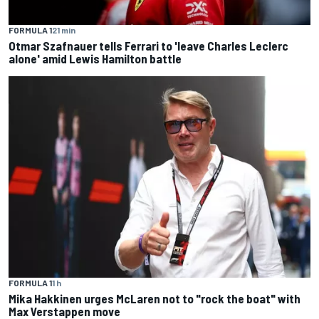
FORMULA 1
21 min
Otmar Szafnauer tells Ferrari to 'leave Charles Leclerc
alone' amid Lewis Hamilton battle
FORMULA 1
1 h
Mika Hakkinen urges McLaren not to "rock the boat" with
Max Verstappen move