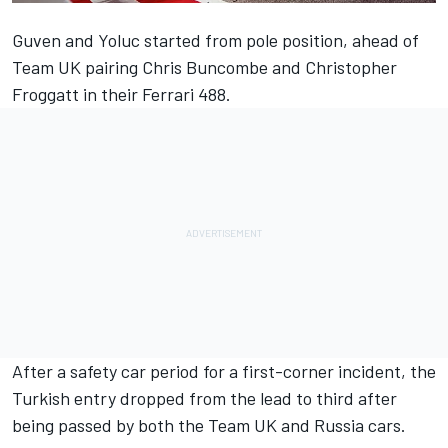
Guven and Yoluc started from pole position, ahead of
Team UK pairing Chris Buncombe and Christopher
Froggatt in their Ferrari 488.
After a safety car period for a first-corner incident, the
Turkish entry dropped from the lead to third after
being passed by both the Team UK and Russia cars.