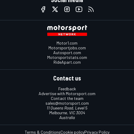
Motor1.com
Motorsportjobs.com
Autosport.com
Motorsportstats.com
RideApart.com
Contact us
Feedback
Advertise with Motorsport.com
Contact the team
sales@motorsport.com
11 Queens Road, Level 5
Melbourne, VIC 3004
Australia
Terms & Conditions
Cookie policy
Privacy Policy