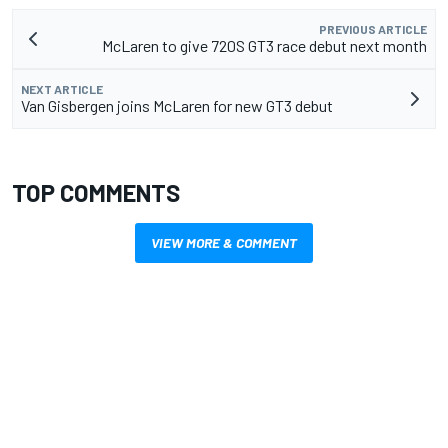
PREVIOUS ARTICLE
McLaren to give 720S GT3 race debut next month
NEXT ARTICLE
Van Gisbergen joins McLaren for new GT3 debut
TOP COMMENTS
VIEW MORE & COMMENT