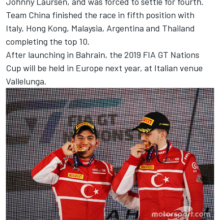
Johnny Laursen, and was forced to settle for fourth.
Team China finished the race in fifth position with
Italy, Hong Kong, Malaysia, Argentina and Thailand
completing the top 10.
After launching in Bahrain, the 2019 FIA GT Nations
Cup will be held in Europe next year, at Italian venue
Vallelunga.