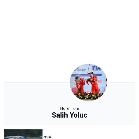
More from
Salih Yoluc
IMSA