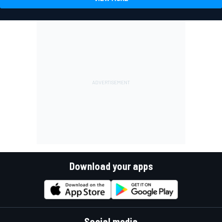
Download your apps
Social media