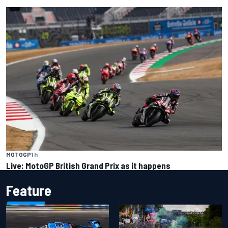
MOTOGP
1 h
Live: MotoGP British Grand Prix as it happens
Feature