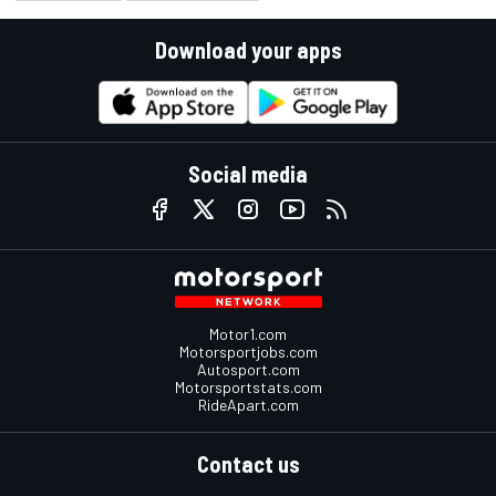
Download your apps
Social media
Motor1.com
Motorsportjobs.com
Autosport.com
Motorsportstats.com
RideApart.com
Contact us