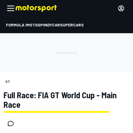
FORMULA 1
MOTOGP
INDYCAR
SUPERCARS
GT
Full Race: FIA GT World Cup - Main
Race