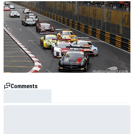
Comments