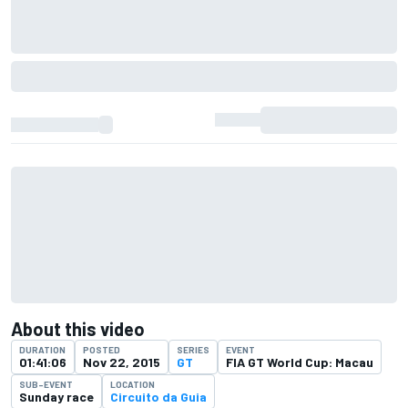
About this video
DURATION
POSTED
SERIES
EVENT
01:41:06
Nov 22, 2015
GT
FIA GT World Cup: Macau
SUB-EVENT
LOCATION
Sunday race
Circuito da Guia