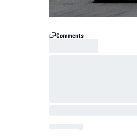
Comments
SUPERCARS