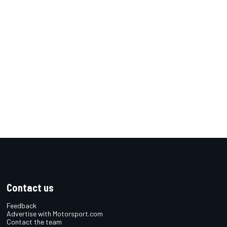
Contact us
Feedback
Advertise with Motorsport.com
Contact the team