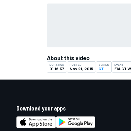
About this video
DURATION
POSTED
SERIES
EVENT
01:16:37
Nov 21, 2015
GT
FIA GT W
Download your apps