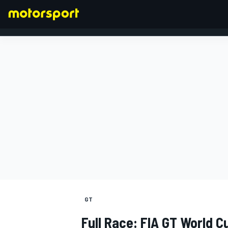
FORMULA 1
GT
Full Race: FIA GT World C