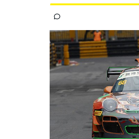
MOTOGP
INDYCAR