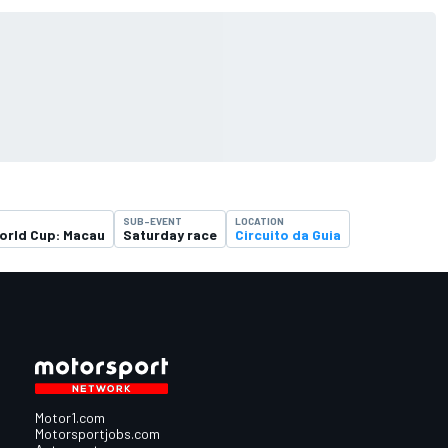
SUB-EVENT
LOCATION
orld Cup: Macau
Saturday race
Circuito da Guia
Motor1.com
Motorsportjobs.com