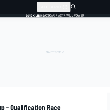
ALL SERIES
QUICK LINKS:
OSCAR PIASTRI
WILL POWER
up - Qualification Race