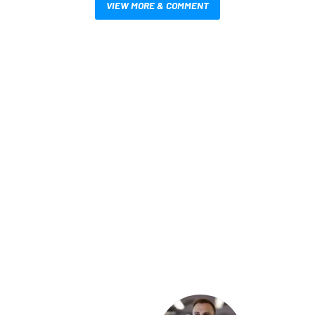
VIEW MORE & COMMENT