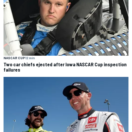
NASCAR CUP
12 min
Two car chiefs ejected after Iowa NASCAR Cup inspection
failures