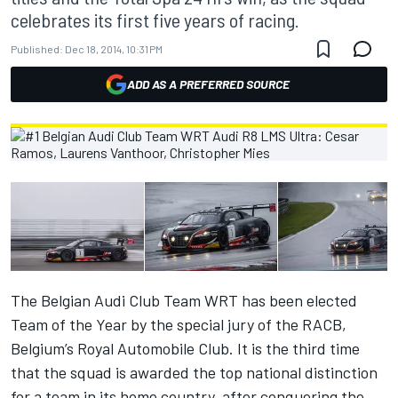
celebrates its first five years of racing.
Published:
Dec 18, 2014, 10:31 PM
ADD AS A PREFERRED SOURCE
The Belgian Audi Club Team WRT has been elected
Team of the Year by the special jury of the RACB,
Belgium’s Royal Automobile Club. It is the third time
that the squad is awarded the top national distinction
for a team in its home country, after conquering the