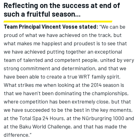
Reflecting on the success at end of
such a fruitful season...
Team Principal Vincent Vosse stated:
“We can be
proud of what we have achieved on the track, but
what makes me happiest and proudest is to see that
we have achieved putting together an exceptional
team of talented and competent people, united by very
strong commitment and determination, and that we
have been able to create a true WRT family spirit.
What strikes me when looking at the 2014 season is
that we haven’t been dominating the championships,
where competition has been extremely close, but that
we have succeeded to be the best in the key moments,
at the Total Spa 24 Hours, at the Nürburgring 1000 and
at the Baku World Challenge, and that has made the
difference.”