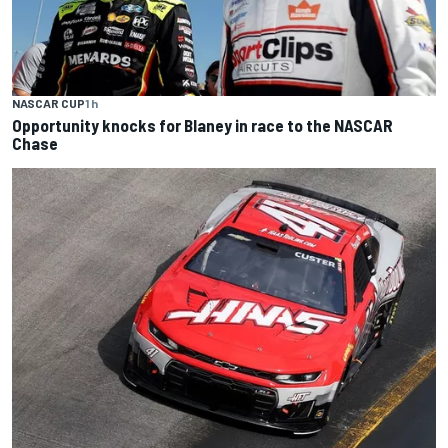
NASCAR CUP
1 h
Opportunity knocks for Blaney in race to the NASCAR
Chase