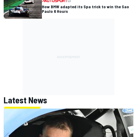
How BMW adapted its Spa trick to win the Sao
Paulo 6 Hours
Latest News