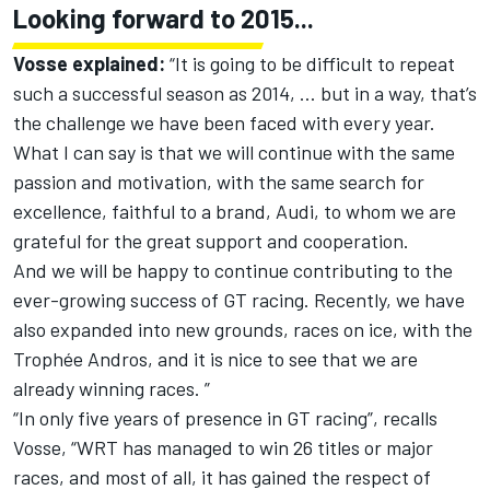
Looking forward to 2015...
Vosse explained:
“It is going to be difficult to repeat
such a successful season as 2014, … but in a way, that’s
the challenge we have been faced with every year.
What I can say is that we will continue with the same
passion and motivation, with the same search for
excellence, faithful to a brand, Audi, to whom we are
grateful for the great support and cooperation.
And we will be happy to continue contributing to the
ever-growing success of GT racing. Recently, we have
also expanded into new grounds, races on ice, with the
Trophée Andros, and it is nice to see that we are
already winning races. ”
“In only five years of presence in GT racing”, recalls
Vosse, “WRT has managed to win 26 titles or major
races, and most of all, it has gained the respect of