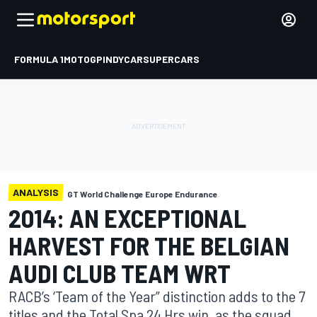
FORMULA 1
MOTOGP
INDYCAR
SUPERCARS
ANALYSIS
GT World Challenge Europe Endurance
2014: AN EXCEPTIONAL
HARVEST FOR THE BELGIAN
AUDI CLUB TEAM WRT
RACB’s ‘Team of the Year” distinction adds to the 7
titles and the Total Spa 24 Hrs win, as the squad