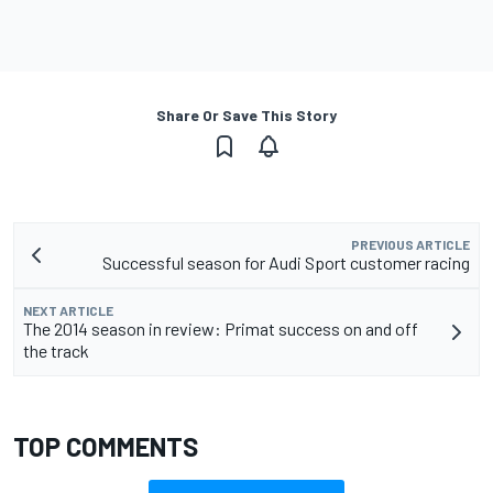
Share Or Save This Story
PREVIOUS ARTICLE
Successful season for Audi Sport customer racing
NEXT ARTICLE
The 2014 season in review: Primat success on and off
the track
TOP COMMENTS