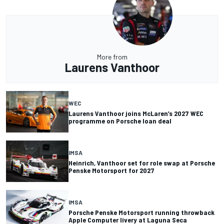
More from
Laurens Vanthoor
WEC
Laurens Vanthoor joins McLaren’s 2027 WEC
programme on Porsche loan deal
IMSA
Heinrich, Vanthoor set for role swap at Porsche
Penske Motorsport for 2027
IMSA
Porsche Penske Motorsport running throwback
Apple Computer livery at Laguna Seca