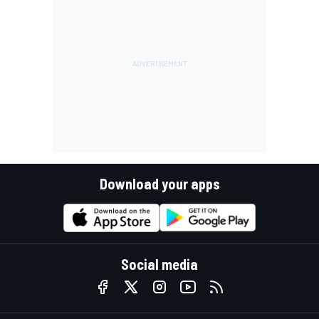
Download your apps
Social media