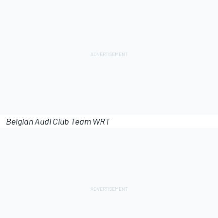
Belgian Audi Club Team WRT