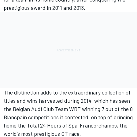
prestigious award in 2011 and 2013.
The distinction adds to the extraordinary collection of
titles and wins harvested during 2014, which has seen
the Belgian Audi Club Team WRT winning 7 out of the 8
Blancpain competitions it contested, on top of bringing
home the Total 24 Hours of Spa-Francorchamps, the
world’s most prestigious GT race.