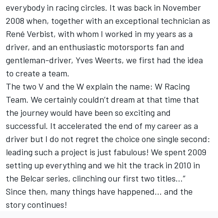
everybody in racing circles. It was back in November
2008 when, together with an exceptional technician as
René Verbist, with whom I worked in my years as a
driver, and an enthusiastic motorsports fan and
gentleman-driver, Yves Weerts, we first had the idea
to create a team.
The two V and the W explain the name: W Racing
Team. We certainly couldn’t dream at that time that
the journey would have been so exciting and
successful. It accelerated the end of my career as a
driver but I do not regret the choice one single second:
leading such a project is just fabulous! We spent 2009
setting up everything and we hit the track in 2010 in
the Belcar series, clinching our first two titles…”
Since then, many things have happened… and the
story continues!