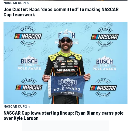
NASCAR CUP
1 h
Joe Custer: Haas “dead committed” to making NASCAR
Cup team work
NASCAR CUP
2 h
NASCAR Cup Iowa starting lineup: Ryan Blaney earns pole
over Kyle Larson