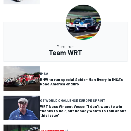
More from
Team WRT
IMSA
BMW to run special Spider-Man livery in IMSA’s
Road America enduro
GT WORLD CHALLENGE EUROPE SPRINT
WRT boss Vincent Vosse: "I don’t want to win
thanks to BoP, but nobody wants to talk about
this issue"