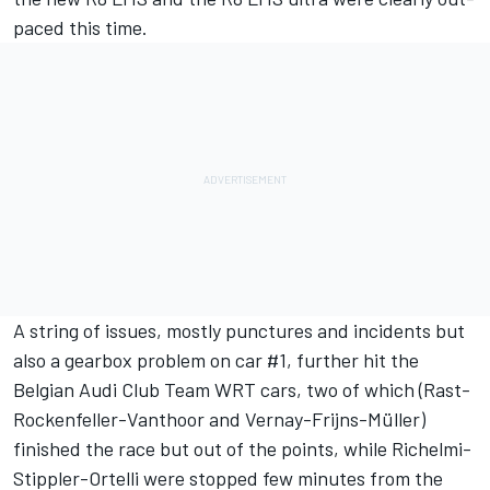
paced this time.
A string of issues, mostly punctures and incidents but
also a gearbox problem on car #1, further hit the
Belgian Audi Club Team WRT cars, two of which (Rast-
Rockenfeller-Vanthoor and Vernay-Frijns-Müller)
finished the race but out of the points, while Richelmi-
Stippler-Ortelli were stopped few minutes from the