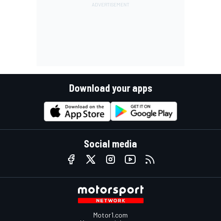
Download your apps
Social media
Motor1.com