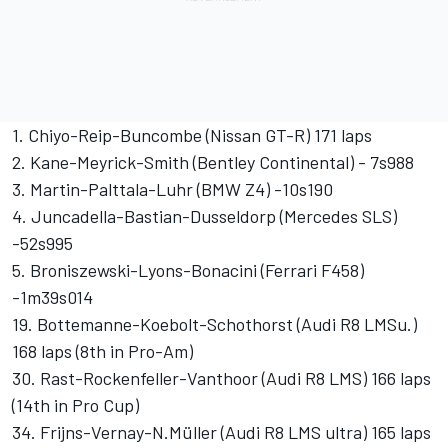
1. Chiyo-Reip-Buncombe (Nissan GT-R) 171 laps
2. Kane-Meyrick-Smith (Bentley Continental) - 7s988
3. Martin-Palttala-Luhr (BMW Z4) -10s190
4. Juncadella-Bastian-Dusseldorp (Mercedes SLS)
-52s995
5. Broniszewski-Lyons-Bonacini (Ferrari F458)
-1m39s014
19. Bottemanne-Koebolt-Schothorst (Audi R8 LMSu.)
168 laps (8th in Pro-Am)
30. Rast-Rockenfeller-Vanthoor (Audi R8 LMS) 166 laps
(14th in Pro Cup)
34. Frijns-Vernay-N.Müller (Audi R8 LMS ultra) 165 laps