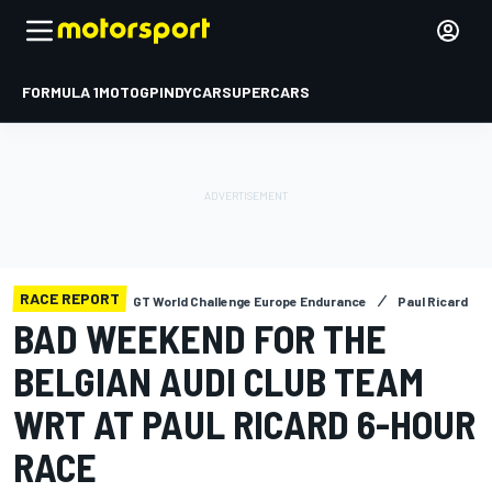
FORMULA 1
MOTOGP
INDYCAR
SUPERCARS
RACE REPORT
GT World Challenge Europe Endurance
Paul Ricard
BAD WEEKEND FOR THE
BELGIAN AUDI CLUB TEAM
WRT AT PAUL RICARD 6-HOUR
RACE