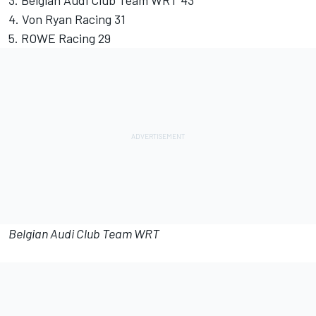
3. Belgian Audi Club Team WRT 43
4. Von Ryan Racing 31
5. ROWE Racing 29
Belgian Audi Club Team WRT