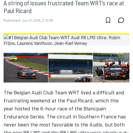
A string of issues frustrated Team WRT's race at
Paul Ricard
Published:
Jun 21, 2015, 3:12 PM
The Belgian Audi Club Team WRT lived a difficult and
frustrating weekend at the Paul Ricard, which this
year hosted the 6-hour race of the Blancpain
Endurance Series. The circuit in Southern France has
never been the most favorable to the Audis, but both
the new R8 LMS and the R8 LMS ultra were clearly out-