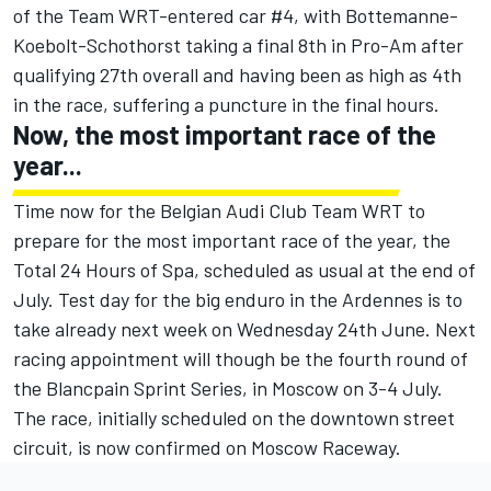
of the Team WRT-entered car #4, with Bottemanne-
Koebolt-Schothorst taking a final 8th in Pro-Am after
qualifying 27th overall and having been as high as 4th
in the race, suffering a puncture in the final hours.
Now, the most important race of the
year...
Time now for the Belgian Audi Club Team WRT to
prepare for the most important race of the year, the
Total 24 Hours of Spa, scheduled as usual at the end of
July. Test day for the big enduro in the Ardennes is to
take already next week on Wednesday 24th June. Next
racing appointment will though be the fourth round of
the Blancpain Sprint Series, in Moscow on 3-4 July.
The race, initially scheduled on the downtown street
circuit, is now confirmed on Moscow Raceway.