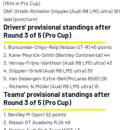
(15th in Pro Cup)
DNF Ortelli-Richelmi-Stippler (Audi R8 LMS ultra) 161
laps (puncture)
Drivers’ provisional standings after
Round 3 of 5 (Pro Cup)
1. Buncombe-Chiyo-Reip (Nissan GT-R) 45 points
2. Kane-Meyrick-Smith (Bentley Continental) 44
3. Vernay-Frijns-Vanthoor (Audi R8 LMS ultra) 43
4. Stippler-Ortelli (Audi R8 LMS ultra) 30
5. Van Gisbergen-Estre-Bell (McLares 650S) 26
... Richelmi, N.Müller (Audi R8 LMS ultra) 15
Teams’ provisional standings after
Round 3 of 5 (Pro Cup)
1. Bentley M-Sport 52 points
2. Nissan GT Academy RJN 49