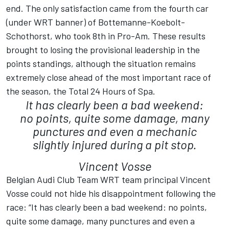
end. The only satisfaction came from the fourth car
(under WRT banner) of Bottemanne-Koebolt-
Schothorst, who took 8th in Pro-Am. These results
brought to losing the provisional leadership in the
points standings, although the situation remains
extremely close ahead of the most important race of
the season, the Total 24 Hours of Spa.
It has clearly been a bad weekend:
no points, quite some damage, many
punctures and even a mechanic
slightly injured during a pit stop.
Vincent Vosse
Belgian Audi Club Team WRT team principal Vincent
Vosse could not hide his disappointment following the
race: “It has clearly been a bad weekend: no points,
quite some damage, many punctures and even a