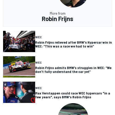
More from
Robin Frijns
WEC
Robin Frijns relieved after BMW's Hypercar win in
WEC: “This was a race we had to win”
WEC
Robin Frijns admits BMW’s struggles in WEC: “We
don’t fully understand the car yet”
WEC
Max Verstappen could race WEC hypercars "in a
few years", says BMW's Robin Frijns