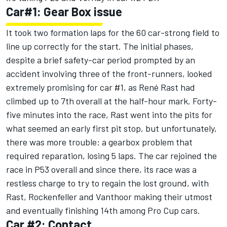
Car#1: Gear Box issue
It took two formation laps for the 60 car-strong field to
line up correctly for the start. The initial phases,
despite a brief safety-car period prompted by an
accident involving three of the front-runners, looked
extremely promising for car #1, as René Rast had
climbed up to 7th overall at the half-hour mark. Forty-
five minutes into the race, Rast went into the pits for
what seemed an early first pit stop, but unfortunately,
there was more trouble: a gearbox problem that
required reparation, losing 5 laps. The car rejoined the
race in P53 overall and since there, its race was a
restless charge to try to regain the lost ground, with
Rast, Rockenfeller and Vanthoor making their utmost
and eventually finishing 14th among Pro Cup cars.
Car #2: Contact