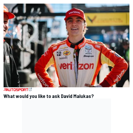
What would you like to ask David Malukas?