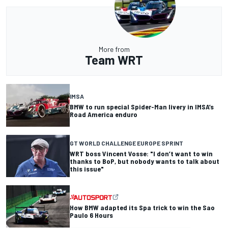
More from
Team WRT
IMSA
BMW to run special Spider-Man livery in IMSA’s
Road America enduro
GT WORLD CHALLENGE EUROPE SPRINT
WRT boss Vincent Vosse: "I don’t want to win
thanks to BoP, but nobody wants to talk about
this issue"
How BMW adapted its Spa trick to win the Sao
Paulo 6 Hours