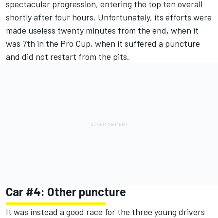
spectacular progression, entering the top ten overall
shortly after four hours. Unfortunately, its efforts were
made useless twenty minutes from the end, when it
was 7th in the Pro Cup, when it suffered a puncture
and did not restart from the pits.
Car #4: Other puncture
It was instead a good race for the three young drivers