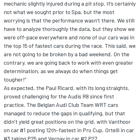
mechanic slightly injured during a pit stop. It’s certainly
not what we sought prior to Spa, but the most
worrying is that the performance wasn’t there. We still
have to analyze thoroughly the data, but they show we
were off-pace everywhere and none of our cars was in
the top 15 of fastest cars during the race. This said, we
are not going to be broken by a bad weekend. On the
contrary, we are going back to work with even greater
determination, as we always do when things get
tougher!”
As expected, the Paul Ricard, with its long straights,
proved challenging for the Audis R8 since first
practice. The Belgian Audi Club Team WRT cars
managed to reduce the gaps in qualifying, but that
didn’t yield great positions on the grid, with Vanthoor
on car #1 posting 12th-fastest in Pro Cup, Ortelli in car
#3 taking P25 and Vernay in car #2 P27.