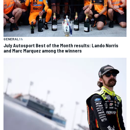
GENERAL
1 h
July Autosport Best of the Month results: Lando Norris
and Marc Marquez among the winners