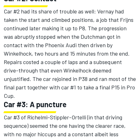
Car #2 had its share of trouble as well: Vernay had
taken the start and climbed positions, a job that Frijns
continued later making it up to P8. The progression
was abruptly stopped when the Dutchman got in
contact with the Phoenix Audi then driven by
Winkelhock, two hours and 15 minutes from the end.
Repairs costed a couple of laps and a subsequent
drive-through that even Winkelhock deemed
unjustified. The car rejoined in P38 and ran most of the
final part together with car #1 to take a final P15 in Pro
Cup.
Car #3: A puncture
Car #3 of Richelmi-Stippler-Ortelli (in that driving
sequence) seemed the one having the clearer race,
with no major hiccups and a constant albeit less