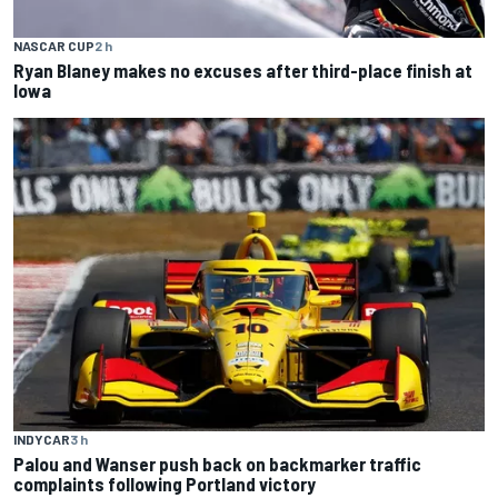
NASCAR CUP
2 h
Ryan Blaney makes no excuses after third-place finish at
Iowa
INDYCAR
3 h
Palou and Wanser push back on backmarker traffic
complaints following Portland victory