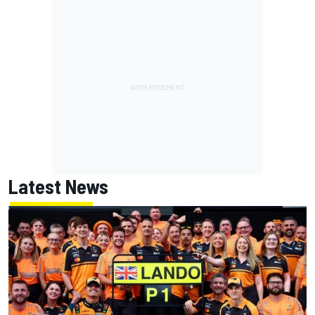
Latest News