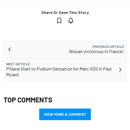
Share Or Save This Story
PREVIOUS ARTICLE
Nissan victorious in France!
NEXT ARTICLE
Pitlane Start to Podium Sensation for Marc VDS in Paul
Ricard
TOP COMMENTS
VIEW MORE & COMMENT