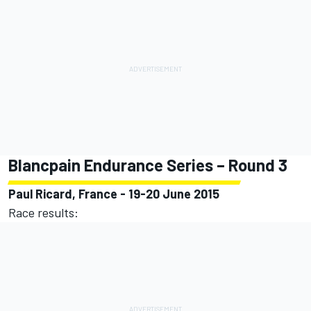
Blancpain Endurance Series – Round 3
Paul Ricard, France - 19-20 June 2015
Race results: