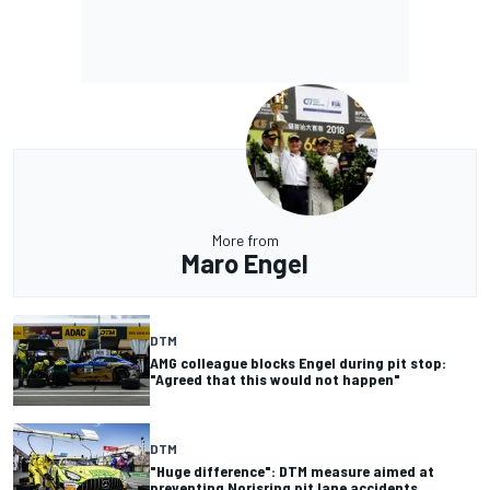
More from
Maro Engel
DTM
AMG colleague blocks Engel during pit stop:
"Agreed that this would not happen"
DTM
"Huge difference": DTM measure aimed at
preventing Norisring pit lane accidents