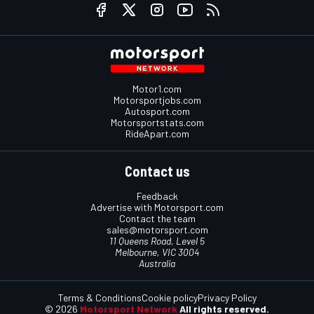
Motor1.com
Motorsportjobs.com
Autosport.com
Motorsportstats.com
RideApart.com
Contact us
Feedback
Advertise with Motorsport.com
Contact the team
sales@motorsport.com
11 Queens Road, Level 5
Melbourne, VIC 3004
Australia
Terms & Conditions
Cookie policy
Privacy Policy
© 2026
Motorsport Network
All rights reserved.