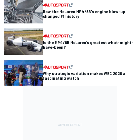
How the McLaren MP4/8B's engine blow-up
changed F1 history
Is the MP4/8B McLaren’s greatest what-might-
have-been?
Why strategic variation makes WEC 2026 a
fascinating watch