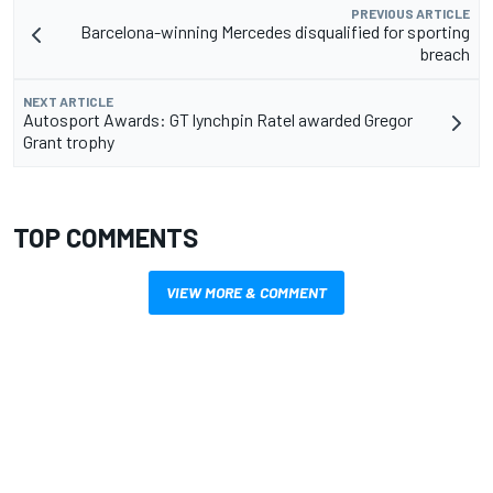
PREVIOUS ARTICLE
Barcelona-winning Mercedes disqualified for sporting
breach
NEXT ARTICLE
Autosport Awards: GT lynchpin Ratel awarded Gregor
Grant trophy
TOP COMMENTS
VIEW MORE & COMMENT