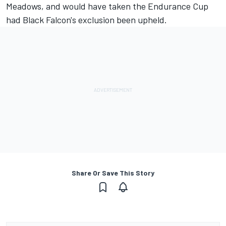
Meadows
, and would have taken the Endurance Cup
had Black Falcon's exclusion been upheld.
Share Or Save This Story