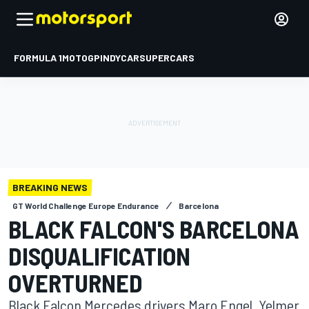
FORMULA 1
MOTOGP
INDYCAR
SUPERCARS
BREAKING NEWS
GT World Challenge Europe Endurance
Barcelona
BLACK FALCON'S BARCELONA
DISQUALIFICATION
OVERTURNED
Black Falcon Mercedes drivers Maro Engel, Yelmer