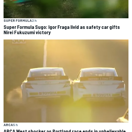
SUPER FORMULA
2 h
Super Formula Sugo: Igor Fraga livid as safety car gifts
Nirei Fukuzumi victory
ARCA
5 h
ARCA West shocker as Portland race ends in unbelievable