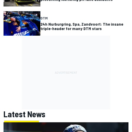
DTM
24h Nurburgring, Spa, Zandvoort: The insane
triple-header for many DTM stars
Latest News