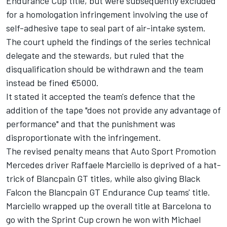
Endurance Cup title,
but were subsequently excluded
for a homologation infringement involving the use of
self-adhesive tape to seal part of air-intake system.
The court upheld the findings of the series technical
delegate and the stewards, but ruled that the
disqualification should be withdrawn and the team
instead be fined €5000.
It stated it accepted the team's defence that the
addition of the tape "does not provide any advantage of
performance" and that the punishment was
disproportionate with the infringement.
The revised penalty means that Auto Sport Promotion
Mercedes driver Raffaele Marciello is deprived of a hat-
trick of Blancpain GT titles, while also giving Black
Falcon the Blancpain GT Endurance Cup teams' title.
Marciello wrapped up the overall title at Barcelona to
go with the
Sprint Cup crown he won with Michael