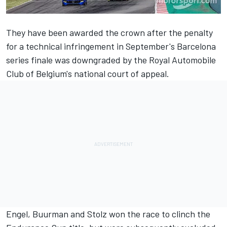
They have been awarded the crown after the penalty
for a technical infringement in September's Barcelona
series finale was downgraded by the Royal Automobile
Club of Belgium's national court of appeal.
Engel, Buurman and Stolz won the race
to clinch the