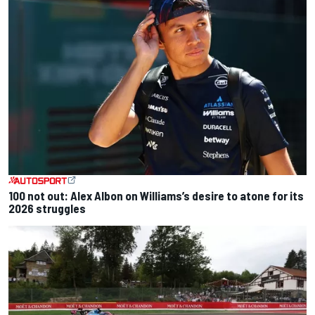
100 not out: Alex Albon on Williams’s desire to atone for its
2026 struggles