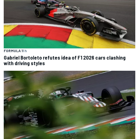
FORMULA 1
1 h
Gabriel Bortoleto refutes idea of F1 2026 cars clashing
with driving styles