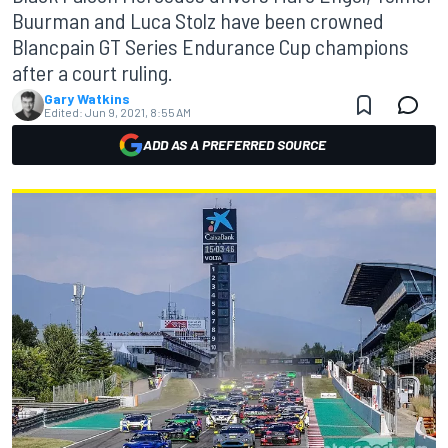
Buurman and Luca Stolz have been crowned
Blancpain GT Series Endurance Cup champions
after a court ruling.
Gary Watkins
Edited:
Jun 9, 2021, 8:55 AM
ADD AS A PREFERRED SOURCE