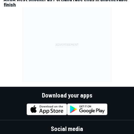
finish
Download your apps
Social media