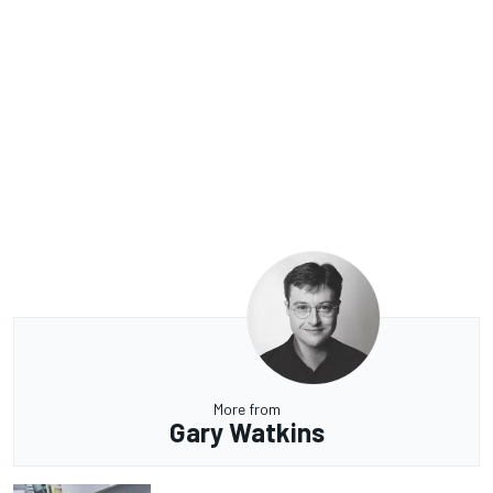
More from
Gary Watkins