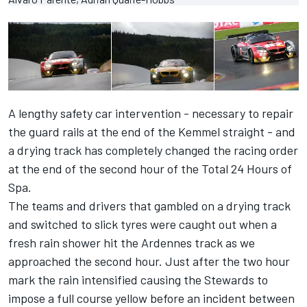
A lengthy safety car intervention - necessary to repair
the guard rails at the end of the Kemmel straight - and
a drying track has completely changed the racing order
at the end of the second hour of the Total 24 Hours of
Spa.
The teams and drivers that gambled on a drying track
and switched to slick tyres were caught out when a
fresh rain shower hit the Ardennes track as we
approached the second hour. Just after the two hour
mark the rain intensified causing the Stewards to
impose a full course yellow before an incident between