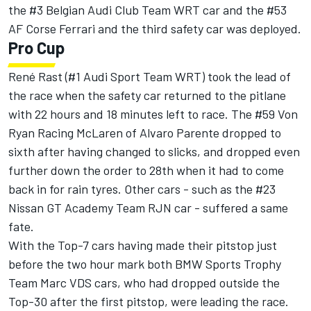
the #3 Belgian Audi Club Team WRT car and the #53
AF Corse Ferrari and the third safety car was deployed.
Pro Cup
René Rast (#1 Audi Sport Team WRT) took the lead of
the race when the safety car returned to the pitlane
with 22 hours and 18 minutes left to race. The #59 Von
Ryan Racing McLaren of Alvaro Parente dropped to
sixth after having changed to slicks, and dropped even
further down the order to 28th when it had to come
back in for rain tyres. Other cars - such as the #23
Nissan GT Academy Team RJN car - suffered a same
fate.
With the Top-7 cars having made their pitstop just
before the two hour mark both BMW Sports Trophy
Team Marc VDS cars, who had dropped outside the
Top-30 after the first pitstop, were leading the race.