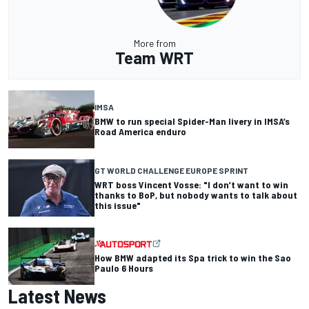
More from
Team WRT
IMSA
BMW to run special Spider-Man livery in IMSA’s
Road America enduro
GT WORLD CHALLENGE EUROPE SPRINT
WRT boss Vincent Vosse: "I don’t want to win
thanks to BoP, but nobody wants to talk about
this issue"
How BMW adapted its Spa trick to win the Sao
Paulo 6 Hours
Latest News