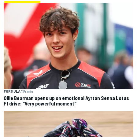
FORMULA 1
14 min
Ollie Bearman opens up on emotional Ayrton Senna Lotus
F1 drive: "Very powerful moment"