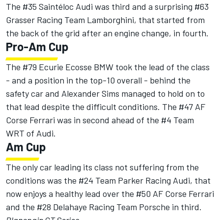
The #35 Saintéloc Audi was third and a surprising #63
Grasser Racing Team Lamborghini, that started from
the back of the grid after an engine change, in fourth.
Pro-Am Cup
The #79 Ecurie Ecosse BMW took the lead of the class
- and a position in the top-10 overall - behind the
safety car and Alexander Sims managed to hold on to
that lead despite the difficult conditions. The #47 AF
Corse Ferrari was in second ahead of the #4 Team
WRT of Audi.
Am Cup
The only car leading its class not suffering from the
conditions was the #24 Team Parker Racing Audi, that
now enjoys a healthy lead over the #50 AF Corse Ferrari
and the #28 Delahaye Racing Team Porsche in third.