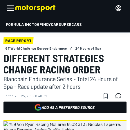
FORMULA 1
MOTOGP
INDYCAR
SUPERCARS
RACE REPORT
GT World Challenge Europe Endurance
24 Hours of Spa
DIFFERENT STRATEGIES
CHANGE RACING ORDER
Blancpain Endurance Series - Total 24 Hours of
Spa - Race update after 2 hours
Edited:
Jul 25, 2015, 8:48 PM
ADD AS A PREFERRED SOURCE