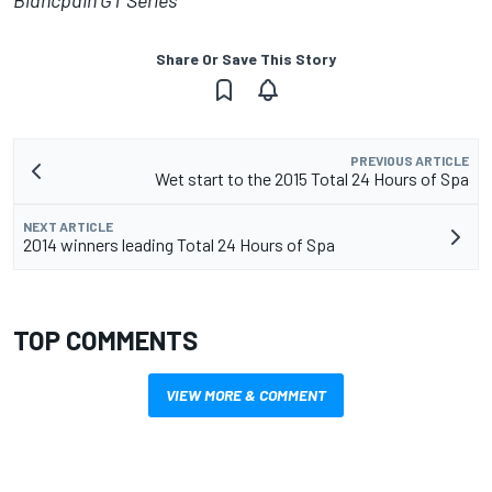
Blancpain GT Series
Share Or Save This Story
PREVIOUS ARTICLE
Wet start to the 2015 Total 24 Hours of Spa
NEXT ARTICLE
2014 winners leading Total 24 Hours of Spa
TOP COMMENTS
VIEW MORE & COMMENT