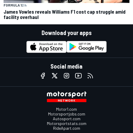
FORMULA 1
2 h
James Vowles reveals Williams F1 cost cap struggle amid
facility overhaul
Download your apps
Social media
Motor1.com
Motorsportjobs.com
Autosport.com
Motorsportstats.com
RideApart.com