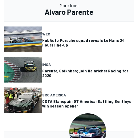
More from
Alvaro Parente
WEC
HubAuto Porsche squad reveals Le Mans 24
Hours line-up
IMSA
Parente, Goikhberg join Heinricher Racing for
2020
SRO AMERICA
COTA Blancpain GT America: Battling Bentleys
win season opener