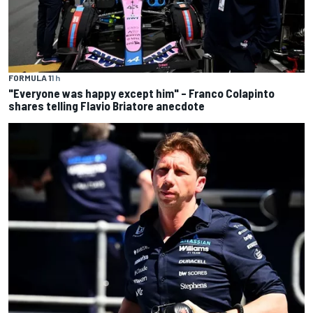
FORMULA 1
1 h
"Everyone was happy except him" – Franco Colapinto
shares telling Flavio Briatore anecdote