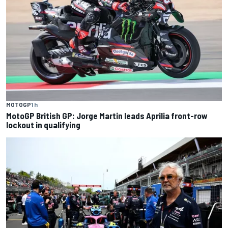
MOTOGP
1 h
MotoGP British GP: Jorge Martin leads Aprilia front-row
lockout in qualifying