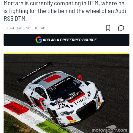
Mortara is currently competing in DTM, where he
is fighting for the title behind the wheel of an Audi
RS5 DTM.
Edited:
Jul 10, 2016, 8:11 AM
ADD AS A PREFERRED SOURCE