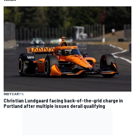
INDYCAR
7 h
Christian Lundgaard facing back-of-the-grid charge in
Portland after multiple issues derail qualifying