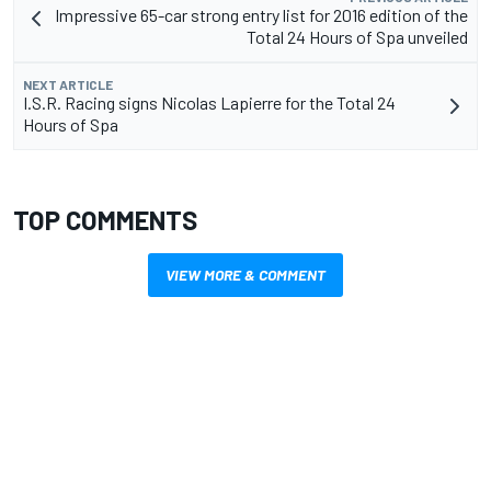
Impressive 65-car strong entry list for 2016 edition of the
Total 24 Hours of Spa unveiled
NEXT ARTICLE
I.S.R. Racing signs Nicolas Lapierre for the Total 24
Hours of Spa
TOP COMMENTS
VIEW MORE & COMMENT