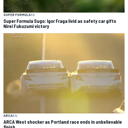
SUPER FORMULA
1 h
Super Formula Sugo: Igor Fraga livid as safety car gifts
Nirei Fukuzumi victory
ARCA
5 h
ARCA West shocker as Portland race ends in unbelievable
finish