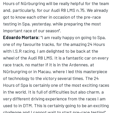
Hours of Nürburgring will be really helpful for the team
and, particularly, for our Audi R8 LMS n.75. We already
got to know each other in occasion of the pre-race
testing in Spa, yesterday, while preparing the most
important race of our season".
Edoardo Mortara:
"I am really happy on going to Spa,
one of my favourite tracks, for the amazing 24 Hours
with I.S.R racing. I am delighted to be back at the
wheel of the Audi R8 LMS. It is a fantastic car on every
race track, no matter if it is in the Ardennes, at
Nürburgring or in Macau, where I led this masterpiece
of technology to the victory several times. The 24
Hours of Spa is certainly one of the most exciting races
in the world. It is full of difficulties but also charm, a
very different driving experience from the races I am
used to in DTM. This is certainly going to be an exciting
challenge and I cannot wait to start pre-race testing".