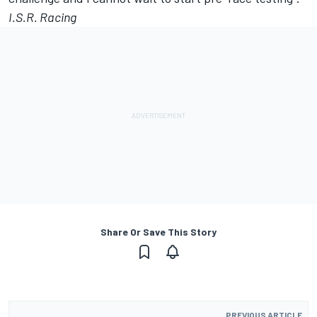
I.S.R. Racing
Share Or Save This Story
PREVIOUS ARTICLE