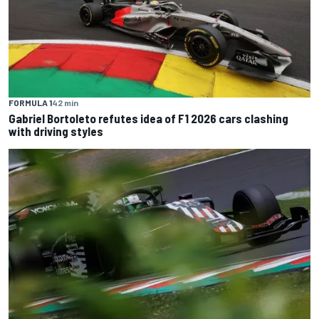
FORMULA 1
42 min
Gabriel Bortoleto refutes idea of F1 2026 cars clashing
with driving styles