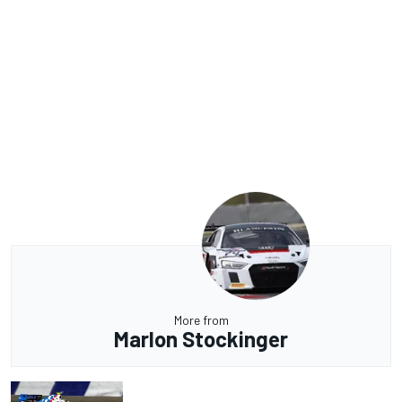
More from
Marlon Stockinger