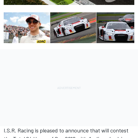
I.S.R. Racing is pleased to announce that will contest