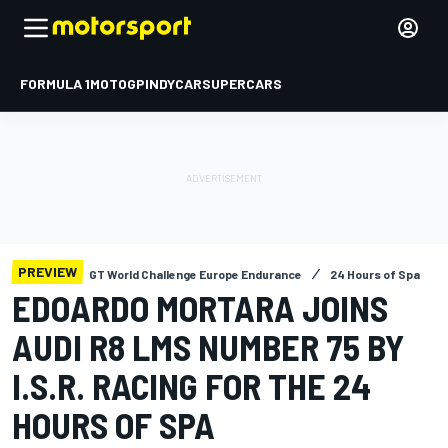
FORMULA 1
MOTOGP
INDYCAR
SUPERCARS
PREVIEW
GT World Challenge Europe Endurance
24 Hours of Spa
EDOARDO MORTARA JOINS
AUDI R8 LMS NUMBER 75 BY
I.S.R. RACING FOR THE 24
HOURS OF SPA