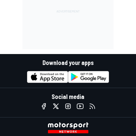
Download your apps
Social media