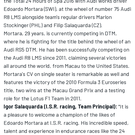
the Total 24 Hours of Spa 2016 with Audi works driver
Edoardo Mortara (SWI), at the wheel of number 75 Audi
R8 LMS alongside team's regular drivers Marlon
Stockinger (PHL) and Filip Salaquarda (CZ).
Mortara, 29 years, is currently competing in DTM,
where he is fighting for the title behind the wheel of an
Audi RS5 DTM. He has been successfully competing on
the Audi R8 LMS since 2011, claiming several victories
all around the world, from Macau to the United States.
Mortara's CV on single seater is remarkable as well and
features the victory of the 2010 Formula 3 Euroseries
title, two wins at the Macau Grand Prix and a testing
role for the Lotus F1 Team in 2011.
Igor Salaquarda (I.S.R. racing, Team Principal):
"It is
a pleasure to welcome a champion of the likes of
Edoardo Mortara at I.S.R. racing. His incredible speed,
talent and experience in endurance races like the 24