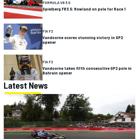
FORMULA V8 3.5
Spielberg FR3.5: Rowland on pole for Race 1
FIA F2
Vandoorne scores stunning victory in GP2
opener
FIA F2
Vandoorne takes fifth consecutive GP2 pole in
Bahrain opener
Latest News