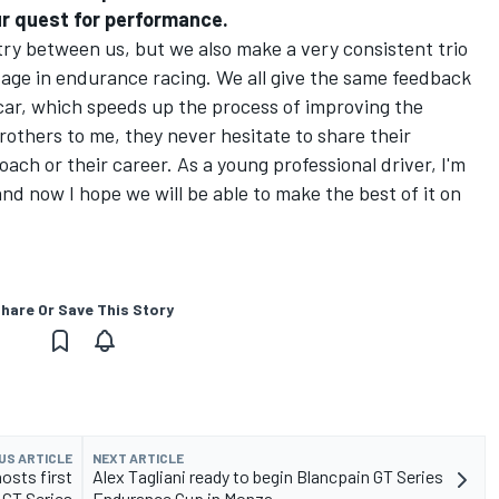
ur quest for performance.
try between us, but we also make a very consistent trio
ntage in endurance racing. We all give the same feedback
car, which speeds up the process of improving the
rothers to me, they never hesitate to share their
ach or their career. As a young professional driver, I'm
nd now I hope we will be able to make the best of it on
hare Or Save This Story
US ARTICLE
NEXT ARTICLE
osts first
Alex Tagliani ready to begin Blancpain GT Series
 GT Series
Endurance Cup in Monza