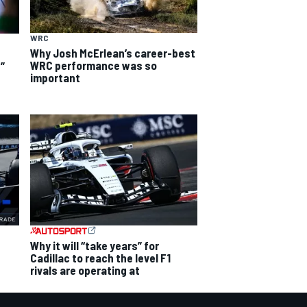
WRC
Why Josh McErlean’s career-best
WRC performance was so
”
important
Why it will “take years” for
Cadillac to reach the level F1
rivals are operating at