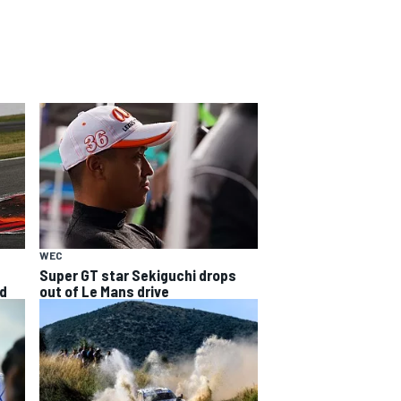
WEC
s
Super GT star Sekiguchi drops
ed
out of Le Mans drive