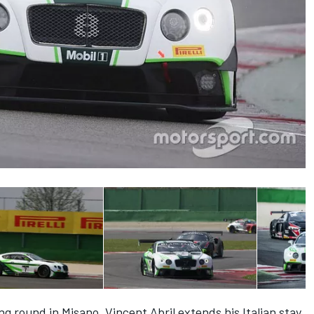
g round in Misano, Vincent Abril extends his Italian stay