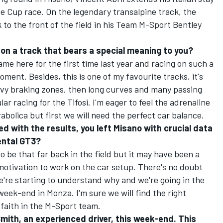
 Cup race. On the legendary transalpine track, the
 to the front of the field in his Team M-Sport Bentley
e on a track that bears a special meaning to you?
me here for the first time last year and racing on such a
oment. Besides, this is one of my favourite tracks, it's
eavy braking zones, then long curves and many passing
r racing for the Tifosi. I'm eager to feel the adrenaline
bolica but first we will need the perfect car balance.
ed with the results, you left Misano with crucial data
ental GT3?
to be that far back in the field but it may have been a
 motivation to work on the car setup. There's no doubt
're starting to understand why and we're going in the
 week-end in Monza. I'm sure we will find the right
l faith in the M-Sport team.
 Smith, an experienced driver, this week-end. This