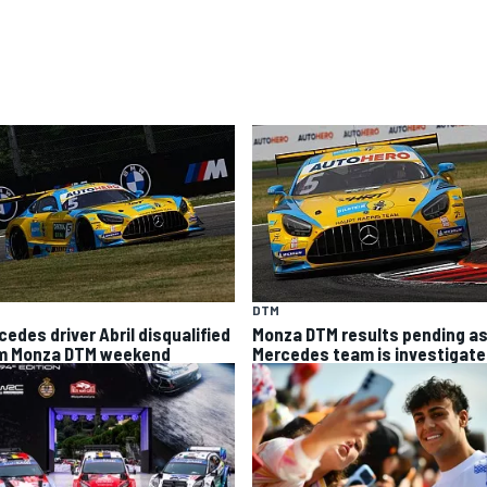
DTM
cedes driver Abril disqualified
Monza DTM results pending a
m Monza DTM weekend
Mercedes team is investigat