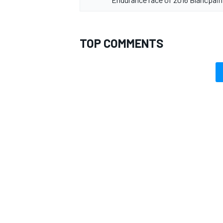
TOP COMMENTS