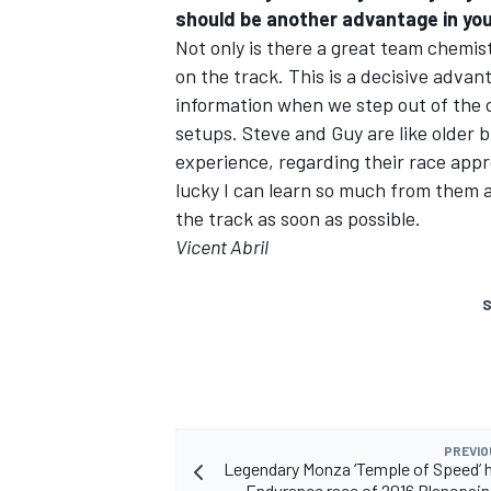
should be another advantage in yo
Not only is there a great team chemis
on the track. This is a decisive adva
information when we step out of the 
setups. Steve and Guy are like older b
experience, regarding their race appro
lucky I can learn so much from them a
the track as soon as possible.
Vicent Abril
S
PREVIO
Legendary Monza ‘Temple of Speed’ h
Endurance race of 2016 Blancpain