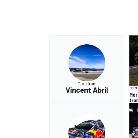
More from
Vincent Abril
DTM
Mer
fro