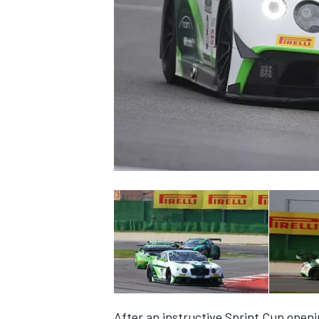
SUPERCARS
After an instructive Sprint Cup openin