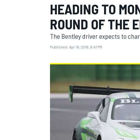
HEADING TO MON
MOTOGP
ROUND OF THE 
The Bentley driver expects to charg
Published:
Apr 18, 2016, 9:47 PM
INDYCAR