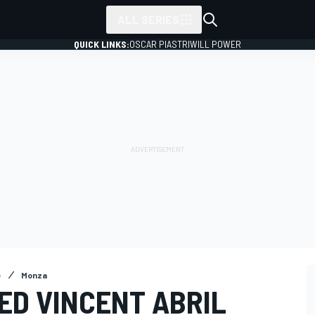
ALL SERIES
QUICK LINKS:
OSCAR PIASTRI
WILL POWER
e
Monza
ED VINCENT ABRIL