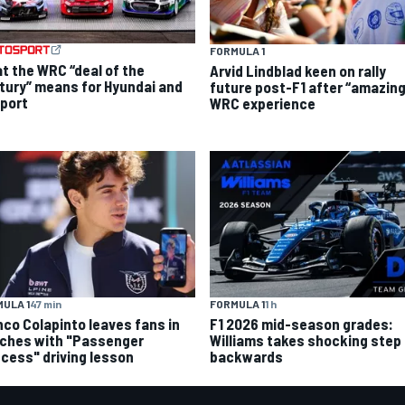
FORMULA 1
t the WRC “deal of the
Arvid Lindblad keen on rally
tury” means for Hyundai and
future post-F1 after “amazing
port
WRC experience
ULA 1
47 min
FORMULA 1
1 h
nco Colapinto leaves fans in
F1 2026 mid-season grades:
tches with "Passenger
Williams takes shocking step
ncess" driving lesson
backwards