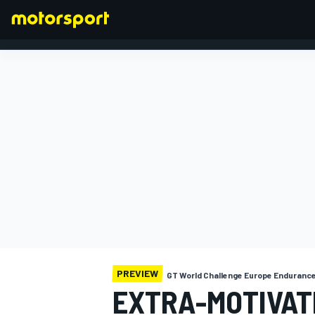
FORMULA 1
PREVIEW
GT World Challenge Europe Enduranc
EXTRA-MOTIVAT