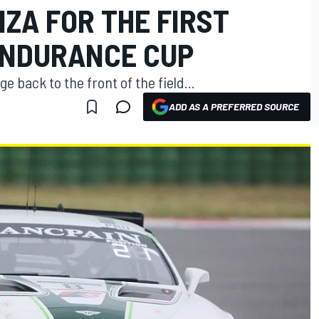
ZA FOR THE FIRST
ENDURANCE CUP
e back to the front of the field...
ADD AS A PREFERRED SOURCE