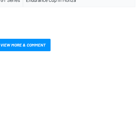
VIEW MORE & COMMENT