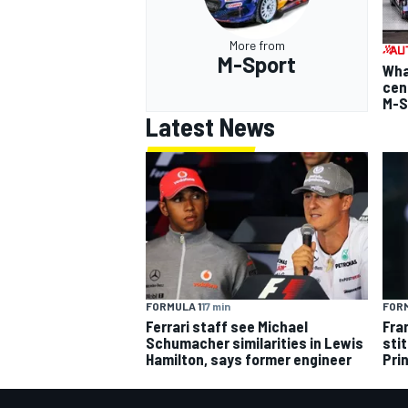
More from
M-Sport
Wha
cen
M-S
Latest News
FORMULA 1
17 min
FORM
Ferrari staff see Michael
Fra
Schumacher similarities in Lewis
sti
Hamilton, says former engineer
Pri