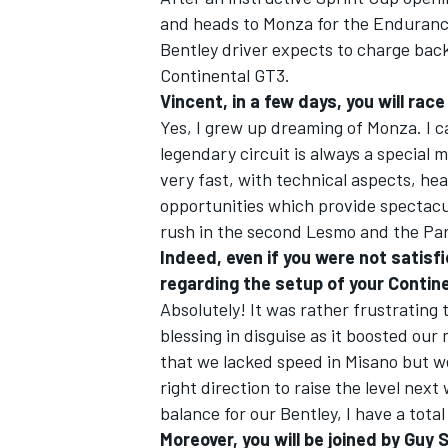
and heads to Monza for the Endurance
Bentley driver expects to charge back
Continental GT3.
Vincent, in a few days, you will rac
Yes, I grew up dreaming of Monza. I ca
legendary circuit is always a special m
very fast, with technical aspects, h
opportunities which provide spectacula
rush in the second Lesmo and the Para
Indeed, even if you were not satisfi
regarding the setup of your Contin
Absolutely! It was rather frustrating 
blessing in disguise as it boosted our
that we lacked speed in Misano but we
right direction to raise the level next
balance for our Bentley, I have a tota
Moreover, you will be joined by Guy