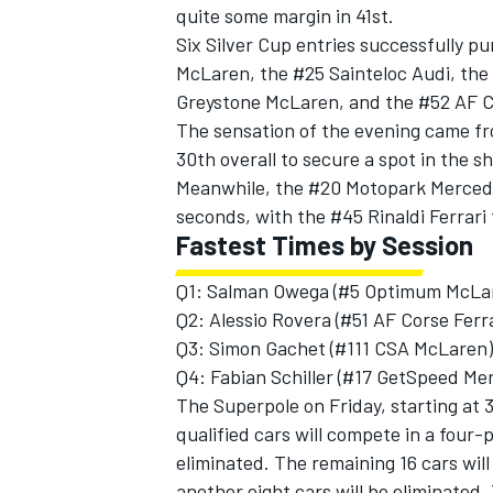
quite some margin in 41st.
Six Silver Cup entries successfully p
McLaren, the #25 Sainteloc Audi, th
Greystone McLaren, and the #52 AF Co
The sensation of the evening came fr
30th overall to secure a spot in the s
Meanwhile, the #20 Motopark Mercede
seconds, with the #45 Rinaldi Ferrari 
Fastest Times by Session
Q1: Salman Owega (#5 Optimum McLar
Q2: Alessio Rovera (#51 AF Corse Ferra
Q3: Simon Gachet (#111 CSA McLaren)
Q4: Fabian Schiller (#17 GetSpeed Me
The Superpole on Friday, starting at 3
qualified cars will compete in a four-p
eliminated. The remaining 16 cars wil
another eight cars will be eliminated.