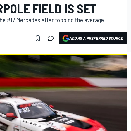
POLE FIELD IS SET
the #17 Mercedes after topping the average
ADD AS A PREFERRED SOURCE