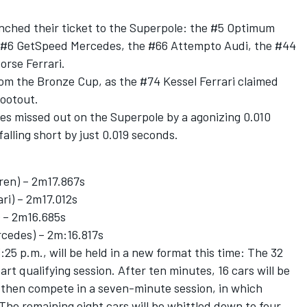
unched their ticket to the Superpole: the #5 Optimum
e #6 GetSpeed Mercedes, the #66 Attempto Audi, the #44
rse Ferrari.
om the Bronze Cup, as the #74 Kessel Ferrari claimed
hootout.
s missed out on the Superpole by a agonizing 0.010
falling short by just 0.019 seconds.
en) – 2m17.867s
ri) – 2m17.012s
 – 2m16.685s
rcedes) – 2m:16.817s
:25 p.m., will be held in a new format this time: The 32
art qualifying session. After ten minutes, 16 cars will be
l then compete in a seven-minute session, in which
 The remaining eight cars will be whittled down to four,