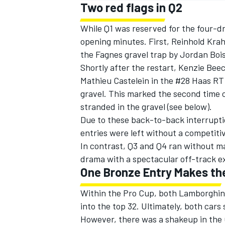
Two red flags in Q2
While Q1 was reserved for the four-dr
opening minutes. First, Reinhold Krah
the Fagnes gravel trap by Jordan Bo
Shortly after the restart, Kenzie Be
Mathieu Castelein in the #28 Haas RT 
gravel. This marked the second time
stranded in the gravel (see below).
Due to these back-to-back interrupt
entries were left without a competitiv
In contrast, Q3 and Q4 ran without 
drama with a spectacular off-track e
One Bronze Entry Makes th
Within the Pro Cup, both Lamborghini
into the top 32. Ultimately, both car
However, there was a shakeup in the 