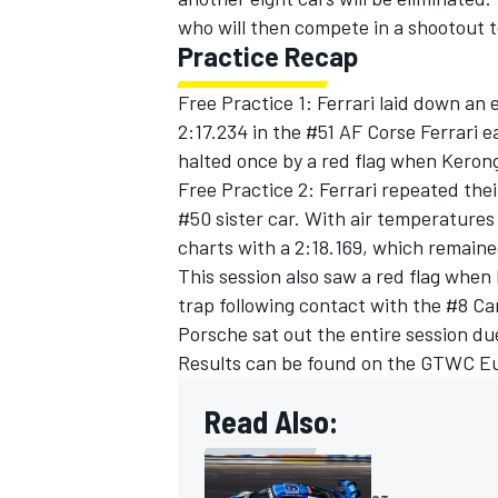
who will then compete in a shootout t
Practice Recap
Free Practice 1: Ferrari laid down an 
2:17.234 in the #51 AF Corse Ferrari e
halted once by a red flag when Kerong
Free Practice 2: Ferrari repeated the
#50 sister car. With air temperatures
charts with a 2:18.169, which remain
This session also saw a red flag when
trap following contact with the #8 C
Porsche sat out the entire session du
Results can be found on the GTWC E
Read Also: