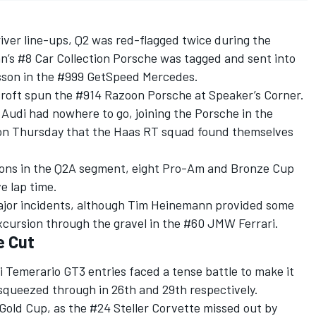
iver line-ups, Q2 was red-flagged twice during the
n’s #8 Car Collection Porsche was tagged and sent into
isson in the #999 GetSpeed Mercedes.
ecroft spun the #914 Razoon Porsche at Speaker’s Corner.
Audi had nowhere to go, joining the Porsche in the
 on Thursday that the Haas RT squad found themselves
ions in the Q2A segment, eight Pro-Am and Bronze Cup
e lap time.
major incidents, although Tim Heinemann provided some
xcursion through the gravel in the #60 JMW Ferrari.
e Cut
 Temerario GT3 entries faced a tense battle to make it
s squeezed through in 26th and 29th respectively.
Gold Cup, as the #24 Steller Corvette missed out by