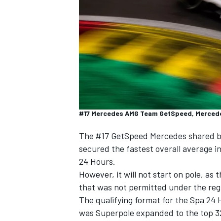
SUPERCARS
#17 Mercedes AMG Team GetSpeed, Mercedes 
The #17 GetSpeed Mercedes shared 
secured the fastest overall average i
24 Hours.
However, it will not start on pole,
as t
that was not permitted under the reg
The qualifying format for the Spa 24 
was Superpole expanded to the top 32 