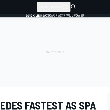
ALL SERIES
QUICK LINKS:
OSCAR PIASTRI
WILL POWER
EDES FASTEST AS SPA