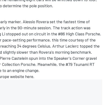
o determine the pole position.
early marker. Alessio Rovera set the fastest time of
arly in the 90-minute session. The track action was
 Li stopped out on circuit in the #86 High Class Porsche.
ir pace-setting performance, this time courtesy of the
 reaching 34 degrees Celsius, Arthur Leclerc topped the
ed slightly slower than Rovera's morning benchmark.
 Pierre Castelein spun into the Speaker's Corner gravel
ar Collection Porsche. Meanwhile, the #79 Tsunami RT
e to an engine change.
urope website
here
.