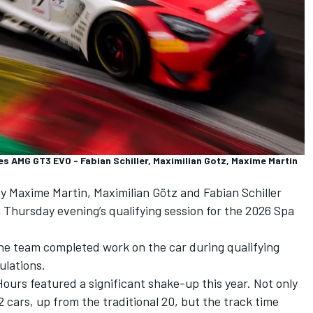
AMG GT3 EVO - Fabian Schiller, Maximilian Gotz, Maxime Martin
by
Maxime Martin
,
Maximilian Götz
and
Fabian Schiller
n Thursday evening’s qualifying session for the 2026 Spa
he team completed work on the car during qualifying
ulations
.
Hours featured a significant shake-up this year. Not only
cars, up from the traditional 20, but the track time