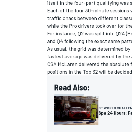
itself in the four-part qualifying was s
Each of the four 30-minute sessions 
traffic chaos between different clas
while the Pro drivers took over for th
For instance, Q2 was split into Q2A (
and Q4 following the exact same patt
As usual, the grid was determined by t
fastest average was delivered by th
CSA McLaren delivered the absolute fa
positions in the Top 32 will be decide
Read Also:
GT WORLD CHALLE
Spa 24 Hours: Fa