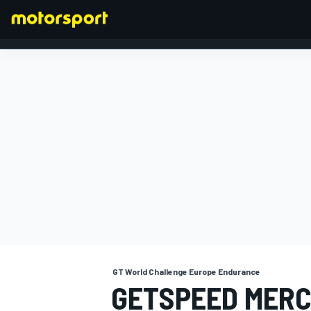
FORMULA 1
GT World Challenge Europe Endurance
GETSPEED MERC