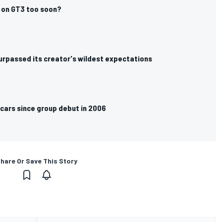
p’ on GT3 too soon?
surpassed its creator's wildest expectations
 cars since group debut in 2006
hare Or Save This Story