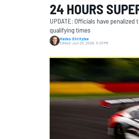
24 HOURS SUPER
MOTOGP
UPDATE: Officials have penalized 
qualifying times
Heiko Stritzke
Edited:
Jun 25, 2026, 11:07 PM
INDYCAR