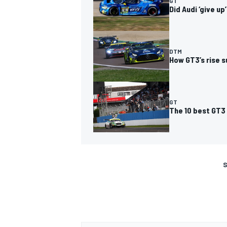
GT
Did Audi ‘give u
DTM
How GT3’s rise 
GT
The 10 best GT3
S