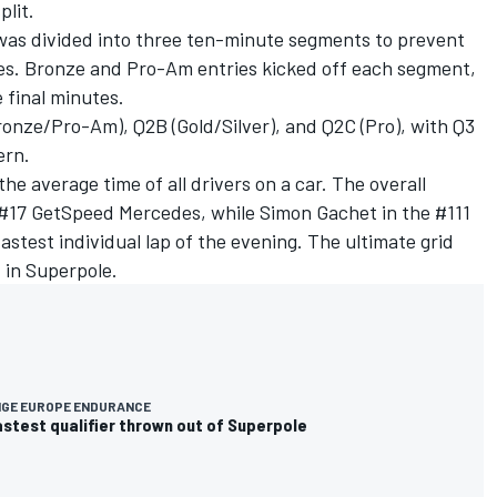
plit.
was divided into three ten-minute segments to prevent
ses. Bronze and Pro-Am entries kicked off each segment,
e final minutes.
Bronze/Pro-Am), Q2B (Gold/Silver), and Q2C (Pro), with Q3
ern.
he average time of all drivers on a car. The overall
e #17 GetSpeed Mercedes, while
Simon Gachet
in the #111
stest individual lap of the evening. The ultimate grid
d in Superpole.
NGE EUROPE ENDURANCE
stest qualifier thrown out of Superpole