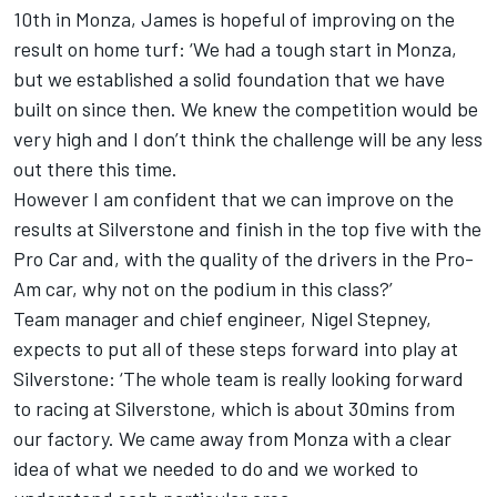
10th in Monza, James is hopeful of improving on the
result on home turf: ‘We had a tough start in Monza,
but we established a solid foundation that we have
built on since then. We knew the competition would be
very high and I don’t think the challenge will be any less
out there this time.
However I am confident that we can improve on the
results at Silverstone and finish in the top five with the
Pro Car and, with the quality of the drivers in the Pro-
Am car, why not on the podium in this class?’
Team manager and chief engineer, Nigel Stepney,
expects to put all of these steps forward into play at
Silverstone: ‘The whole team is really looking forward
to racing at Silverstone, which is about 30mins from
our factory. We came away from Monza with a clear
idea of what we needed to do and we worked to