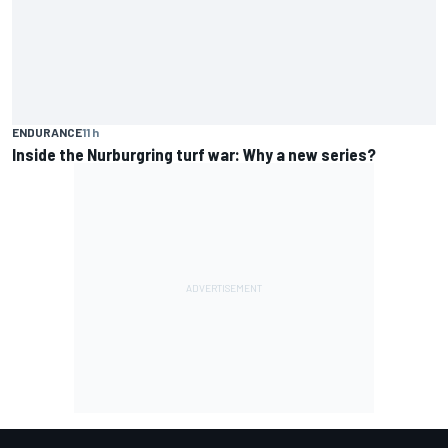
ENDURANCE
11 h
Inside the Nurburgring turf war: Why a new series?