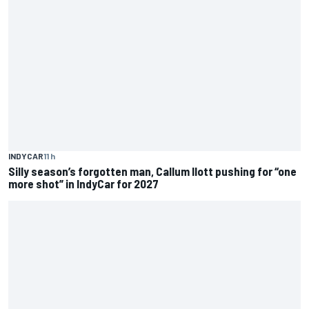
INDYCAR
11 h
Silly season’s forgotten man, Callum Ilott pushing for “one
more shot” in IndyCar for 2027