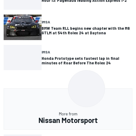
Hour 13: Pagenaud leading Action Express 1-2
IMSA
BMW Team RLL begins new chapter with the M6
GTLM at 54th Rolex 24 at Daytona
IMSA
Honda Prototype sets fastest lap in final
minutes of Roar Before The Rolex 24
More from
Nissan Motorsport