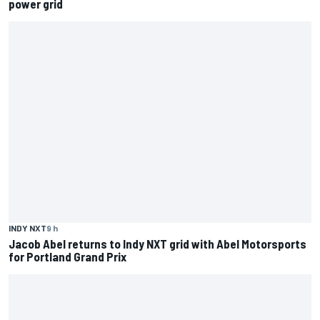
power grid
INDY NXT
9 h
Jacob Abel returns to Indy NXT grid with Abel Motorsports
for Portland Grand Prix