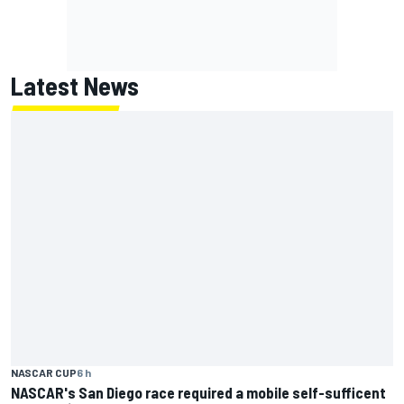
Latest News
NASCAR CUP
6 h
NASCAR's San Diego race required a mobile self-sufficent