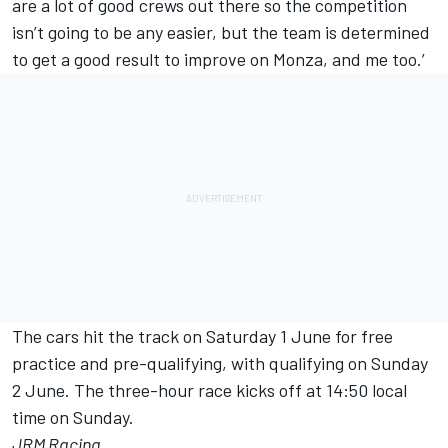
are a lot of good crews out there so the competition
isn’t going to be any easier, but the team is determined
to get a good result to improve on Monza, and me too.’
The cars hit the track on Saturday 1 June for free
practice and pre-qualifying, with qualifying on Sunday
2 June. The three-hour race kicks off at 14:50 local
time on Sunday.
JRM Racing