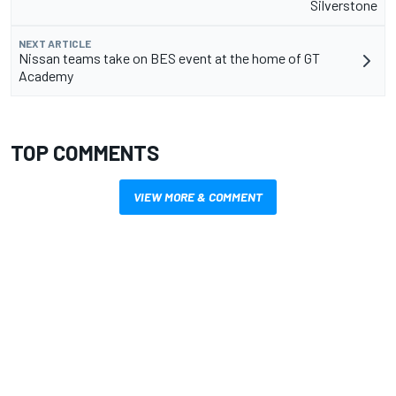
Silverstone
NEXT ARTICLE
Nissan teams take on BES event at the home of GT
Academy
TOP COMMENTS
VIEW MORE & COMMENT