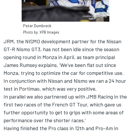
Peter Dumbreck
Photo by: XPB Images
JRM, the NISMO development partner for the Nissan
GT-R Nismo GT3, has not been idle since the season
opening round in Monza in April, as team principal
James Rumsey explains, ‘We’ve been flat out since
Monza, trying to optimize the car for competitive use.
In conjunction with Nissan and Nismo we ran a 24 hour
test in Portimao, which was very positive.
In parallel we also partnered up with JMB Racing in the
first two races of the French GT Tour, which gave us
further opportunity to get to grips with some areas of
performance over the shorter races.’
Having finished the Pro class in 12th and Pro-Am in