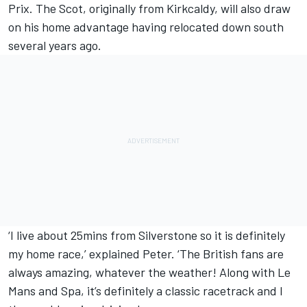
Prix. The Scot, originally from Kirkcaldy, will also draw
on his home advantage having relocated down south
several years ago.
‘I live about 25mins from Silverstone so it is definitely
my home race,’ explained Peter. ‘The British fans are
always amazing, whatever the weather! Along with Le
Mans and Spa, it’s definitely a classic racetrack and I