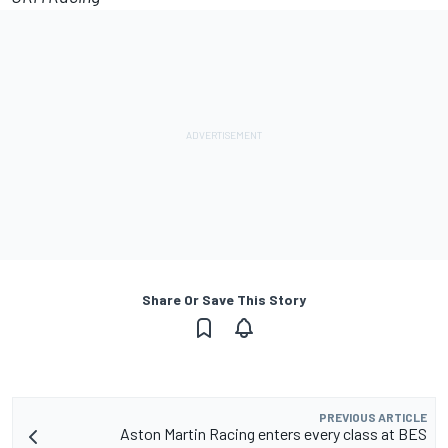
Share Or Save This Story
PREVIOUS ARTICLE
Aston Martin Racing enters every class at BES