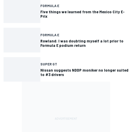
FORMULA E
Five things we learned from the Mexico City E-
Prix
FORMULA E
Rowland: I was doubting myself a lot prior to
Formula E podium return
SUPER GT
Nissan suggests NDDP moniker no longer suited
to #3 drivers