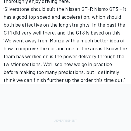
thoroughly enjoy driving here.
‘Silverstone should suit the Nissan GT-R Nismo GT3 – it
has a good top speed and acceleration, which should
both be effective on the long straights. In the past the
GT1 did very well there, and the GT3 is based on this.
‘We went away from Monza with a much better idea of
how to improve the car and one of the areas I know the
team has worked on is the power delivery through the
twistier sections. We’ll see how we go in practice
before making too many predictions, but I definitely
think we can finish further up the order this time out.’