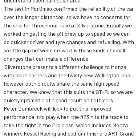
understand each particular area.
The test in Portimao confirmed the reliability of the car
over the longer distances, so we have no concerns for
the shorter three-hour race at Silverstone. Equally we
worked on getting the pit crew up to speed so we can
do quicker driver and tyre changes and refuelling. With
so little gap between crews it is these kinds of small
changes that can make a difference.
‘Silverstone presents a different challenge to Monza,
with more corners and the twisty new Wellington loop,
however both circuits share the same high speed
character. We know that this suits the GT-R, so we are
quietly optimistic of a good result on both cars.’
Peter Dumbreck will look to put this improved
performance into play when the #23 hits the track to
take the fight in the Pro class, which includes Monza
winners Kessel Racing and podium finishers ART Grand