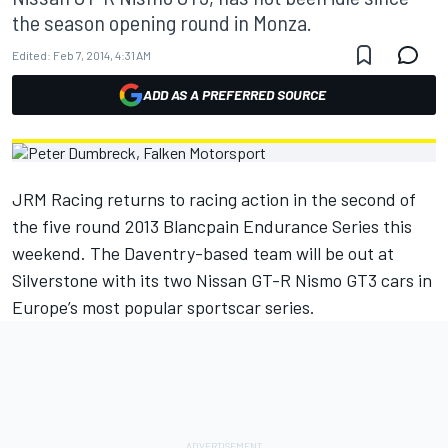
the season opening round in Monza.
Edited:
Feb 7, 2014, 4:31 AM
ADD AS A PREFERRED SOURCE
JRM Racing returns to racing action in the second of
the five round 2013 Blancpain Endurance Series this
weekend. The Daventry-based team will be out at
Silverstone with its two Nissan GT-R Nismo GT3 cars in
Europe’s most popular sportscar series.