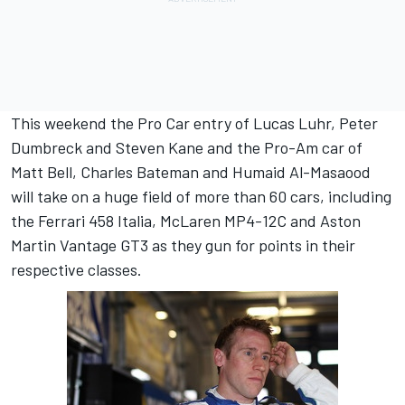
This weekend the Pro Car entry of Lucas Luhr, Peter
Dumbreck and Steven Kane and the Pro-Am car of
Matt Bell, Charles Bateman and Humaid Al-Masaood
will take on a huge field of more than 60 cars, including
the Ferrari 458 Italia, McLaren MP4-12C and Aston
Martin Vantage GT3 as they gun for points in their
respective classes.