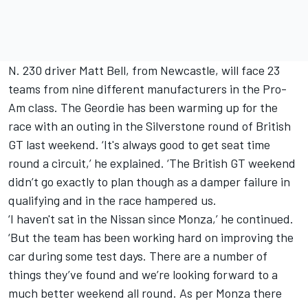
N. 230 driver Matt Bell, from Newcastle, will face 23
teams from nine different manufacturers in the Pro-
Am class. The Geordie has been warming up for the
race with an outing in the Silverstone round of British
GT last weekend. ‘It's always good to get seat time
round a circuit,’ he explained. ‘The British GT weekend
didn’t go exactly to plan though as a damper failure in
qualifying and in the race hampered us.
‘I haven't sat in the Nissan since Monza,’ he continued.
‘But the team has been working hard on improving the
car during some test days. There are a number of
things they’ve found and we’re looking forward to a
much better weekend all round. As per Monza there