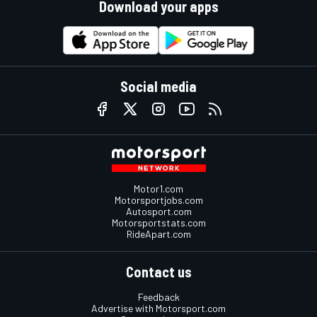
Download your apps
Social media
Motor1.com
Motorsportjobs.com
Autosport.com
Motorsportstats.com
RideApart.com
Contact us
Feedback
Advertise with Motorsport.com