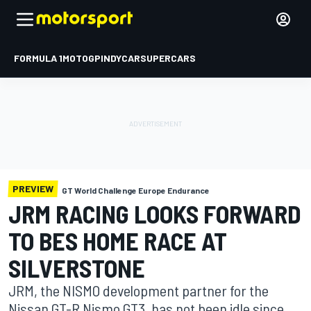
FORMULA 1
MOTOGP
INDYCAR
SUPERCARS
PREVIEW
GT World Challenge Europe Endurance
JRM RACING LOOKS FORWARD
TO BES HOME RACE AT
SILVERSTONE
JRM, the NISMO development partner for the
Nissan GT-R Nismo GT3, has not been idle since