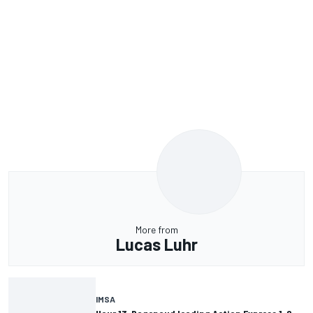
More from
Lucas Luhr
IMSA