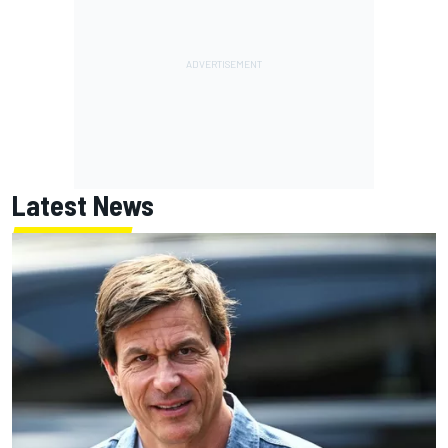
Latest News