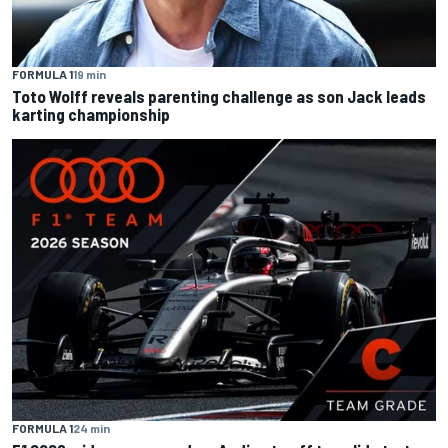
FORMULA 1
19 min
Toto Wolff reveals parenting challenge as son Jack leads
karting championship
FORMULA 1
24 min