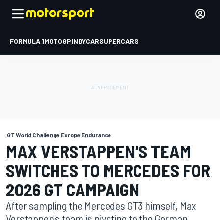
FORMULA 1
MOTOGP
INDYCAR
SUPERCARS
GT World Challenge Europe Endurance
MAX VERSTAPPEN'S TEAM
SWITCHES TO MERCEDES FOR
2026 GT CAMPAIGN
After sampling the Mercedes GT3 himself, Max
Verstappen's team is pivoting to the German