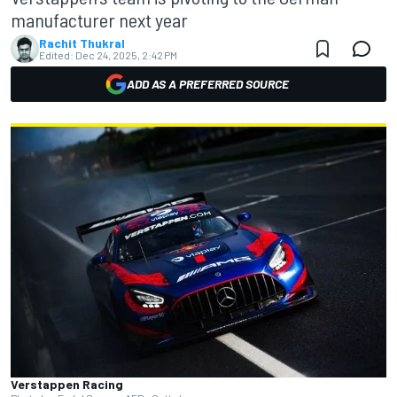
manufacturer next year
Rachit Thukral
Edited:
Dec 24, 2025, 2:42 PM
ADD AS A PREFERRED SOURCE
Verstappen Racing