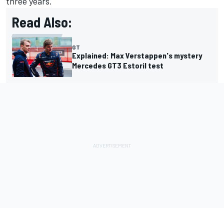
three years.
Read Also:
GT
Explained: Max Verstappen's mystery
Mercedes GT3 Estoril test