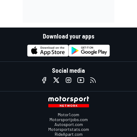
Download your apps
Social media
Motor1.com
Motorsportjobs.com
Autosport.com
Motorsportstats.com
RideApart.com