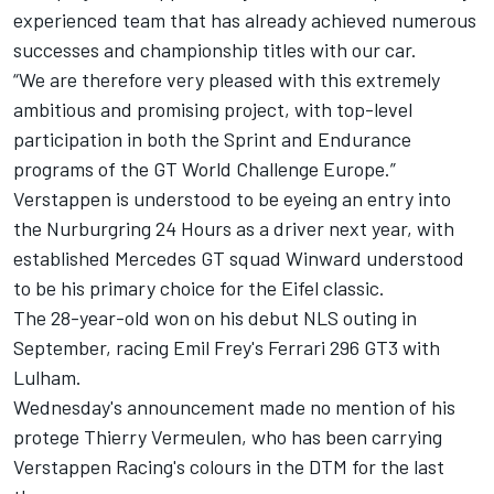
experienced team that has already achieved numerous
successes and championship titles with our car.
“We are therefore very pleased with this extremely
ambitious and promising project, with top-level
participation in both the Sprint and Endurance
programs of the GT World Challenge Europe.”
Verstappen is understood to be eyeing an entry into
the Nurburgring 24 Hours as a driver next year, with
established Mercedes GT squad Winward understood
to be his primary choice for the Eifel classic.
The 28-year-old won on his debut NLS outing in
September, racing Emil Frey's Ferrari 296 GT3 with
Lulham.
Wednesday's announcement made no mention of his
protege Thierry Vermeulen, who has been carrying
Verstappen Racing's colours in the DTM for the last