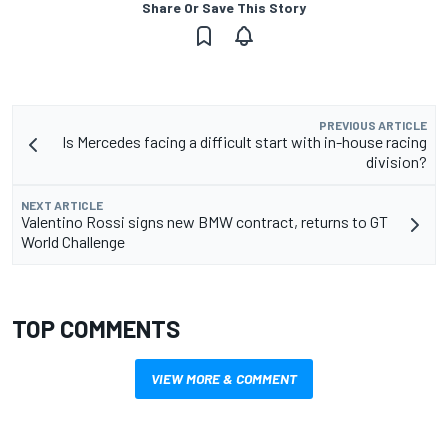
Share Or Save This Story
PREVIOUS ARTICLE
Is Mercedes facing a difficult start with in-house racing
division?
NEXT ARTICLE
Valentino Rossi signs new BMW contract, returns to GT
World Challenge
TOP COMMENTS
VIEW MORE & COMMENT