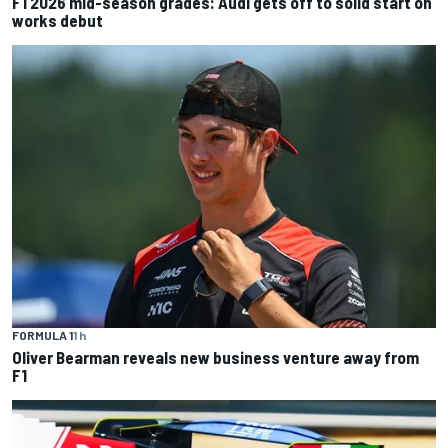
F1 2026 mid-season grades: Audi gets off to solid start on
works debut
FORMULA 1
1 h
Oliver Bearman reveals new business venture away from
F1