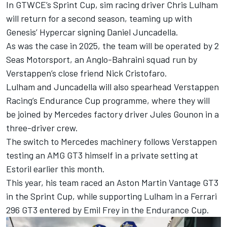
In GTWCE’s Sprint Cup, sim racing driver Chris Lulham
will return for a second season, teaming up with
Genesis’ Hypercar signing Daniel Juncadella.
As was the case in 2025, the team will be operated by 2
Seas Motorsport, an Anglo-Bahraini squad run by
Verstappen’s close friend Nick Cristofaro.
Lulham and Juncadella will also spearhead Verstappen
Racing’s Endurance Cup programme, where they will
be joined by Mercedes factory driver Jules Gounon in a
three-driver crew.
The switch to Mercedes machinery follows Verstappen
testing an AMG GT3 himself in a private setting at
Estoril earlier this month.
This year, his team raced an Aston Martin Vantage GT3
in the Sprint Cup, while supporting Lulham in a Ferrari
296 GT3 entered by Emil Frey in the Endurance Cup.