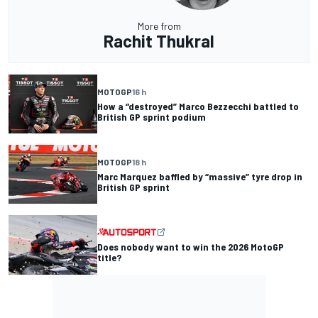
More from
Rachit Thukral
MOTOGP
16 h
How a “destroyed” Marco Bezzecchi battled to
British GP sprint podium
MOTOGP
18 h
Marc Marquez baffled by “massive” tyre drop in
British GP sprint
Does nobody want to win the 2026 MotoGP
title?