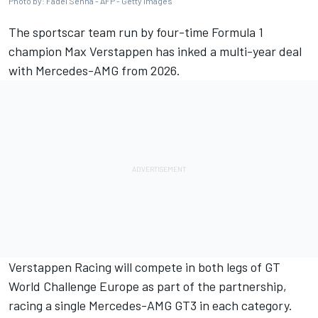
Photo by: Fadel Senna - AFP - Getty Images
The sportscar team run by four-time Formula 1
champion Max Verstappen has inked a multi-year deal
with Mercedes-AMG from 2026.
Verstappen Racing will compete in both legs of GT
World Challenge Europe as part of the partnership,
racing a single Mercedes-AMG GT3 in each category.