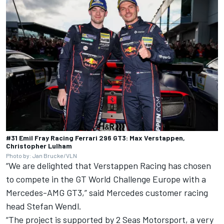
#31 Emil Fray Racing Ferrari 296 GT3: Max Verstappen,
Christopher Lulham
Photo by: Jan Brucke/VLN
“We are delighted that Verstappen Racing has chosen
to compete in the GT World Challenge Europe with a
Mercedes-AMG GT3,” said Mercedes customer racing
head Stefan Wendl.
“The project is supported by 2 Seas Motorsport, a very