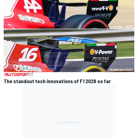
The standout tech innovations of F1 2026 so far