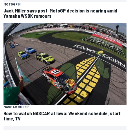
MOTOGP
6 h
Jack Miller says post-MotoGP decision is nearing amid
Yamaha WSBK rumours
NASCAR CUP
9 h
How to watch NASCAR at Iowa: Weekend schedule, start
time, TV