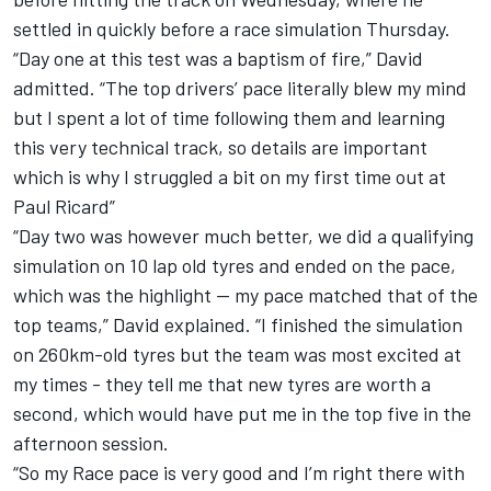
settled in quickly before a race simulation Thursday.
“Day one at this test was a baptism of fire,” David
admitted. “The top drivers’ pace literally blew my mind
but I spent a lot of time following them and learning
this very technical track, so details are important
which is why I struggled a bit on my first time out at
Paul Ricard”
“Day two was however much better, we did a qualifying
simulation on 10 lap old tyres and ended on the pace,
which was the highlight — my pace matched that of the
top teams,” David explained. “I finished the simulation
on 260km-old tyres but the team was most excited at
my times - they tell me that new tyres are worth a
second, which would have put me in the top five in the
afternoon session.
“So my Race pace is very good and I’m right there with