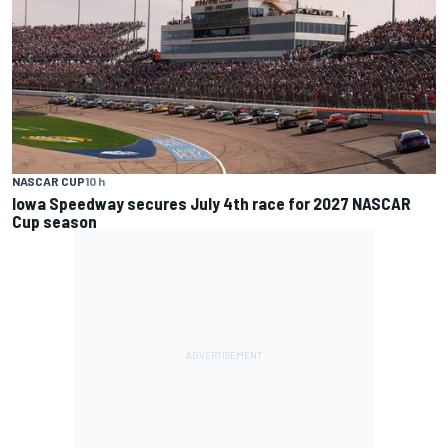
NASCAR CUP
10 h
Iowa Speedway secures July 4th race for 2027 NASCAR
Cup season