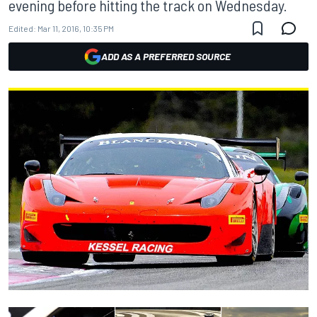
evening before hitting the track on Wednesday.
Edited:
Mar 11, 2016, 10:35 PM
ADD AS A PREFERRED SOURCE