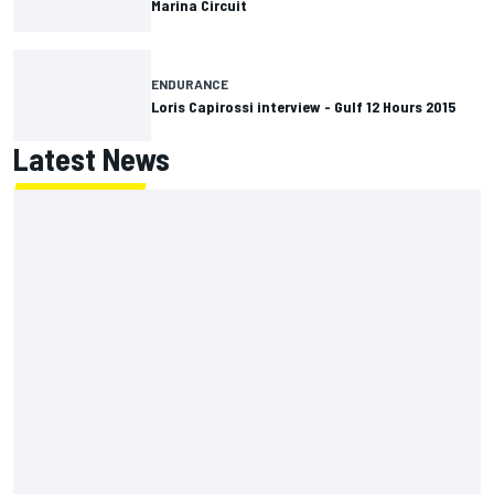
Marina Circuit
ENDURANCE
Loris Capirossi interview - Gulf 12 Hours 2015
Latest News