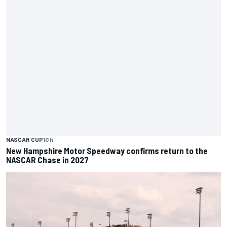
NASCAR CUP
10 h
New Hampshire Motor Speedway confirms return to the
NASCAR Chase in 2027