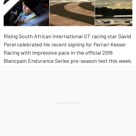
Rising South African international GT racing star David
Perel celebrated his recent signing for Ferrari Kessel
Racing with impressive pace in the official 2016
Blancpain Endurance Series pre-season test this week.