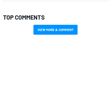
TOP COMMENTS
VIEW MORE & COMMENT