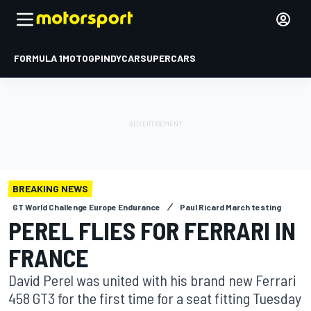
FORMULA 1
MOTOGP
INDYCAR
SUPERCARS
BREAKING NEWS
GT World Challenge Europe Endurance
Paul Ricard March testing
PEREL FLIES FOR FERRARI IN
FRANCE
David Perel was united with his brand new Ferrari
458 GT3 for the first time for a seat fitting Tuesday