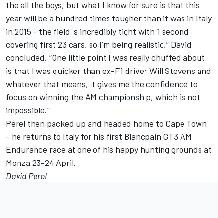
the all the boys, but what I know for sure is that this
year will be a hundred times tougher than it was in Italy
in 2015 - the field is incredibly tight with 1 second
covering first 23 cars, so I’m being realistic,” David
concluded. “One little point I was really chuffed about
is that I was quicker than ex-F1 driver Will Stevens and
whatever that means, it gives me the confidence to
focus on winning the AM championship, which is not
impossible.”
Perel then packed up and headed home to Cape Town
- he returns to Italy for his first Blancpain GT3 AM
Endurance race at one of his happy hunting grounds at
Monza 23-24 April.
David Perel