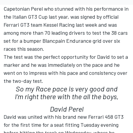
Capetonian Perel who stunned with his performance in
the Italian GT3 Cup last year, was signed by official
Ferrari GT3 team Kessel Racing last week and was
among more than 70 leading drivers to test the 38 cars
set for a bumper Blancpain Endurance grid over six
races this season.
The test was the perfect opportunity for David to set a
marker and he was immediately on the pace and he
went on to impress with his pace and consistency over
the two-day test.
So my Race pace is very good and
I’m right there with the all the boys,
David Perel
David was united with his brand new Ferrari 458 GT3
for the first time for a seat fitting Tuesday evening
before hitting the track on Wednesday, where he