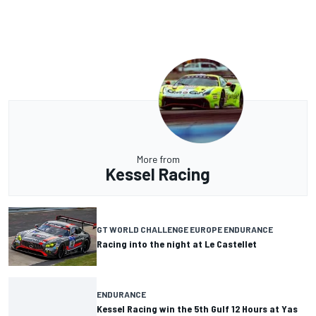
More from
Kessel Racing
GT WORLD CHALLENGE EUROPE ENDURANCE
Racing into the night at Le Castellet
ENDURANCE
Kessel Racing win the 5th Gulf 12 Hours at Yas