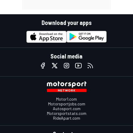
Download your apps
Social media
Motor1.com
Motorsportjobs.com
Autosport.com
Motorsportstats.com
RideApart.com