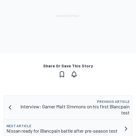
Share Or Save This Story
PREVIOUS ARTICLE
Interview: Gamer Matt Simmons on his first Blancpain
test
NEXT ARTICLE
Nissan ready for Blancpain battle after pre-season test