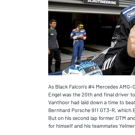
SUPERCARS
As Black Falcon's #4 Mercedes AMG-
Engel
was the 20th and final driver to
Vanthoor
had laid down a time to bea
Bernhard Porsche 911 GT3-R, which Eng
But on his second lap former DTM and
for himself and his teammates Yelme