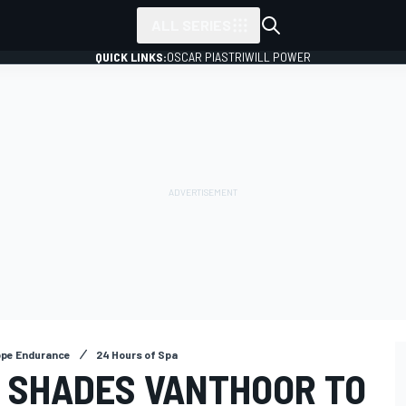
ALL SERIES
QUICK LINKS:
OSCAR PIASTRI
WILL POWER
ope Endurance
24 Hours of Spa
L SHADES VANTHOOR TO