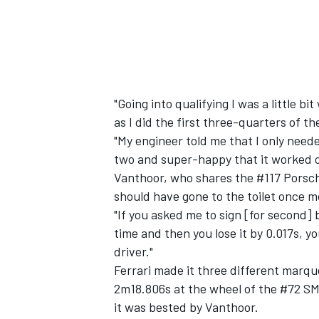
"Going into qualifying I was a little b
as I did the first three-quarters of the
"My engineer told me that I only neede
two and super-happy that it worked o
Vanthoor, who shares the #117 Porsch
should have gone to the toilet once m
"If you asked me to sign [for second] b
time and then you lose it by 0.017s, y
driver."
Ferrari made it three different marqu
2m18.806s at the wheel of the #72 SM
it was bested by Vanthoor.