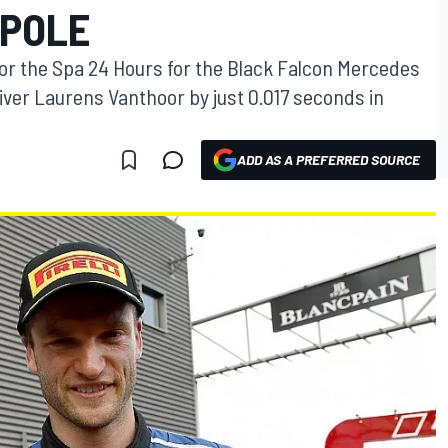
 POLE
for the Spa 24 Hours for the Black Falcon Mercedes
iver Laurens Vanthoor by just 0.017 seconds in
ADD AS A PREFERRED SOURCE