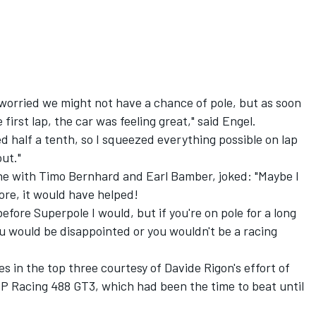
it worried we might not have a chance of pole, but as soon
 first lap, the car was feeling great," said Engel.
d half a tenth, so I squeezed everything possible on lap
ut."
e with Timo Bernhard and Earl Bamber, joked: "Maybe I
ore, it would have helped!
efore Superpole I would, but if you're on pole for a long
ou would be disappointed or you wouldn't be a racing
es in the top three courtesy of
Davide Rigon
's effort of
P Racing 488 GT3, which had been the time to beat until