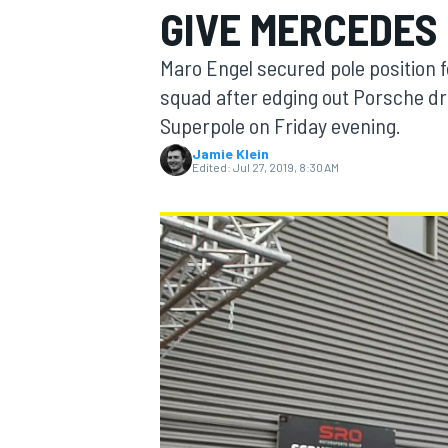
GIVE MERCEDES
MOTOGP
Maro Engel secured pole position 
squad after edging out Porsche dr
Superpole on Friday evening.
Jamie Klein
Edited:
Jul 27, 2019, 8:30 AM
INDYCAR