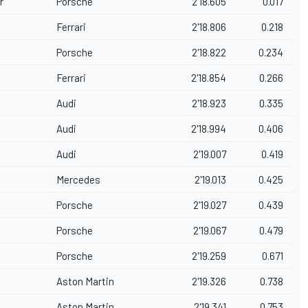
r
Porsche
2'18.605
0.017
Ferrari
2'18.806
0.218
Porsche
2'18.822
0.234
Ferrari
2'18.854
0.266
Audi
2'18.923
0.335
Audi
2'18.994
0.406
Audi
2'19.007
0.419
Mercedes
2'19.013
0.425
t
Porsche
2'19.027
0.439
Porsche
2'19.067
0.479
Porsche
2'19.259
0.671
Aston Martin
2'19.326
0.738
Aston Martin
2'19.341
0.753