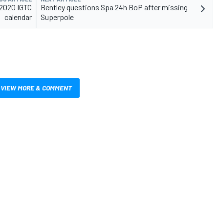
 2020 IGTC
Bentley questions Spa 24h BoP after missing
calendar
Superpole
VIEW MORE & COMMENT