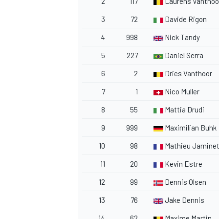
2
117
Laurens Vanthoo
3
72
Davide Rigon
4
998
Nick Tandy
5
227
Daniel Serra
6
2
Dries Vanthoor
7
1
Nico Muller
8
55
Mattia Drudi
9
999
Maximilian Buhk
10
98
Mathieu Jamine
11
20
Kevin Estre
12
99
Dennis Olsen
13
76
Jake Dennis
14
62
Maxime Martin