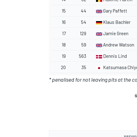
15
44
Gary Paffett
16
54
Klaus Bachler
17
129
Jamie Green
18
59
Andrew Watson
19
563
Dennis Lind
20
35
Katsumasa Chiy
* penalised for not leaving pits at the c
S
PREVIO