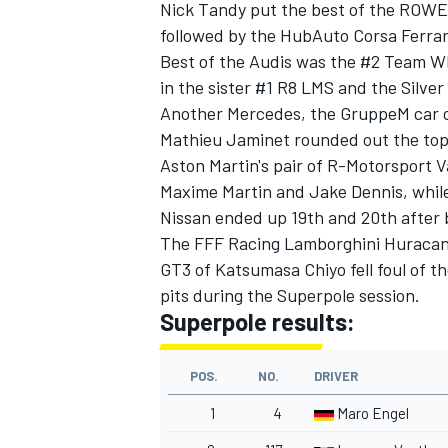
Nick Tandy
put the best of the ROWE 
followed by the HubAuto Corsa Ferrar
Best of the Audis was the #2 Team WR
in the sister #1 R8 LMS and the Silv
Another Mercedes, the GruppeM car 
Mathieu Jaminet
rounded out the top
Aston Martin's pair of R-Motorsport 
Maxime Martin
and
Jake Dennis
, whi
Nissan ended up 19th and 20th after 
The FFF Racing Lamborghini Huraca
GT3 of
Katsumasa Chiyo
fell foul of 
pits during the Superpole session.
Superpole results:
POS.
NO.
DRIVER
1
4
Maro Engel