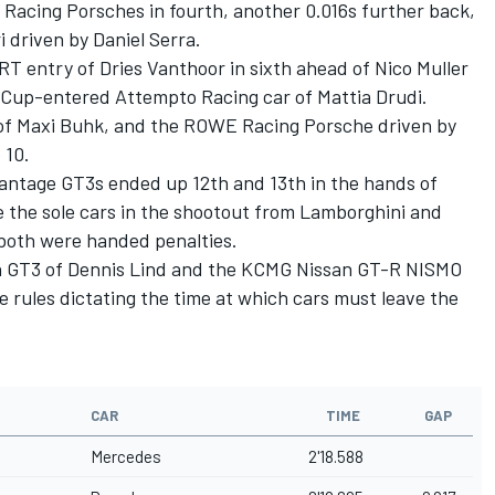
Racing Porsches in fourth, another 0.016s further back,
i driven by
Daniel Serra
.
T entry of Dries Vanthoor in sixth ahead of
Nico Muller
er Cup-entered Attempto Racing car of
Mattia Drudi
.
of
Maxi Buhk
, and the ROWE Racing Porsche driven by
 10.
Vantage GT3s ended up 12th and 13th in the hands of
le the sole cars in the shootout from Lamborghini and
both were handed penalties.
n GT3 of
Dennis Lind
and the KCMG Nissan GT-R NISMO
the rules dictating the time at which cars must leave the
CAR
TIME
GAP
Mercedes
2'18.588