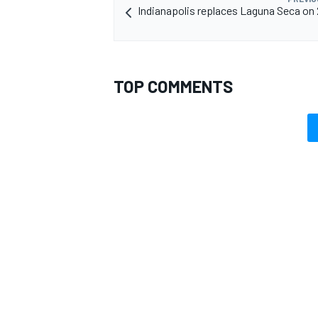
Indianapolis replaces Laguna Seca on
TOP COMMENTS