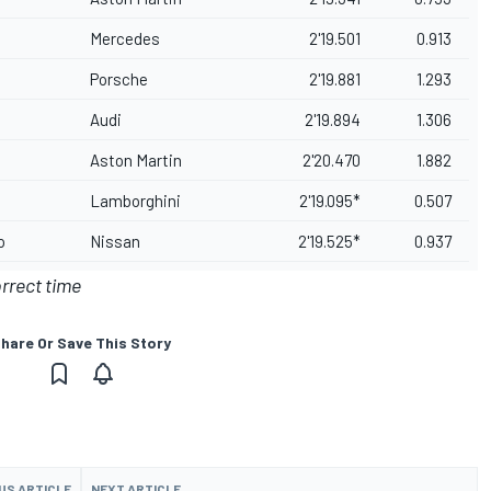
Mercedes
2'19.501
0.913
Porsche
2'19.881
1.293
Audi
2'19.894
1.306
Aston Martin
2'20.470
1.882
Lamborghini
2'19.095*
0.507
o
Nissan
2'19.525*
0.937
orrect time
hare Or Save This Story
US ARTICLE
NEXT ARTICLE