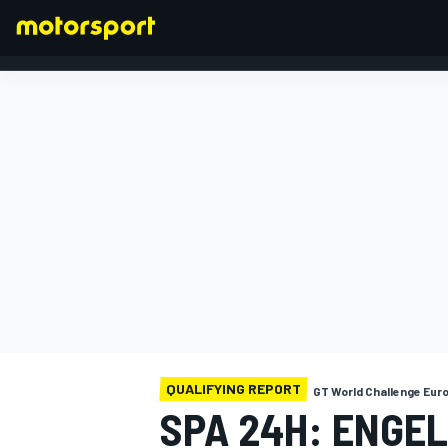
FORMULA 1
QUALIFYING REPORT
GT World Challenge Eur
SPA 24H: ENGE