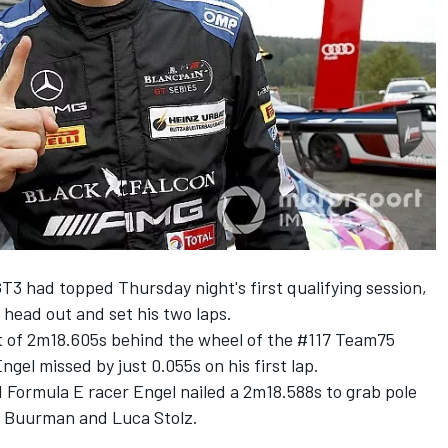
GT3 had
topped Thursday night's first qualifying session
,
 head out and set his two laps.
t of 2m18.605s behind the wheel of the #117 Team75
el missed by just 0.055s on his first lap.
 Formula E racer Engel nailed a 2m18.588s to grab pole
r Buurman and Luca Stolz.