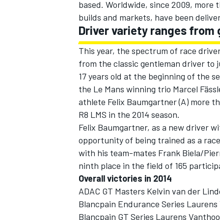
based. Worldwide, since 2009, more t
builds and markets, have been delive
Driver variety ranges from 
This year, the spectrum of race drive
from the classic gentleman driver to 
17 years old at the beginning of the s
the Le Mans winning trio Marcel Fäss
athlete Felix Baumgartner (A) more t
R8 LMS in the 2014 season.
Felix Baumgartner, as a new driver w
opportunity of being trained as a rac
with his team-mates Frank Biela/Pie
ninth place in the field of 165 partic
Overall victories in 2014
ADAC GT Masters Kelvin van der Lind
Blancpain Endurance Series Laurens 
Blancpain GT Series Laurens Vanthoor