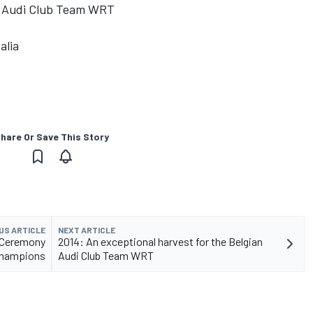
an Audi Club Team WRT
alia
hare Or Save This Story
US ARTICLE
NEXT ARTICLE
 Ceremony
2014: An exceptional harvest for the Belgian
 champions
Audi Club Team WRT