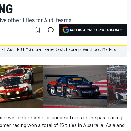
NG
e other titles for Audi teams.
ADD AS A PREFERRED SOURCE
s never before been as successful as in the past racing
er racing won a total of 15 titles in Australia, Asia and