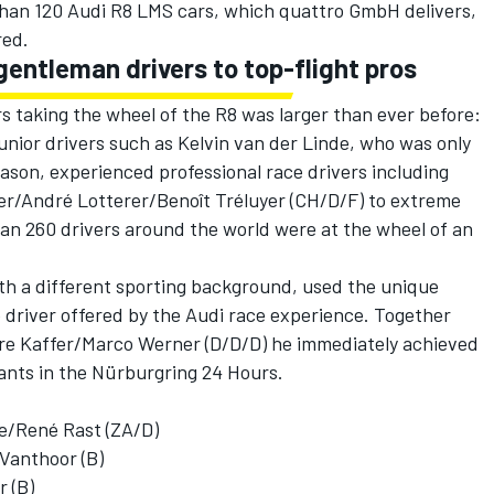
han 120 Audi R8 LMS cars, which quattro GmbH delivers,
red.
gentleman drivers to top-flight pros
rs taking the wheel of the R8 was larger than ever before:
junior drivers such as Kelvin van der Linde, who was only
eason, experienced professional race drivers including
ler/André Lotterer/Benoît Tréluyer (CH/D/F) to extreme
han 260 drivers around the world were at the wheel of an
ith a different sporting background, used the unique
e driver offered by the Audi race experience. Together
rre Kaffer/Marco Werner (D/D/D) he immediately achieved
ipants in the Nürburgring 24 Hours.
e/René Rast (ZA/D)
Vanthoor (B)
 (B)