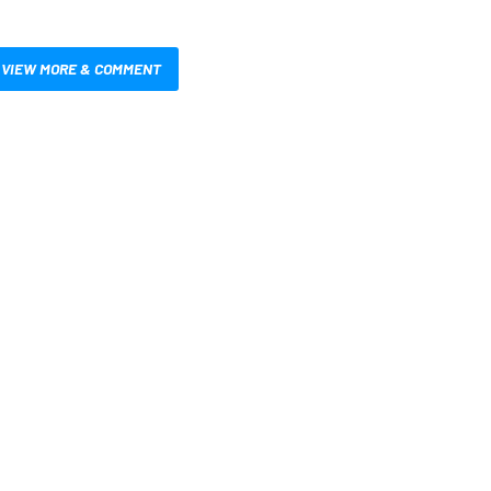
VIEW MORE & COMMENT