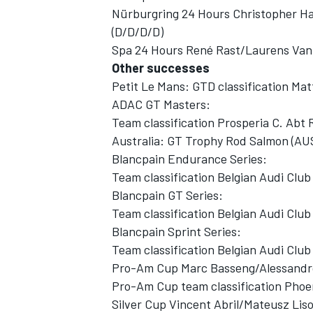
Nürburgring 24 Hours Christopher H
(D/D/D/D)
Spa 24 Hours René Rast/Laurens Van
Other successes
Petit Le Mans: GTD classification M
ADAC GT Masters:
Team classification Prosperia C. Abt 
Australia: GT Trophy Rod Salmon (AU
Blancpain Endurance Series:
Team classification Belgian Audi Cl
Blancpain GT Series:
Team classification Belgian Audi Cl
Blancpain Sprint Series:
Team classification Belgian Audi Cl
Pro-Am Cup Marc Basseng/Alessandro
Pro-Am Cup team classification Phoe
Silver Cup Vincent Abril/Mateusz Liso