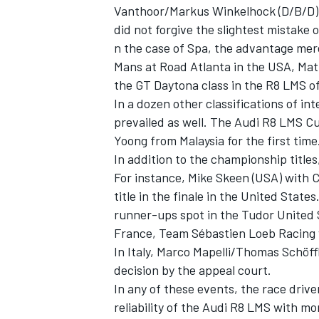
Vanthoor/Markus Winkelhock (D/B/D). 
did not forgive the slightest mistake 
n the case of Spa, the advantage mere
Mans at Road Atlanta in the USA, Ma
the GT Daytona class in the R8 LMS of
In a dozen other classifications of in
prevailed as well. The Audi R8 LMS Cup
Yoong from Malaysia for the first time
In addition to the championship title
For instance, Mike Skeen (USA) with C
title in the finale in the United Stat
runner-ups spot in the Tudor United 
France, Team Sébastien Loeb Racing w
In Italy, Marco Mapelli/Thomas Schöffl
decision by the appeal court.
In any of these events, the race driv
reliability of the Audi R8 LMS with m