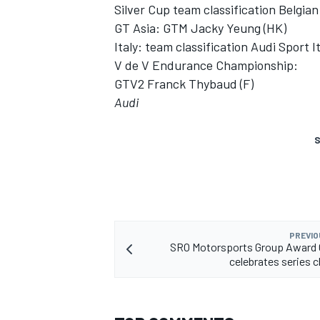
Silver Cup team classification Belgi
GT Asia: GTM Jacky Yeung (HK)
Italy: team classification Audi Sport It
V de V Endurance Championship:
GTV2 Franck Thybaud (F)
Audi
S
PREVIO
SRO Motorsports Group Award
celebrates series