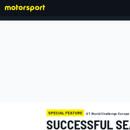
FORMULA 1
SPECIAL FEATURE
GT World Challenge Europ
SUCCESSFUL SE