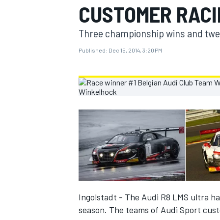
CUSTOMER RACI
MOTOGP
Three championship wins and twelv
Published:
Dec 15, 2014, 3:20 PM
INDYCAR
Ingolstadt - The Audi R8 LMS ultra ha
season. The teams of Audi Sport custom