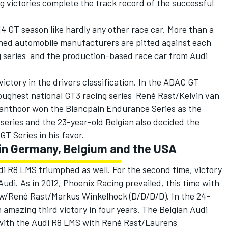
 victories complete the track record of the successful
 GT season like hardly any other race car. More than a
ned automobile manufacturers are pitted against each
 series  and the production-based race car from Audi
victory in the drivers classification. In the ADAC GT
toughest national GT3 racing series  René Rast/Kelvin van
Vanthoor won the Blancpain Endurance Series as the
series and the 23-year-old Belgian also decided the
 GT Series in his favor.
in Germany, Belgium and the USA
di R8 LMS triumphed as well. For the second time, victory
udi. As in 2012, Phoenix Racing prevailed, this time with
w/René Rast/Markus Winkelhock (D/D/D/D). In the 24-
 amazing third victory in four years. The Belgian Audi
ith the Audi R8 LMS with René Rast/Laurens