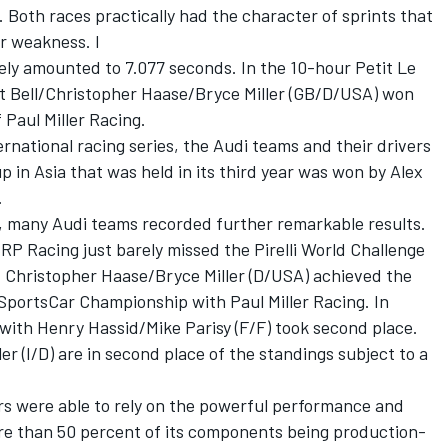
Both races practically had the character of sprints that
or weakness. I
ly amounted to 7.077 seconds. In the 10-hour Petit Le
tt Bell/Christopher Haase/Bryce Miller (GB/D/USA) won
 Paul Miller Racing.
ternational racing series, the Audi teams and their drivers
 in Asia that was held in its third year was won by Alex
.
s, many Audi teams recorded further remarkable results.
RP Racing just barely missed the Pirelli World Challenge
es. Christopher Haase/Bryce Miller (D/USA) achieved the
SportsCar Championship with Paul Miller Racing. In
ith Henry Hassid/Mike Parisy (F/F) took second place.
er (I/D) are in second place of the standings subject to a
ers were able to rely on the powerful performance and
ore than 50 percent of its components being production-