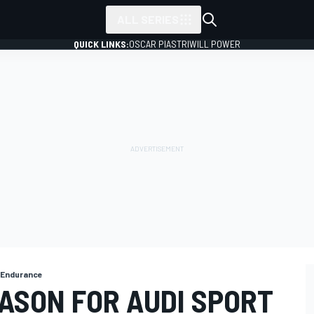
ALL SERIES
QUICK LINKS:
OSCAR PIASTRI
WILL POWER
e Endurance
ASON FOR AUDI SPORT