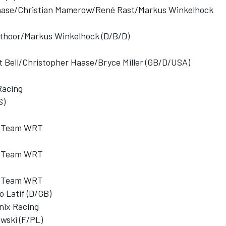
aase/Christian Mamerow/René Rast/Markus Winkelhock
thoor/Markus Winkelhock (D/B/D)
att Bell/Christopher Haase/Bryce Miller (GB/D/USA)
Racing
S)
ub Team WRT
ub Team WRT
ub Team WRT
 Latif (D/GB)
nix Racing
wski (F/PL)