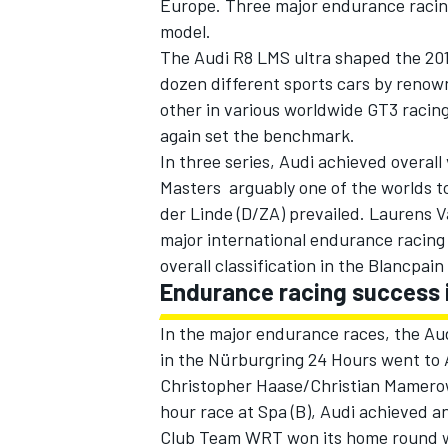
Europe. Three major endurance racing
model.
The Audi R8 LMS ultra shaped the 2014
dozen different sports cars by renow
other in various worldwide GT3 racing
again set the benchmark.
In three series, Audi achieved overall 
Masters  arguably one of the worlds 
SUPERCARS
der Linde (D/ZA) prevailed. Laurens 
major international endurance racing 
overall classification in the Blancpain
Endurance racing success 
In the major endurance races, the Au
in the Nürburgring 24 Hours went to A
Christopher Haase/Christian Mamero
hour race at Spa (B), Audi achieved an
Club Team WRT won its home round w