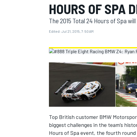
HOURS OF SPA 
MOTOGP
The 2015 Total 24 Hours of Spa will
Edited:
Jul 21, 2015, 7:50 AM
INDYCAR
Top British customer BMW Motorsport o
biggest challenges in the team’s histo
Hours of Spa event, the fourth round 