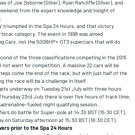
 of Joe Osborne (Silver), Ryan Ratcliffe (Silver), and
 weekend from the expert knowledge and insight of
.
W triumphed in the Spa 24 Hours, and that victory
rtscar category. The event in 1998 was aimed
g Cars, not the 500BHP+ GT3 supercars that will do
cond of the three classifications competing in the 2015
ll not want for competition. A massive 22 cars will be
eps come the end of the race, but with just half of the
ng the race will be a challenge in itself.
ets underway on Tuesday 21st July with three hours
Thursday 23rd July there is over five hours of track time,
 adrenaline-fueled night qualifying session.
fiers do battle for Super-pole at 14:30 BST (15:30 CET),
y on Saturday afternoon at 15:30 BST (16:30 CET).
vers prior to the Spa 24 Hours