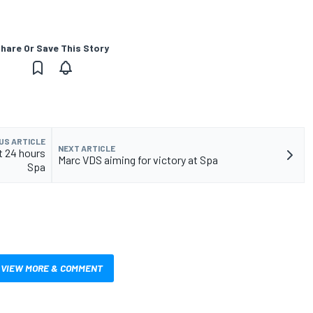
hare Or Save This Story
US ARTICLE
NEXT ARTICLE
t 24 hours
Marc VDS aiming for victory at Spa
Spa
VIEW MORE & COMMENT