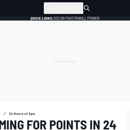
ALL SERIES
QUICK LINKS:
OSCAR PIASTRI
WILL POWER
e
24 Hours of Spa
MING FOR POINTS IN 24