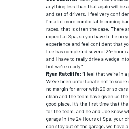
anything less than that again will be a
and set of drivers. I feel very confide
I’m a lot more comfortable coming bac
races, that is often the case. There 
expect at Spa, so you have to be on y
experience and feel confident that you
Lee has completed several 24-hour rac
and I have to really drive a wedge into
but we’re ready.”
Ryan Ratcliffe:
“I feel that we’re in 
We’ve been unfortunate not to score mo
no margin for error with 20 or so cars
clean and the team have given us the 
good place. It’s the first time that the
for the team, and he and Joe know wh
garage in the 24 Hours of Spa, your c
can stay out of the garage, we have a