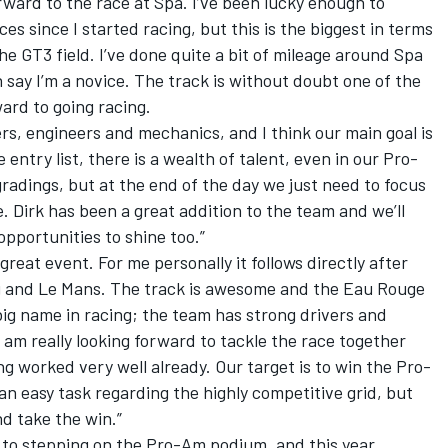
rward to the race at Spa. I’ve been lucky enough to
es since I started racing, but this is the biggest in terms
e GT3 field. I’ve done quite a bit of mileage around Spa
ch say I’m a novice. The track is without doubt one of the
ward to going racing.
s, engineers and mechanics, and I think our main goal is
e entry list, there is a wealth of talent, even in our Pro-
gradings, but at the end of the day we just need to focus
. Dirk has been a great addition to the team and we’ll
pportunities to shine too.”
great event. For me personally it follows directly after
g and Le Mans. The track is awesome and the Eau Rouge
a big name in racing; the team has strong drivers and
 am really looking forward to tackle the race together
ng worked very well already. Our target is to win the Pro-
 an easy task regarding the highly competitive grid, but
nd take the win.”
e to stepping on the Pro-Am podium, and this year