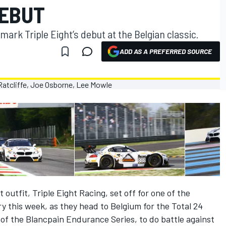
DEBUT
 mark Triple Eight’s debut at the Belgian classic.
ADD AS A PREFERRED SOURCE
utfit, Triple Eight Racing, set off for one of the
ry this week, as they head to Belgium for the Total 24
of the Blancpain Endurance Series, to do battle against