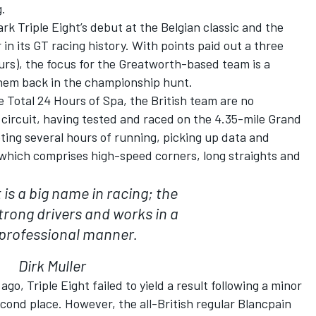
g.
rk Triple Eight’s debut at the Belgian classic and the
in its GT racing history. With points paid out a three
ours), the focus for the Greatworth-based team is a
 them back in the championship hunt.
 Total 24 Hours of Spa, the British team are no
ircuit, having tested and raced on the 4.35-mile Grand
eting several hours of running, picking up data and
which comprises high-speed corners, long straights and
t is a big name in racing; the
rong drivers and works in a
 professional manner.
Dirk Muller
ago, Triple Eight failed to yield a result following a minor
econd place. However, the all-British regular Blancpain