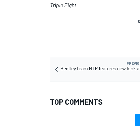
Triple Eight
S
PREVIO
Bentley team HTP features new look a
TOP COMMENTS