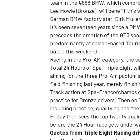
team in the #888 BMW, which comprises
Lee Mowle (Bronze), will benefit this
German BMW factory star, Dirk Muller
It’s been seventeen years since a BM
precedes the creation of the GT3 spo
predominantly at saloon-based Tourin
battle this weekend.
Racing in the Pro-AM category, the se
Total 24 Hours of Spa, Triple Eight wi
aiming for the three Pro-Am podium st
field finishing last year, merely finishi
Track action at Spa-Francorchamps g
practice for Bronze drivers. Then on 
including practice, qualifying and the
Friday then sees the top twenty quali
before the 24 Hour race gets underwa
Quotes from Triple Eight Racing dri