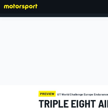
FORMULA 1
PREVIEW
GT World Challenge Europe Enduranc
TRIPLE EIGHT AI