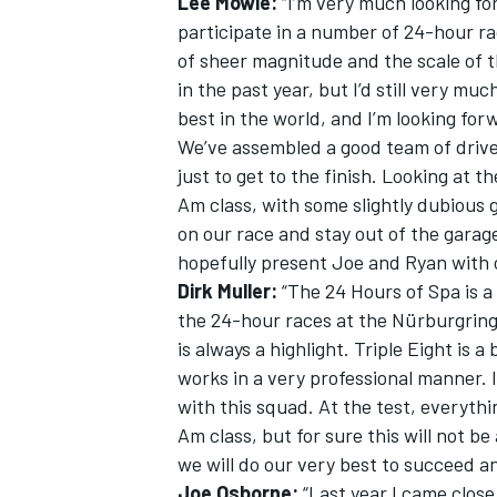
Lee Mowle:
“I’m very much looking fo
participate in a number of 24-hour rac
of sheer magnitude and the scale of th
in the past year, but I’d still very mu
best in the world, and I’m looking for
We’ve assembled a good team of driver
just to get to the finish. Looking at th
Am class, with some slightly dubious 
on our race and stay out of the garage
hopefully present Joe and Ryan with o
Dirk Muller:
“The 24 Hours of Spa is a 
the 24-hour races at the Nürburgrin
is always a highlight. Triple Eight is 
works in a very professional manner. I
with this squad. At the test, everythi
Am class, but for sure this will not be
we will do our very best to succeed a
Joe Osborne:
“Last year I came clos