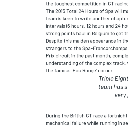
the toughest competition in GT racin
The 2015 Total 24 Hours of Spa will ma
team is keen to write another chapter 
intervals (6 hours, 12 hours and 24 h
strong points haul in Belgium to get
Despite this maiden appearance in the
strangers to the Spa-Francorchamps c
Prix circuit in the past month, compl
SUPERCARS
understanding of the complex track, 
the famous ‘Eau Rouge’ corner.
Triple Eigh
team has st
very
During the British GT race a fortnight 
mechanical failure while running in s