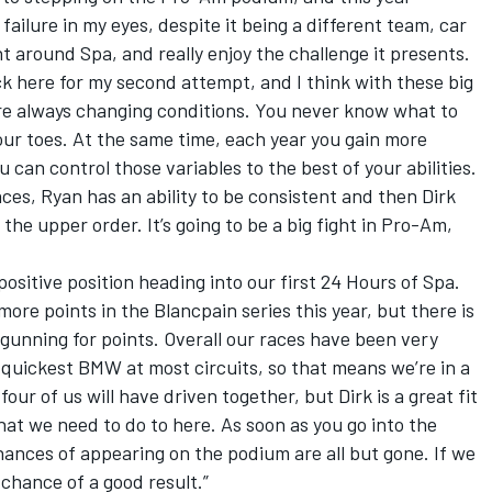
 failure in my eyes, despite it being a different team, car
nt around Spa, and really enjoy the challenge it presents.
k here for my second attempt, and I think with these big
are always changing conditions. You never know what to
our toes. At the same time, each year you gain more
 can control those variables to the best of your abilities.
es, Ryan has an ability to be consistent and then Dirk
 the upper order. It’s going to be a big fight in Pro-Am,
a positive position heading into our first 24 Hours of Spa.
re points in the Blancpain series this year, but there is
 gunning for points. Overall our races have been very
quickest BMW at most circuits, so that means we’re in a
 four of us will have driven together, but Dirk is a great fit
at we need to do to here. As soon as you go into the
hances of appearing on the podium are all but gone. If we
 chance of a good result.”