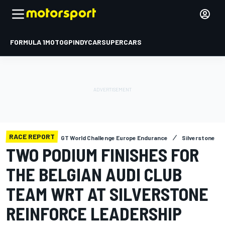
FORMULA 1
MOTOGP
INDYCAR
SUPERCARS
RACE REPORT
GT World Challenge Europe Endurance
Silverstone
TWO PODIUM FINISHES FOR
THE BELGIAN AUDI CLUB
TEAM WRT AT SILVERSTONE
REINFORCE LEADERSHIP