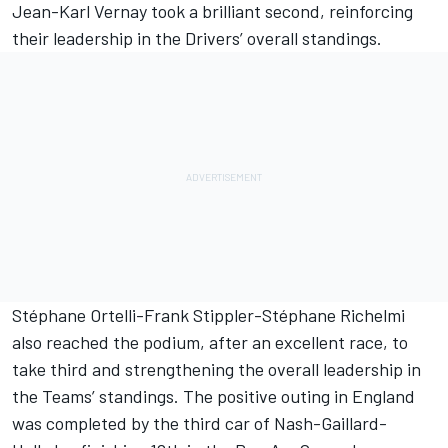
Jean-Karl Vernay took a brilliant second, reinforcing
their leadership in the Drivers’ overall standings.
Stéphane Ortelli-Frank Stippler-Stéphane Richelmi
also reached the podium, after an excellent race, to
take third and strengthening the overall leadership in
the Teams’ standings. The positive outing in England
was completed by the third car of Nash-Gaillard-