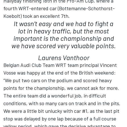
Hallyday finishing 18th in the Pro-Am Cup, where a
fourth WRT-entered car (Bottemanne-Schothorst-
Koebolt) took an excellent 7th.
It wasn’t easy and we had to fight a
lot in heavy traffic, but the most
important is the championship and
we have scored very valuable points.
Laurens Vanthoor
Belgian Audi Club Team WRT team principal Vincent
Vosse was happy at the end of the British weekend:
“We put two cars on the podium and scored heavy
points for the championship, we cannot ask for more.
The entire team did a wonderful job, in difficult
conditions, with so many cars on track and in the pits.
We were a little bit unlucky with car #1, as the last pit
stop was delayed by one lap because of a full course
yellow period, which gave the decisive advantage to