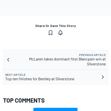
Share Or Save This Story
PREVIOUS ARTICLE
McLaren takes dominant first Blancpain win at
Silverstone
NEXT ARTICLE
Top ten finishes for Bentley at Silverstone
TOP COMMENTS