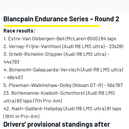
Blancpain Endurance Series – Round 2
Race results:
1. Estre-Van Gisbergen-Bell (McLaren 650S) 84 laps
2. Vernay-Frijns-Vanthoor (Audi R8 LMS ultra) - 23s281
3. Ortelli-Richelmi-Stippler (Audi R8 LMS ultra) -
44s793
4. Bonanomi-Salaquarda-Vervisch (Audi R8 LMS ultra)
- 48s407
5. Plowman-Walkinshaw-Dolby (Nissan GT-R) - 56s787
23. Bottemanne-Koebolt-Schothorst (Audi R8 LMS
ultra) 83 laps (7th Pro-Am)
42. Nash-Gaillard-Hallyday (Audi R8 LMS ultra) 81 laps
(18th in Pro-Am)
Drivers’ provisional standings after