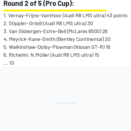
Round 2 of 5 (Pro Cup):
1. Vernay-Frijns-Vanthoor (Audi R8 LMS ultra) 43 points
2. Stippler-Ortelli (Audi R8 LMS ultra) 30
3. Van Gisbergen-Estre-Bell (McLares 650S) 26
4. Meyrick-Kane-Smith (Bentley Continental) 20
5. Walkinshaw-Dolby-Plowman (Nissan GT-R) 16
6. Richelmi, N.Müller (Audi R8 LMS ultra) 15
... 10