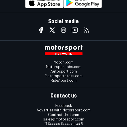
Social media
Motor1.com
Motorsportjobs.com
Autosport.com
Motorsportstats.com
RideApart.com
Contact us
Feedback
Advertise with Motorsport.com
Contact the team
sales@motorsport.com
11 Queens Road, Level 5