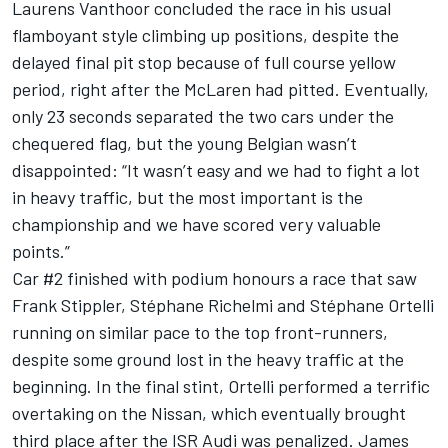
Laurens Vanthoor concluded the race in his usual
flamboyant style climbing up positions, despite the
delayed final pit stop because of full course yellow
period, right after the McLaren had pitted. Eventually,
only 23 seconds separated the two cars under the
chequered flag, but the young Belgian wasn’t
disappointed: “It wasn’t easy and we had to fight a lot
in heavy traffic, but the most important is the
championship and we have scored very valuable
points.”
Car #2 finished with podium honours a race that saw
Frank Stippler, Stéphane Richelmi and Stéphane Ortelli
running on similar pace to the top front-runners,
despite some ground lost in the heavy traffic at the
beginning. In the final stint, Ortelli performed a terrific
overtaking on the Nissan, which eventually brought
third place after the ISR Audi was penalized. James