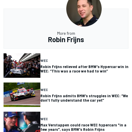
More from
Robin Frijns
WEC
Robin Frijns relieved after BMW's Hypercar win in
WEC: “This was a race we had to win”
WEC
Robin Frijns admits BMW’s struggles in WEC: “We
don’t fully understand the car yet”
WEC
Max Verstappen could race WEC hypercars "in a
few years", says BMW's Robin Frijns