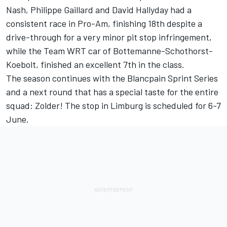
Nash, Philippe Gaillard and David Hallyday had a
consistent race in Pro-Am, finishing 18th despite a
drive-through for a very minor pit stop infringement,
while the Team WRT car of Bottemanne-Schothorst-
Koebolt, finished an excellent 7th in the class.
The season continues with the Blancpain Sprint Series
and a next round that has a special taste for the entire
squad: Zolder! The stop in Limburg is scheduled for 6-7
June.