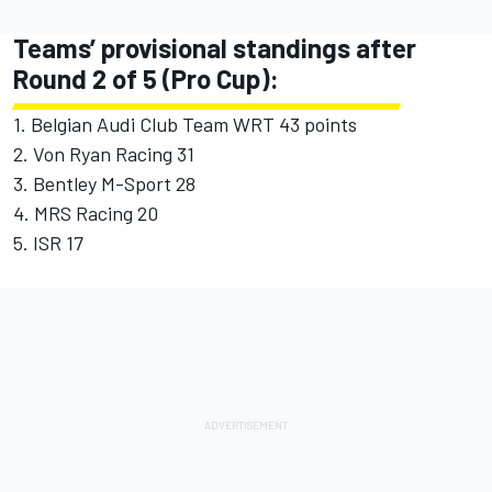
Teams’ provisional standings after
Round 2 of 5 (Pro Cup):
1. Belgian Audi Club Team WRT 43 points
2. Von Ryan Racing 31
3. Bentley M-Sport 28
4. MRS Racing 20
5. ISR 17