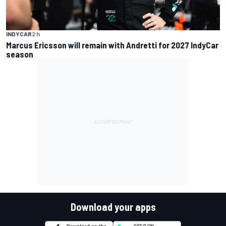
INDYCAR
2 h
Marcus Ericsson will remain with Andretti for 2027 IndyCar
season
Download your apps