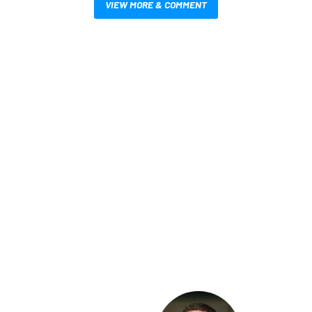
VIEW MORE & COMMENT