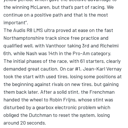
the winning McLaren, but that’s part of racing. We
continue on a positive path and that is the most
important”.
The Audis R8 LMS ultra proved at ease on the fast
Northamptonshire track since free practice and
qualified well, with Vanthoor taking 3rd and Richelmi
6th, while Nash was 14th in the Pro-Am category.
The initial phases of the race, with 61 starters, clearly
demanded great caution. On car #1, Jean-Karl Vernay
took the start with used tires, losing some positions at
the beginning against rivals on new tires, but gaining
them back later. After a solid stint, the Frenchman
handed the wheel to Robin Frijns, whose stint was
disturbed by a gearbox electronic problem which
obliged the Dutchman to reset the system, losing
around 20 seconds.