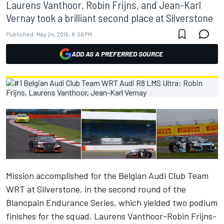
Laurens Vanthoor, Robin Frijns, and Jean-Karl
Vernay took a brilliant second place at Silverstone
Published:
May 24, 2015, 8:26 PM
ADD AS A PREFERRED SOURCE
Mission accomplished for the Belgian Audi Club Team
WRT at Silverstone, in the second round of the
Blancpain Endurance Series, which yielded two podium
finishes for the squad. Laurens Vanthoor-Robin Frijns-