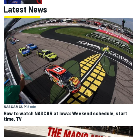
Latest News
NASCAR CUP
18 min
How to watch NASCAR at Iowa: Weekend schedule, start
time, TV