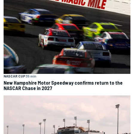
NASCAR CUP
35 min
New Hampshire Motor Speedway confirms return to the
NASCAR Chase in 2027