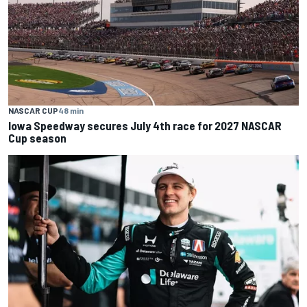
NASCAR CUP
48 min
Iowa Speedway secures July 4th race for 2027 NASCAR
Cup season