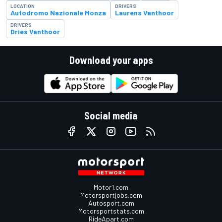
LOCATION
DRIVERS
Autodromo Nazionale Monza
Laurens Vanthoor
DRIVERS
Dries Vanthoor
Download your apps
Social media
Motor1.com
Motorsportjobs.com
Autosport.com
Motorsportstats.com
RideApart.com