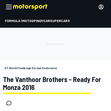
FORMULA 1
MOTOGP
INDYCAR
SUPERCARS
GT World Challenge Europe Endurance
The Vanthoor Brothers - Ready For
Monza 2016