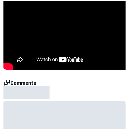
Comments