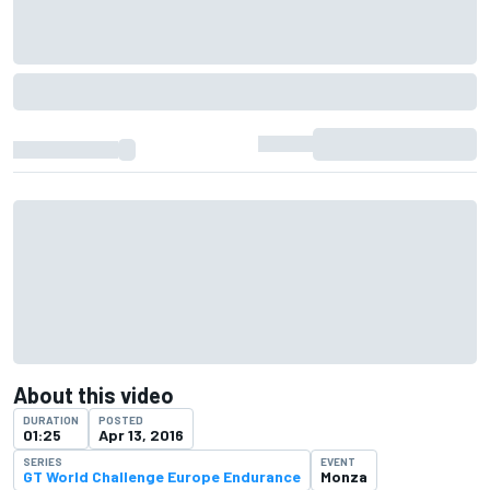
About this video
DURATION
POSTED
01:25
Apr 13, 2016
SERIES
EVENT
GT World Challenge Europe Endurance
Monza