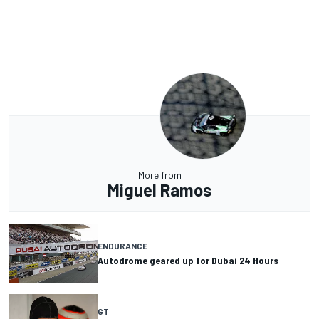
More from
Miguel Ramos
ENDURANCE
Autodrome geared up for Dubai 24 Hours
GT