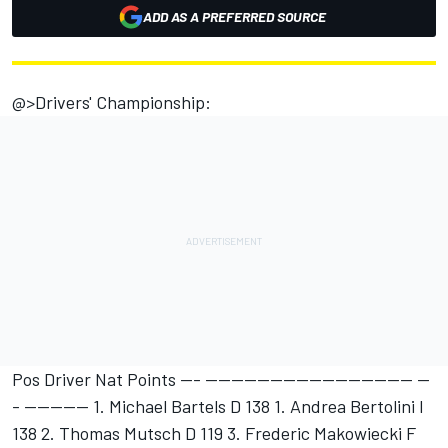
ADD AS A PREFERRED SOURCE
@>Drivers' Championship:
Pos Driver Nat Points --- -------------------------------- --
- ---------- 1. Michael Bartels D 138 1. Andrea Bertolini I
138 2. Thomas Mutsch D 119 3. Frederic Makowiecki F