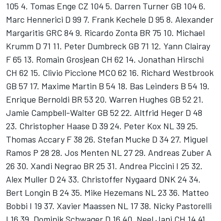
105 4. Tomas Enge CZ 104 5. Darren Turner GB 104 6.
Marc Hennerici D 99 7. Frank Kechele D 95 8. Alexander
Margaritis GRC 84 9. Ricardo Zonta BR 75 10. Michael
Krumm D 71 11. Peter Dumbreck GB 71 12. Yann Clairay
F 65 13. Romain Grosjean CH 62 14. Jonathan Hirschi
CH 62 15. Clivio Piccione MCO 62 16. Richard Westbrook
GB 57 17. Maxime Martin B 54 18. Bas Leinders B 54 19.
Enrique Bernoldi BR 53 20. Warren Hughes GB 52 21.
Jamie Campbell-Walter GB 52 22. Altfrid Heger D 48
23. Christopher Haase D 39 24. Peter Kox NL 39 25.
Thomas Accary F 38 26. Stefan Mucke D 34 27. Miguel
Ramos P 28 28. Jos Menten NL 27 29. Andreas Zuber A
26 30. Xandi Negrao BR 25 31. Andrea Piccini I 25 32.
Alex Muller D 24 33. Christoffer Nygaard DNK 24 34.
Bert Longin B 24 35. Mike Hezemans NL 23 36. Matteo
Bobbi I 19 37. Xavier Maassen NL 17 38. Nicky Pastorelli
I 16 39. Dominik Schwager D 16 40. Neel Jani CH 14 41.