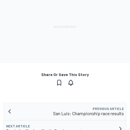
Share Or Save This Story
PREVIOUS ARTICLE
San Luis: Championship race results
NEXT ARTICLE