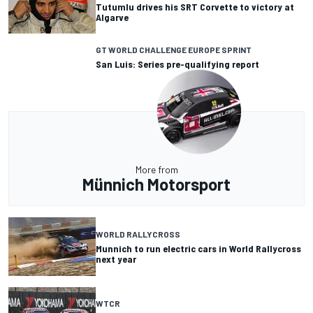
Tutumlu drives his SRT Corvette to victory at
Algarve
GT WORLD CHALLENGE EUROPE SPRINT
San Luis: Series pre-qualifying report
More from
Münnich Motorsport
WORLD RALLYCROSS
Munnich to run electric cars in World Rallycross
next year
WTCR