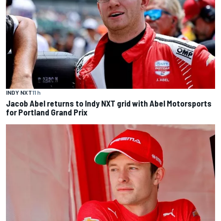
INDY NXT
11 h
Jacob Abel returns to Indy NXT grid with Abel Motorsports
for Portland Grand Prix