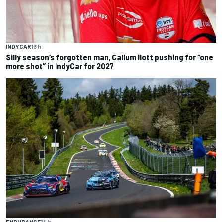
INDYCAR
13 h
Silly season’s forgotten man, Callum Ilott pushing for “one
more shot” in IndyCar for 2027
ENDURANCE
14 h