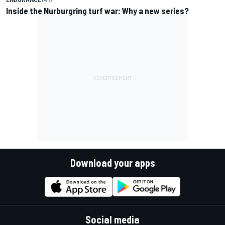
Inside the Nurburgring turf war: Why a new series?
Download your apps
Social media