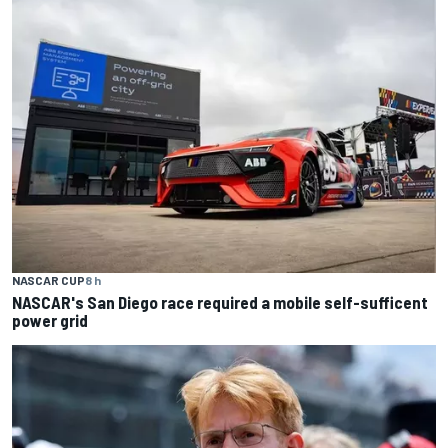
NASCAR CUP
8 h
NASCAR's San Diego race required a mobile self-sufficent
power grid