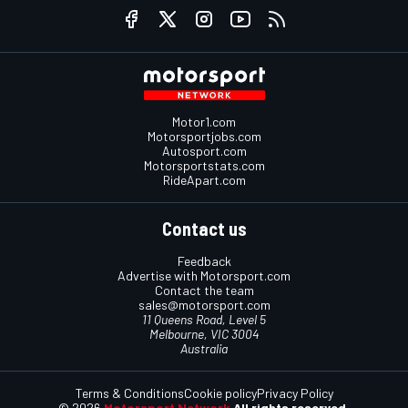
Motor1.com
Motorsportjobs.com
Autosport.com
Motorsportstats.com
RideApart.com
Contact us
Feedback
Advertise with Motorsport.com
Contact the team
sales@motorsport.com
11 Queens Road, Level 5
Melbourne, VIC 3004
Australia
Terms & Conditions
Cookie policy
Privacy Policy
© 2026
Motorsport Network
All rights reserved.