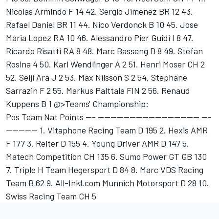
Nicolas Armindo F 14 42. Sergio Jimenez BR 12 43.
Rafael Daniel BR 11 44. Nico Verdonck B 10 45. Jose
Maria Lopez RA 10 46. Alessandro Pier Guidi I 8 47.
Ricardo Risatti RA 8 48. Marc Basseng D 8 49. Stefan
Rosina 4 50. Karl Wendlinger A 2 51. Henri Moser CH 2
52. Seiji Ara J 2 53. Max Nilsson S 2 54. Stephane
Sarrazin F 2 55. Markus Palttala FIN 2 56. Renaud
Kuppens B 1 @>Teams' Championship:
Pos Team Nat Points --- -------------------------------- ---
---------- 1. Vitaphone Racing Team D 195 2. Hexis AMR
F 177 3. Reiter D 155 4. Young Driver AMR D 147 5.
Matech Competition CH 135 6. Sumo Power GT GB 130
7. Triple H Team Hegersport D 84 8. Marc VDS Racing
Team B 62 9. All-Inkl.com Munnich Motorsport D 28 10.
Swiss Racing Team CH 5