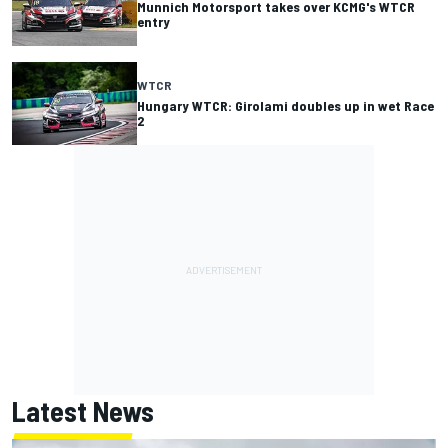
Munnich Motorsport takes over KCMG's WTCR
entry
WTCR
Hungary WTCR: Girolami doubles up in wet Race
2
Latest News