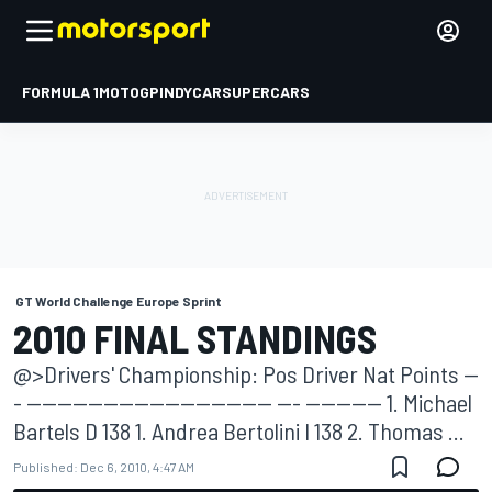
FORMULA 1
MOTOGP
INDYCAR
SUPERCARS
GT World Challenge Europe Sprint
2010 FINAL STANDINGS
@>Drivers' Championship: Pos Driver Nat Points --
- -------------------------------- --- ---------- 1. Michael
Bartels D 138 1. Andrea Bertolini I 138 2. Thomas ...
Published:
Dec 6, 2010, 4:47 AM