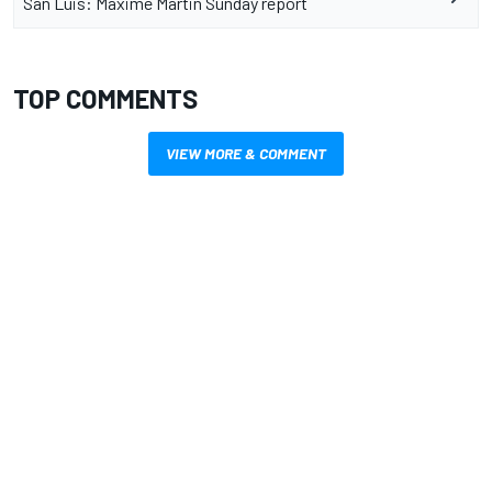
San Luis: Maxime Martin Sunday report
TOP COMMENTS
VIEW MORE & COMMENT