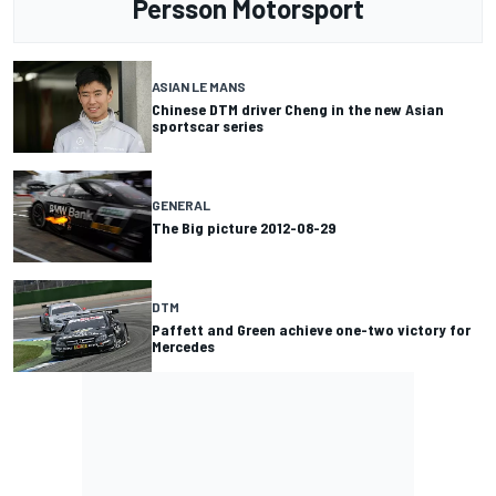
Persson Motorsport
ASIAN LE MANS
Chinese DTM driver Cheng in the new Asian
sportscar series
GENERAL
The Big picture 2012-08-29
DTM
Paffett and Green achieve one-two victory for
Mercedes