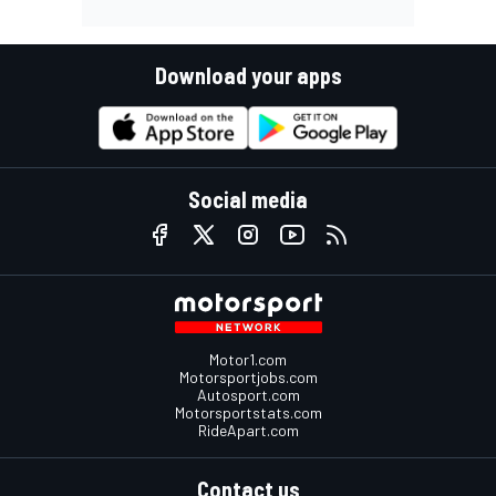
Download your apps
Social media
Motor1.com
Motorsportjobs.com
Autosport.com
Motorsportstats.com
RideApart.com
Contact us