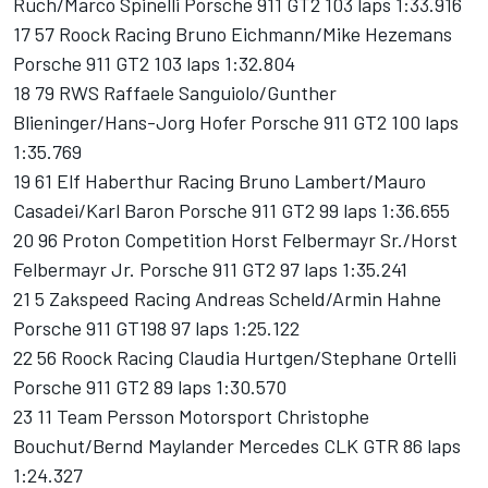
Ruch/Marco Spinelli Porsche 911 GT2 103 laps 1:33.916
17 57 Roock Racing Bruno Eichmann/Mike Hezemans
Porsche 911 GT2 103 laps 1:32.804
18 79 RWS Raffaele Sanguiolo/Gunther
Blieninger/Hans-Jorg Hofer Porsche 911 GT2 100 laps
1:35.769
19 61 Elf Haberthur Racing Bruno Lambert/Mauro
Casadei/Karl Baron Porsche 911 GT2 99 laps 1:36.655
20 96 Proton Competition Horst Felbermayr Sr./Horst
Felbermayr Jr. Porsche 911 GT2 97 laps 1:35.241
21 5 Zakspeed Racing Andreas Scheld/Armin Hahne
Porsche 911 GT198 97 laps 1:25.122
22 56 Roock Racing Claudia Hurtgen/Stephane Ortelli
Porsche 911 GT2 89 laps 1:30.570
23 11 Team Persson Motorsport Christophe
Bouchut/Bernd Maylander Mercedes CLK GTR 86 laps
1:24.327