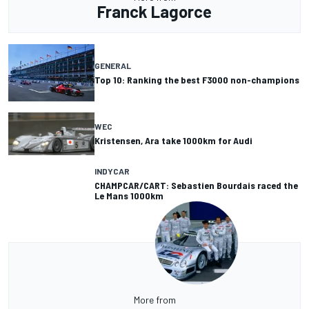
Franck Lagorce
GENERAL
Top 10: Ranking the best F3000 non-champions
WEC
Kristensen, Ara take 1000km for Audi
INDYCAR
CHAMPCAR/CART: Sebastien Bourdais raced the
Le Mans 1000km
More from