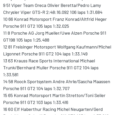
9 51 Viper Team Oreca Olivier Beretta/Pedro Lamy
Chrysler Viper GTS-R 2:48:16.092 106 laps 1:31.684
10 66 Konrad Motorsport Franz Konrad/Altfrid Heger
Porsche 911 GT2 105 laps 1:32.025
11 8 Porsche AG Jorg Mueller/Uwe Alzen Porsche 911
GT198 105 laps 1:25.488
12 81 Freisinger Motorsport Wolfgang Kaufmann/Michel
Ligonnet Porsche 911 GT2 104 laps 1:33.149
13 63 Krauss Race Sports International Michael
Trunk/Bernhard Muller Porsche 911 GT2 104 laps
1:33.581
14 58 Roock Sportsystem Andre Ahrle/Sascha Maassen
Porsche 911 GT2 104 laps 1:32.707
15 65 Konrad Motorsport Martin Stretton/Toni Seiler
Porsche 911 GT2 103 laps 1:33.416
16 60 Elf Haberthur Racing Michel Neugarten/Gerd