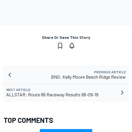
Share Or Save This Story
PREVIOUS ARTICLE
BNS: Kelly Moore Beech Ridge Review
NEXT ARTICLE
ALLSTAR: Route 66 Raceway Results 98-09-19
TOP COMMENTS