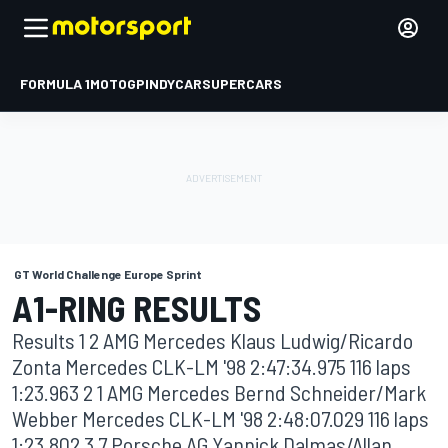
FORMULA 1
MOTOGP
INDYCAR
SUPERCARS
GT World Challenge Europe Sprint
A1-RING RESULTS
Results 1 2 AMG Mercedes Klaus Ludwig/Ricardo
Zonta Mercedes CLK-LM '98 2:47:34.975 116 laps
1:23.963 2 1 AMG Mercedes Bernd Schneider/Mark
Webber Mercedes CLK-LM '98 2:48:07.029 116 laps
1:23.802 3 7 Porsche AG Yannick Dalmas/Allan