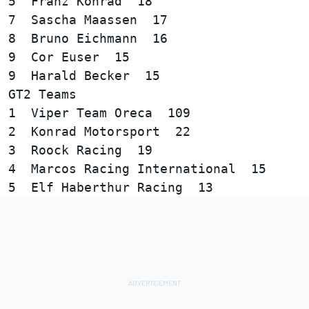
5  Franz Konrad  18

7  Sascha Maassen  17

8  Bruno Eichmann  16

9  Cor Euser  15

GT2 Teams  

1  Viper Team Oreca  109

2  Konrad Motorsport  22

3  Roock Racing  19

4  Marcos Racing International  15
