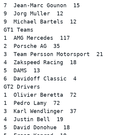
7  Jean-Marc Gounon  15

9  Jorg Muller  12

GT1 Teams  

1  AMG Mercedes  117

2  Porsche AG  35

3  Team Persson Motorsport  21

4  Zakspeed Racing  18

5  DAMS  13

GT2 Drivers  

1  Olivier Beretta  72

1  Pedro Lamy  72  

3  Karl Wendlinger  37

4  Justin Bell  19

5  David Donohue  18
