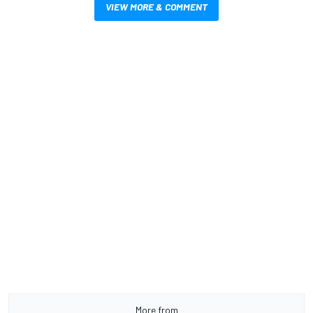
VIEW MORE & COMMENT
More from