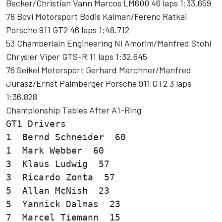
Becker/Christian Vann Marcos LM600 46 laps 1:33.659
78 Bovi Motorsport Bodis Kalman/Ferenc Ratkai
Porsche 911 GT2 46 laps 1:48.712
53 Chamberlain Engineering Ni Amorim/Manfred Stohl
Chrysler Viper GTS-R 11 laps 1:32.645
76 Seikel Motorsport Gerhard Marchner/Manfred
Jurasz/Ernst Palmberger Porsche 911 GT2 3 laps
1:36.828
Championship Tables After A1-Ring
GT1 Drivers  

1  Bernd Schneider  60

1  Mark Webber  60

3  Klaus Ludwig  57

3  Ricardo Zonta  57

5  Allan McNish  23

5  Yannick Dalmas  23

7  Marcel Tiemann  15
