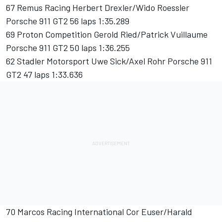
67 Remus Racing Herbert Drexler/Wido Roessler
Porsche 911 GT2 56 laps 1:35.289
69 Proton Competition Gerold Ried/Patrick Vuillaume
Porsche 911 GT2 50 laps 1:36.255
62 Stadler Motorsport Uwe Sick/Axel Rohr Porsche 911
GT2 47 laps 1:33.636
70 Marcos Racing International Cor Euser/Harald