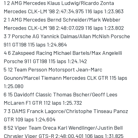
1 2 AMG Mercedes Klaus Ludwig/Ricardo Zonta
Mercedes CLK-LM '98 2:47:34.975 116 laps 1:23.963
2 1 AMG Mercedes Bernd Schneider/Mark Webber
Mercedes CLK-LM '98 2:48:07.029 116 laps 1:23.802
3 7 Porsche AG Yannick Dalmas/Allan McNish Porsche
911 GT198 115 laps 1:24.864
4 6 Zakspeed Racing Michael Bartels/Max Angelelli
Porsche 911 GT198 115 laps 1:24.142
5 12 Team Persson Motorsport Jean-Marc
Gounon/Marcel Tiemann Mercedes CLK GTR 115 laps
1:25.080
6 15 Davidoff Classic Thomas Bscher/Geoff Lees
McLaren F1 GTR 112 laps 1:25.732
7 3 DAMS Franck Lagorce/Christophe Tinseau Panoz
GTR 109 laps 1:24.604
8 52 Viper Team Oreca Karl Wendlinger/Justin Bell
Chrysler Viper GTS-R 2:48:00.401 106 laps 1:31.825