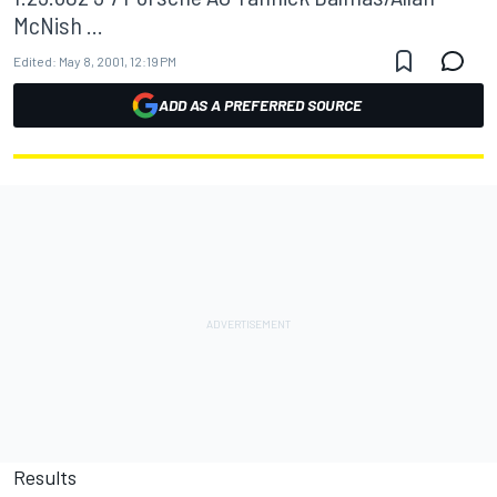
McNish ...
Edited:
May 8, 2001, 12:19 PM
ADD AS A PREFERRED SOURCE
Results