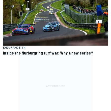
ENDURANCE
13 h
Inside the Nurburgring turf war: Why a new series?