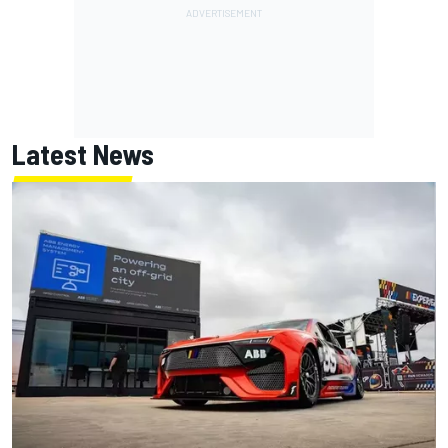
Latest News