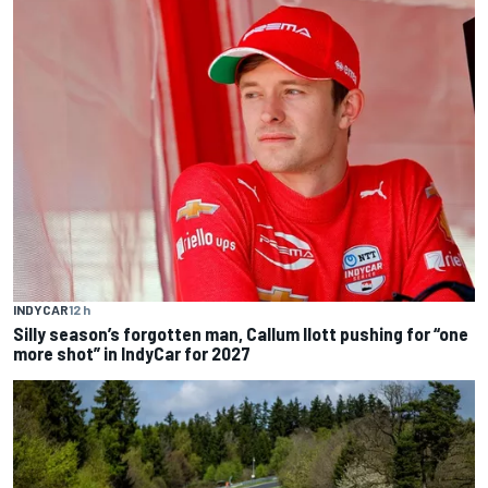
INDYCAR
12 h
Silly season’s forgotten man, Callum Ilott pushing for “one
more shot” in IndyCar for 2027