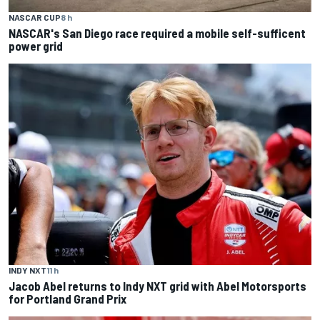
NASCAR CUP
8 h
NASCAR's San Diego race required a mobile self-sufficent
power grid
INDY NXT
11 h
Jacob Abel returns to Indy NXT grid with Abel Motorsports
for Portland Grand Prix