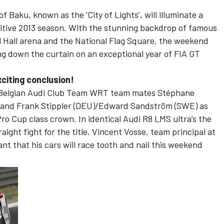
of Baku, known as the ‘City of Lights’, will illuminate a
titive 2013 season. With the stunning backdrop of famous
l Hall arena and the National Flag Square, the weekend
ing down the curtain on an exceptional year of FIA GT
citing conclusion!
ng Belgian Audi Club Team WRT team mates Stéphane
) and Frank Stippler (DEU)/Edward Sandström (SWE) as
Pro Cup class crown. In identical Audi R8 LMS ultra’s the
raight fight for the title. Vincent Vosse, team principal at
t that his cars will race tooth and nail this weekend