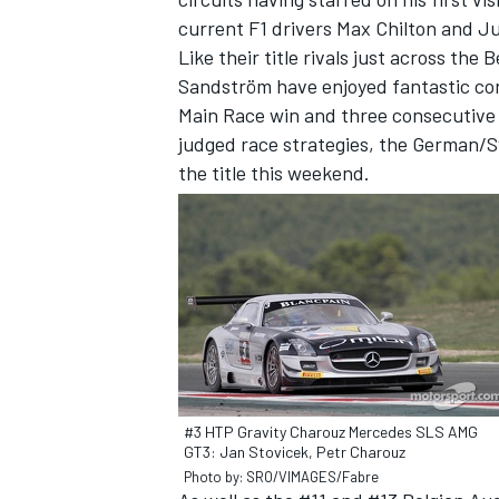
current F1 drivers Max Chilton and Ju
Like their title rivals just across th
Sandström have enjoyed fantastic con
Main Race win and three consecutive 3
judged race strategies, the German/S
the title this weekend.
#3 HTP Gravity Charouz Mercedes SLS AMG
GT3: Jan Stovicek, Petr Charouz
Photo by: SRO/VIMAGES/Fabre