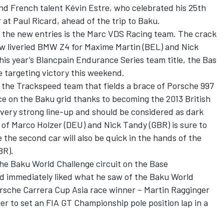
nd French talent Kévin Estre, who celebrated his 25th
 at Paul Ricard, ahead of the trip to Baku.
f the new entries is the Marc VDS Racing team. The crack
new liveried BMW Z4 for Maxime Martin (BEL) and Nick
is year’s Blancpain Endurance Series team title, the Bas
e targeting victory this weekend.
e the Trackspeed team that fields a brace of Porsche 997
ce on the Baku grid thanks to becoming the 2013 British
very strong line-up and should be considered as dark
e of Marco Holzer (DEU) and Nick Tandy (GBR) is sure to
e the second car will also be quick in the hands of the
BR).
the Baku World Challenge circuit on the Base
d immediately liked what he saw of the Baku World
orsche Carrera Cup Asia race winner – Martin Ragginger
r to set an FIA GT Championship pole position lap in a