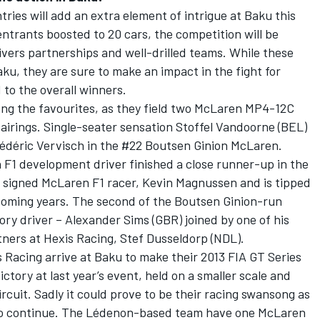
ries will add an extra element of intrigue at Baku this
ntrants boosted to 20 cars, the competition will be
vers partnerships and well-drilled teams. While these
Baku, they are sure to make an impact in the fight for
to the overall winners.
ng the favourites, as they field two McLaren MP4-12C
airings. Single-seater sensation Stoffel Vandoorne (BEL)
rédéric Vervisch in the #22 Boutsen Ginion McLaren.
 F1 development driver finished a close runner-up in the
y signed McLaren F1 racer, Kevin Magnussen and is tipped
e coming years. The second of the Boutsen Ginion-run
ry driver – Alexander Sims (GBR) joined by one of his
ners at Hexis Racing, Stef Dusseldorp (NDL).
 Racing arrive at Baku to make their 2013 FIA GT Series
ictory at last year’s event, held on a smaller scale and
ircuit. Sadly it could prove to be their racing swansong as
m to continue. The Lédenon-based team have one McLaren