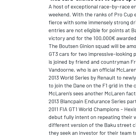
A host of exceptional race-by-race ent
weekend. With the ranks of Pro Cup e
fierce with some immensely strong dri
entries are not eligible for points at 
victory and for the 100.000€ awarded 
The Boutsen Ginion squad will be amo
GT3 cars for two impressive-looking p
is joined by friend and countryman F
Vandoorne, who is an official McLaren
2013 World Series by Renault to newl
to join the Dane on the F1 grid in th
McLaren’s sees another McLaren facto
2013 Blancpain Endurance Series part
2011 FIA GT1 World Champions - Hexis
debut fully intent on repeating their v
different version of the Baku street c
they seek an investor for their tea