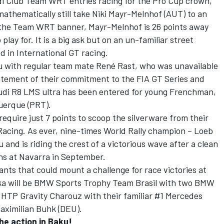
udi Club Team WRT entries racing for the Pro Cup crown,
mathematically still take Niki Mayr-Melnhof (AUT) to an
r the Team WRT banner, Mayr-Melnhof is 26 points away
lay for. It is a big ask but on an un-familiar street
d in International GT racing.
ku with regular team mate René Rast, who was unavailable
tatement of their commitment to the FIA GT Series and
udi R8 LMS ultra has been entered for young Frenchman,
uerque (PRT).
require just 7 points to scoop the silverware from their
Racing. As ever, nine-times World Rally champion – Loeb
u and is riding the crest of a victorious wave after a clean
ns at Navarra in September.
nts that could mount a challenge for race victories at
ka will be BMW Sports Trophy Team Brasil with two BMW
 HTP Gravity Charouz with their familiar #1 Mercedes
aximilian Buhk (DEU).
the action in Baku!