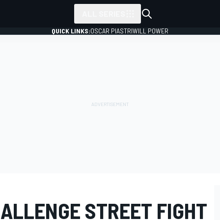
ALL SERIES
QUICK LINKS:
OSCAR PIASTRI
WILL POWER
ALLENGE STREET FIGHT