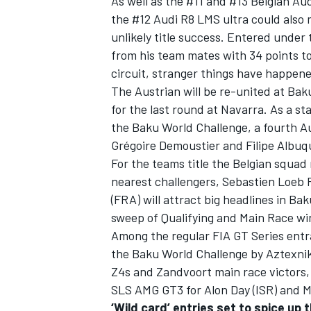
As well as the #11 and #13 Belgian A
the #12 Audi R8 LMS ultra could also 
unlikely title success. Entered unde
from his team mates with 34 points to p
circuit, stranger things have happene
The Austrian will be re-united at Ba
for the last round at Navarra. As a s
the Baku World Challenge, a fourth A
Grégoire Demoustier and Filipe Albuq
For the teams title the Belgian squad 
nearest challengers, Sebastien Loeb 
(FRA) will attract big headlines in Bak
sweep of Qualifying and Main Race wi
Among the regular FIA GT Series entra
the Baku World Challenge by Aztexni
Z4s and Zandvoort main race victors,
SLS AMG GT3 for Alon Day (ISR) and M
‘Wild card’ entries set to spice up 