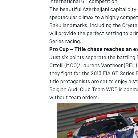
international GT competition.
The beautiful Azerbaijani capital city 
spectacular climax to a highly compe
Baku landmarks, including the Crysta
will provide the perfect setting to br
Series racing.
Pro Cup – Title chase reaches an ex
Just six points separate the battli
SUPERCARS
Ortelli (MCO)/Laurens Vanthoor (BEL
they fight for the 2013 FIA GT Series 
title protagonists are set to enjoy a st
Belgian Audi Club Team WRT is adaman
without team orders.