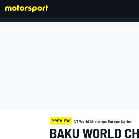
FORMULA 1
PREVIEW
GT World Challenge Europe Sprint
BAKU WORLD CH