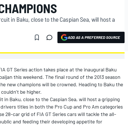
 CHAMPIONS
cuit in Baku, close to the Caspian Sea, will host a
ADD AS A PREFERRED SOURCE
 FIA GT Series action takes place at the inaugural Baku
baijan this weekend. The final round of the 2013 season
re the new champions will be crowned. Heading to Baku the
 couldn’t be higher.
t in Baku, close to the Caspian Sea, will host a gripping
drivers titles in both the Pro Cup and Pro Am categories
e 28-car grid of FIA GT Series cars will tackle the all-
public and feeding their developing appetite for