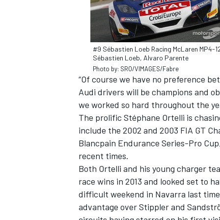
#9 Sébastien Loeb Racing McLaren MP4-1
Sébastien Loeb, Alvaro Parente
Photo by: SRO/VIMAGES/Fabre
“Of course we have no preference bet
Audi drivers will be champions and ob
we worked so hard throughout the yea
The prolific Stéphane Ortelli is chasing
include the 2002 and 2003 FIA GT Ch
Blancpain Endurance Series-Pro Cup, 
recent times.
Both Ortelli and his young charger t
race wins in 2013 and looked set to hav
difficult weekend in Navarra last tim
advantage over Stippler and Sandströ
circuits having starred on his first v