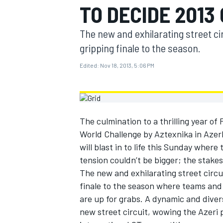
TO DECIDE 2013
MOTOGP
The new and exhilarating street cir
gripping finale to the season.
Edited:
Nov 18, 2013, 5:06 PM
The culmination to a thrilling year of
World Challenge by Aztexnika in Azer
will blast in to life this Sunday whe
tension couldn’t be bigger; the stakes
The new and exhilarating street circui
INDYCAR
finale to the season where teams and 
are up for grabs. A dynamic and divers
new street circuit, wowing the Azeri 