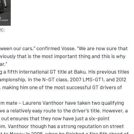
2C:
ween our cars,” confirmed Vosse. “We are now sure that
viously that is the most important thing and this is why
r.”
 a fifth international GT title at Baku. His previous titles
ampionship, in the N-GT class, 2007 LMS-GT1, and 2012
making him one of the most successful GT drivers of
eam mate – Laurens Vanthoor have taken two qualifying
e a relatively easy route to the driver’s title. However, a
e out ensures that they now have just a six-point
m. Vanthoor though has a strong reputation on street
isit to Macau in 2008, when he finished a fine 6th ahead of