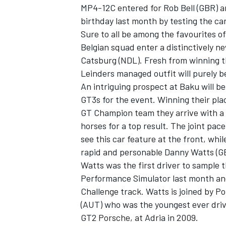
MP4-12C entered for Rob Bell (GBR) a
birthday last month by testing the car
Sure to all be among the favourites o
Belgian squad enter a distinctively 
Catsburg (NDL). Fresh from winning th
Leinders managed outfit will purely b
An intriguing prospect at Baku will b
GT3s for the event. Winning their pla
GT Champion team they arrive with a 
horses for a top result. The joint pac
see this car feature at the front, whil
rapid and personable Danny Watts (G
Watts was the first driver to sample 
Performance Simulator last month an
Challenge track. Watts is joined by P
(AUT) who was the youngest ever drive
GT2 Porsche, at Adria in 2009.