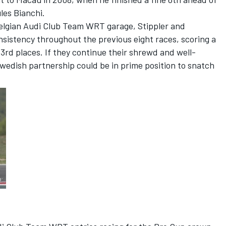
les Bianchi.
e Belgian Audi Club Team WRT garage, Stippler and
sistency throughout the previous eight races, scoring a
rd places. If they continue their shrewd and well-
wedish partnership could be in prime position to snatch