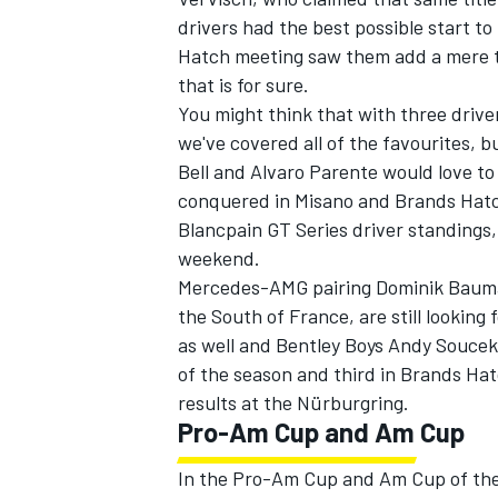
drivers had the best possible start t
Hatch meeting saw them add a mere two
that is for sure.
You might think that with three driver
we've covered all of the favourites, 
Bell and Alvaro Parente would love to 
conquered in Misano and Brands Hatch.
Blancpain GT Series driver standings,
weekend.
Mercedes-AMG pairing Dominik Bauman
the South of France, are still looking 
as well and Bentley Boys Andy Soucek 
of the season and third in Brands Hatc
results at the Nürburgring.
Pro-Am Cup and Am Cup
In the Pro-Am Cup and Am Cup of the 