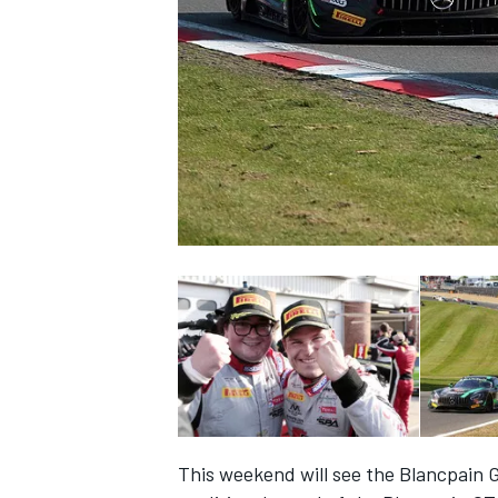
SUPERCARS
This weekend will see the Blancpain G