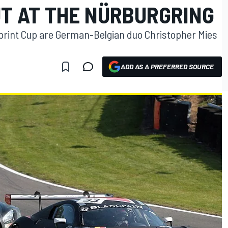
UT AT THE NÜRBURGRING
print Cup are German-Belgian duo Christopher Mies
ADD AS A PREFERRED SOURCE