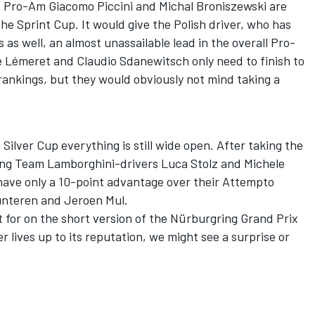
In Pro-Am Giacomo Piccini and Michal Broniszewski are
the Sprint Cup. It would give the Polish driver, who has
as well, an almost unassailable lead in the overall Pro-
 Lémeret and Claudio Sdanewitsch only need to finish to
’ rankings, but they would obviously not mind taking a
Silver Cup everything is still wide open. After taking the
ing Team Lamborghini-drivers Luca Stolz and Michele
 have only a 10-point advantage over their Attempto
unteren and Jeroen Mul.
ht for on the short version of the Nürburgring Grand Prix
r lives up to its reputation, we might see a surprise or