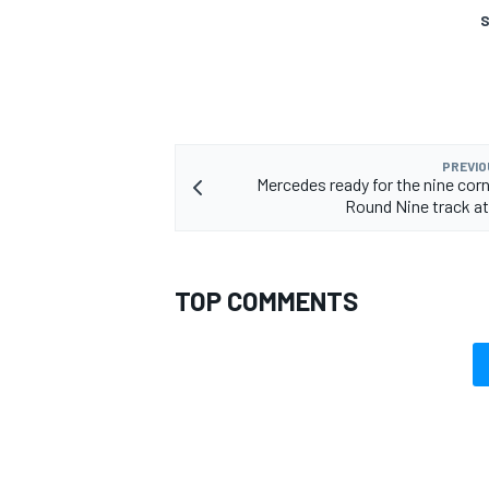
S
PREVIO
Mercedes ready for the nine corn
Round Nine track at
TOP COMMENTS