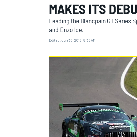
MAKES ITS DEB
MOTOGP
Leading the Blancpain GT Series S
and Enzo Ide.
Edited:
Jun 30, 2016, 8:36 AM
INDYCAR