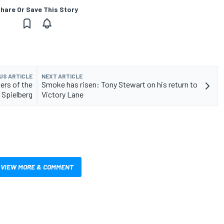
hare Or Save This Story
US ARTICLE
NEXT ARTICLE
ers of the
Smoke has risen: Tony Stewart on his return to
 Spielberg
Victory Lane
VIEW MORE & COMMENT