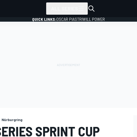
ALL SERIES
QUICK LINKS:
OSCAR PIASTRI
WILL POWER
Nürburgring
ERIES SPRINT CUP