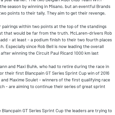
o the season by winning in Misano, but an eventful Brands
 points to their tally. They aim to get their revenge,
 pairings within two points at the top of the standings
but that would be far from the truth. McLaren-drivers Rob
add - at least - a podium finish to their two fourth places
 Especially since Rob Bell is now leading the overall
 after winning the Circuit Paul Ricard 1000 km last
n and Maxi Buhk, who had to retire during the race in
for their first Blancpain GT Series Sprint Cup win of 2016
and Maxime Soulet - winners of the first qualifying race
h - are aiming to continue their series of great sprint
Blancpain GT Series Sprint Cup the leaders are trying to