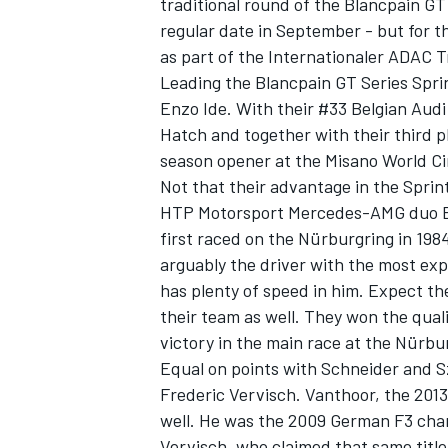
traditional round of the Blancpain GT
regular date in September - but for t
as part of the Internationaler ADAC 
Leading the Blancpain GT Series Spr
Enzo Ide. With their #33 Belgian Aud
Hatch and together with their third pl
season opener at the Misano World Cir
Not that their advantage in the Sprint
HTP Motorsport Mercedes-AMG duo B
first raced on the Nürburgring in 198
arguably the driver with the most exp
has plenty of speed in him. Expect t
their team as well. They won the qual
victory in the main race at the Nürbu
Equal on points with Schneider and 
Frederic Vervisch. Vanthoor, the 201
well. He was the 2009 German F3 champi
Vervisch, who claimed that same titl