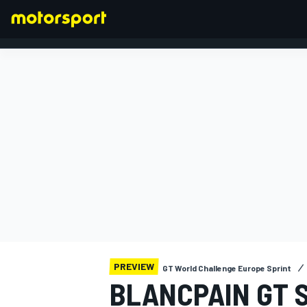
FORMULA 1
PREVIEW
GT World Challenge Europe Sprint
BLANCPAIN GT S