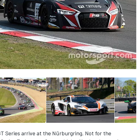
T Series arrive at the Nürburgring. Not for the