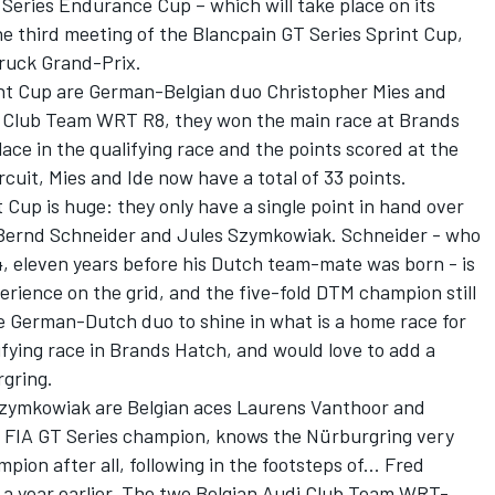
 Series Endurance Cup – which will take place on its
he third meeting of the Blancpain GT Series Sprint Cup,
Truck Grand-Prix.
int Cup are German-Belgian duo Christopher Mies and
i Club Team WRT R8, they won the main race at Brands
ace in the qualifying race and the points scored at the
cuit, Mies and Ide now have a total of 33 points.
 Cup is huge: they only have a single point in hand over
ernd Schneider and Jules Szymkowiak. Schneider - who
4, eleven years before his Dutch team-mate was born - is
erience on the grid, and the five-fold DTM champion still
he German-Dutch duo to shine in what is a home race for
ifying race in Brands Hatch, and would love to add a
rgring.
Szymkowiak are Belgian aces Laurens Vanthoor and
3 FIA GT Series champion, knows the Nürburgring very
on after all, following in the footsteps of... Fred
e a year earlier. The two Belgian Audi Club Team WRT-