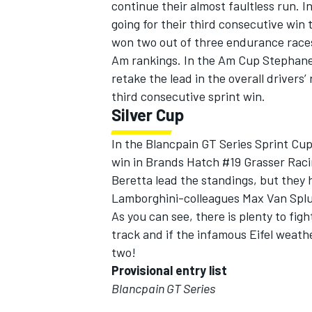
continue their almost faultless run. 
going for their third consecutive win 
won two out of three endurance races 
Am rankings. In the Am Cup Stephane
retake the lead in the overall drivers
third consecutive sprint win.
Silver Cup
In the Blancpain GT Series Sprint Cup 
win in Brands Hatch #19 Grasser Rac
Beretta lead the standings, but they
Lamborghini-colleagues Max Van Spl
As you can see, there is plenty to fig
track and if the infamous Eifel weathe
two!
Provisional entry list
Blancpain GT Series