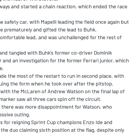
ays and started a chain reaction, which ended the race
 safety car, with Mapelli leading the field once again but
e prematurely and gifted the lead to Buhk.
omfortable lead, and was unchallenged for the rest of
 and tangled with Buhk’s former co-driver Dominik
 and an investigation for the former Ferrari junior, which
e.
ade the most of the restart to run in second place, with
ing the form when he took over after the pitstop.
 with the McLaren of Andrew Watson on the final lap of
marker saw all three cars spin off the circuit.
lst there was more disappointment for Watson, who
essive outing.
s for reigning Sprint Cup champions Enzo Ide and
he duo claiming sixth position at the flag, despite only