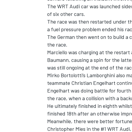
The WRT Audi car was launched sidew
of six other cars.
The race was then restarted under the
a fuel pressure problem ended his rac
The German then went on to build a c
the race.
Marciello was charging at the restart
Baumann, causing a spin for the latter
was still ongoing at the end of the rac
Mirko Bortolotti’s Lamborghini also m
teammate Christian Engelhart continu
Engelhart was doing battle for fourth
the race, when a collision with a back
He ultimately finished in eighth whi
finished 18th after an otherwise impr
Meanwhile, there were better fortune
Christopher Mies in the #1 WRT Audi, t