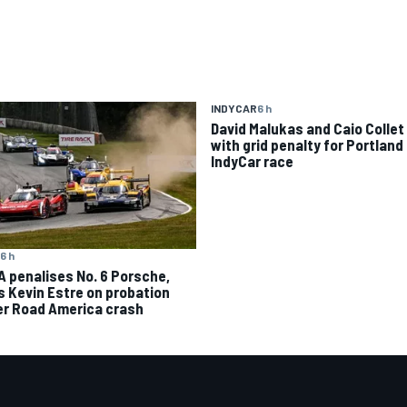
INDYCAR
6 h
David Malukas and Caio Collet 
with grid penalty for Portland
IndyCar race
6 h
A penalises No. 6 Porsche,
s Kevin Estre on probation
er Road America crash