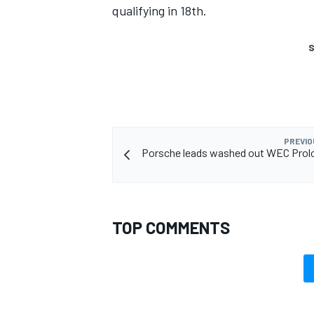
qualifying in 18th.
S
PREVIO
Porsche leads washed out WEC Prolo
TOP COMMENTS