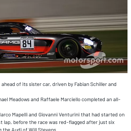
head of its sister car, driven by Fabian Schiller and
ael Meadows and Raffaele Marciello completed an all-
arco Mapelli and Giovanni Venturini that had started on
st lap, before the race was red-flagged after just six
g the Audi of Will Stevens.