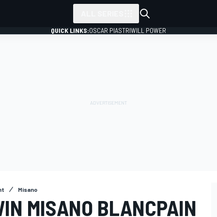
ALL SERIES
QUICK LINKS:
OSCAR PIASTRI
WILL POWER
nt
Misano
WIN MISANO BLANCPAIN