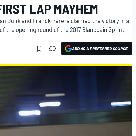
FIRST LAP MAYHEM
n Buhk and Franck Perera claimed the victory in a
of the opening round of the 2017 Blancpain Sprint
ADD AS A PREFERRED SOURCE