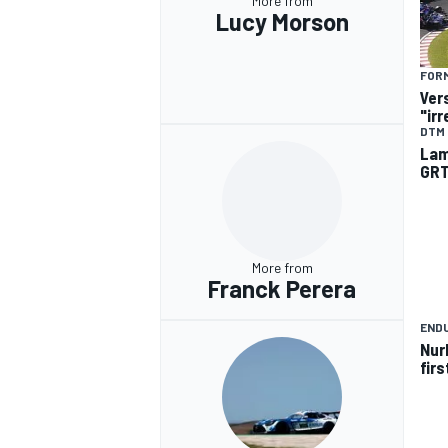
More from
Lucy Morson
FORM
Ver
"ir
DTM
Lam
GRT
More from
Franck Perera
END
Nur
fir