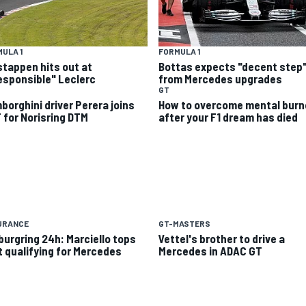
ULA 1
FORMULA 1
stappen hits out at
Bottas expects "decent step
responsible" Leclerc
from Mercedes upgrades
GT
borghini driver Perera joins
How to overcome mental burn
 for Norisring DTM
after your F1 dream has died
URANCE
GT-MASTERS
burgring 24h: Marciello tops
Vettel's brother to drive a
st qualifying for Mercedes
Mercedes in ADAC GT