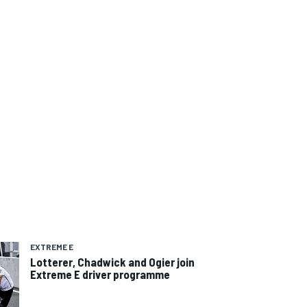
EXTREME E
Lotterer, Chadwick and Ogier join
Extreme E driver programme