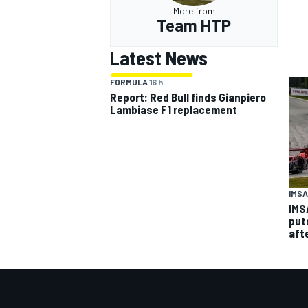
More from
Team HTP
Latest News
FORMULA 1
6 h
Report: Red Bull finds Gianpiero
Lambiase F1 replacement
IMSA
IMS
put
aft