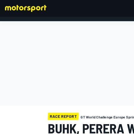
FORMULA 1
RACE REPORT
GT World Challenge Europe Spri
BUHK, PERERA 