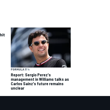
hit
FORMULA 1
7 h
Report: Sergio Perez's
management in Williams talks as
Carlos Sainz's future remains
unclear