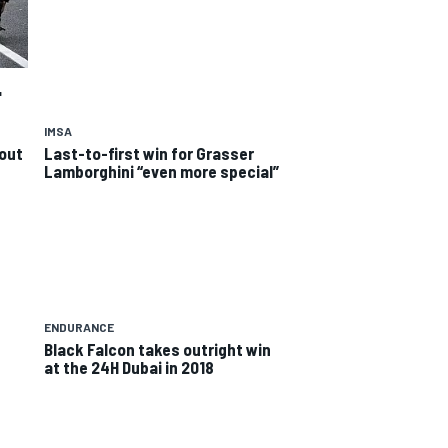
"
IMSA
out
Last-to-first win for Grasser
Lamborghini “even more special”
ENDURANCE
Black Falcon takes outright win
at the 24H Dubai in 2018