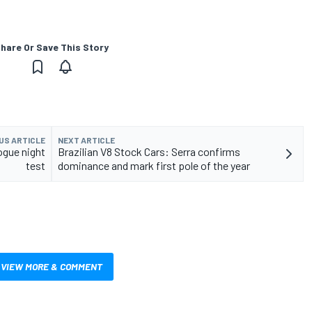
hare Or Save This Story
US ARTICLE
NEXT ARTICLE
gue night
Brazilian V8 Stock Cars: Serra confirms
test
dominance and mark first pole of the year
VIEW MORE & COMMENT