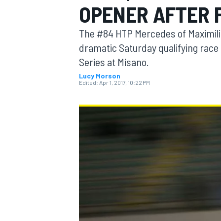
OPENER AFTER 
MOTOGP
The #84 HTP Mercedes of Maximilia
dramatic Saturday qualifying race 
Series at Misano.
Lucy Morson
Edited:
Apr 1, 2017, 10:22 PM
INDYCAR