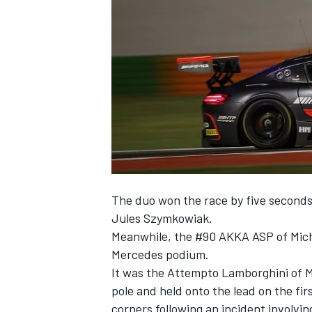
SUPERCARS
The duo won the race by five seconds a
Jules Szymkowiak.
Meanwhile, the #90 AKKA ASP of Mich
Mercedes podium.
It was the Attempto Lamborghini of M
pole and held onto the lead on the fir
corners following an incident involvin