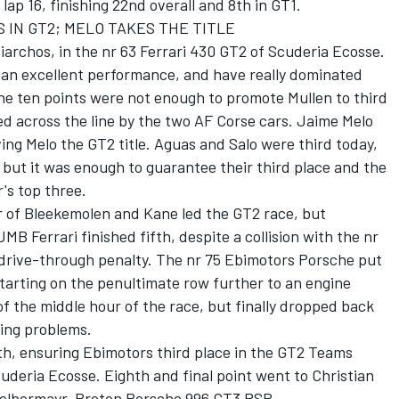
lap 16, finishing 22nd overall and 8th in GT1.
 IN GT2; MELO TAKES THE TITLE
archos, in the nr 63 Ferrari 430 GT2 of Scuderia Ecosse.
an excellent performance, and have really dominated
he ten points were not enough to promote Mullen to third
wed across the line by the two AF Corse cars. Jaime Melo
ing Melo the GT2 title. Aguas and Salo were third today,
, but it was enough to guarantee their third place and the
's top three.
 of Bleekemolen and Kane led the GT2 race, but
MB Ferrari finished fifth, despite a collision with the nr
 drive-through penalty. The nr 75 Ebimotors Porsche put
tarting on the penultimate row further to an engine
of the middle hour of the race, but finally dropped back
ring problems.
h, ensuring Ebimotors third place in the GT2 Teams
uderia Ecosse. Eighth and final point went to Christian
 Felbermayr-Proton Porsche 996 GT3 RSR.