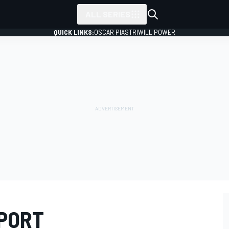
ALL SERIES
QUICK LINKS:
OSCAR PIASTRI
WILL POWER
EPORT