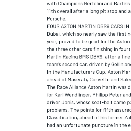
with Champions Bertolini and Bartels 
11th overall after a long pit stop and 
Porsche.
FOUR ASTON MARTIN DBR9 CARS IN 
Dubai, which so nearly saw the first
year, proved to be good for the Aston
the three other cars finishing in four
Martin Racing BMS DBR9, after a fine s
team's second car, driven by Gollin an
In the Manufacturers Cup, Aston Martin
ahead of Maserati, Corvette and Sale
The Race Alliance Aston Martin was de
for Karl Wendlinger, Philipp Peter an
driver Janis, whose seat-belt came par
problems. The points for fifth assured
Classification, ahead of his former 
had an unfortunate puncture in the e