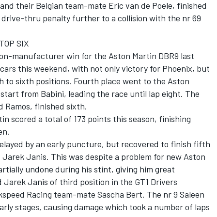
and their Belgian team-mate Eric van de Poele, finished
a drive-thru penalty further to a collision with the nr 69
TOP SIX
 non-manufacturer win for the Aston Martin DBR9 last
 cars this weekend, with not only victory for Phoenix, but
th to sixth positions. Fourth place went to the Aston
tart from Babini, leading the race until lap eight. The
d Ramos, finished sixth.
 scored a total of 173 points this season, finishing
en.
layed by an early puncture, but recovered to finish fifth
d Jarek Janis. This was despite a problem for new Aston
tially undone during his stint, giving him great
 Jarek Janis of third position in the GT1 Drivers
Zakspeed Racing team-mate Sascha Bert. The nr 9 Saleen
arly stages, causing damage which took a number of laps