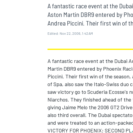
MOTOGP
A fantastic race event at the Dub
Aston Martin DBR9 entered by Pho
Andrea Piccini. Their first win of t
Edited:
Nov 22, 2006, 1:42 AM
A fantastic race event at the Dubai 
Martin DBR9 entered by Phoenix Raci
Piccini. Their first win of the season
of Spa, also saw the Italo-Swiss duo 
saw victory go to Scuderia Ecosse's n
Niarchos. They finished ahead of the 
INDYCAR
giving Jaime Melo the 2006 GT2 Drive
also third overall. The Dubai spectat
and were treated to an action-packe
VICTORY FOR PHOENIX; SECOND PL