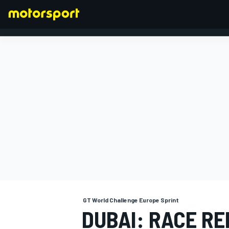
FORMULA 1
GT World Challenge Europe Sprint
DUBAI: RACE R