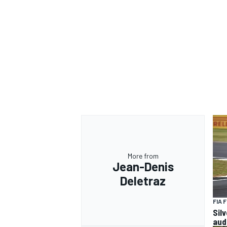
More from
Jean-Denis
Deletraz
FIA 
Sil
aud