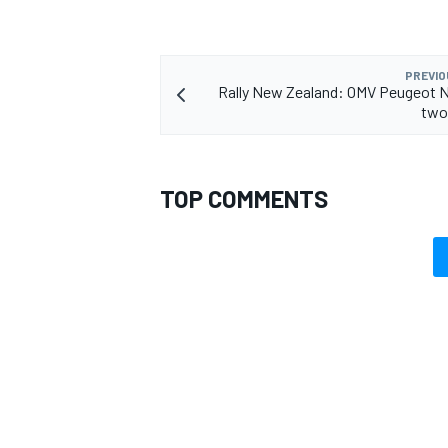
PREVIO
Rally New Zealand: OMV Peugeot 
two
TOP COMMENTS