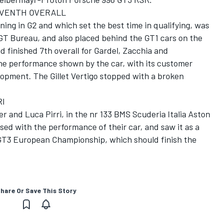
EVENTH OVERALL
ning in G2 and which set the best time in qualifying, was
GT Bureau, and also placed behind the GT1 cars on the
d finished 7th overall for Gardel, Zacchia and
he performance shown by the car, with its customer
opment. The Gillet Vertigo stopped with a broken
RI
r and Luca Pirri, in the nr 133 BMS Scuderia Italia Aston
ed with the performance of their car, and saw it as a
 GT3 European Championship, which should finish the
hare Or Save This Story