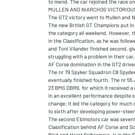
to mend. The car rejoined the race on 
MULLEN AND NIARCHOS VICTORIOUS
The GT2 victory went to Mullen and Ni
The new British GT Champions put in 
the category all weekend. However, t
in the Classification, as he was follo
and Toni Vilander finished second, giv
struggling with a problem in their car
AF Corse domination in the GT2 driver
The nr 79 Spyker Squadron C8 Spyder
eventually finished fourth. The nr 55 J
23 BMS DBR9, for which it received a
in an excellent performance despite s
change; it led the category for much 
to sixth after developing power-stee
The second Ebimotors car was sevent
Classification behind AF Corse and Sc
Ried and Horst Felbermayr Jr in the