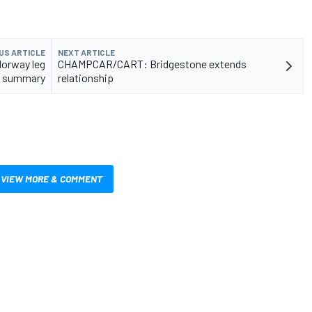
US ARTICLE
NEXT ARTICLE
Norway leg
CHAMPCAR/CART: Bridgestone extends
 summary
relationship
VIEW MORE & COMMENT