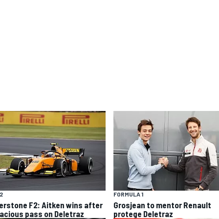
F2
FORMULA 1
verstone F2: Aitken wins after
Grosjean to mentor Renault
acious pass on Deletraz
protege Deletraz