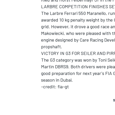
LARBRE COMPETITION FINISHES S
The Larbre Ferrari 550 Maranello, run
awarded 10 kg penalty weight by the 
grid. However, it drove a good race an
Makowiecki, who were pleased with t
engine designed by Care Racing Devel
propshaft.
VICTORY IN G3 FOR SEILER AND PIR
The G3 category was won by Toni Seile
Martin DBRS9. Both drivers were pleas
good preparation for next year's FIA
season in Dubai.
-credit: fia-gt
S