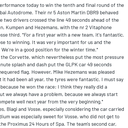
performance today to win the tenth and final round of the
bai Autodrome. Their nr 5 Aston Martin DBR9 behaved
e two drivers crossed the line 49 seconds ahead of the
in, Kumpen and Hezemans, with the nr 2 Vitaphone
se third. "For a first year with a new team, it's fantastic.
ose to winning. It was very important for us and the
We're in a good position for the winter time."
 the Corvette, which nevertheless put the most pressure
minute splash and dash put the GLPK car 49 seconds
 chequered flag. However, Mike Hezemans was pleased
 it had been all year, the tyres were fantastic. I must say
because he won the race; I think they really did a
but we always have a problem, because we always start
ompete well next year from the very beginning."
es, Biagi and Vosse, especially considering the car carried
odium was especially sweet for Vosse, who did not get to
 the Proximus 24 Hours of Spa. The team's second car,