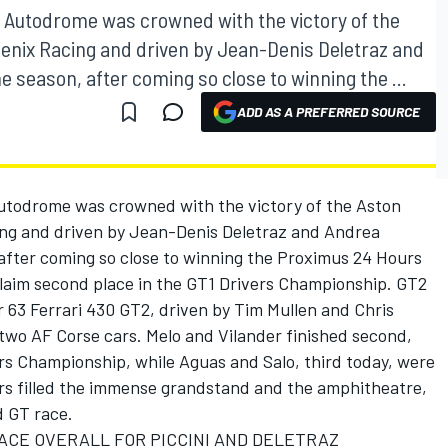
ai Autodrome was crowned with the victory of the
enix Racing and driven by Jean-Denis Deletraz and
he season, after coming so close to winning the ...
ADD AS A PREFERRED SOURCE
Autodrome was crowned with the victory of the Aston
ng and driven by Jean-Denis Deletraz and Andrea
, after coming so close to winning the Proximus 24 Hours
claim second place in the GT1 Drivers Championship. GT2
r 63 Ferrari 430 GT2, driven by Tim Mullen and Chris
two AF Corse cars. Melo and Vilander finished second,
rs Championship, while Aguas and Salo, third today, were
ors filled the immense grandstand and the amphitheatre,
d GT race.
ACE OVERALL FOR PICCINI AND DELETRAZ