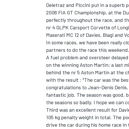
Deletraz and Piccini put in a superb 
2006 FIA GT Championship, at the Du
perfectly throughout the race, and th
nr 4 GLPK Carsport Corvette of Long
Maserati MC 12 of Davies, Biagi and Vos
In some races, we have been really cl
partners to do the race this weekend. 
A fuel problem and oversteer delayed
SUPERCARS
on the winning Aston Martin; a last 
behind the nr 5 Aston Martin at the
with the result : "The car was the best
congratulations to Jean-Denis Denis, 
fantastic job. The season was good, 
the seasons so badly. I hope we can c
Third was an excellent result for Davi
105 kg penalty weight in total. The p
drive the car during his home race in