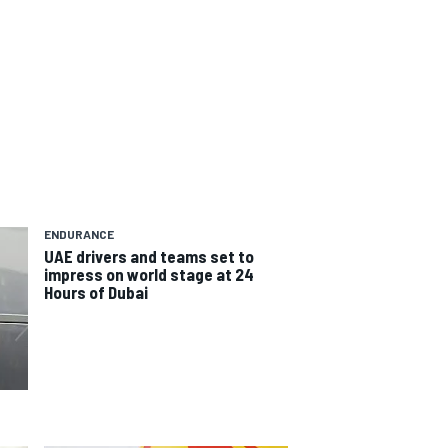
ENDURANCE
UAE drivers and teams set to
impress on world stage at 24
Hours of Dubai