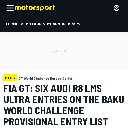
FORMULA 1
MOTOGP
INDYCAR
SUPERCARS
BLOG
GT World Challenge Europe Sprint
FIA GT: SIX AUDI R8 LMS
ULTRA ENTRIES ON THE BAKU
WORLD CHALLENGE
PROVISIONAL ENTRY LIST