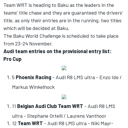
Team WRT is heading to Baku as the leaders in the
teams’ title chase and they are guaranteed the drivers’
title, as only their entries are in the running, two titles
which will be decided at Baku.
The Baku World Challenge is scheduled to take place
from 23-24 November.
Audi team entries on the provisional entry list:
Pro Cup
5
Phoenix Racing
- Audi R8 LMS ultra - Enzo Ide /
Markus Winkelhock
11
Belgian Audi Club Team WRT
- Audi R8 LMS
ultra - Stephane Ortelli / Laurens Vanthoor
12
Team WRT
- Audi R8 LMS ultra - Niki Mayr-