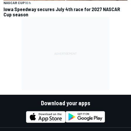
NASCAR CUP
10 h
Iowa Speedway secures July 4th race for 2027 NASCAR
Cup season
Download your apps