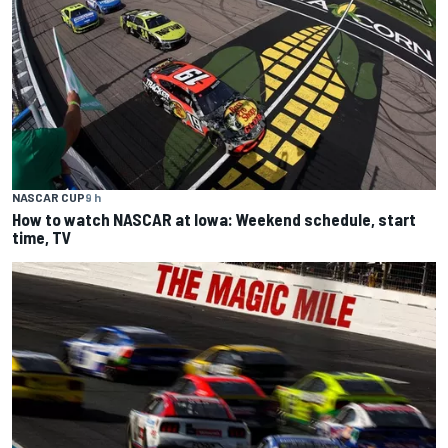
NASCAR CUP
9 h
How to watch NASCAR at Iowa: Weekend schedule, start
time, TV