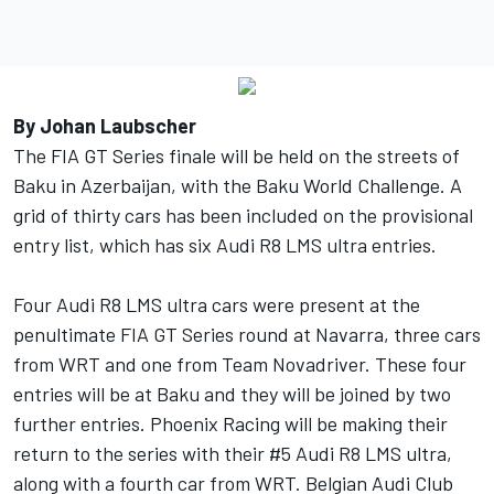
By Johan Laubscher
The FIA GT Series finale will be held on the streets of
Baku in Azerbaijan, with the Baku World Challenge. A
grid of thirty cars has been included on the provisional
entry list, which has six Audi R8 LMS ultra entries.
Four Audi R8 LMS ultra cars were present at the
penultimate FIA GT Series round at Navarra, three cars
from WRT and one from Team Novadriver. These four
entries will be at Baku and they will be joined by two
further entries. Phoenix Racing will be making their
return to the series with their #5 Audi R8 LMS ultra,
along with a fourth car from WRT. Belgian Audi Club