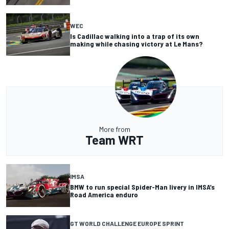
WEC
Is Cadillac walking into a trap of its own
making while chasing victory at Le Mans?
More from
Team WRT
IMSA
BMW to run special Spider-Man livery in IMSA’s
Road America enduro
GT WORLD CHALLENGE EUROPE SPRINT