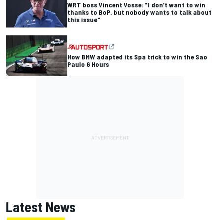
WRT boss Vincent Vosse: "I don’t want to win
thanks to BoP, but nobody wants to talk about
this issue"
How BMW adapted its Spa trick to win the Sao
Paulo 6 Hours
Latest News