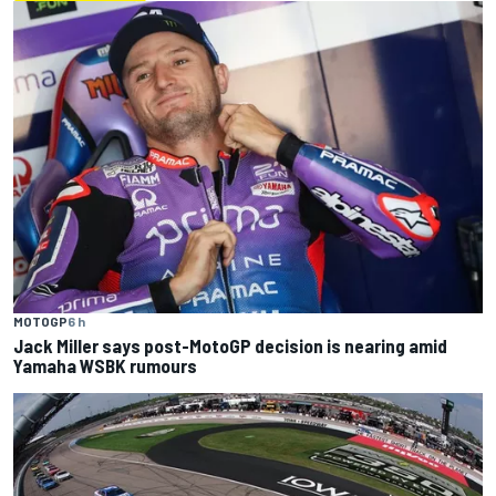
MOTOGP
6 h
Jack Miller says post-MotoGP decision is nearing amid
Yamaha WSBK rumours