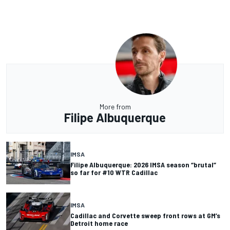
More from
Filipe Albuquerque
IMSA
Filipe Albuquerque: 2026 IMSA season “brutal”
so far for #10 WTR Cadillac
IMSA
Cadillac and Corvette sweep front rows at GM’s
Detroit home race