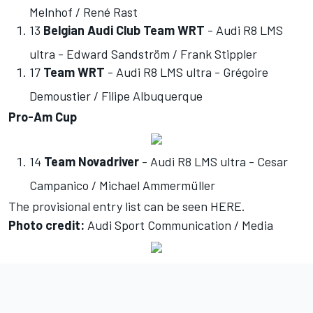
Melnhof / René Rast
13
Belgian Audi Club Team WRT
- Audi R8 LMS
ultra - Edward Sandström / Frank Stippler
17
Team WRT
- Audi R8 LMS ultra - Grégoire
Demoustier / Filipe Albuquerque
Pro-Am Cup
14
Team Novadriver
- Audi R8 LMS ultra - Cesar
Campanico / Michael Ammermüller
The provisional entry list can be seen
HERE
.
Photo credit:
Audi Sport Communication / Media