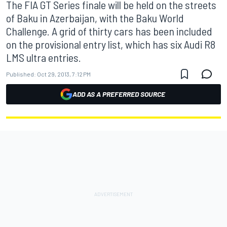
The FIA GT Series finale will be held on the streets
of Baku in Azerbaijan, with the Baku World
Challenge. A grid of thirty cars has been included
on the provisional entry list, which has six Audi R8
LMS ultra entries.
Published:
Oct 29, 2013, 7:12 PM
ADD AS A PREFERRED SOURCE