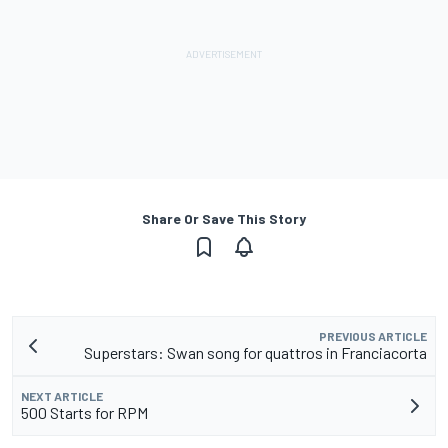
Share Or Save This Story
PREVIOUS ARTICLE
Superstars: Swan song for quattros in Franciacorta
NEXT ARTICLE
500 Starts for RPM