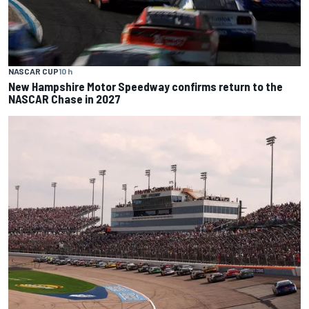
NASCAR CUP
10 h
New Hampshire Motor Speedway confirms return to the
NASCAR Chase in 2027