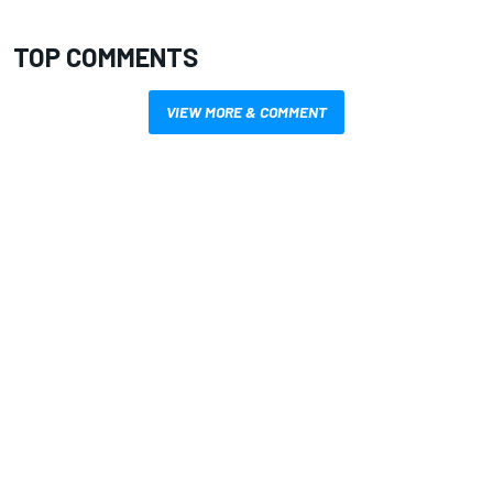
TOP COMMENTS
VIEW MORE & COMMENT