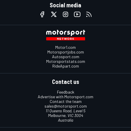
Social media
Motor1.com
Motorsportjobs.com
Autosport.com
Motorsportstats.com
RideApart.com
Contact us
Feedback
Advertise with Motorsport.com
Contact the team
sales@motorsport.com
11 Queens Road, Level 5
Melbourne, VIC 3004
Australia