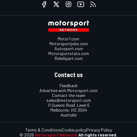
Motor1.com
Motorsportjobs.com
Autosport.com
Motorsportstats.com
RideApart.com
Contact us
Feedback
Advertise with Motorsport.com
Contact the team
sales@motorsport.com
11 Queens Road, Level 5
Melbourne, VIC 3004
Australia
Terms & Conditions
Cookie policy
Privacy Policy
© 2026
Motorsport Network
All rights reserved.