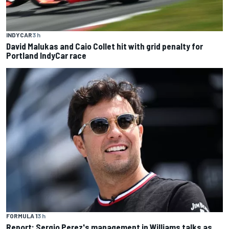
INDYCAR
3 h
David Malukas and Caio Collet hit with grid penalty for
Portland IndyCar race
FORMULA 1
3 h
Report: Sergio Perez's management in Williams talks as