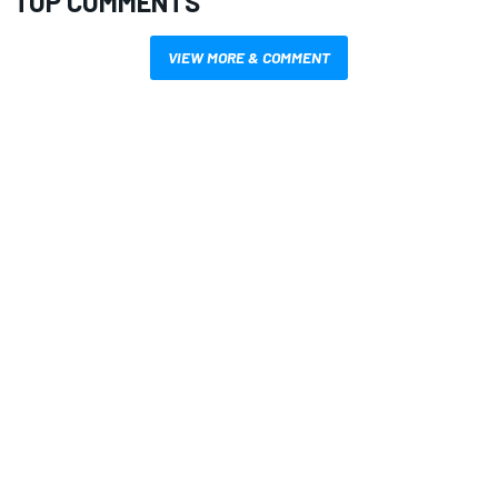
TOP COMMENTS
VIEW MORE & COMMENT