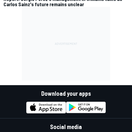
Carlos Sainz's future remains unclear
Download your apps
Social media