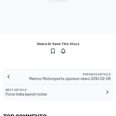
Share Or Save This Story
PREVIOUS ARTICLE
Memco Motorsports sponsor news 2010-02-09
NEXT ARTICLE
Force India launch notes