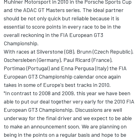
Muhlner Motorsport in 2010 in the Porsche Sports Cup
and the ADAC GT Masters series. The ideal partner
should be not only quick but reliable because it is
essential to score points in every race to be in the
overall reckoning in the FIA European GT3
Championship.
With races at Silverstone (GB), Brunn (Czech Republic),
Oschersleben (Germany), Paul Ricard (France),
Portimao (Portugal) and Enna Pergusa (Italy) the FIA
European GT3 Championship calendar once again
takes in some of Europe's best tracks in 2010.
"In contrast to 2008 and 2009, this year we have been
able to put our deal together very early for the 2010 FIA
European GT3 Championship. Discussions are well
underway for the final driver and we expect to be able
to make an announcement soon. We are planning on
being in the points on a regular basis and hope to be