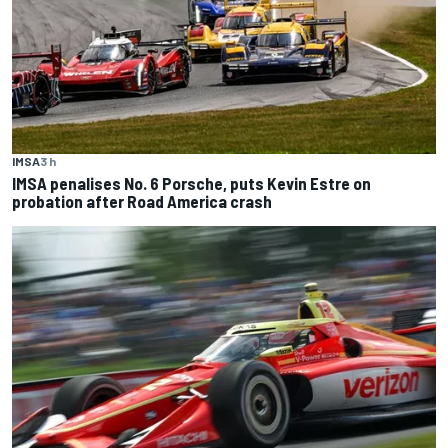
IMSA
3 h
IMSA penalises No. 6 Porsche, puts Kevin Estre on
probation after Road America crash