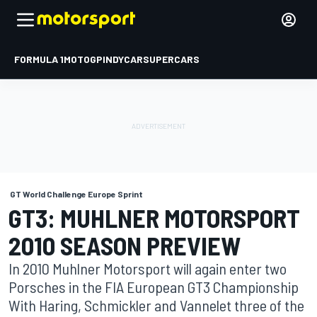
FORMULA 1
MOTOGP
INDYCAR
SUPERCARS
GT World Challenge Europe Sprint
GT3: MUHLNER MOTORSPORT
2010 SEASON PREVIEW
In 2010 Muhlner Motorsport will again enter two
Porsches in the FIA European GT3 Championship
With Haring, Schmickler and Vannelet three of the