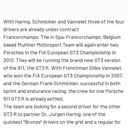
With Haring, Schmickler and Vannelet three of the four
drivers are already under contract
Francorchamps. The in Spa-Francorchamps, Belgium
based Muhlner Motorsport Team will again enter two
Porsches in the FIA European GT3 Championship in
2010. They will be running the brand new GT3 version
of the 911, the GT3 R. With Frenchman Gilles Vannelet,
who won the FIA European GT3 Championship in 2007,
and the German Frank Schmickler, successful in both
sprint and endurance racing, the crew for one Porsche
911 GT3 R is already settled.
The team are looking for a second driver for the other
GT3 R to partner Dr. Jurgen Haring, one of the
quickest "Bronze" drivers on the grid and a regular for