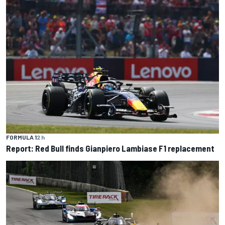
FORMULA 1
2 h
Report: Red Bull finds Gianpiero Lambiase F1 replacement