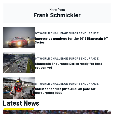
More from
Frank Schmickler
GT WORLD CHALLENGE EUROPE ENDURANCE
Impressive numbers for the 2015 Blancpain GT
Series
GT WORLD CHALLENGE EUROPE ENDURANCE
Blancpain Endurance Series ready for best
season yet
GT WORLD CHALLENGE EUROPE ENDURANCE
Christopher Mies puts Audi on pole for
Nurburgring 1000
Latest News