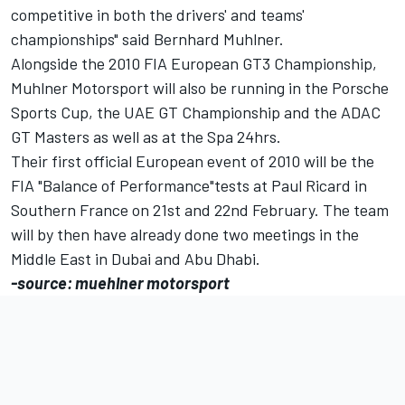
competitive in both the drivers' and teams'
championships" said Bernhard Muhlner.
Alongside the 2010 FIA European GT3 Championship,
Muhlner Motorsport will also be running in the Porsche
Sports Cup, the UAE GT Championship and the ADAC
GT Masters as well as at the Spa 24hrs.
Their first official European event of 2010 will be the
FIA "Balance of Performance"tests at Paul Ricard in
Southern France on 21st and 22nd February. The team
will by then have already done two meetings in the
Middle East in Dubai and Abu Dhabi.
-source: muehlner motorsport