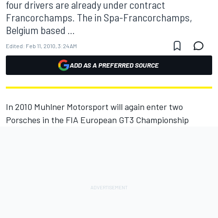
four drivers are already under contract
Francorchamps. The in Spa-Francorchamps,
Belgium based ...
Edited:
Feb 11, 2010, 3:24 AM
ADD AS A PREFERRED SOURCE
In 2010 Muhlner Motorsport will again enter two
Porsches in the FIA European GT3 Championship