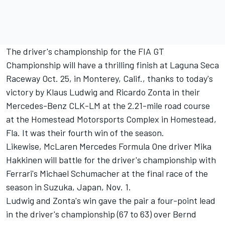
The driver's championship for the FIA GT
Championship will have a thrilling finish at Laguna Seca
Raceway Oct. 25, in Monterey, Calif., thanks to today's
victory by Klaus Ludwig and Ricardo Zonta in their
Mercedes-Benz CLK-LM at the 2.21-mile road course
at the Homestead Motorsports Complex in Homestead,
Fla. It was their fourth win of the season.
Likewise, McLaren Mercedes Formula One driver Mika
Hakkinen will battle for the driver's championship with
Ferrari's Michael Schumacher at the final race of the
season in Suzuka, Japan, Nov. 1.
Ludwig and Zonta's win gave the pair a four-point lead
in the driver's championship (67 to 63) over Bernd