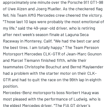
approximately one minute over the Porsche 911 GT1-98
of Uwe Alzen and Joerg Mueller. As the checkered flag
fell, his Team AMG Mercedes crew cheered the victory.
"Those last 10 laps were probably the most emotional of
my life," said the 49-year-old driver, who is retiring
after next week's season finale at Laguna Seca
Raceway in Monterey, Calif. "We had the best car and
the best tires. I am totally happy." The Team Persson
Motorsport Mercedes CLK-GTR of Jean-Marc Gounon
and Marcel Tiemann finished fifth, while their
teammates Christophe Bouchut and Bernd Maylaender
had a problem with the starter motor on their CLK-
GTR and had to quit the race on the 99th lap in eighth
position.
Mercedes-Benz motorsports boss Norbert Haug was
most pleased with the performance of Ludwig, who is
the eldest Mercedes driver. "The FIA GT driver's