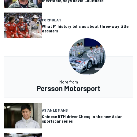
inevitable, says David Coulthard
FORMULA 1
What F1 history tells us about three-way title
deciders
More from
Persson Motorsport
ASIAN LE MANS
Chinese DTM driver Cheng in the new Asian
sportscar series