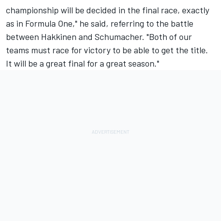
championship will be decided in the final race, exactly
as in Formula One," he said, referring to the battle
between Hakkinen and Schumacher. "Both of our
teams must race for victory to be able to get the title.
It will be a great final for a great season."