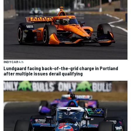
INDYCAR
4 h
Lundgaard facing back-of-the-grid charge in Portland
after multiple issues derail qualifying