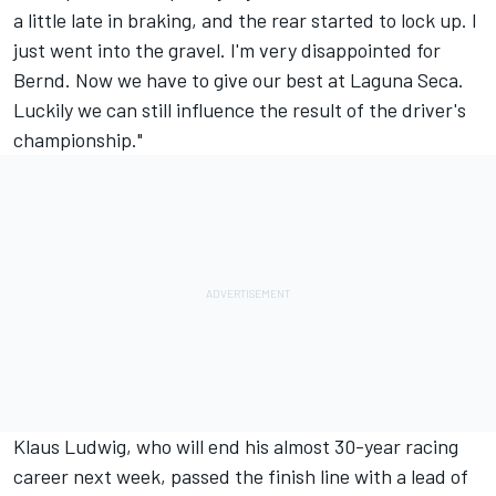
a little late in braking, and the rear started to lock up. I
just went into the gravel. I'm very disappointed for
Bernd. Now we have to give our best at Laguna Seca.
Luckily we can still influence the result of the driver's
championship."
Klaus Ludwig, who will end his almost 30-year racing
career next week, passed the finish line with a lead of