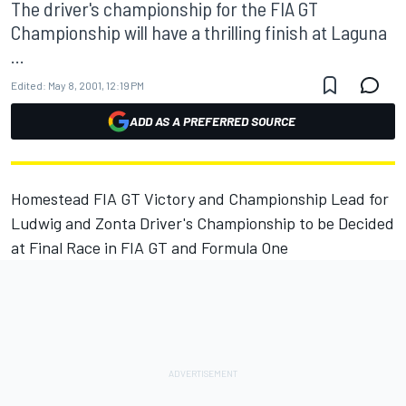
The driver's championship for the FIA GT
Championship will have a thrilling finish at Laguna
...
Edited:
May 8, 2001, 12:19 PM
ADD AS A PREFERRED SOURCE
Homestead FIA GT Victory and Championship Lead for
Ludwig and Zonta Driver's Championship to be Decided
at Final Race in FIA GT and Formula One