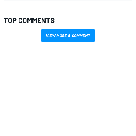
TOP COMMENTS
VIEW MORE & COMMENT