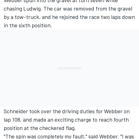
Webber spun into the gravel at turn seven while
chasing Ludwig. The car was removed from the gravel
by a tow-truck, and he rejoined the race two laps down
in the sixth position.
Schneider took over the driving duties for Webber on
lap 108, and made an exciting charge to reach fourth
position at the checkered flag.
"The spin was completely my fault," said Webber. "I was