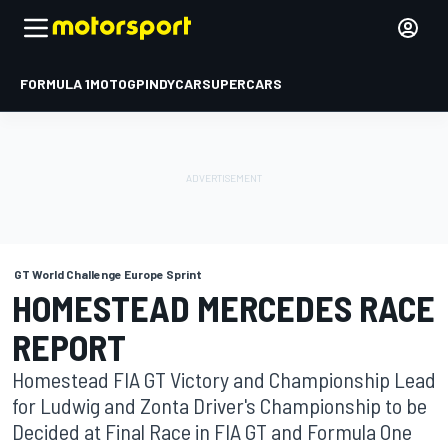
FORMULA 1
MOTOGP
INDYCAR
SUPERCARS
GT World Challenge Europe Sprint
HOMESTEAD MERCEDES RACE
REPORT
Homestead FIA GT Victory and Championship Lead
for Ludwig and Zonta Driver's Championship to be
Decided at Final Race in FIA GT and Formula One