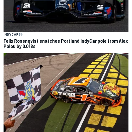
INDYCAR
5 h
Felix Rosenqvist snatches Portland IndyCar pole from Alex
Palou by 0.018s