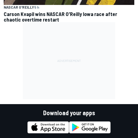
NASCAR O'REILLY
5 h
Carson Kvapil wins NASCAR O'Reilly Iowa race after
chaotic overtime restart
Download your apps