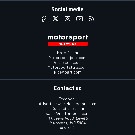
Social media
Motor1.com
Motorsportjobs.com
Autosport.com
Motorsportstats.com
RideApart.com
Contact us
Feedback
Advertise with Motorsport.com
Contact the team
sales@motorsport.com
11 Queens Road, Level 5
Melbourne, VIC 3004
Australia