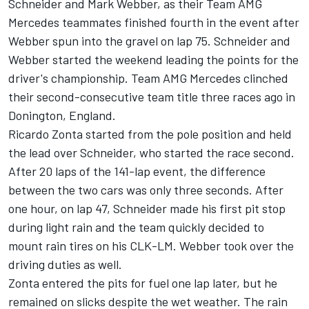
Schneider and Mark Webber, as their Team AMG
Mercedes teammates finished fourth in the event after
Webber spun into the gravel on lap 75. Schneider and
Webber started the weekend leading the points for the
driver's championship. Team AMG Mercedes clinched
their second-consecutive team title three races ago in
Donington, England.
Ricardo Zonta started from the pole position and held
the lead over Schneider, who started the race second.
After 20 laps of the 141-lap event, the difference
between the two cars was only three seconds. After
one hour, on lap 47, Schneider made his first pit stop
during light rain and the team quickly decided to
mount rain tires on his CLK-LM. Webber took over the
driving duties as well.
Zonta entered the pits for fuel one lap later, but he
remained on slicks despite the wet weather. The rain