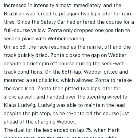
increased in intensity almost immediately, and the
Brazilian was forced to pit again two laps later for rain
tires. Since the Safety Car had entered the course for a
full-course yellow, Zonta only dropped one position to
second place with Webber leading.
On lap 56, the race resumed as the rain let off and the
track quickly dried. Zonta closed the gap on Webber
despite a brief spin off course during the semi-wet
track conditions. On the 65th lap, Webber pitted and
mounted a set of slicks, which allowed Zonta to retake
the race lead. Zonta then pitted two laps later for
slicks as well, and handed over the steering wheel to
Klaus Ludwig. Ludwig was able to maintain the lead
despite the pit stop, as he re-entered the course just
ahead of the charging Webber.
The duel for the lead ended on lap 75, when Mark