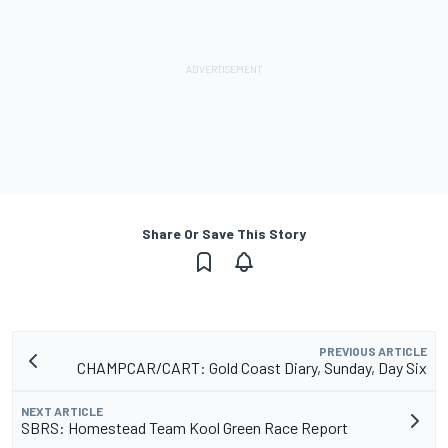
Share Or Save This Story
PREVIOUS ARTICLE
CHAMPCAR/CART: Gold Coast Diary, Sunday, Day Six
NEXT ARTICLE
SBRS: Homestead Team Kool Green Race Report