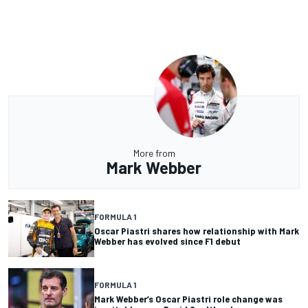
More from
Mark Webber
FORMULA 1
Oscar Piastri shares how relationship with Mark
Webber has evolved since F1 debut
FORMULA 1
Mark Webber’s Oscar Piastri role change was