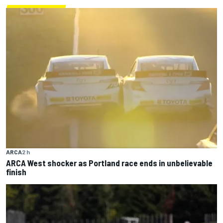
ARCA
2 h
ARCA West shocker as Portland race ends in unbelievable
finish