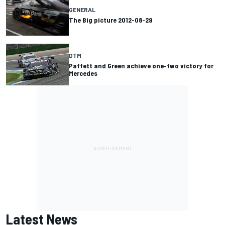
GENERAL
The Big picture 2012-08-29
DTM
Paffett and Green achieve one-two victory for
Mercedes
Latest News