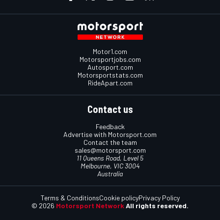
Motor1.com
Motorsportjobs.com
Autosport.com
Motorsportstats.com
RideApart.com
Contact us
Feedback
Advertise with Motorsport.com
Contact the team
sales@motorsport.com
11 Queens Road, Level 5
Melbourne, VIC 3004
Australia
Terms & Conditions
Cookie policy
Privacy Policy
© 2026
Motorsport Network
All rights reserved.