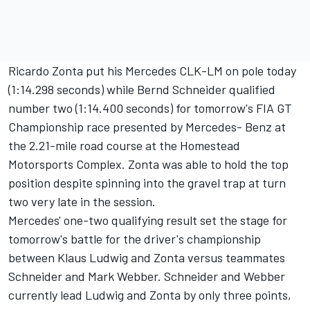
Ricardo Zonta put his Mercedes CLK-LM on pole today
(1:14.298 seconds) while Bernd Schneider qualified
number two (1:14.400 seconds) for tomorrow's FIA GT
Championship race presented by Mercedes- Benz at
the 2.21-mile road course at the Homestead
Motorsports Complex. Zonta was able to hold the top
position despite spinning into the gravel trap at turn
two very late in the session.
Mercedes' one-two qualifying result set the stage for
tomorrow's battle for the driver's championship
between Klaus Ludwig and Zonta versus teammates
Schneider and Mark Webber. Schneider and Webber
currently lead Ludwig and Zonta by only three points,