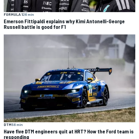
FORMULA 1
26 min
Emerson Fittipaldi explains why Kimi Antonelli-George
Russell battle is good for F1
DTM
56 min
Have five DTM engineers quit at HRT? How the Ford team is
responding