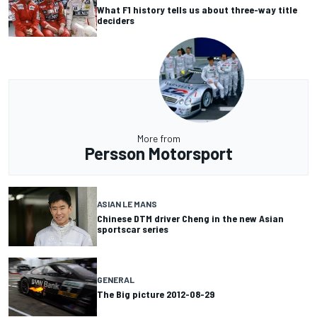
What F1 history tells us about three-way title
deciders
More from
Persson Motorsport
ASIAN LE MANS
Chinese DTM driver Cheng in the new Asian
sportscar series
GENERAL
The Big picture 2012-08-29