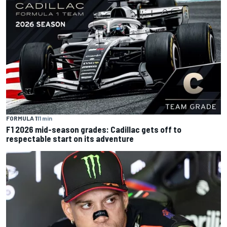
FORMULA 1
11 min
F1 2026 mid-season grades: Cadillac gets off to
respectable start on its adventure