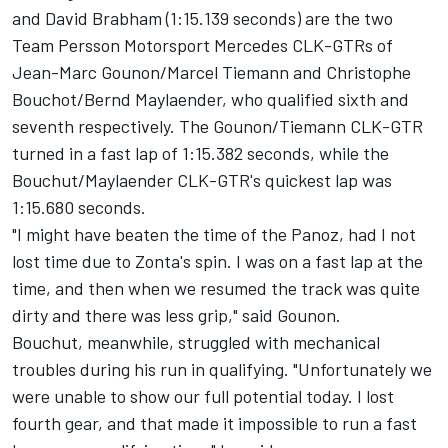
and David Brabham (1:15.139 seconds) are the two
Team Persson Motorsport Mercedes CLK-GTRs of
Jean-Marc Gounon/Marcel Tiemann and Christophe
Bouchot/Bernd Maylaender, who qualified sixth and
seventh respectively. The Gounon/Tiemann CLK-GTR
turned in a fast lap of 1:15.382 seconds, while the
Bouchut/Maylaender CLK-GTR's quickest lap was
1:15.680 seconds.
"I might have beaten the time of the Panoz, had I not
lost time due to Zonta's spin. I was on a fast lap at the
time, and then when we resumed the track was quite
dirty and there was less grip," said Gounon.
Bouchut, meanwhile, struggled with mechanical
troubles during his run in qualifying. "Unfortunately we
were unable to show our full potential today. I lost
fourth gear, and that made it impossible to run a fast