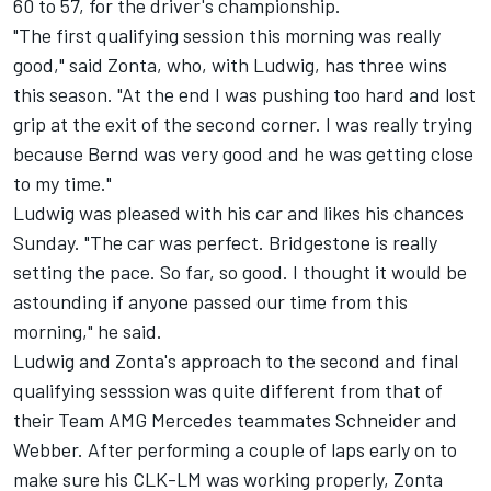
60 to 57, for the driver's championship.
"The first qualifying session this morning was really
good," said Zonta, who, with Ludwig, has three wins
this season. "At the end I was pushing too hard and lost
grip at the exit of the second corner. I was really trying
because Bernd was very good and he was getting close
to my time."
Ludwig was pleased with his car and likes his chances
Sunday. "The car was perfect. Bridgestone is really
setting the pace. So far, so good. I thought it would be
astounding if anyone passed our time from this
morning," he said.
Ludwig and Zonta's approach to the second and final
qualifying sesssion was quite different from that of
their Team AMG Mercedes teammates Schneider and
Webber. After performing a couple of laps early on to
make sure his CLK-LM was working properly, Zonta