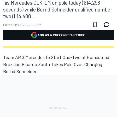
his Mercedes CLK-LM on pole today (1:14.298
seconds) while Bernd Schneider qualified number
two (1:14.400 ...
Edited:
May 8, 2001, 12:19 PM
ADD AS A PREFERRED SOURCE
Team AMG Mercedes to Start One-Two at Homestead
Brazilian Ricardo Zonta Takes Pole Over Charging
Bernd Schneider