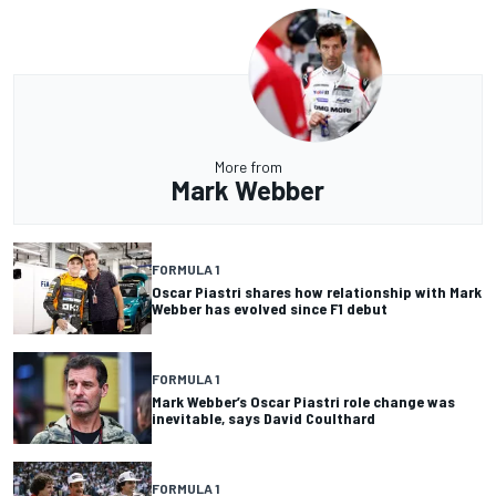
More from
Mark Webber
FORMULA 1
Oscar Piastri shares how relationship with Mark
Webber has evolved since F1 debut
FORMULA 1
Mark Webber’s Oscar Piastri role change was
inevitable, says David Coulthard
FORMULA 1