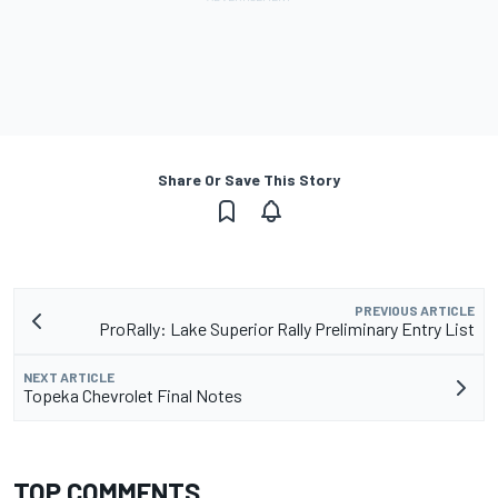
Share Or Save This Story
PREVIOUS ARTICLE
ProRally: Lake Superior Rally Preliminary Entry List
NEXT ARTICLE
Topeka Chevrolet Final Notes
TOP COMMENTS