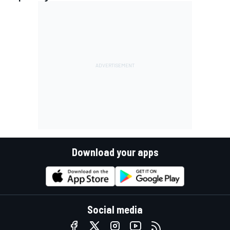
Download your apps
Social media