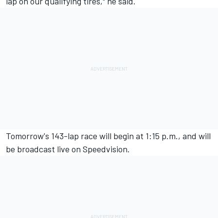
lap on our qualifying tires," he said.
Tomorrow's 143-lap race will begin at 1:15 p.m., and will
be broadcast live on Speedvision.