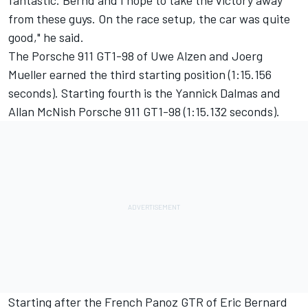
fantastic. Bernd and I hope to take the victory away
from these guys. On the race setup, the car was quite
good," he said.
The Porsche 911 GT1-98 of Uwe Alzen and Joerg
Mueller earned the third starting position (1:15.156
seconds). Starting fourth is the Yannick Dalmas and
Allan McNish Porsche 911 GT1-98 (1:15.132 seconds).
Starting after the French Panoz GTR of Eric Bernard