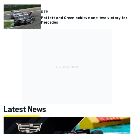
DTM
Paffett and Green achieve one-two victory for
Mercedes
Latest News