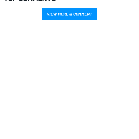
VIEW MORE & COMMENT