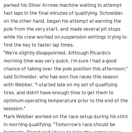
parked his Silver Arrows machine waiting to attempt
fast laps in the final minutes of qualifying. Schneider,
on the other hand, began his attempt at earning the
pole from the very start, and made several pit stops
while his crew worked on suspension settings trying to
find the key to faster lap times.
"We're slightly disappointed. Although Ricardo's
morning time was very quick, I'm sure I had a good
chance of taking over the pole position this afternoon,"
said Schneider, who has won five races this season
with Webber. "I started late on my set of qualifying
tires, and didn't have enough time to get them to
optimum operating temperature prior to the end of the
sesssion."
Mark Webber worked on the race setup during his stint
in morning qualifying. "Tomorrow's race should be