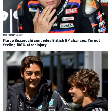
MOTOGP
13 min
Marco Bezzecchi concedes British GP chances: I’m not
feeling 100% after injury