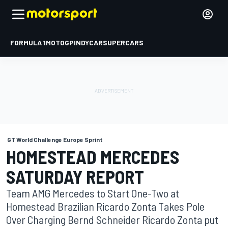
FORMULA 1
MOTOGP
INDYCAR
SUPERCARS
GT World Challenge Europe Sprint
HOMESTEAD MERCEDES
SATURDAY REPORT
Team AMG Mercedes to Start One-Two at
Homestead Brazilian Ricardo Zonta Takes Pole
Over Charging Bernd Schneider Ricardo Zonta put