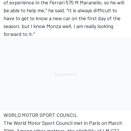
of experience in the Ferrari 575 M Maranello, so he will
be able to help me," he said. "It is always difficult to
have to get to know a new car on the first day of the
season, but I know Monza well. I am really looking
forward to it."
WORLD MOTOR SPORT COUNCIL
The World Motor Sport Council met in Paris on March
30th. Among other matters, the eligibility of LM GT1