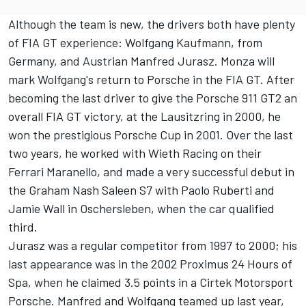
Although the team is new, the drivers both have plenty
of FIA GT experience: Wolfgang Kaufmann, from
Germany, and Austrian Manfred Jurasz. Monza will
mark Wolfgang's return to Porsche in the FIA GT. After
becoming the last driver to give the Porsche 911 GT2 an
overall FIA GT victory, at the Lausitzring in 2000, he
won the prestigious Porsche Cup in 2001. Over the last
two years, he worked with Wieth Racing on their
Ferrari Maranello, and made a very successful debut in
the Graham Nash Saleen S7 with Paolo Ruberti and
Jamie Wall in Oschersleben, when the car qualified
third.
Jurasz was a regular competitor from 1997 to 2000; his
last appearance was in the 2002 Proximus 24 Hours of
Spa, when he claimed 3.5 points in a Cirtek Motorsport
Porsche. Manfred and Wolfgang teamed up last year,