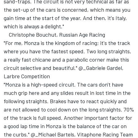
sand-traps. The circuit is not very technical as far as
the set-up of the cars is concerned, which means you
gain time at the start of the year. And then, it's Italy,
which is always a delight."
Christophe Bouchut, Russian Age Racing
"For me, Monza is the kingdom of racing; it's the track
where you have the fastest speed. Two long straights,
a really fast chicane and a parabolic corner make this
circuit selective and beautiful." @_Gabriele Gardel,
Larbre Competition
"Monza is a high-speed circuit. The cars don't have
much grip here and any slides result in lost time in the
following straights. Brakes have to react quickly and
are not allowed to cool down on the long straights. 70%
of the track is full speed. Another important factor for
a good lap time in Monza is the balance of the car on
the curbs." @_Michael Bartels, Vitaphone Racing Team