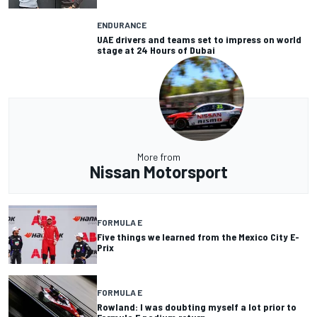
ENDURANCE
UAE drivers and teams set to impress on world
stage at 24 Hours of Dubai
More from
Nissan Motorsport
FORMULA E
Five things we learned from the Mexico City E-
Prix
FORMULA E
Rowland: I was doubting myself a lot prior to