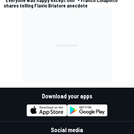
"Everyone was happy except him" – Franco Colapinto
shares telling Flavio Briatore anecdote
Download your apps
Social media