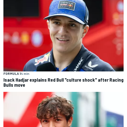
FORMULA 1
4 min
Isack Hadjar explains Red Bull "culture shock" after Racing
Bulls move