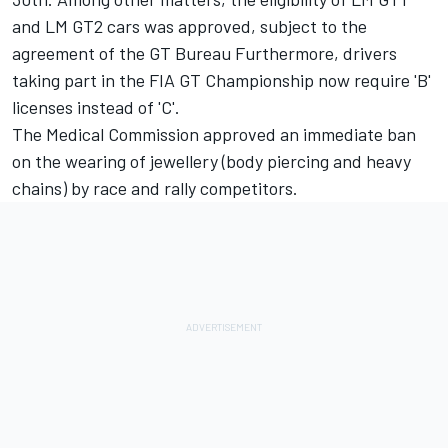
and LM GT2 cars was approved, subject to the
agreement of the GT Bureau Furthermore, drivers
taking part in the FIA GT Championship now require 'B'
licenses instead of 'C'.
The Medical Commission approved an immediate ban
on the wearing of jewellery (body piercing and heavy
chains) by race and rally competitors.