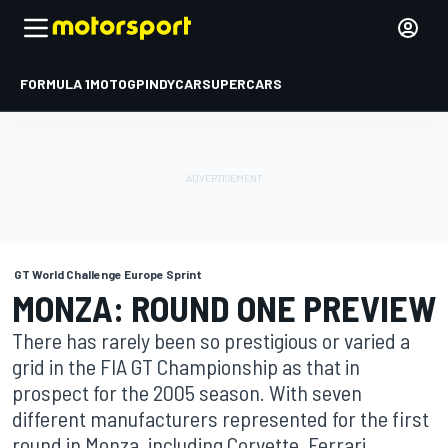
FORMULA 1
MOTOGP
INDYCAR
SUPERCARS
GT World Challenge Europe Sprint
MONZA: ROUND ONE PREVIEW
There has rarely been so prestigious or varied a
grid in the FIA GT Championship as that in
prospect for the 2005 season. With seven
different manufacturers represented for the first
round in Monza, including Corvette, Ferrari,