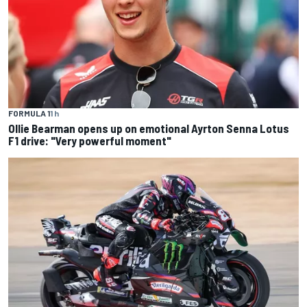
FORMULA 1
1 h
Ollie Bearman opens up on emotional Ayrton Senna Lotus
F1 drive: "Very powerful moment"