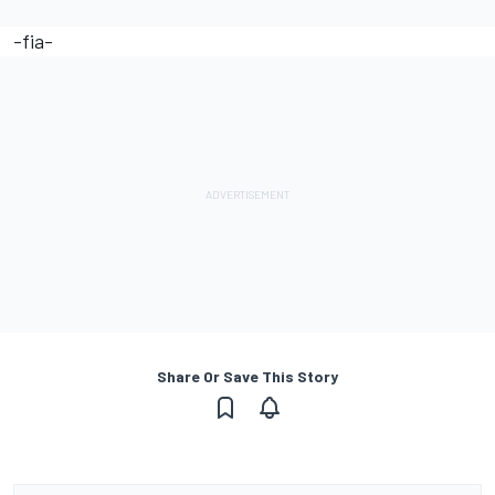
-fia-
Share Or Save This Story