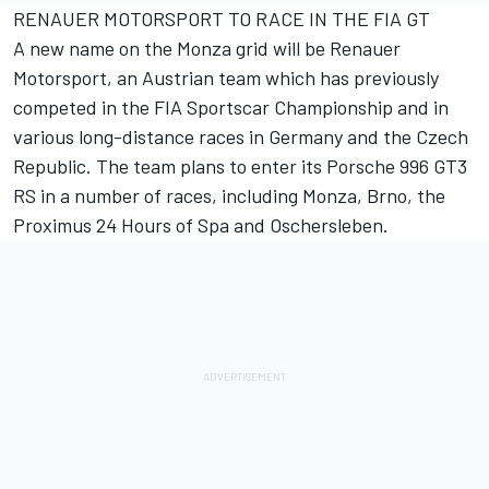
RENAUER MOTORSPORT TO RACE IN THE FIA GT
A new name on the Monza grid will be Renauer
Motorsport, an Austrian team which has previously
competed in the FIA Sportscar Championship and in
various long-distance races in Germany and the Czech
Republic. The team plans to enter its Porsche 996 GT3
RS in a number of races, including Monza, Brno, the
Proximus 24 Hours of Spa and Oschersleben.