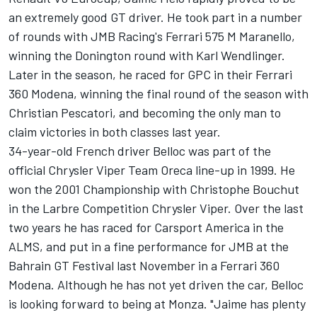
an extremely good GT driver. He took part in a number
of rounds with JMB Racing's Ferrari 575 M Maranello,
winning the Donington round with Karl Wendlinger.
Later in the season, he raced for GPC in their Ferrari
360 Modena, winning the final round of the season with
Christian Pescatori, and becoming the only man to
claim victories in both classes last year.
34-year-old French driver Belloc was part of the
official Chrysler Viper Team Oreca line-up in 1999. He
won the 2001 Championship with Christophe Bouchut
in the Larbre Competition Chrysler Viper. Over the last
two years he has raced for Carsport America in the
ALMS, and put in a fine performance for JMB at the
Bahrain GT Festival last November in a Ferrari 360
Modena. Although he has not yet driven the car, Belloc
is looking forward to being at Monza. "Jaime has plenty