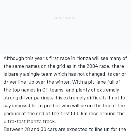
Although this year's first race in Monza will see many of
the same names on the grid as in the 2004 race, there
is barely a single team which has not changed its car or
driver line-up over the winter. With a pit-lane full of
the top names in GT teams, and plenty of extremely
strong driver pairings, it is extremely difficult, if not to
say impossible, to predict who will be on the top of the
podium at the end of the first 500 km race around the
ultra-fast Monza track.
Between 28 and 30 cars are expected to line up for the