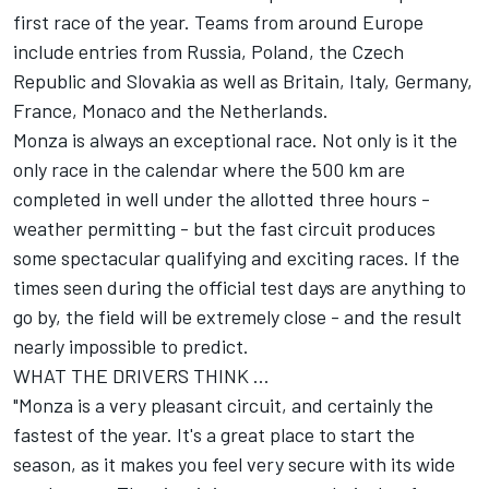
first race of the year. Teams from around Europe
include entries from Russia, Poland, the Czech
Republic and Slovakia as well as Britain, Italy, Germany,
France, Monaco and the Netherlands.
Monza is always an exceptional race. Not only is it the
only race in the calendar where the 500 km are
completed in well under the allotted three hours -
weather permitting - but the fast circuit produces
some spectacular qualifying and exciting races. If the
times seen during the official test days are anything to
go by, the field will be extremely close - and the result
nearly impossible to predict.
WHAT THE DRIVERS THINK ...
"Monza is a very pleasant circuit, and certainly the
fastest of the year. It's a great place to start the
season, as it makes you feel very secure with its wide