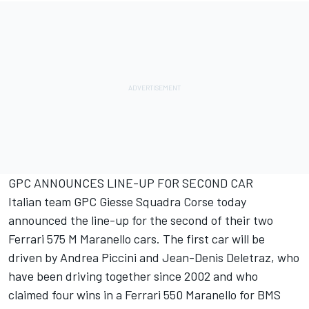
GPC ANNOUNCES LINE-UP FOR SECOND CAR
Italian team GPC Giesse Squadra Corse today
announced the line-up for the second of their two
Ferrari 575 M Maranello cars. The first car will be
driven by Andrea Piccini and Jean-Denis Deletraz, who
have been driving together since 2002 and who
claimed four wins in a Ferrari 550 Maranello for BMS