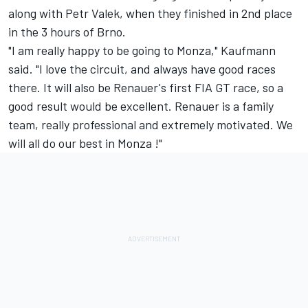
along with Petr Valek, when they finished in 2nd place
in the 3 hours of Brno.
"I am really happy to be going to Monza," Kaufmann
said. "I love the circuit, and always have good races
there. It will also be Renauer's first FIA GT race, so a
good result would be excellent. Renauer is a family
team, really professional and extremely motivated. We
will all do our best in Monza !"