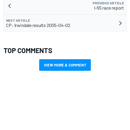
PREVIOUS ARTICLE
I-55 race report
NEXT ARTICLE
CP: Irwindale results 2005-04-02
TOP COMMENTS
VIEW MORE & COMMENT