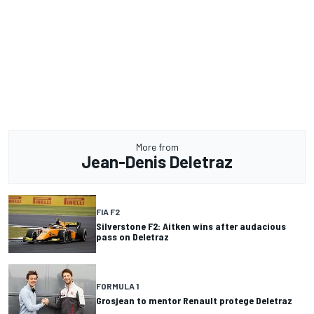
More from
Jean-Denis Deletraz
FIA F2
Silverstone F2: Aitken wins after audacious
pass on Deletraz
FORMULA 1
Grosjean to mentor Renault protege Deletraz