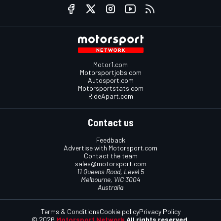
Motor1.com
Motorsportjobs.com
Autosport.com
Motorsportstats.com
RideApart.com
Contact us
Feedback
Advertise with Motorsport.com
Contact the team
sales@motorsport.com
11 Queens Road, Level 5
Melbourne, VIC 3004
Australia
Terms & Conditions
Cookie policy
Privacy Policy
© 2026
Motorsport Network
All rights reserved.