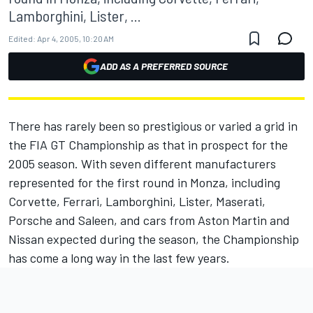
Lamborghini, Lister, ...
Edited:
Apr 4, 2005, 10:20 AM
ADD AS A PREFERRED SOURCE
There has rarely been so prestigious or varied a grid in
the FIA GT Championship as that in prospect for the
2005 season. With seven different manufacturers
represented for the first round in Monza, including
Corvette, Ferrari, Lamborghini, Lister, Maserati,
Porsche and Saleen, and cars from Aston Martin and
Nissan expected during the season, the Championship
has come a long way in the last few years.