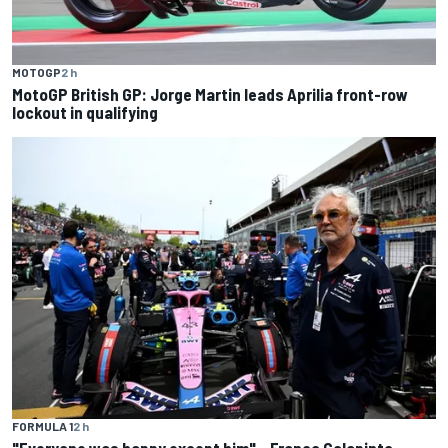
MOTOGP
2 h
MotoGP British GP: Jorge Martin leads Aprilia front-row
lockout in qualifying
FORMULA 1
2 h