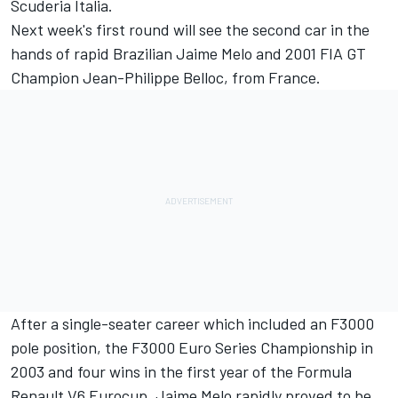
Scuderia Italia.
Next week's first round will see the second car in the
hands of rapid Brazilian Jaime Melo and 2001 FIA GT
Champion Jean-Philippe Belloc, from France.
After a single-seater career which included an F3000
pole position, the F3000 Euro Series Championship in
2003 and four wins in the first year of the Formula
Renault V6 Eurocup, Jaime Melo rapidly proved to be