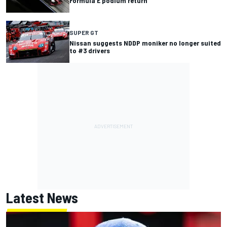
Formula E podium return
SUPER GT
Nissan suggests NDDP moniker no longer suited
to #3 drivers
Latest News