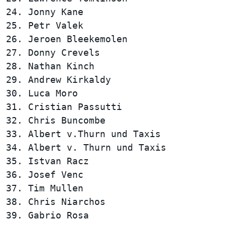
24. Jonny Kane                          
25. Petr Valek                          
26. Jeroen Bleekemolen                  
27. Donny Crevels                       
28. Nathan Kinch                        
29. Andrew Kirkaldy                     
30. Luca Moro                           
31. Cristian Passutti                   
32. Chris Buncombe                      
33. Albert v.Thurn und Taxis            
34. Albert v. Thurn und Taxis           
35. Istvan Racz                         
36. Josef Venc                          
37. Tim Mullen                          
38. Chris Niarchos                      
39. Gabrio Rosa                         