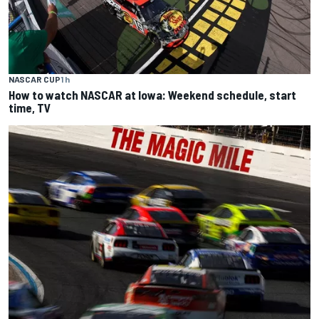
NASCAR CUP
1 h
How to watch NASCAR at Iowa: Weekend schedule, start
time, TV