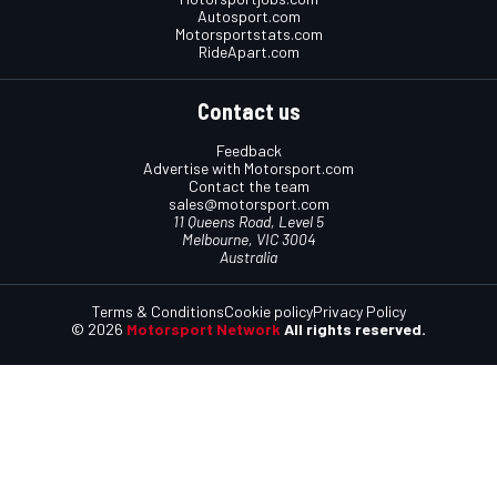
Autosport.com
Motorsportstats.com
RideApart.com
Contact us
Feedback
Advertise with Motorsport.com
Contact the team
sales@motorsport.com
11 Queens Road, Level 5
Melbourne, VIC 3004
Australia
Terms & Conditions
Cookie policy
Privacy Policy
© 2026
Motorsport Network
All rights reserved.