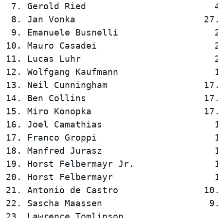
 7. Gerold Ried                        4
 8. Jan Vonka                        27.
 9. Emanuele Busnelli                  2
10. Mauro Casadei                      2
11. Lucas Luhr                         2
12. Wolfgang Kaufmann                  1
13. Neil Cunningham                  17.
14. Ben Collins                      17.
15. Miro Konopka                     17.
16. Joel Camathias                     1
17. Franco Groppi                      1
18. Manfred Jurasz                     1
19. Horst Felbermayr Jr.               1
20. Horst Felbermayr                   1
21. Antonio de Castro                10.
22. Sascha Maassen                    9.
23. Lawrence Tomlinson                  