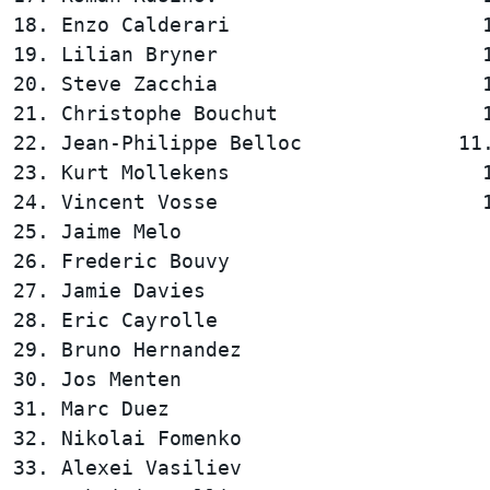
18. Enzo Calderari                     1
19. Lilian Bryner                      1
20. Steve Zacchia                      1
21. Christophe Bouchut                 1
22. Jean-Philippe Belloc             11.
23. Kurt Mollekens                     1
24. Vincent Vosse                      1
25. Jaime Melo                          
26. Frederic Bouvy                      
27. Jamie Davies                        
28. Eric Cayrolle                       
29. Bruno Hernandez                     
30. Jos Menten                          
31. Marc Duez                           
32. Nikolai Fomenko                     
33. Alexei Vasiliev                     