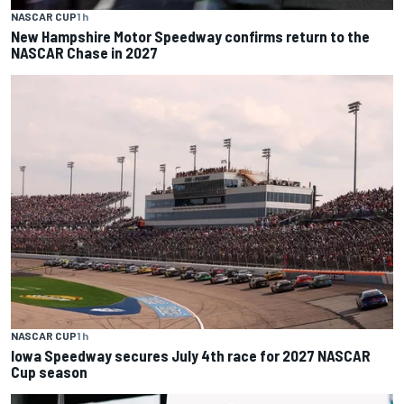
NASCAR CUP
1 h
New Hampshire Motor Speedway confirms return to the
NASCAR Chase in 2027
NASCAR CUP
1 h
Iowa Speedway secures July 4th race for 2027 NASCAR
Cup season