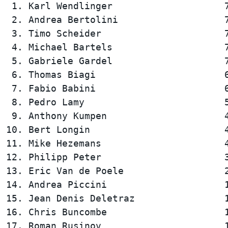
 1. Karl Wendlinger                    7
 2. Andrea Bertolini                   7
 3. Timo Scheider                      7
 4. Michael Bartels                    7
 5. Gabriele Gardel                    7
 6. Thomas Biagi                       6
 7. Fabio Babini                       6
 8. Pedro Lamy                         5
 9. Anthony Kumpen                     4
10. Bert Longin                        4
11. Mike Hezemans                      4
12. Philipp Peter                      3
13. Eric Van de Poele                  2
14. Andrea Piccini                     1
15. Jean Denis Deletraz                1
16. Chris Buncombe                     1
17. Roman Rusinov                      1