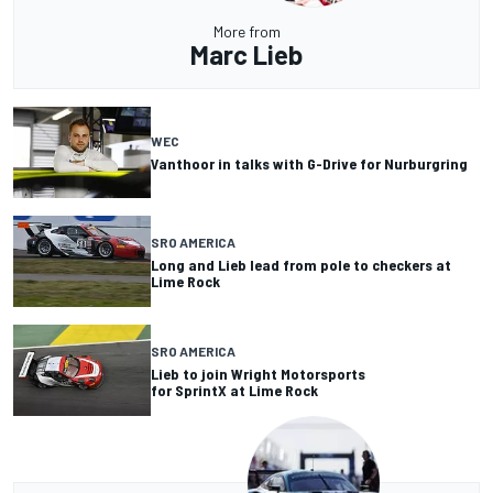
More from
Marc Lieb
WEC
Vanthoor in talks with G-Drive for Nurburgring
SRO AMERICA
Long and Lieb lead from pole to checkers at
Lime Rock
SRO AMERICA
Lieb to join Wright Motorsports
for SprintX at Lime Rock