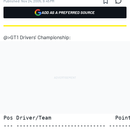
Published:
Nov 24, 2005, 9:45 PM
ADD AS A PREFERRED SOURCE
@>GT1 Drivers' Championship:
Pos Driver/Team                    Point
--- ---------------------------- -------