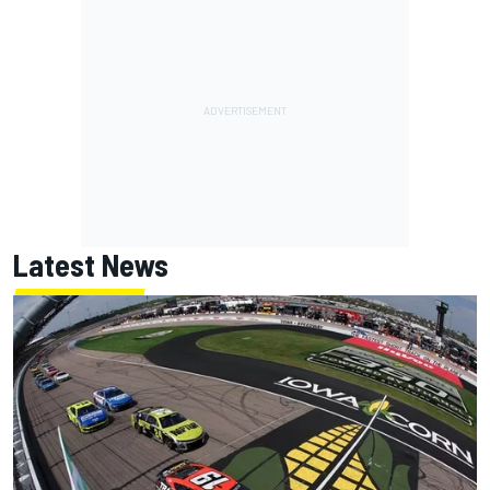
Latest News