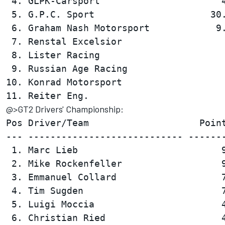
 4. GLPK-Carsport                      4
 5. G.P.C. Sport                     30.
 6. Graham Nash Motorsport            9.
 7. Renstal Excelsior                   
 8. Lister Racing                       
 9. Russian Age Racing                  
10. Konrad Motorsport                   
@>GT2 Drivers' Championship:
Pos Driver/Team                    Point
--- ---------------------------- -------
 1. Marc Lieb                          9
 2. Mike Rockenfeller                  9
 3. Emmanuel Collard                   7
 4. Tim Sugden                         7
 5. Luigi Moccia                       4
 6. Christian Ried                     4