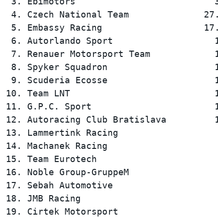
 3. Ebimotors                          3
 4. Czech National Team              27.
 5. Embassy Racing                   17.
 6. Autorlando Sport                   1
 7. Renauer Motorsport Team            1
 8. Spyker Squadron                    1
 9. Scuderia Ecosse                    1
10. Team LNT                           1
11. G.P.C. Sport                       1
12. Autoracing Club Bratislava         1
13. Lammertink Racing                   
14. Machanek Racing                     
15. Team Eurotech                       
16. Noble Group-GruppeM                 
17. Sebah Automotive                    
18. JMB Racing                          