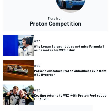
More from
Proton Competition
WEC
Why Logan Sargeant does not miss Formula 1
as he makes his WEC debut
WEC
Porsche customer Proton announces exit from
WEC Hypercar
WEC
Keating returns to WEC with Proton Ford squad
for Austin