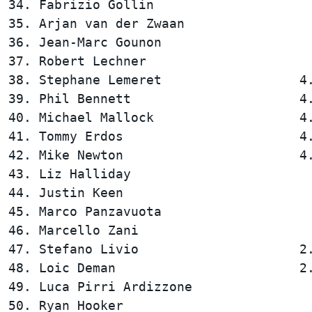
34. Fabrizio Gollin                     
35. Arjan van der Zwaan                 
36. Jean-Marc Gounon                    
37. Robert Lechner                      
38. Stephane Lemeret                  4.
39. Phil Bennett                      4.
40. Michael Mallock                   4.
41. Tommy Erdos                       4.
42. Mike Newton                       4.
43. Liz Halliday                        
44. Justin Keen                         
45. Marco Panzavuota                    
46. Marcello Zani                       
47. Stefano Livio                     2.
48. Loic Deman                        2.
49. Luca Pirri Ardizzone                
50. Ryan Hooker                         