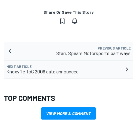
Share Or Save This Story
PREVIOUS ARTICLE
Starr, Spears Motorsports part ways
NEXT ARTICLE
Knoxville ToC 2006 date announced
TOP COMMENTS
VIEW MORE & COMMENT