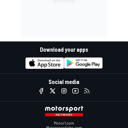
Download your apps
Social media
Motor1.com
Motorsportjobs.com