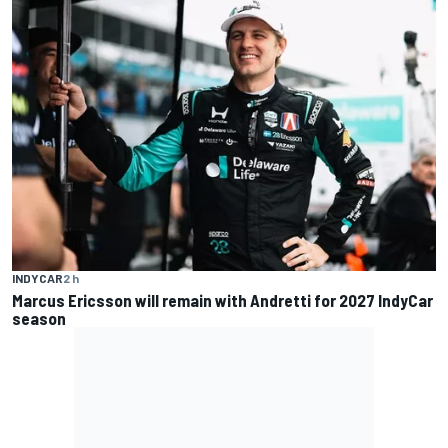
INDYCAR
2 h
Marcus Ericsson will remain with Andretti for 2027 IndyCar
season