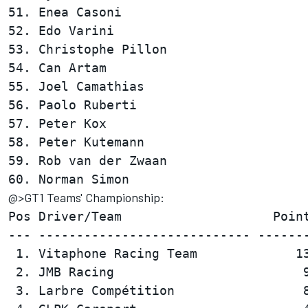
51. Enea Casoni                         
52. Edo Varini                          
53. Christophe Pillon                   
54. Can Artam                           
55. Joel Camathias                      
56. Paolo Ruberti                       
57. Peter Kox                           
58. Peter Kutemann                      
59. Rob van der Zwaan                   
@>GT1 Teams' Championship:
Pos Driver/Team                    Point
--- ---------------------------- -------
 1. Vitaphone Racing Team             13
 2. JMB Racing                         9
 3. Larbre Compétition                 8