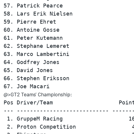
57. Patrick Pearce                      
58. Lars Erik Nielsen                   
59. Pierre Ehret                        
60. Antoine Gosse                       
61. Peter Kutemann                      
62. Stephane Lemeret                    
63. Marco Lambertini                    
64. Godfrey Jones                       
65. David Jones                         
66. Stephen Eriksson                    
@>GT2 Teams' Championship:
Pos Driver/Team                    Point
--- ---------------------------- -------
 1. GruppeM Racing                    16
 2. Proton Competition                 4