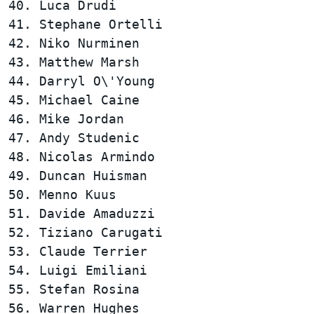
40. Luca Drudi                          
41. Stephane Ortelli                    
42. Niko Nurminen                       
43. Matthew Marsh                       
44. Darryl O\'Young                     
45. Michael Caine                       
46. Mike Jordan                         
47. Andy Studenic                       
48. Nicolas Armindo                     
49. Duncan Huisman                      
50. Menno Kuus                          
51. Davide Amaduzzi                     
52. Tiziano Carugati                    
53. Claude Terrier                      
54. Luigi Emiliani                      
55. Stefan Rosina                       
56. Warren Hughes                       