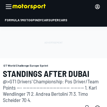
FORMULA 1
MOTOGP
INDYCAR
SUPERCARS
GT World Challenge Europe Sprint
STANDINGS AFTER DUBAI
@>GT1 Drivers' Championship: Pos Driver/Team
Points --- ---------------------------- -------- 1. Karl
Wendlinger 71 2. Andrea Bertolini 71 3. Timo
Scheider 70 4.