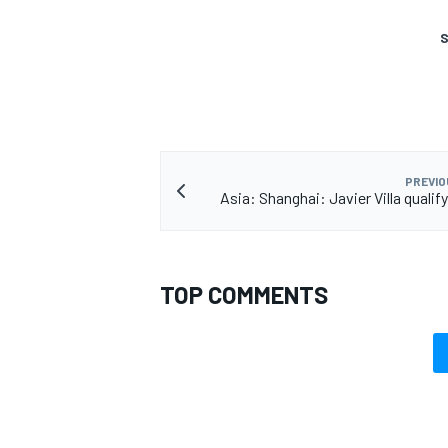
S
PREVIO
Asia: Shanghai: Javier Villa qualif
TOP COMMENTS