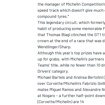
the manager of Michelin Competition
speed track which doesn't give much g
compound tyres."
This legendary circuit, which formerl
habit of producing some memorable FIA
that Thomas Biagi clinched the GT1 ti
crown at the end of a race that was 
Wendlinger/Sharp.
SUPERCARS
Although this year's top prizes have a
up for grabs, with Michelin's partner
Teams' title, while no fewer than 10 dri
Drivers' category.
Michael Bartels and Andrea Bertolini (
over Corvette/Michelin's Fabrizio Gol
mates Miguel Ramos and Alexandre Neg
at Nogaro - a further half-point dow
(Corvette/Michelin) are 14