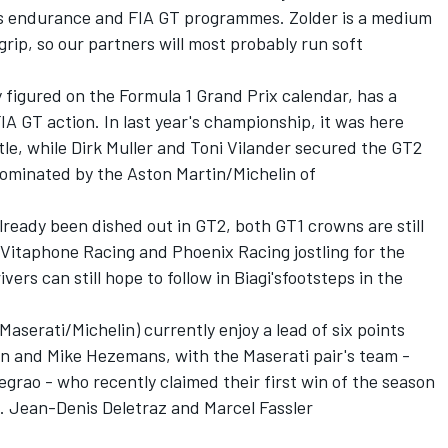
's endurance and FIA GT programmes. Zolder is a medium
rip, so our partners will most probably run soft
y figured on the Formula 1 Grand Prix calendar, has a
 GT action. In last year's championship, it was here
tle, while Dirk Muller and Toni Vilander secured the GT2
dominated by the Aston Martin/Michelin of
lready been dished out in GT2, both GT1 crowns are still
s Vitaphone Racing and Phoenix Racing jostling for the
vers can still hope to follow in Biagi'sfootsteps in the
Maserati/Michelin) currently enjoy a lead of six points
lin and Mike Hezemans, with the Maserati pair's team -
rao - who recently claimed their first win of the season
n. Jean-Denis Deletraz and Marcel Fassler