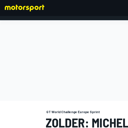
FORMULA 1
GT World Challenge Europe Sprint
ZOLDER: MICHE