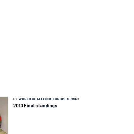
GT WORLD CHALLENGE EUROPE SPRINT
2010 Final standings