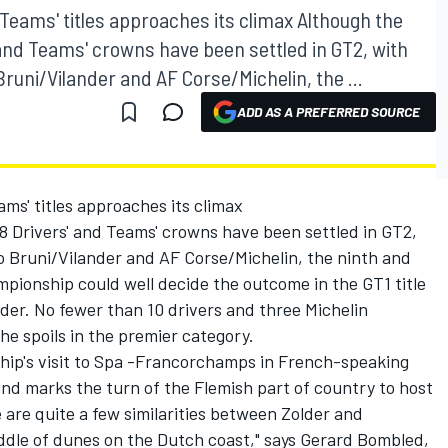
 Teams' titles approaches its climax Although the
 and Teams' crowns have been settled in GT2, with
Bruni/Vilander and AF Corse/Michelin, the ...
ADD AS A PREFERRED SOURCE
ams' titles approaches its climax
8 Drivers' and Teams' crowns have been settled in GT2,
o Bruni/Vilander and AF Corse/Michelin, the ninth and
pionship could well decide the outcome in the GT1 title
lder. No fewer than 10 drivers and three Michelin
he spoils in the premier category.
hip's visit to Spa -Francorchamps in French-speaking
kend marks the turn of the Flemish part of country to host
e are quite a few similarities between Zolder and
iddle of dunes on the Dutch coast," says Gerard Bombled,