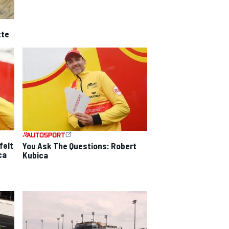
tte
felt
You Ask The Questions: Robert
ca
Kubica