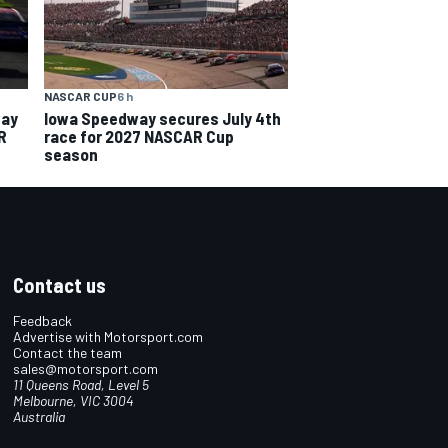
NASCAR CUP
6 h
way
Iowa Speedway secures July 4th
R
race for 2027 NASCAR Cup
season
Contact us
Feedback
Advertise with Motorsport.com
Contact the team
sales@motorsport.com
11 Queens Road, Level 5
Melbourne, VIC 3004
Australia