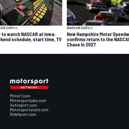
CAR CUP
6 h
NASCAR CUP
6 h
 to watch NASCAR at Iowa:
New Hampshire Motor Speed
kend schedule, start time, TV
confirms return to the NASCA
Chase in 2027
Motor1.com
Motorsportjobs.com
Autosport.com
Motorsportstats.com
RideApart.com