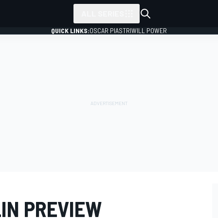
ALL SERIES
QUICK LINKS:
OSCAR PIASTRI
WILL POWER
LIN PREVIEW