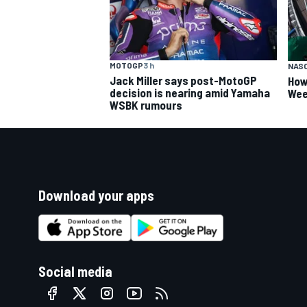
MOTOGP
3 h
NAS
Jack Miller says post-MotoGP
How
decision is nearing amid Yamaha
Wee
WSBK rumours
Download your apps
Social media