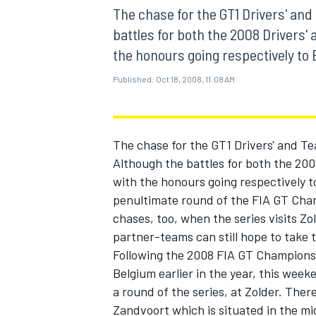
MOTOGP
The chase for the GT1 Drivers' and
battles for both the 2008 Drivers'
the honours going respectively to 
Published:
Oct 18, 2008, 11:08 AM
The chase for the GT1 Drivers' and Te
Although the battles for both the 200
with the honours going respectively t
penultimate round of the FIA GT Cham
chases, too, when the series visits Zo
partner-teams can still hope to take t
INDYCAR
Following the 2008 FIA GT Champions
Belgium earlier in the year, this wee
a round of the series, at Zolder. Ther
Zandvoort which is situated in the m