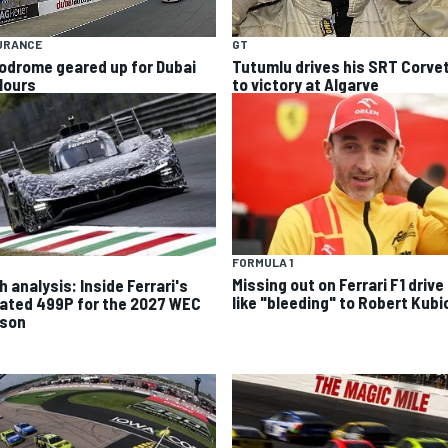
URANCE
GT
odrome geared up for Dubai
Tutumlu drives his SRT Corve
Hours
to victory at Algarve
FORMULA 1
Missing out on Ferrari F1 drive 
 analysis: Inside Ferrari's
like "bleeding" to Robert Kubi
ated 499P for the 2027 WEC
son