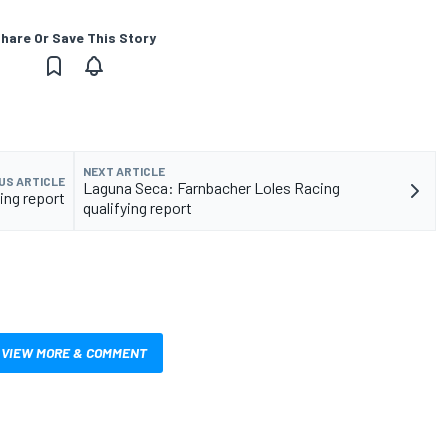
hare Or Save This Story
NEXT ARTICLE
US ARTICLE
Laguna Seca: Farnbacher Loles Racing
ying report
qualifying report
VIEW MORE & COMMENT