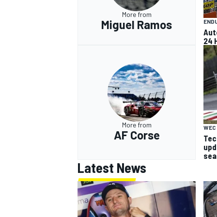
More from
Miguel Ramos
END
Aut
24 
More from
WEC
AF Corse
Tech
upd
sea
Latest News