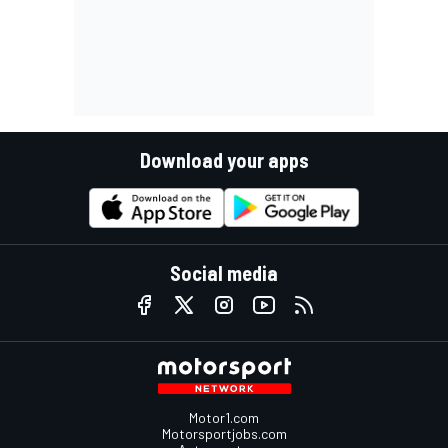
Download your apps
Social media
Motor1.com
Motorsportjobs.com