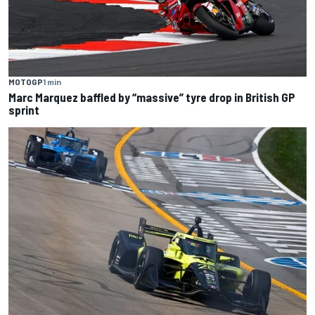
MOTOGP
1 min
Marc Marquez baffled by “massive” tyre drop in British GP
sprint