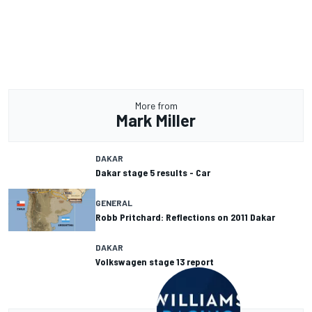
More from
Mark Miller
DAKAR
Dakar stage 5 results - Car
GENERAL
Robb Pritchard: Reflections on 2011 Dakar
DAKAR
Volkswagen stage 13 report