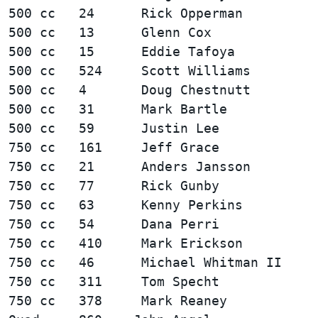
500 cc   24      Rick Opperman          
500 cc   13      Glenn Cox              
500 cc   15      Eddie Tafoya           
500 cc   524     Scott Williams         
500 cc   4       Doug Chestnutt         
500 cc   31      Mark Bartle            
750 cc   161     Jeff Grace             
750 cc   21      Anders Jansson         
750 cc   77      Rick Gunby             
750 cc   63      Kenny Perkins          
750 cc   54      Dana Perri             
750 cc   410     Mark Erickson          
750 cc   46      Michael Whitman II     
750 cc   311     Tom Specht             