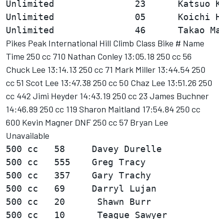
Unlimited               23      Katsuo K
Unlimited               05      Koichi H
Pikes Peak International Hill Climb Class Bike # Name
Time 250 cc 710 Nathan Conley 13:05.18 250 cc 56
Chuck Lee 13:14.13 250 cc 71 Mark Miller 13:44.54 250
cc 51 Scot Lee 13:47.38 250 cc 50 Chaz Lee 13:51.26 250
cc 442 Jimi Heyder 14:43.19 250 cc 23 James Buchner
14:46.89 250 cc 119 Sharon Maitland 17:54.84 250 cc
600 Kevin Magner DNF 250 cc 57 Bryan Lee
Unavailable
500 cc   58     Davey Durelle           
500 cc   555    Greg Tracy              
500 cc   357    Gary Trachy             
500 cc   69     Darryl Lujan            
500 cc   20      Shawn Burr             
500 cc   10      Teague Sawyer          