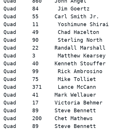
Quad     860    John Angel              
Quad     84      Jim Goertz             
Quad     55     Carl Smith Jr.          
Quad     11      Yoshimune Shirai       
Quad     49      Chad Hazelton          
Quad     90      Sterling North         
Quad     22     Randall Marshall        
Quad     3       Matthew Kearsey        
Quad     40     Kenneth Stouffer        
Quad     99      Rick Ambrosino         
Quad     75      Mike Tolliet           
Quad     371     Lance McCann           
Quad     41     Mark Wellauer           
Quad     17     Victoria Behmer         
Quad     89     Steve Bennett           
Quad     200    Chet Mathews            
Quad     89     Steve Bennett           