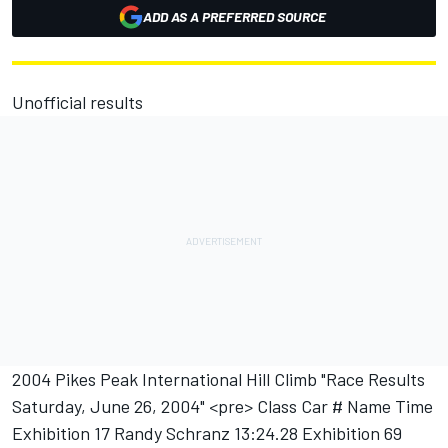
ADD AS A PREFERRED SOURCE
Unofficial results
2004 Pikes Peak International Hill Climb "Race Results
Saturday, June 26, 2004" <pre> Class Car # Name Time
Exhibition 17 Randy Schranz 13:24.28 Exhibition 69