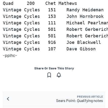
Vintage Cycles   151    Randy Heideman  
Vintage Cycles   153    John Hornbrook  
Vintage Cycles   111    Michael Pearlman
Vintage Cycles   501    Robert Gerberich
Vintage Cycles   501    Robert Gerberich
Vintage Cycles   916    Joe Blackwell   
-ppihc-
Share Or Save This Story
PREVIOUS ARTICLE
Sears Point: Qualifying notes