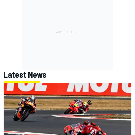
Latest News