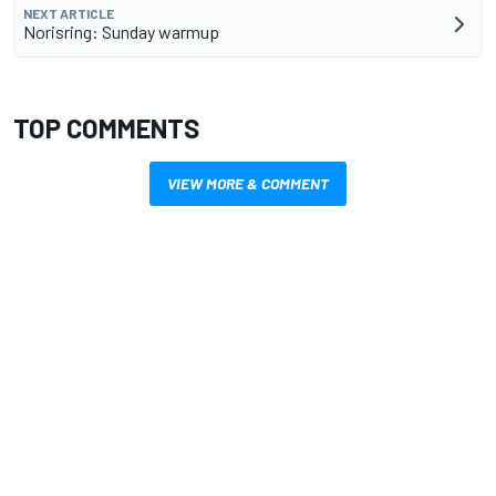
NEXT ARTICLE
Norisring: Sunday warmup
TOP COMMENTS
VIEW MORE & COMMENT