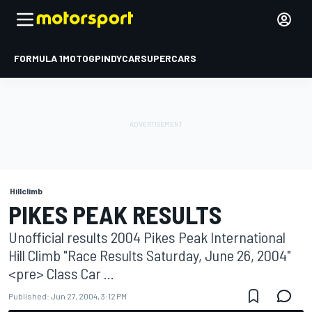
FORMULA 1
MOTOGP
INDYCAR
SUPERCARS
Hillclimb
PIKES PEAK RESULTS
Unofficial results 2004 Pikes Peak International
Hill Climb "Race Results Saturday, June 26, 2004"
<pre> Class Car ...
Published:
Jun 27, 2004, 3:12 PM