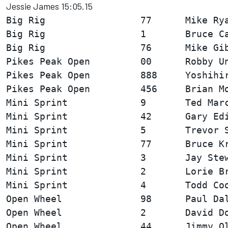
Jessie James 15:05.15
Big Rig                 77      Mike Rya
Big Rig                 1       Bruce Ca
Pikes Peak Open         00      Robby Un
Pikes Peak Open         888     Yoshihir
Mini Sprint             9       Ted Marc
Mini Sprint             42      Gary Edi
Mini Sprint             5       Trevor S
Mini Sprint             77      Bruce Kr
Mini Sprint             3       Jay Stew
Mini Sprint             2       Lorie Br
Open Wheel              98      Paul Dal
Open Wheel              2       David Do
Open Wheel              44      Jimmy Ol