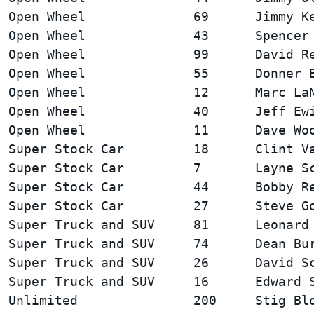
Open Wheel              69      Jimmy Ke
Open Wheel              43      Spencer 
Open Wheel              99      David Re
Open Wheel              55      Donner B
Open Wheel              12      Marc LaN
Open Wheel              40      Jeff Ewi
Super Stock Car         18      Clint Va
Super Stock Car         7       Layne Sc
Super Stock Car         44      Bobby Re
Super Truck and SUV     81      Leonard 
Super Truck and SUV     74      Dean Bur
Super Truck and SUV     26      David Sc
Unlimited               200     Stig Blo