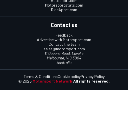
Autosport.com
Motorsportstats.com
RideApart.com
Contact us
Feedback
Advertise with Motorsport.com
Contact the team
sales@motorsport.com
11 Queens Road, Level 5
Melbourne, VIC 3004
Australia
Terms & Conditions
Cookie policy
Privacy Policy
© 2026
Motorsport Network
All rights reserved.