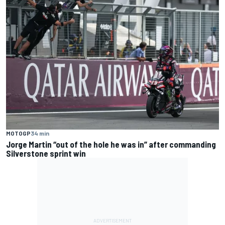
MOTOGP
34 min
Jorge Martin “out of the hole he was in” after commanding
Silverstone sprint win