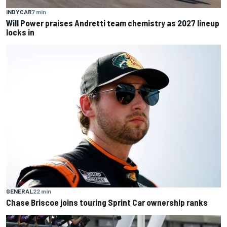
INDYCAR
7 min
Will Power praises Andretti team chemistry as 2027 lineup
locks in
GENERAL
22 min
Chase Briscoe joins touring Sprint Car ownership ranks