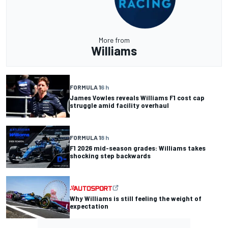
More from
Williams
FORMULA 1
6 h
James Vowles reveals Williams F1 cost cap
struggle amid facility overhaul
FORMULA 1
8 h
F1 2026 mid-season grades: Williams takes
shocking step backwards
Why Williams is still feeling the weight of
expectation